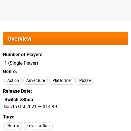
Overview
Number of Players
1 (Single Player)
Genre
Action
Adventure
Platformer
Puzzle
Release Date
Switch eShop
7th Oct 2021 — $14.99
Tags
Horror
Lovecraftian