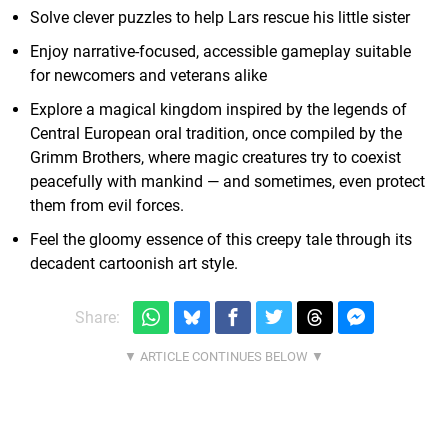
Solve clever puzzles to help Lars rescue his little sister
Enjoy narrative-focused, accessible gameplay suitable
for newcomers and veterans alike
Explore a magical kingdom inspired by the legends of
Central European oral tradition, once compiled by the
Grimm Brothers, where magic creatures try to coexist
peacefully with mankind — and sometimes, even protect
them from evil forces.
Feel the gloomy essence of this creepy tale through its
decadent cartoonish art style.
Share: