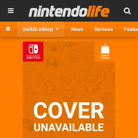
Switch eShop
News
Reviews
Featu