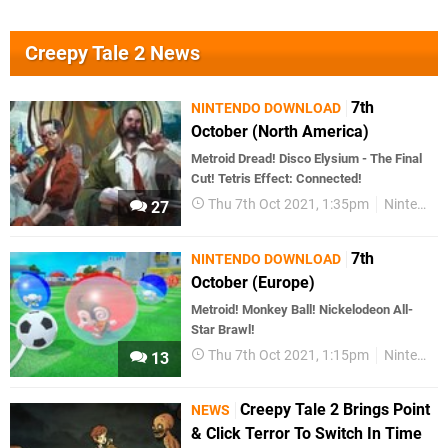
Creepy Tale 2 News
7th
NINTENDO DOWNLOAD
October (North America)
Metroid Dread! Disco Elysium - The Final
Cut! Tetris Effect: Connected!
Thu 7th Oct 2021, 1:35pm
Nintendo Download
27
7th
NINTENDO DOWNLOAD
October (Europe)
Metroid! Monkey Ball! Nickelodeon All-
Star Brawl!
Thu 7th Oct 2021, 1:15pm
Nintendo Download
13
Creepy Tale 2 Brings Point
NEWS
& Click Terror To Switch In Time