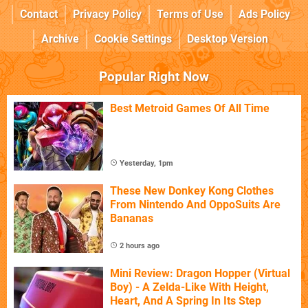
Contact
Privacy Policy
Terms of Use
Ads Policy
Archive
Cookie Settings
Desktop Version
Popular Right Now
Best Metroid Games Of All Time
Yesterday, 1pm
These New Donkey Kong Clothes
From Nintendo And OppoSuits Are
Bananas
2 hours ago
Mini Review: Dragon Hopper (Virtual
Boy) - A Zelda-Like With Height,
Heart, And A Spring In Its Step