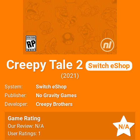
Creepy Tale 2
Switch eShop
2021
System
Switch eShop
Publisher
No Gravity Games
Developer
Creepy Brothers
Game Rating
N/A
Our Review: N/A
User Ratings: 1