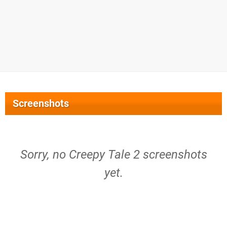
Screenshots
Sorry, no Creepy Tale 2 screenshots
yet.