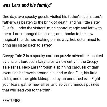
was Lars and his family.
One day, two spooky guests visited his father’s cabin. Lars’s
father was beaten to the brink of death, and his little sister
Ellie fell under the visitors’ mind control magic and left with
them. Lars managed to escape, and thanks to the new
magical friends he’s making on his way, he’s determined to
bring his sister back to safety.
Creepy Tale 2 is a spooky cartoon puzzle adventure inspired
by ancient European fairy tales, a new entry in the Creepy
Tale series. Help Lars through a spinning carousel of dark
events as he travels around his land to find Ellie, his little
sister, and other girls kidnapped by an unnamed evil. Fight
your fears, gather new allies, and solve numerous puzzles
that will lead you to the truth.
FEATURES: