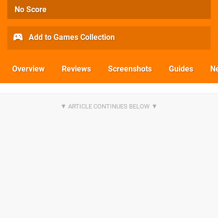
No Score
Add to Games Collection
Overview
Reviews
Screenshots
Guides
N