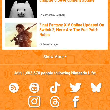
Chapter 6 Development Update
Yesterday, 5:45am
Final Fantasy XIV Online Updated On
Switch 2, Here Are The Full Patch
Notes
46 mins ago
Show More
Join
1,603,878
people following
Nintendo Life
: