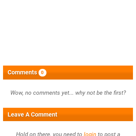
Comments
0
Wow, no comments yet... why not be the first?
Leave A Comment
Hold on there, you need to
login
to post a