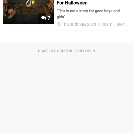
For Halloween
"This is not a story for good boys and
girls"
7
Thu 30th Sep 2021, 9:30am
Switch eShop