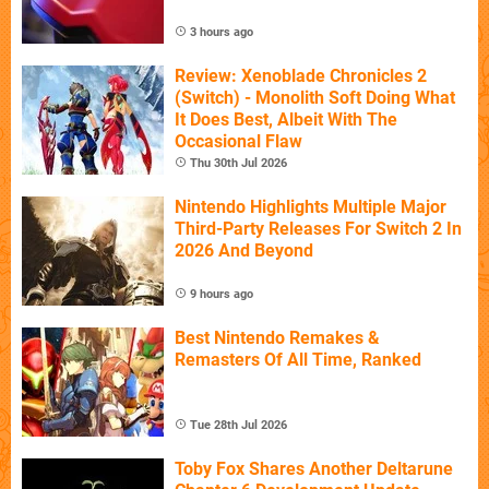
3 hours ago
Review: Xenoblade Chronicles 2
(Switch) - Monolith Soft Doing What
It Does Best, Albeit With The
Occasional Flaw
Thu 30th Jul 2026
Nintendo Highlights Multiple Major
Third-Party Releases For Switch 2 In
2026 And Beyond
9 hours ago
Best Nintendo Remakes &
Remasters Of All Time, Ranked
Tue 28th Jul 2026
Toby Fox Shares Another Deltarune