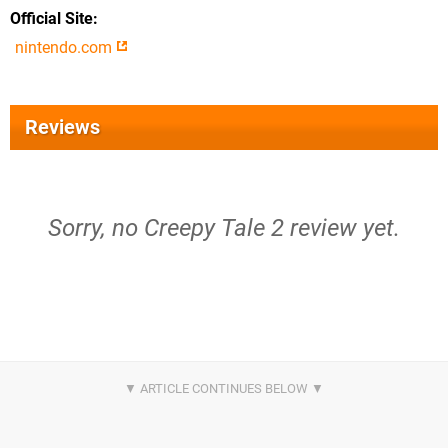
Official Site
nintendo.com
Reviews
Sorry, no Creepy Tale 2 review yet.