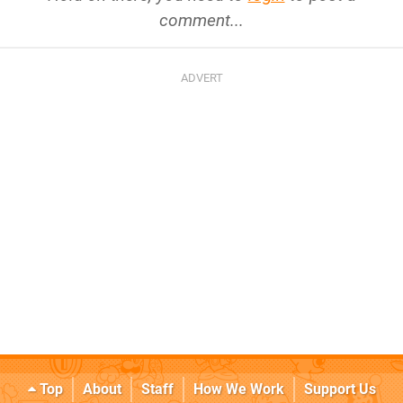
comment...
Top
About
Staff
How We Work
Support Us