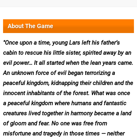
About The Game
Once upon a time, young Lars left his father’s
cabin to rescue his little sister, spirited away by an
evil power… It all started when the lean years came.
An unknown force of evil began terrorizing a
peaceful kingdom, kidnapping their children and the
innocent inhabitants of the forest. What was once
a peaceful kingdom where humans and fantastic
creatures lived together in harmony became a land
of gloom and fear. No one was free from
misfortune and tragedy in those times — neither