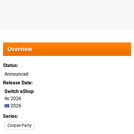
Overview
Status
Announced
Release Date
Switch eShop
2026
2026
Series
Corpse Party