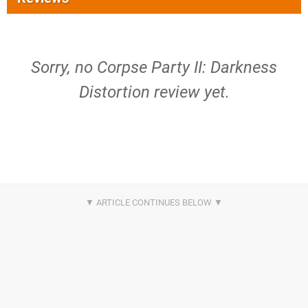
Sorry, no Corpse Party II: Darkness
Distortion review yet.