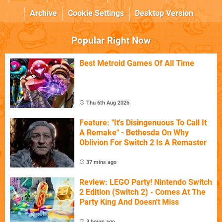
Archive
Cookie Settings
Desktop Version
Popular Right Now
Best Metroid Games Of All Time
Thu 6th Aug 2026
Feature: "It's Disingenuous To Call It
A Remake" - Bethesda On Why
Oblivion For Switch 2 Is A Remaster
37 mins ago
Review: LEGO Party! Nintendo Switch
2 Edition (Switch 2) - Comes At The
Party King And Doesn't Miss
3 hours ago