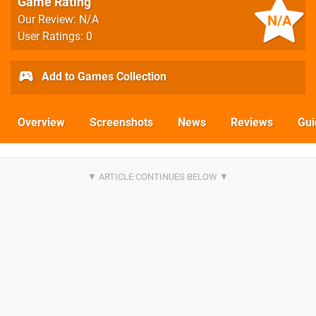
Game Rating
N/A
Our Review: N/A
User Ratings: 0
Add to Games Collection
Overview
Screenshots
News
Reviews
Gui