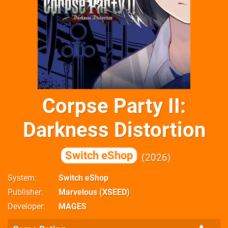
Corpse Party II:
Darkness Distortion
Switch eShop
2026
System
Switch eShop
Publisher
Marvelous (XSEED)
Developer
MAGES