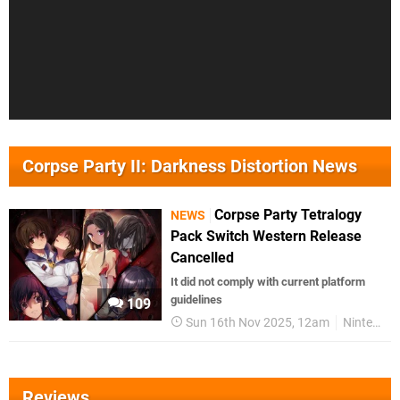
Corpse Party II: Darkness Distortion News
Corpse Party Tetralogy
NEWS
Pack Switch Western Release
Cancelled
It did not comply with current platform
guidelines
109
Sun 16th Nov 2025, 12am
Nintendo Switch
Reviews