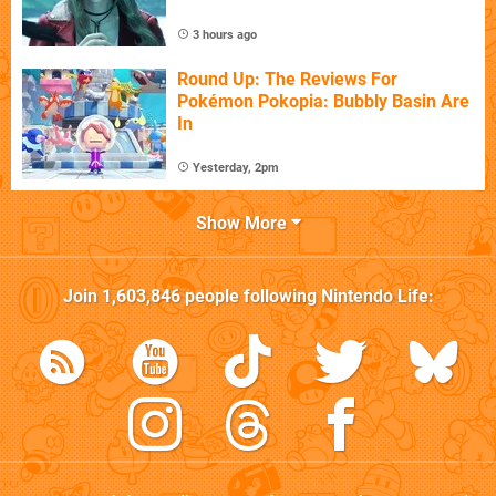
3 hours ago
Round Up: The Reviews For
Pokémon Pokopia: Bubbly Basin Are
In
Yesterday, 2pm
Show More
Join
1,603,846
people following
Nintendo Life
: