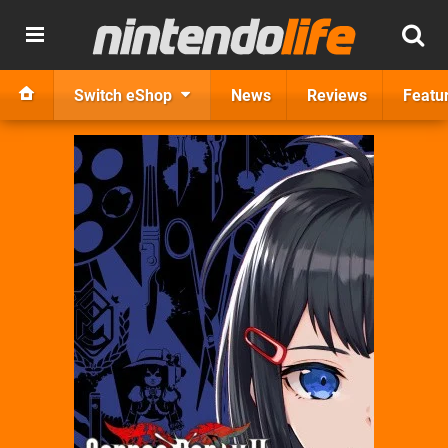
Switch eShop
News
Reviews
Featu