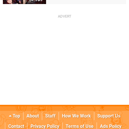
Top
About
Staff
How We Work
Support Us
Contact
Privacy Policy
Terms of Use
Ads Policy