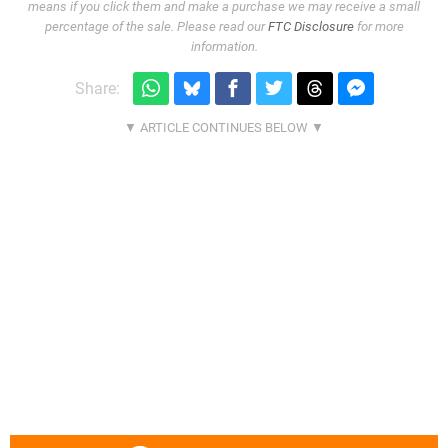
means if you click them and make a purchase we may receive a small
percentage of the sale. Please read our
FTC Disclosure
for more
information.
Share: