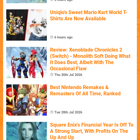
Uniqlo's Sweet Mario Kart World T-
Shirts Are Now Available
6 hours ago
Review: Xenoblade Chronicles 2
(Switch) - Monolith Soft Doing What
It Does Best, Albeit With The
Occasional Flaw
Thu 30th Jul 2026
Best Nintendo Remakes &
Remasters Of All Time, Ranked
Tue 28th Jul 2026
Square Enix's Financial Year Is Off To
A Strong Start, With Profits On The
Up And Up