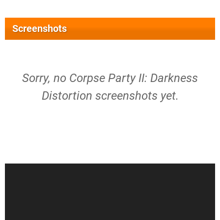
Screenshots
Sorry, no Corpse Party II: Darkness
Distortion screenshots yet.