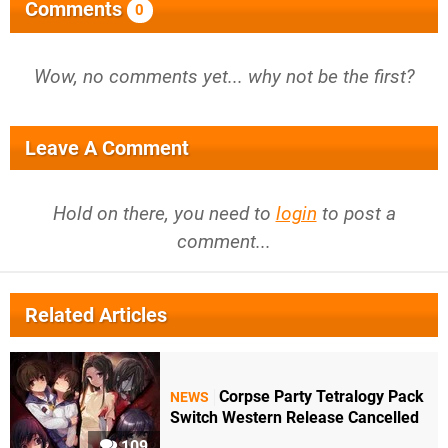
Comments
0
Wow, no comments yet... why not be the first?
Leave A Comment
Hold on there, you need to
login
to post a
comment...
Related Articles
Corpse Party Tetralogy Pack
NEWS
Switch Western Release Cancelled
109