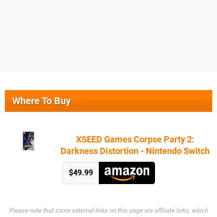
Where To Buy
XSEED Games Corpse Party 2:
Darkness Distortion - Nintendo Switch
$49.99
Please note that some external links on this page are affiliate links, which