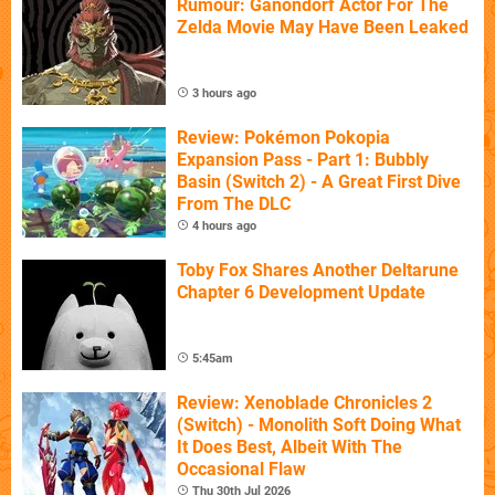
Rumour: Ganondorf Actor For The
Zelda Movie May Have Been Leaked
3 hours ago
Review: Pokémon Pokopia
Expansion Pass - Part 1: Bubbly
Basin (Switch 2) - A Great First Dive
From The DLC
4 hours ago
Toby Fox Shares Another Deltarune
Chapter 6 Development Update
5:45am
Review: Xenoblade Chronicles 2
(Switch) - Monolith Soft Doing What
It Does Best, Albeit With The
Occasional Flaw
Thu 30th Jul 2026