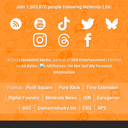
Join
1,603,870
people following
Nintendo Life
:
© 2026
Hookshot Media
, partner of
IGN Entertainment
| Hosted
by
44 Bytes
|
AdChoices
|
Do Not Sell My Personal
Information
Friends:
Push Square
Pure Xbox
Time Extension
Digital Foundry
Nintendo News
IGN
Eurogamer
VGC
GamesIndustry.biz
CVG
RPS