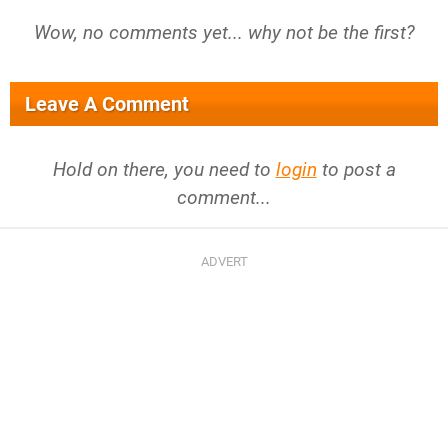
Wow, no comments yet... why not be the first?
Leave A Comment
Hold on there, you need to
login
to post a
comment...