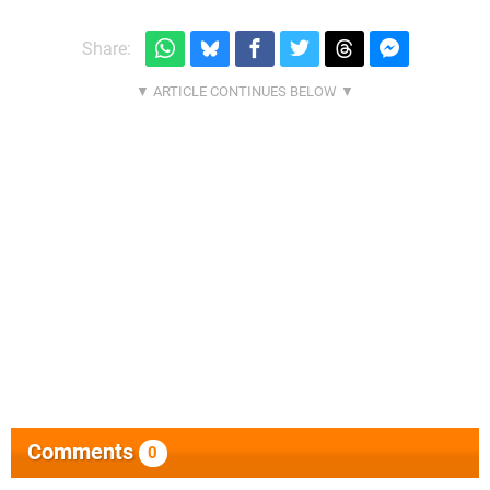
Share:
Comments
0