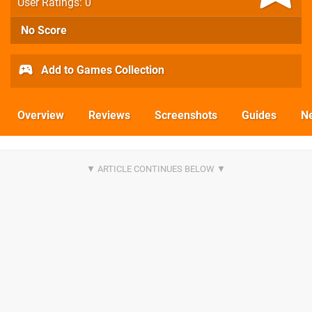
User Ratings: 0
No Score
Add to Games Collection
Overview
Reviews
Screenshots
Guides
N