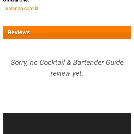
nintendo.com
Reviews
Sorry, no Cocktail & Bartender Guide
review yet.