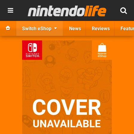
Switch eShop
News
Reviews
Featu