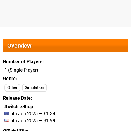
Overview
Number of Players
1 (Single Player)
Genre
Other
Simulation
Release Date
Switch eShop
5th Jun 2025 — £1.34
5th Jun 2025 — $1.99
Official Site