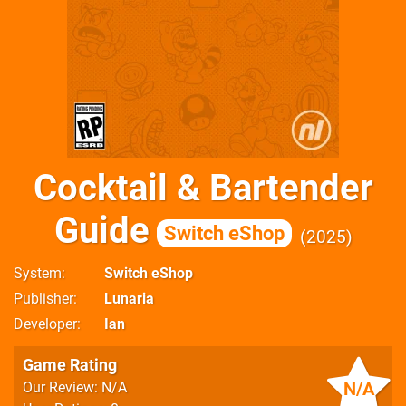
Cocktail & Bartender
Guide
Switch eShop
2025
System
Switch eShop
Publisher
Lunaria
Developer
Ian
Game Rating
N/A
Our Review: N/A