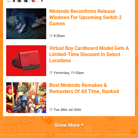
Nintendo Reconfirms Release
Windows For Upcoming Switch 2
Games
8:30am
Virtual Boy Cardboard Model Gets A
Limited-Time Discount In Select
Locations
Yesterday, 11:55pm
Best Nintendo Remakes &
Remasters Of All Time, Ranked
Tue 28th Jul 2026
Show More