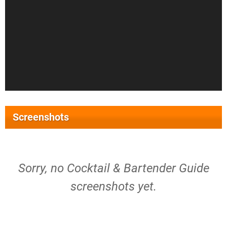
Screenshots
Sorry, no Cocktail & Bartender Guide
screenshots yet.