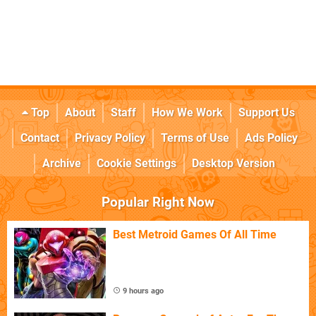
Top
About
Staff
How We Work
Support Us
Contact
Privacy Policy
Terms of Use
Ads Policy
Archive
Cookie Settings
Desktop Version
Popular Right Now
Best Metroid Games Of All Time
9 hours ago