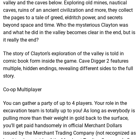
valley and the caves below. Exploring old mines, nautical
caves, ruins of an ancient civilization and more, they collect
the pages to a tale of greed, eldritch power, and secrets
beyond space and time. Who the mysterious Clayton was
and what he did in the valley becomes clear in the end, but is
it really the end?
The story of Clayton’s exploration of the valley is told in
comic book form inside the game. Cave Digger 2 features
multiple, hidden endings, revealing different sides to the full
story.
Co-op Multiplayer
You can gather a party of up to 4 players. Your role in the
excavation team is totally up to you! As long as everybody is
pulling more than their weight in gold back to the surface,
you’ll get paid handsomely in official Merchant Dollars
issued by the Merchant Trading Company (not recognized as