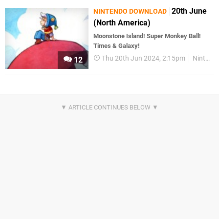
20th June
NINTENDO DOWNLOAD
(North America)
Moonstone Island! Super Monkey Ball!
Times & Galaxy!
Thu 20th Jun 2024, 2:15pm
Nintendo Download
12