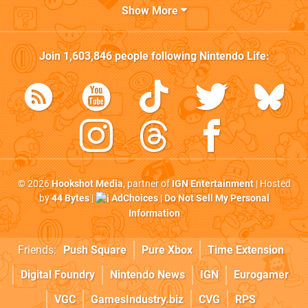
Show More
Join
1,603,846
people following
Nintendo Life
:
© 2026
Hookshot Media
, partner of
IGN Entertainment
| Hosted
by
44 Bytes
|
AdChoices
|
Do Not Sell My Personal
Information
Friends:
Push Square
Pure Xbox
Time Extension
Digital Foundry
Nintendo News
IGN
Eurogamer
VGC
GamesIndustry.biz
CVG
RPS