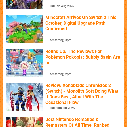
Thu 6th Aug 2026
Minecraft Arrives On Switch 2 This
October, Digital Upgrade Path
Confirmed
Yesterday, 3pm
Round Up: The Reviews For
Pokémon Pokopia: Bubbly Basin Are
In
Yesterday, 2pm
Review: Xenoblade Chronicles 2
(Switch) - Monolith Soft Doing What
It Does Best, Albeit With The
Occasional Flaw
Thu 30th Jul 2026
Best Nintendo Remakes &
Remasters Of All Time, Ranked