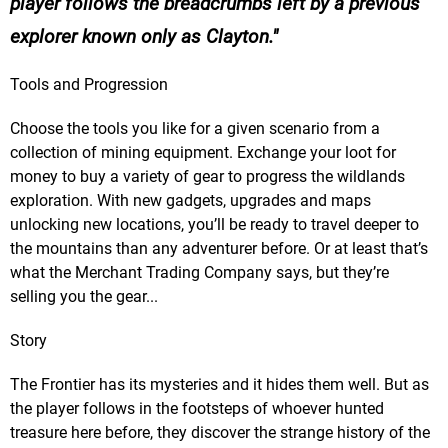
player follows the breadcrumbs left by a previous
explorer known only as Clayton.
Tools and Progression
Choose the tools you like for a given scenario from a
collection of mining equipment. Exchange your loot for
money to buy a variety of gear to progress the wildlands
exploration. With new gadgets, upgrades and maps
unlocking new locations, you’ll be ready to travel deeper to
the mountains than any adventurer before. Or at least that’s
what the Merchant Trading Company says, but they’re
selling you the gear...
Story
The Frontier has its mysteries and it hides them well. But as
the player follows in the footsteps of whoever hunted
treasure here before, they discover the strange history of the