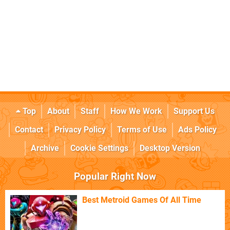
Top
About
Staff
How We Work
Support Us
Contact
Privacy Policy
Terms of Use
Ads Policy
Archive
Cookie Settings
Desktop Version
Popular Right Now
Best Metroid Games Of All Time