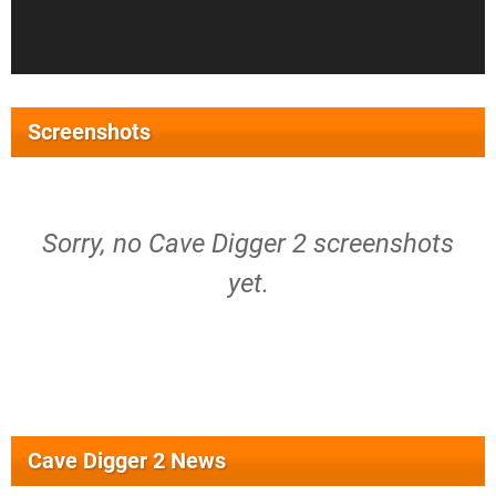
Screenshots
Sorry, no Cave Digger 2 screenshots
yet.
Cave Digger 2 News