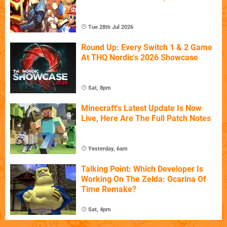
Tue 28th Jul 2026
Round Up: Every Switch 1 & 2 Game
At THQ Nordic's 2026 Showcase
Sat, 8pm
Minecraft's Latest Update Is Now
Live, Here Are The Full Patch Notes
Yesterday, 6am
Talking Point: Which Developer Is
Working On The Zelda: Ocarina Of
Time Remake?
Sat, 4pm