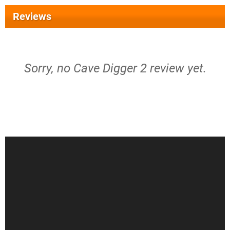
Reviews
Sorry, no Cave Digger 2 review yet.