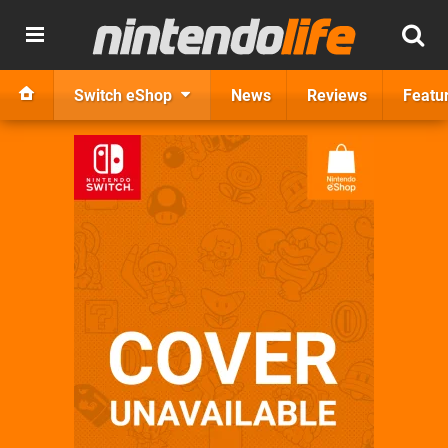
Switch eShop
News
Reviews
Featu