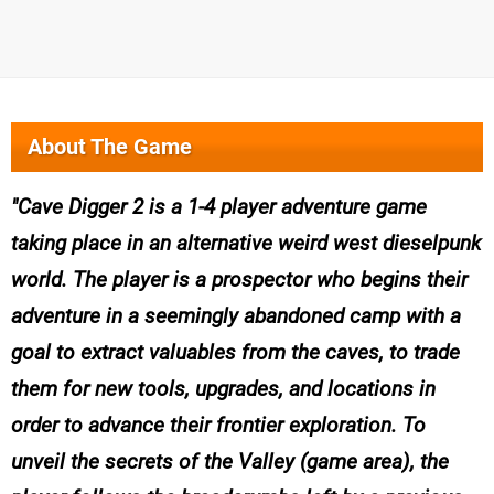
About The Game
Cave Digger 2 is a 1-4 player adventure game
taking place in an alternative weird west dieselpunk
world. The player is a prospector who begins their
adventure in a seemingly abandoned camp with a
goal to extract valuables from the caves, to trade
them for new tools, upgrades, and locations in
order to advance their frontier exploration. To
unveil the secrets of the Valley (game area), the