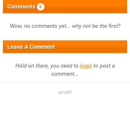
Comments
0
Wow, no comments yet... why not be the first?
Leave A Comment
Hold on there, you need to
login
to post a
comment...