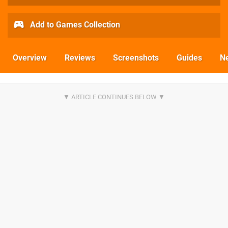
Add to Games Collection
Overview
Reviews
Screenshots
Guides
N