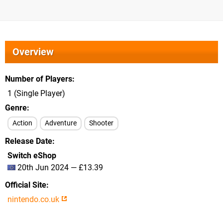
Overview
Number of Players
1 (Single Player)
Genre
Action
Adventure
Shooter
Release Date
Switch eShop
20th Jun 2024 — £13.39
Official Site
nintendo.co.uk