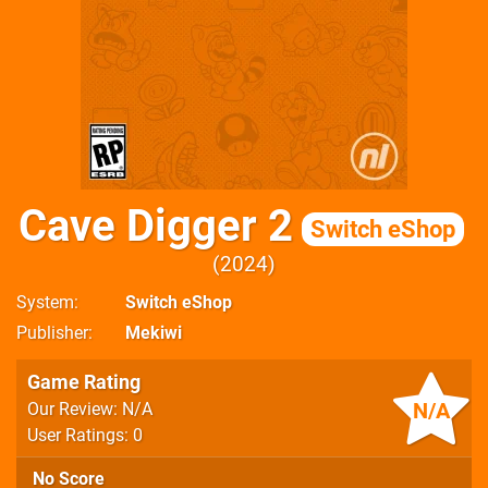
Cave Digger 2
Switch eShop
2024
System
Switch eShop
Publisher
Mekiwi
Game Rating
N/A
Our Review: N/A
User Ratings: 0
No Score