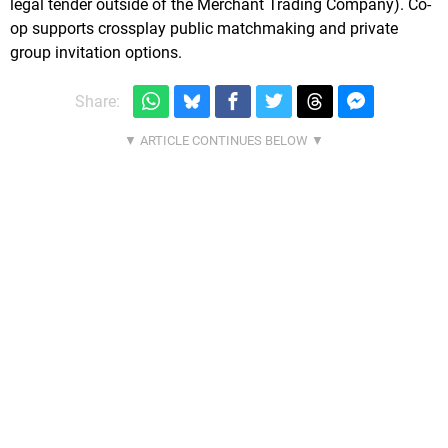
legal tender outside of the Merchant Trading Company). Co-
op supports crossplay public matchmaking and private
group invitation options.
Share: