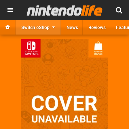
Switch eShop
News
Reviews
Featu