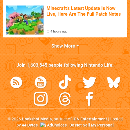
Minecraft's Latest Update Is Now
Live, Here Are The Full Patch Notes
4 hours ago
Show More
Join
1,603,845
people following
Nintendo Life
:
© 2026
Hookshot Media
, partner of
IGN Entertainment
| Hosted
by
44 Bytes
|
AdChoices
|
Do Not Sell My Personal