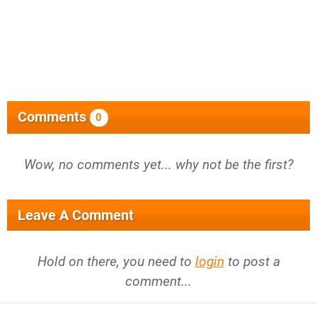
Comments
0
Wow, no comments yet... why not be the first?
Leave A Comment
Hold on there, you need to
login
to post a
comment...