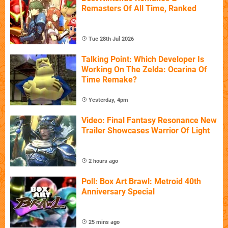
Remasters Of All Time, Ranked
Tue 28th Jul 2026
Talking Point: Which Developer Is
Working On The Zelda: Ocarina Of
Time Remake?
Yesterday, 4pm
Video: Final Fantasy Resonance New
Trailer Showcases Warrior Of Light
2 hours ago
Poll: Box Art Brawl: Metroid 40th
Anniversary Special
25 mins ago