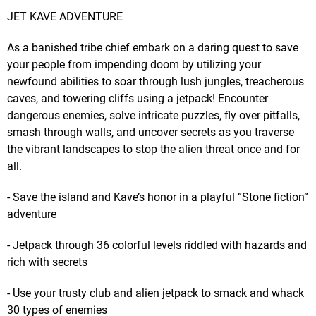
JET KAVE ADVENTURE
As a banished tribe chief embark on a daring quest to save
your people from impending doom by utilizing your
newfound abilities to soar through lush jungles, treacherous
caves, and towering cliffs using a jetpack! Encounter
dangerous enemies, solve intricate puzzles, fly over pitfalls,
smash through walls, and uncover secrets as you traverse
the vibrant landscapes to stop the alien threat once and for
all.
- Save the island and Kave’s honor in a playful “Stone fiction”
adventure
- Jetpack through 36 colorful levels riddled with hazards and
rich with secrets
- Use your trusty club and alien jetpack to smack and whack
30 types of enemies