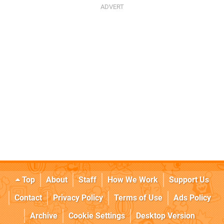
Top
About
Staff
How We Work
Support Us
Contact
Privacy Policy
Terms of Use
Ads Policy
Archive
Cookie Settings
Desktop Version