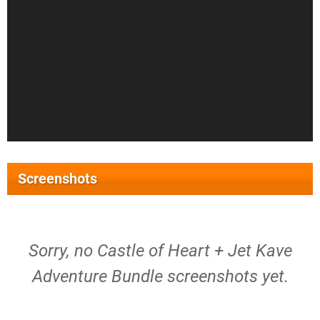
Screenshots
Sorry, no Castle of Heart + Jet Kave
Adventure Bundle screenshots yet.