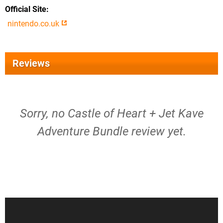
Official Site
nintendo.co.uk
Reviews
Sorry, no Castle of Heart + Jet Kave
Adventure Bundle review yet.