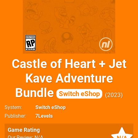
Castle of Heart + Jet
Kave Adventure
Bundle
Switch eShop
2023
System
Switch eShop
Publisher
7Levels
Game Rating
Our Review: N/A