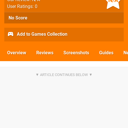
N/A
User Ratings: 0
No Score
Add to Games Collection
Overview
Reviews
Screenshots
Guides
N