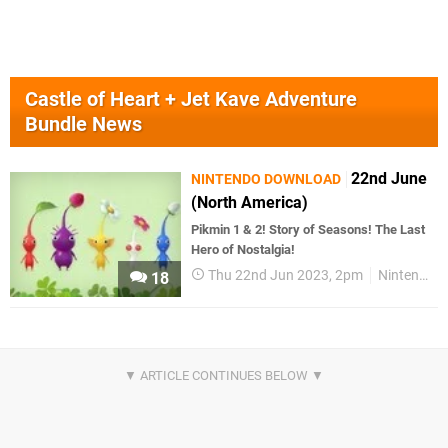
Castle of Heart + Jet Kave Adventure
Bundle News
22nd June
NINTENDO DOWNLOAD
(North America)
Pikmin 1 & 2! Story of Seasons! The Last
Hero of Nostalgia!
Thu 22nd Jun 2023, 2pm
Nintendo Download
18