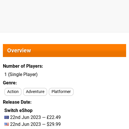
Overview
Number of Players
1 (Single Player)
Genre
Action
Adventure
Platformer
Release Date
Switch eShop
22nd Jun 2023 — £22.49
22nd Jun 2023 — $29.99