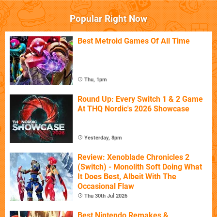
Popular Right Now
Best Metroid Games Of All Time
Thu, 1pm
Round Up: Every Switch 1 & 2 Game
At THQ Nordic's 2026 Showcase
Yesterday, 8pm
Review: Xenoblade Chronicles 2
(Switch) - Monolith Soft Doing What
It Does Best, Albeit With The
Occasional Flaw
Thu 30th Jul 2026
Best Nintendo Remakes &