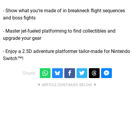
- Show what you’re made of in breakneck flight sequences
and boss fights
- Master jet-fueled platforming to find collectibles and
upgrade your gear
- Enjoy a 2.5D adventure platformer tailor-made for Nintendo
Switch™!
Share: