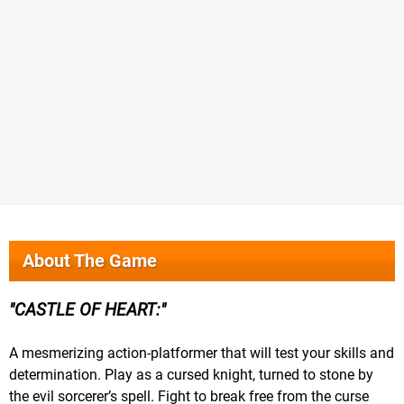
About The Game
CASTLE OF HEART:
A mesmerizing action-platformer that will test your skills and
determination. Play as a cursed knight, turned to stone by
the evil sorcerer’s spell. Fight to break free from the curse