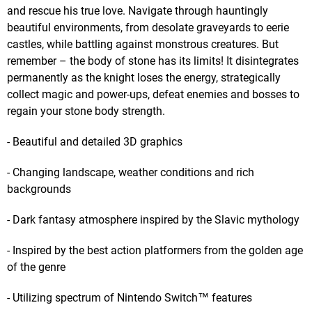
and rescue his true love. Navigate through hauntingly
beautiful environments, from desolate graveyards to eerie
castles, while battling against monstrous creatures. But
remember – the body of stone has its limits! It disintegrates
permanently as the knight loses the energy, strategically
collect magic and power-ups, defeat enemies and bosses to
regain your stone body strength.
- Beautiful and detailed 3D graphics
- Changing landscape, weather conditions and rich
backgrounds
- Dark fantasy atmosphere inspired by the Slavic mythology
- Inspired by the best action platformers from the golden age
of the genre
- Utilizing spectrum of Nintendo Switch™ features