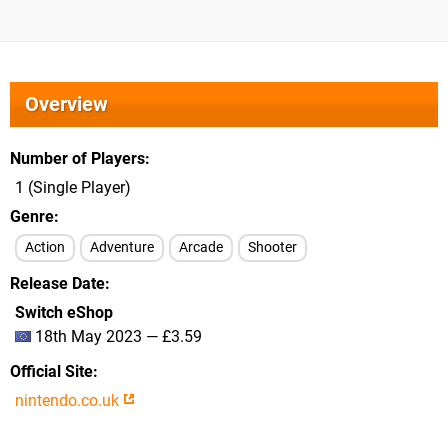
Overview
Number of Players
1 (Single Player)
Genre
Action
Adventure
Arcade
Shooter
Release Date
Switch eShop
18th May 2023 — £3.59
Official Site
nintendo.co.uk