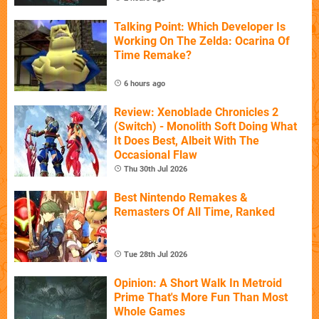
Talking Point: Which Developer Is
Working On The Zelda: Ocarina Of
Time Remake?
6 hours ago
Review: Xenoblade Chronicles 2
(Switch) - Monolith Soft Doing What
It Does Best, Albeit With The
Occasional Flaw
Thu 30th Jul 2026
Best Nintendo Remakes &
Remasters Of All Time, Ranked
Tue 28th Jul 2026
Opinion: A Short Walk In Metroid
Prime That's More Fun Than Most
Whole Games