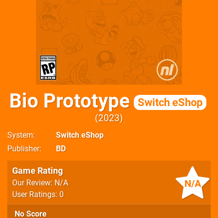
Bio Prototype
Switch eShop
2023
System
Switch eShop
Publisher
BD
Game Rating
N/A
Our Review: N/A
User Ratings: 0
No Score