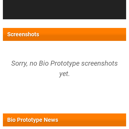
Screenshots
Sorry, no Bio Prototype screenshots
yet.
Bio Prototype News