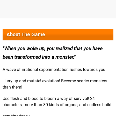
About The Game
When you woke up, you realized that you have
been transformed into a monster.
A wave of irrational experimentation rushes towards you.
Hurry up and mutate! evolution! Become scarier monsters
than them!
Use flesh and blood to bloom a way of survival! 24
characters, more than 80 kinds of organs, and endless build