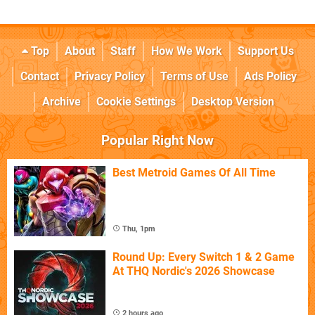
Top
About
Staff
How We Work
Support Us
Contact
Privacy Policy
Terms of Use
Ads Policy
Archive
Cookie Settings
Desktop Version
Popular Right Now
Best Metroid Games Of All Time
Thu, 1pm
Round Up: Every Switch 1 & 2 Game
At THQ Nordic's 2026 Showcase
2 hours ago