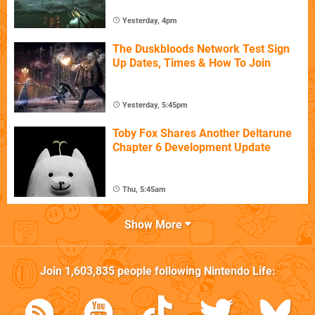
Yesterday, 4pm
The Duskbloods Network Test Sign
Up Dates, Times & How To Join
Yesterday, 5:45pm
Toby Fox Shares Another Deltarune
Chapter 6 Development Update
Thu, 5:45am
Show More
Join
1,603,835
people following
Nintendo Life
: