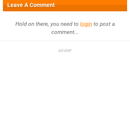
Leave A Comment
Hold on there, you need to
login
to post a
comment...