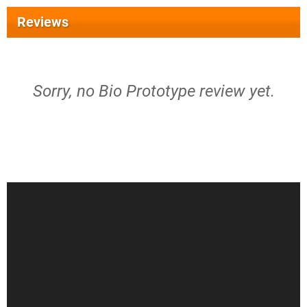
Reviews
Sorry, no Bio Prototype review yet.