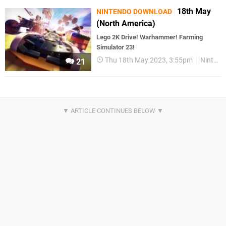
18th May
NINTENDO DOWNLOAD
(North America)
Lego 2K Drive! Warhammer! Farming
Simulator 23!
Thu 18th May 2023, 3:55pm
Nintendo Download
21