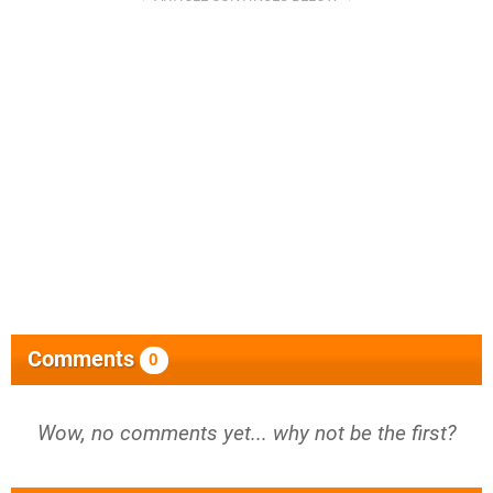
Comments
0
Wow, no comments yet... why not be the first?