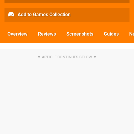
Add to Games Collection
Overview
Reviews
Screenshots
Guides
N