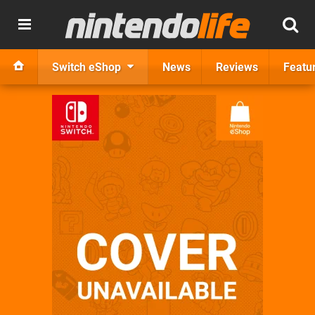
Switch eShop
News
Reviews
Featu