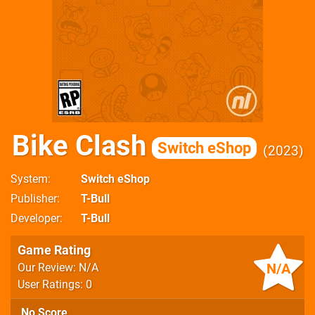
Bike Clash
Switch eShop
2023
System
Switch eShop
Publisher
T-Bull
Developer
T-Bull
Game Rating
N/A
Our Review: N/A
User Ratings: 0
No Score