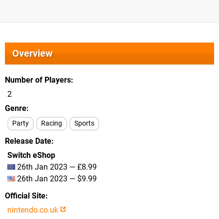
Overview
Number of Players
2
Genre
Party
Racing
Sports
Release Date
Switch eShop
26th Jan 2023 — £8.99
26th Jan 2023 — $9.99
Official Site
nintendo.co.uk