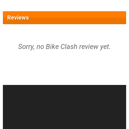
Reviews
Sorry, no Bike Clash review yet.