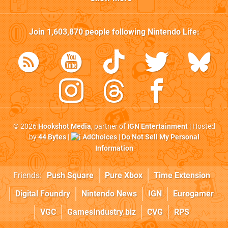
Join
1,603,870
people following
Nintendo Life
:
© 2026
Hookshot Media
, partner of
IGN Entertainment
| Hosted
by
44 Bytes
|
AdChoices
|
Do Not Sell My Personal
Information
Friends:
Push Square
Pure Xbox
Time Extension
Digital Foundry
Nintendo News
IGN
Eurogamer
VGC
GamesIndustry.biz
CVG
RPS