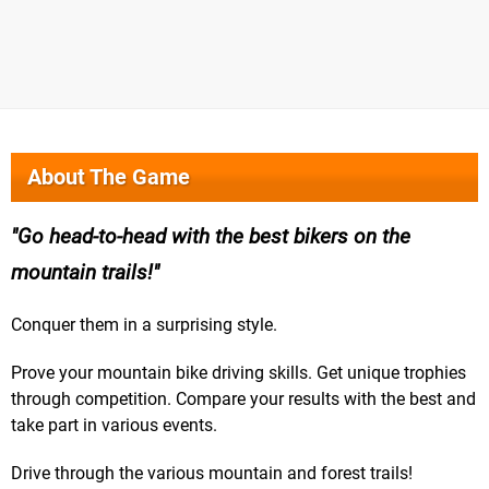
About The Game
Go head-to-head with the best bikers on the
mountain trails!
Conquer them in a surprising style.
Prove your mountain bike driving skills. Get unique trophies
through competition. Compare your results with the best and
take part in various events.
Drive through the various mountain and forest trails!