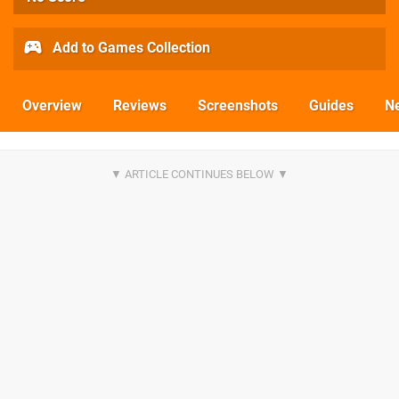
Add to Games Collection
Overview
Reviews
Screenshots
Guides
N