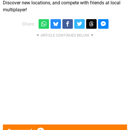
Discover new locations, and compete with friends at local
multiplayer!
Share: