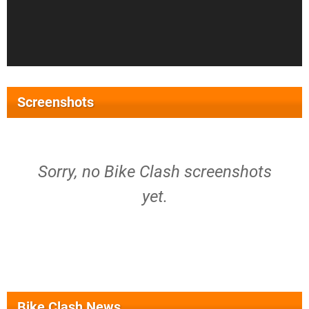
Screenshots
Sorry, no Bike Clash screenshots
yet.
Bike Clash News