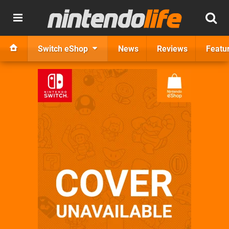
Switch eShop
News
Reviews
Featu