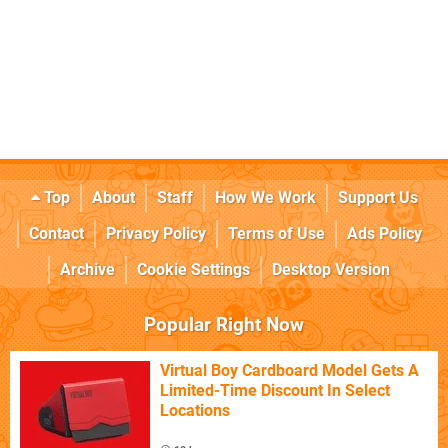
Top
About
Staff
How We Work
Support Us
Contact
Privacy Policy
Terms of Use
Ads Policy
Archive
Cookie Settings
Desktop Version
Popular Right Now
Virtual Boy Cardboard Model Gets A
Limited-Time Discount In Select
Locations