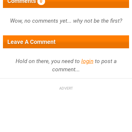
Comments
0
Wow, no comments yet... why not be the first?
Leave A Comment
Hold on there, you need to
login
to post a
comment...