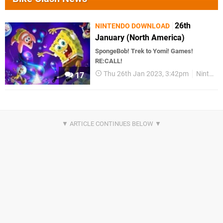
26th
NINTENDO DOWNLOAD
January (North America)
SpongeBob! Trek to Yomi! Games!
RE:CALL!
Thu 26th Jan 2023, 3:42pm
Nintendo Download
17