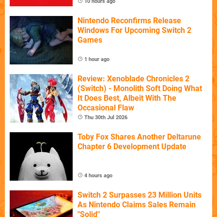
10 hours ago
Nintendo Reconfirms Release
Windows For Upcoming Switch 2
Games
1 hour ago
Review: Xenoblade Chronicles 2
(Switch) - Monolith Soft Doing What
It Does Best, Albeit With The
Occasional Flaw
Thu 30th Jul 2026
Toby Fox Shares Another Deltarune
Chapter 6 Development Update
4 hours ago
Switch 2 Surpasses 23 Million Units
As Nintendo Claims Sales Remain
"Solid"