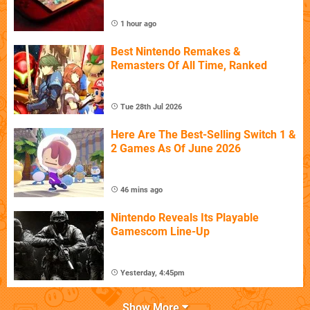
1 hour ago
Best Nintendo Remakes &
Remasters Of All Time, Ranked
Tue 28th Jul 2026
Here Are The Best-Selling Switch 1 &
2 Games As Of June 2026
46 mins ago
Nintendo Reveals Its Playable
Gamescom Line-Up
Yesterday, 4:45pm
Show More