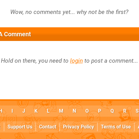
 A Comment
Hold on there, you need to
login
to post a comment...
H
I
J
K
L
M
N
O
P
Q
R
S
k
Support Us
Contact
Privacy Policy
Terms of Use