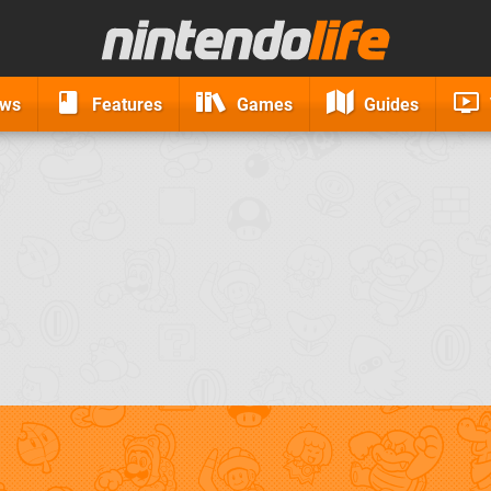
ews
Features
Games
Guides