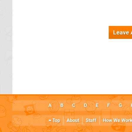
Leave
A
B
C
D
E
F
G
Top
About
Staff
How We Wor