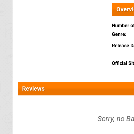
Overv
Number of
Genre
Release D
Official Si
Reviews
Sorry, no Ba