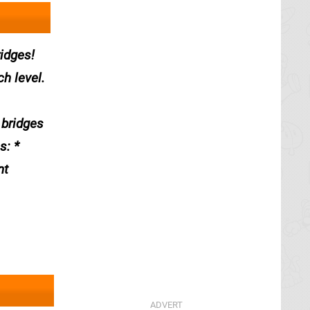
ridges!
h level.
 bridges
s: *
nt