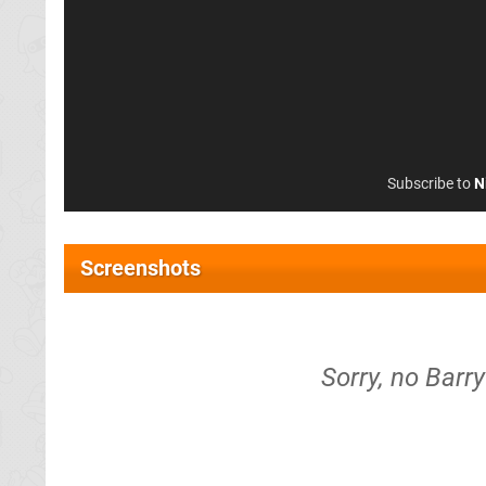
Subscribe to
N
Screenshots
Sorry, no Barr