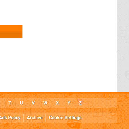
T
U
V
W
X
Y
Z
Ads Policy
Archive
Cookie Settings