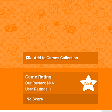
Add to Games Collection
Game Rating
N/A
Our Review: N/A
User Ratings: 1
No Score