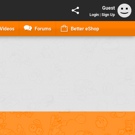
Guest
Login
|
Sign Up
Videos
Forums
Better eShop