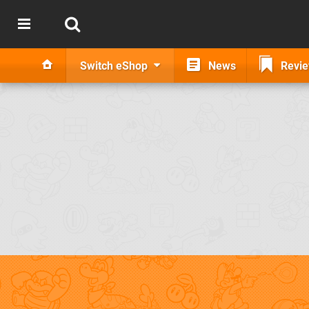
Switch eShop
News
Revi