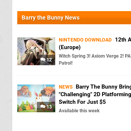
Barry the Bunny News
12th 
NINTENDO DOWNLOAD
(Europe)
Witch Spring 3! Axiom Verge 2! P
12
Patrol!
Barry The Bunny Brin
NEWS
"Challenging" 2D Platforming
Switch For Just $5
13
Available this week