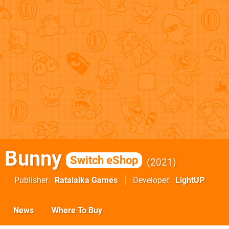
e Bunny
Switch eShop
2021
Publisher
Ratalaika Games
Developer
LightUP
News
Where To Buy