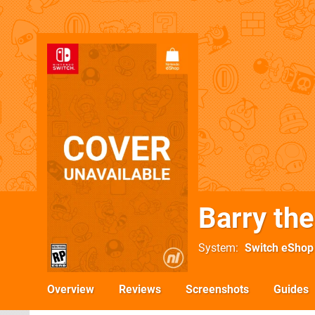
Barry th
System
Switch eShop
Overview
Reviews
Screenshots
Guides