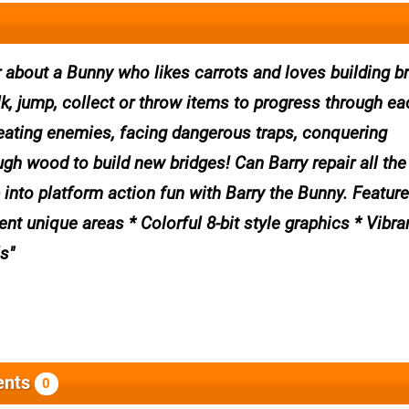
 about a Bunny who likes carrots and loves building b
, jump, collect or throw items to progress through eac
efeating enemies, facing dangerous traps, conquering
gh wood to build new bridges! Can Barry repair all the
 into platform action fun with Barry the Bunny. Feature
nt unique areas * Colorful 8-bit style graphics * Vibra
ls
nts
0