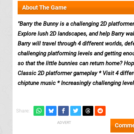
About The Game
Barry the Bunny is a challenging 2D platformer
Explore lush 2D landscapes, and help Barry walk
Barry will travel through 4 different worlds, d
challenging platforming levels and getting enou
so that the little bunnies can return home? Hop
Classic 2D platformer gameplay * Visit 4 differe
chiptune music * Increasingly challenging leve
Share:
Comme