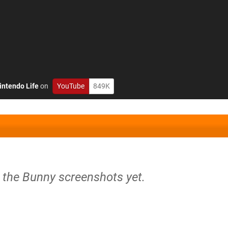
intendo Life
on
YouTube
849K
y the Bunny screenshots yet.