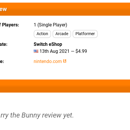
iew
 Players
1 (Single Player)
Action
Arcade
Platformer
ate
Switch eShop
13th Aug 2021 — $4.99
te
nintendo.com
rry the Bunny review yet.