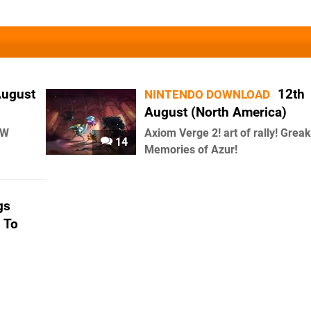
August
12th
NINTENDO DOWNLOAD
August (North America)
AW
Axiom Verge 2! art of rally! Greak
14
Memories of Azur!
gs
 To