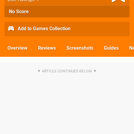
No Score
Add to Games Collection
Overview
Reviews
Screenshots
Guides
N