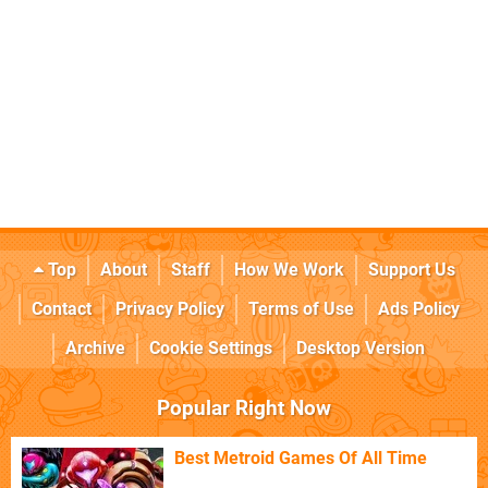
Top
About
Staff
How We Work
Support Us
Contact
Privacy Policy
Terms of Use
Ads Policy
Archive
Cookie Settings
Desktop Version
Popular Right Now
Best Metroid Games Of All Time