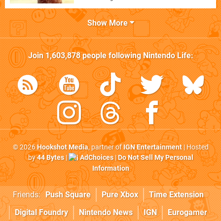
Show More
Join
1,603,878
people following
Nintendo Life
:
© 2026
Hookshot Media
, partner of
IGN Entertainment
| Hosted
by
44 Bytes
|
AdChoices
|
Do Not Sell My Personal
Information
Friends:
Push Square
Pure Xbox
Time Extension
Digital Foundry
Nintendo News
IGN
Eurogamer