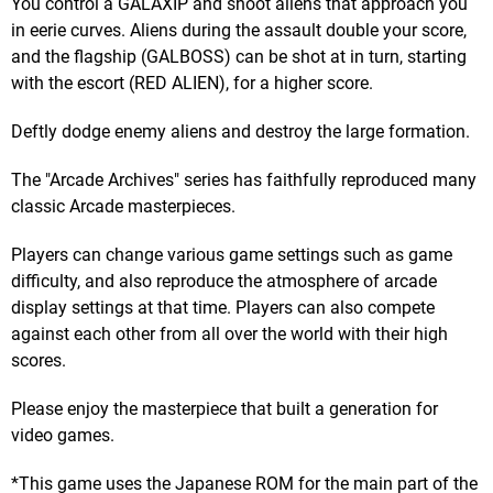
You control a GALAXIP and shoot aliens that approach you
in eerie curves. Aliens during the assault double your score,
and the flagship (GALBOSS) can be shot at in turn, starting
with the escort (RED ALIEN), for a higher score.
Deftly dodge enemy aliens and destroy the large formation.
The "Arcade Archives" series has faithfully reproduced many
classic Arcade masterpieces.
Players can change various game settings such as game
difficulty, and also reproduce the atmosphere of arcade
display settings at that time. Players can also compete
against each other from all over the world with their high
scores.
Please enjoy the masterpiece that built a generation for
video games.
*This game uses the Japanese ROM for the main part of the