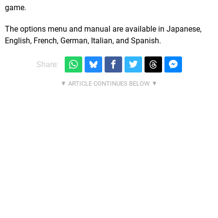
game.
The options menu and manual are available in Japanese,
English, French, German, Italian, and Spanish.
Share: