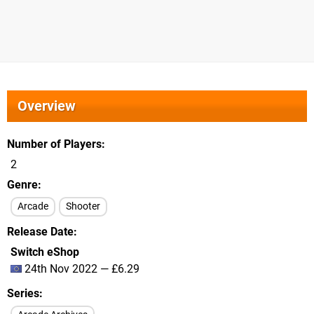
Overview
Number of Players
2
Genre
Arcade
Shooter
Release Date
Switch eShop
24th Nov 2022 — £6.29
Series