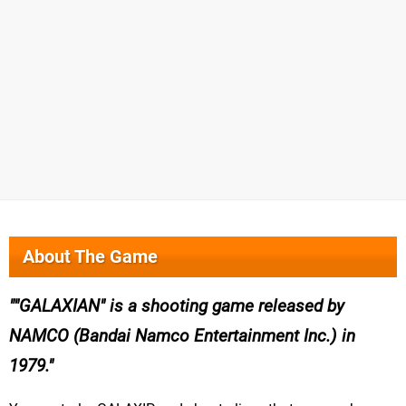
About The Game
"GALAXIAN" is a shooting game released by
NAMCO (Bandai Namco Entertainment Inc.) in
1979.