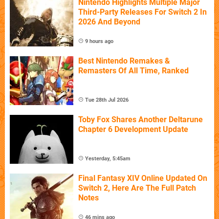
Nintendo Highlights Multiple Major
Third-Party Releases For Switch 2 In
2026 And Beyond
9 hours ago
Best Nintendo Remakes &
Remasters Of All Time, Ranked
Tue 28th Jul 2026
Toby Fox Shares Another Deltarune
Chapter 6 Development Update
Yesterday, 5:45am
Final Fantasy XIV Online Updated On
Switch 2, Here Are The Full Patch
Notes
46 mins ago