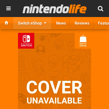
Switch eShop
News
Reviews
Featu