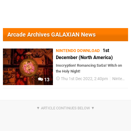
Arcade Archives GALAXIAN News
1st
NINTENDO DOWNLOAD
December (North America)
Inscryption! Romancing SaGa! Witch on
the Holy Night!
Thu 1st Dec 2022, 2:40pm
Nintendo Download
13