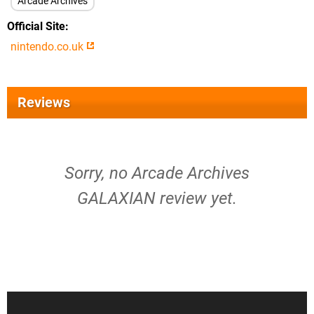
Arcade Archives
Official Site
nintendo.co.uk
Reviews
Sorry, no Arcade Archives
GALAXIAN review yet.