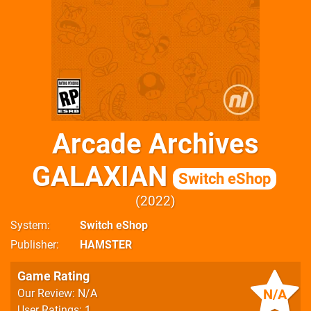
Arcade Archives
GALAXIAN
Switch eShop
2022
System
Switch eShop
Publisher
HAMSTER
Game Rating
N/A
Our Review: N/A
User Ratings: 1