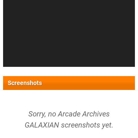
Screenshots
Sorry, no Arcade Archives
GALAXIAN screenshots yet.