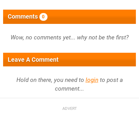
Comments
0
Wow, no comments yet... why not be the first?
Leave A Comment
Hold on there, you need to
login
to post a
comment...