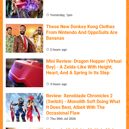
Yesterday, 1pm
These New Donkey Kong Clothes
From Nintendo And OppoSuits Are
Bananas
2 hours ago
Mini Review: Dragon Hopper (Virtual
Boy) - A Zelda-Like With Height,
Heart, And A Spring In Its Step
3 hours ago
Review: Xenoblade Chronicles 2
(Switch) - Monolith Soft Doing What
It Does Best, Albeit With The
Occasional Flaw
Thu 30th Jul 2026