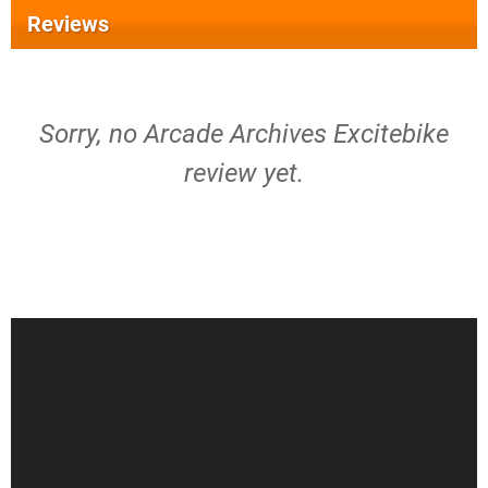
Reviews
Sorry, no Arcade Archives Excitebike
review yet.