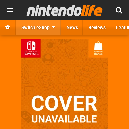
Switch eShop
News
Reviews
Featu