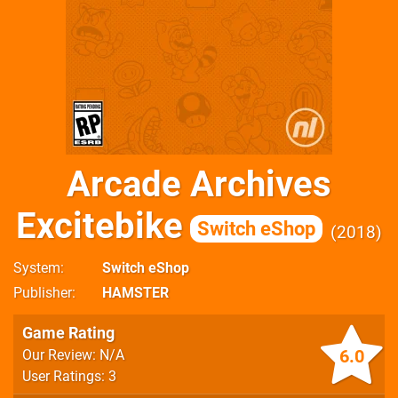
Arcade Archives
Excitebike
Switch eShop
2018
System
Switch eShop
Publisher
HAMSTER
Game Rating
6.0
Our Review: N/A
User Ratings: 3