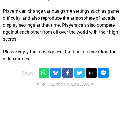
Players can change various game settings such as game
difficulty, and also reproduce the atmosphere of arcade
display settings at that time. Players can also compete
against each other from all over the world with their high
scores.
Please enjoy the masterpiece that built a generation for
video games.
Share: