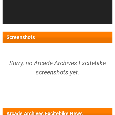
Screenshots
Sorry, no Arcade Archives Excitebike
screenshots yet.
Arcade Archives Excitebike News