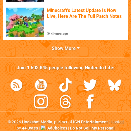
Minecraft's Latest Update Is Now
Live, Here Are The Full Patch Notes
4 hours ago
Show More
Join
1,603,845
people following
Nintendo Life
:
© 2026
Hookshot Media
, partner of
IGN Entertainment
| Hosted
by
44 Bytes
|
AdChoices
|
Do Not Sell My Personal