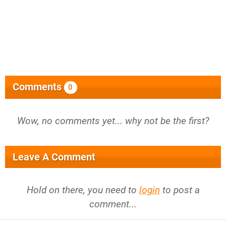
Comments
0
Wow, no comments yet... why not be the first?
Leave A Comment
Hold on there, you need to
login
to post a
comment...