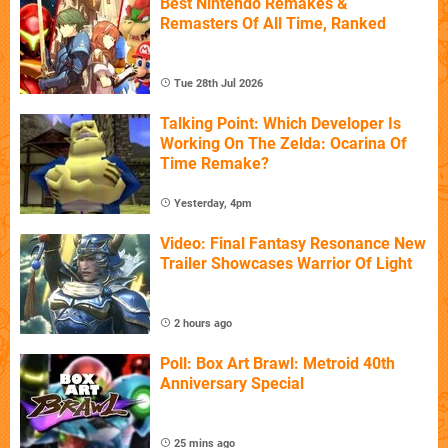
Best Nintendo Remakes &
Remasters Of All Time, Ranked
Tue 28th Jul 2026
Talking Point: Which Developer Is
Working On The Zelda: Ocarina Of
Time Remake?
Yesterday, 4pm
Video: Final Fantasy Resonance New
Trailer Showcases Warrior Of Light
2 hours ago
Poll: Box Art Brawl: Metroid 40th
Anniversary Special
25 mins ago