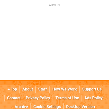
Top
About
Staff
How We Work
Support Us
Contact
Privacy Policy
Terms of Use
Ads Policy
Archive
Cookie Settings
Desktop Version