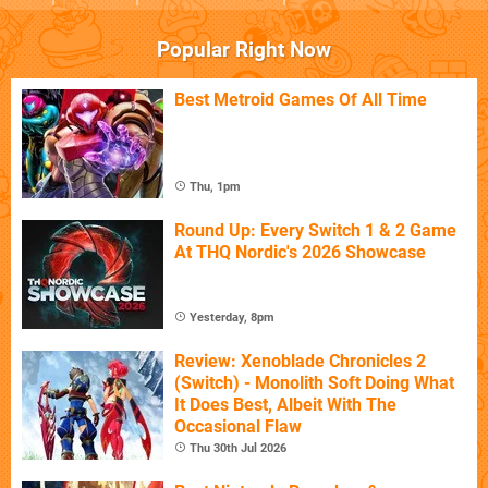
Popular Right Now
Best Metroid Games Of All Time
Thu, 1pm
Round Up: Every Switch 1 & 2 Game
At THQ Nordic's 2026 Showcase
Yesterday, 8pm
Review: Xenoblade Chronicles 2
(Switch) - Monolith Soft Doing What
It Does Best, Albeit With The
Occasional Flaw
Thu 30th Jul 2026