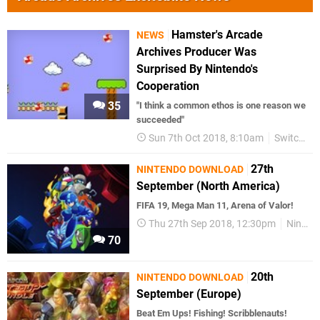
Hamster's Arcade
NEWS
Archives Producer Was
Surprised By Nintendo's
Cooperation
35
"I think a common ethos is one reason we
succeeded"
Sun 7th Oct 2018, 8:10am
Switch eShop
27th
NINTENDO DOWNLOAD
September (North America)
FIFA 19, Mega Man 11, Arena of Valor!
Thu 27th Sep 2018, 12:30pm
Nintendo Download
70
20th
NINTENDO DOWNLOAD
September (Europe)
Beat Em Ups! Fishing! Scribblenauts!