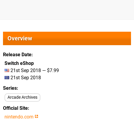
Overview
Release Date
Switch eShop
21st Sep 2018 — $7.99
21st Sep 2018
Series
Arcade Archives
Official Site
nintendo.com