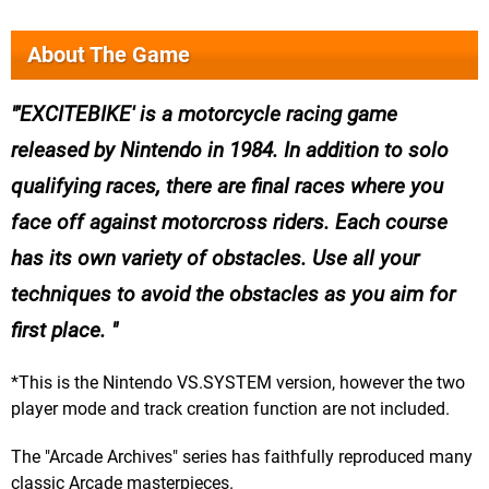
About The Game
'EXCITEBIKE' is a motorcycle racing game
released by Nintendo in 1984. In addition to solo
qualifying races, there are final races where you
face off against motorcross riders. Each course
has its own variety of obstacles. Use all your
techniques to avoid the obstacles as you aim for
first place.
*This is the Nintendo VS.SYSTEM version, however the two
player mode and track creation function are not included.
The "Arcade Archives" series has faithfully reproduced many
classic Arcade masterpieces.