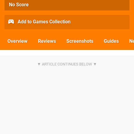
No Score
Add to Games Collection
Overview
Reviews
Screenshots
Guides
N