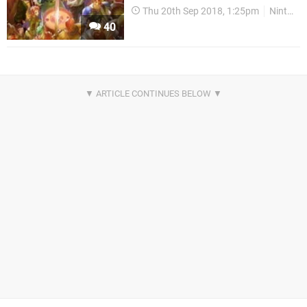
Thu 20th Sep 2018, 1:25pm
Nintendo Download
40