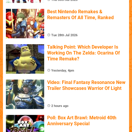
Best Nintendo Remakes &
Remasters Of All Time, Ranked
Tue 28th Jul 2026
Talking Point: Which Developer Is
Working On The Zelda: Ocarina Of
Time Remake?
Yesterday, 4pm
Video: Final Fantasy Resonance New
Trailer Showcases Warrior Of Light
2 hours ago
Poll: Box Art Brawl: Metroid 40th
Anniversary Special