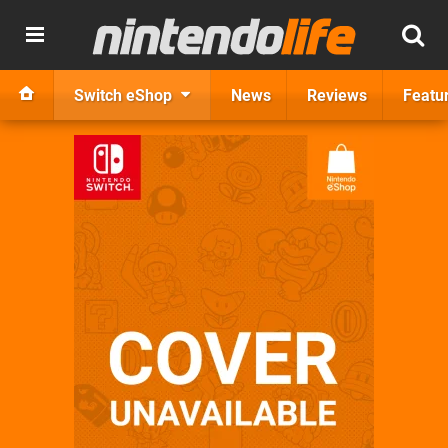
Switch eShop
News
Reviews
Featu