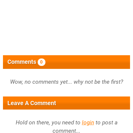
Comments
0
Wow, no comments yet... why not be the first?
Leave A Comment
Hold on there, you need to
login
to post a
comment...