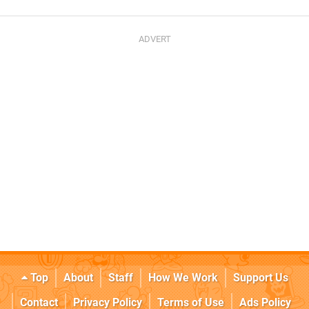
Top
About
Staff
How We Work
Support Us
Contact
Privacy Policy
Terms of Use
Ads Policy