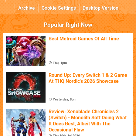
Archive
Cookie Settings
Desktop Version
Popular Right Now
Best Metroid Games Of All Time
Thu, 1pm
Round Up: Every Switch 1 & 2 Game
At THQ Nordic's 2026 Showcase
Yesterday, 8pm
Review: Xenoblade Chronicles 2
(Switch) - Monolith Soft Doing What
It Does Best, Albeit With The
Occasional Flaw
Thu 30th Jul 2026