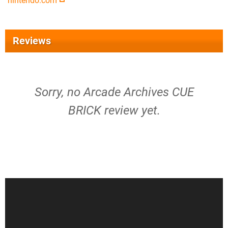
nintendo.com
Reviews
Sorry, no Arcade Archives CUE
BRICK review yet.