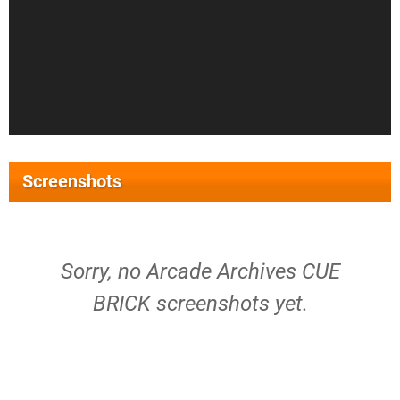
Screenshots
Sorry, no Arcade Archives CUE
BRICK screenshots yet.