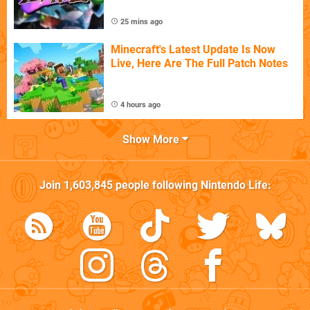
25 mins ago
Minecraft's Latest Update Is Now
Live, Here Are The Full Patch Notes
4 hours ago
Show More
Join
1,603,845
people following
Nintendo Life
: