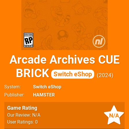
Arcade Archives CUE
BRICK
Switch eShop
2024
System
Switch eShop
Publisher
HAMSTER
Game Rating
N/A
Our Review: N/A
User Ratings: 0