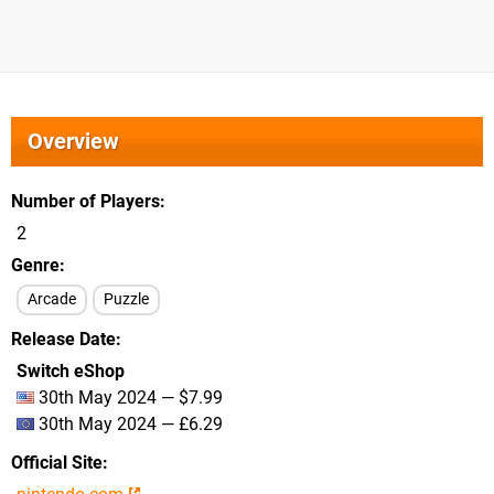
Overview
Number of Players
2
Genre
Arcade
Puzzle
Release Date
Switch eShop
30th May 2024 — $7.99
30th May 2024 — £6.29
Official Site