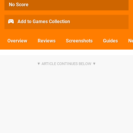
No Score
Add to Games Collection
Overview
Reviews
Screenshots
Guides
N