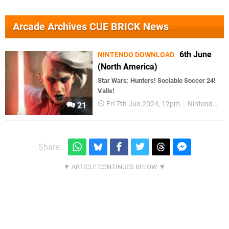
Arcade Archives CUE BRICK News
6th June
NINTENDO DOWNLOAD
(North America)
Star Wars: Hunters! Sociable Soccer 24!
Valis!
Fri 7th Jun 2024, 12pm
Nintendo Download
21
Share: