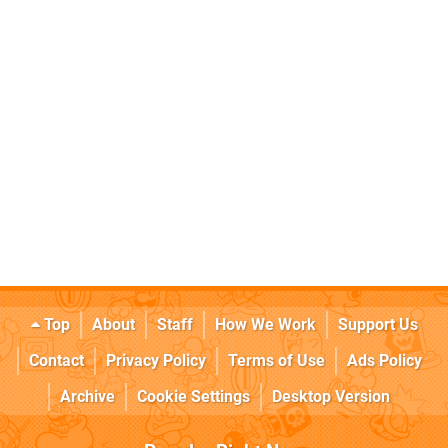
Top
About
Staff
How We Work
Support Us
Contact
Privacy Policy
Terms of Use
Ads Policy
Archive
Cookie Settings
Desktop Version