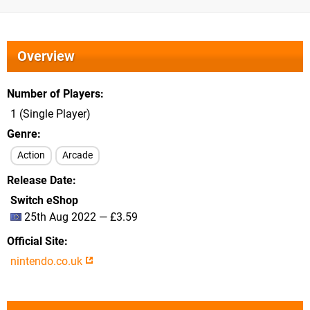
Overview
Number of Players
1 (Single Player)
Genre
Action
Arcade
Release Date
Switch eShop
25th Aug 2022 — £3.59
Official Site
nintendo.co.uk