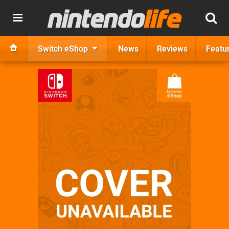
Switch eShop
News
Reviews
Featu