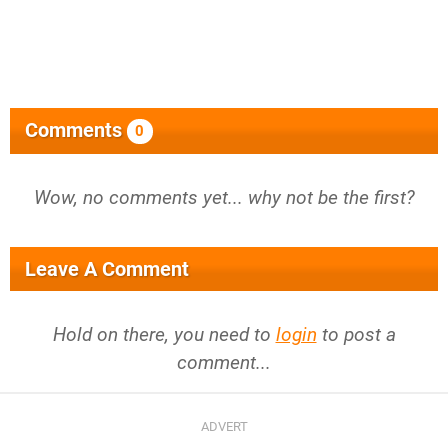
Comments
0
Wow, no comments yet... why not be the first?
Leave A Comment
Hold on there, you need to
login
to post a
comment...