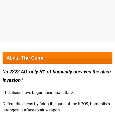
About The Game
In 2222 AD, only 5% of humanity survived the alien
invasion.
The aliens have begun their final attack.
Defeat the aliens by firing the guns of the KPO9, humanity’s
strongest surface-to-air weapon.