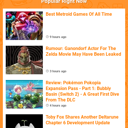
Popular Right Now
Best Metroid Games Of All Time
9 hours ago
Rumour: Ganondorf Actor For The
Zelda Movie May Have Been Leaked
3 hours ago
Review: Pokémon Pokopia
Expansion Pass - Part 1: Bubbly
Basin (Switch 2) - A Great First Dive
From The DLC
4 hours ago
Toby Fox Shares Another Deltarune
Chapter 6 Development Update