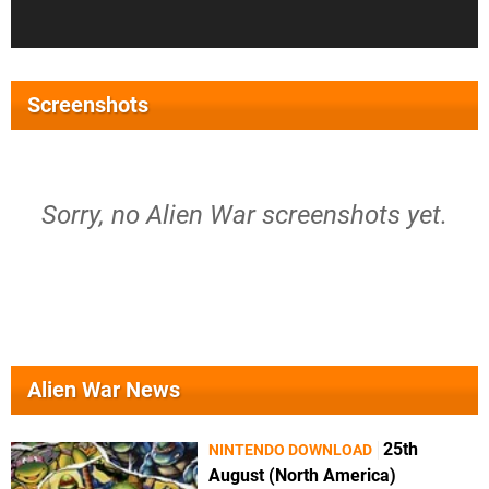
Screenshots
Sorry, no Alien War screenshots yet.
Alien War News
25th
NINTENDO DOWNLOAD
August (North America)