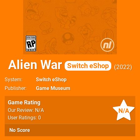
Alien War
Switch eShop
2022
System
Switch eShop
Publisher
Game Museum
Game Rating
N/A
Our Review: N/A
User Ratings: 0
No Score