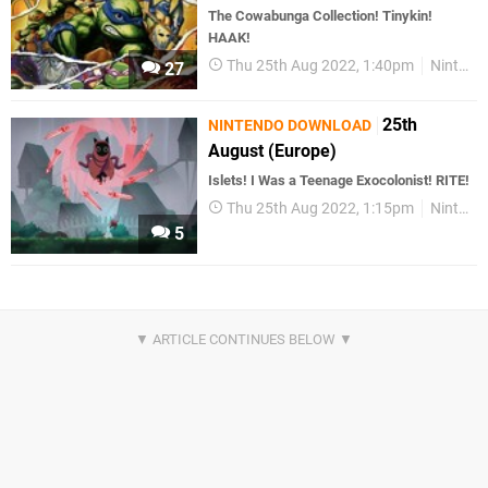
The Cowabunga Collection! Tinykin!
HAAK!
Thu 25th Aug 2022, 1:40pm
Nintendo Download
27
25th
NINTENDO DOWNLOAD
August (Europe)
Islets! I Was a Teenage Exocolonist! RITE!
Thu 25th Aug 2022, 1:15pm
Nintendo Download
5