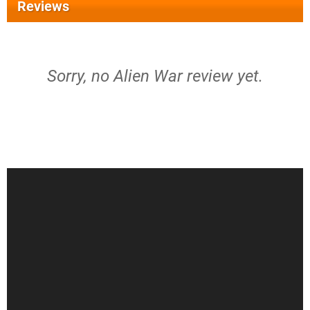
Reviews
Sorry, no Alien War review yet.