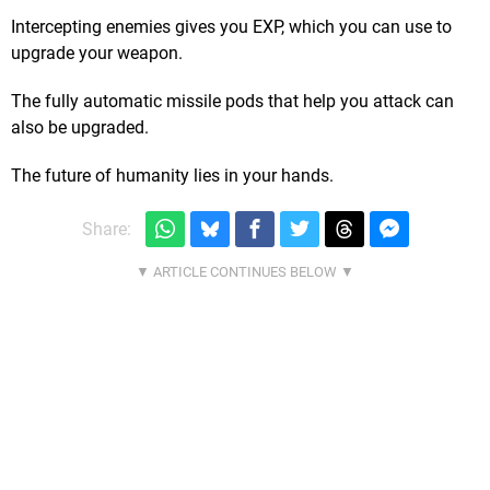
Intercepting enemies gives you EXP, which you can use to
upgrade your weapon.
The fully automatic missile pods that help you attack can
also be upgraded.
The future of humanity lies in your hands.
Share: