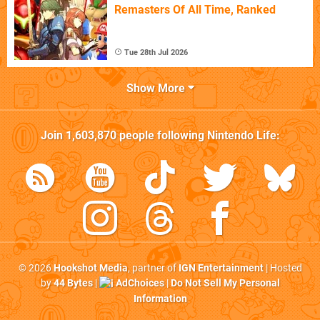
Remasters Of All Time, Ranked
Tue 28th Jul 2026
Show More
Join
1,603,870
people following
Nintendo Life
:
© 2026
Hookshot Media
, partner of
IGN Entertainment
| Hosted
by
44 Bytes
|
AdChoices
|
Do Not Sell My Personal
Information