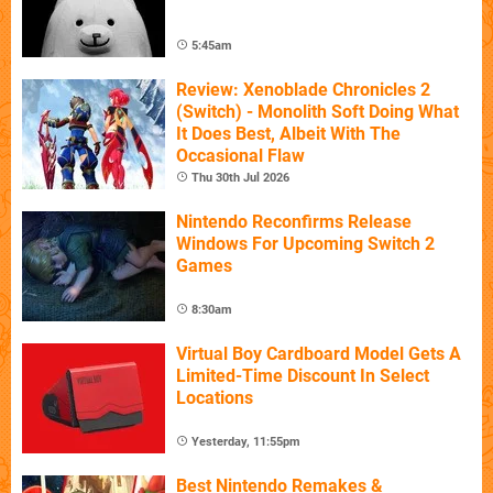
5:45am
Review: Xenoblade Chronicles 2
(Switch) - Monolith Soft Doing What
It Does Best, Albeit With The
Occasional Flaw
Thu 30th Jul 2026
Nintendo Reconfirms Release
Windows For Upcoming Switch 2
Games
8:30am
Virtual Boy Cardboard Model Gets A
Limited-Time Discount In Select
Locations
Yesterday, 11:55pm
Best Nintendo Remakes &