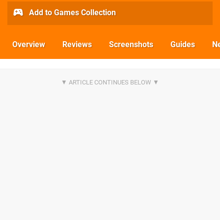
Add to Games Collection
Overview
Reviews
Screenshots
Guides
N