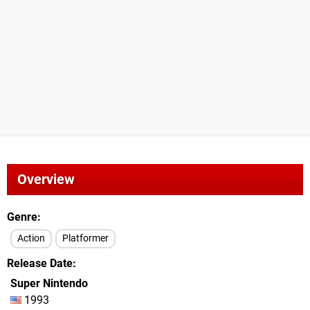
Overview
Genre
Action
Platformer
Release Date
Super Nintendo
1993