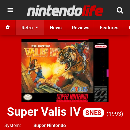
Retro
News
Reviews
Features
Super Valis IV
SNES
1993
System
Super Nintendo