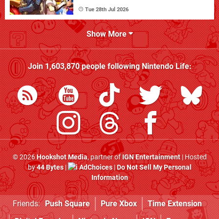
Tue 28th Jul 2026
Show More
Join
1,603,870
people following
Nintendo Life
:
© 2026
Hookshot Media
, partner of
IGN Entertainment
| Hosted
by
44 Bytes
|
AdChoices
|
Do Not Sell My Personal
Information
Friends:
Push Square
Pure Xbox
Time Extension