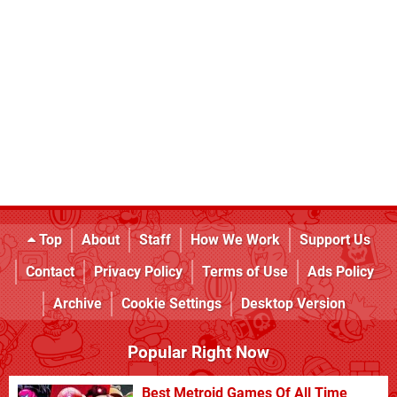
Top
About
Staff
How We Work
Support Us
Contact
Privacy Policy
Terms of Use
Ads Policy
Archive
Cookie Settings
Desktop Version
Popular Right Now
Best Metroid Games Of All Time