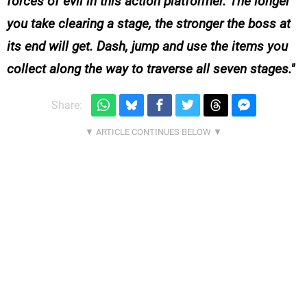
forces of evil in this action platformer. The longer
you take clearing a stage, the stronger the boss at
its end will get. Dash, jump and use the items you
collect along the way to traverse all seven stages.
Share: