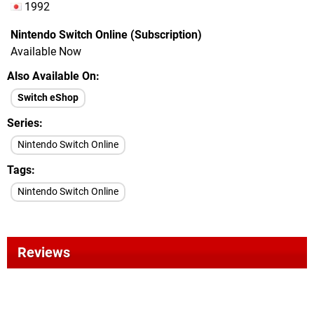
1992
Nintendo Switch Online (Subscription)
Available Now
Also Available On
Switch eShop
Series
Nintendo Switch Online
Tags
Nintendo Switch Online
Reviews