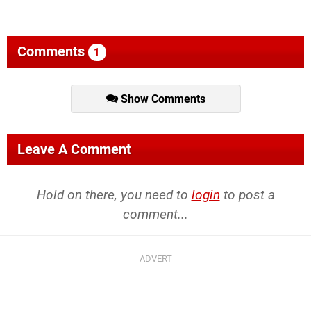
Comments
1
Show Comments
Leave A Comment
Hold on there, you need to
login
to post a
comment...