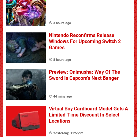
3 hours ago
Nintendo Reconfirms Release
Windows For Upcoming Switch 2
Games
8 hours ago
Preview: Onimusha: Way Of The
Sword Is Capcom's Next Banger
44 mins ago
Virtual Boy Cardboard Model Gets A
Limited-Time Discount In Select
Locations
Yesterday, 11:55pm