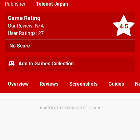
Publisher
Telenet Japan
Game Rating
4.5
Our Review: N/A
User Ratings: 27
No Score
Add to Games Collection
Overview
Reviews
Screenshots
Guides
N