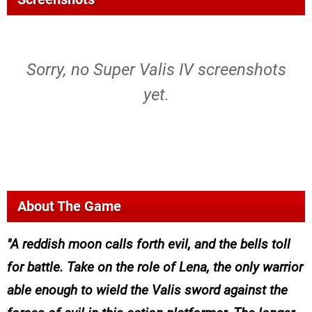
Sorry, no Super Valis IV screenshots
yet.
About The Game
A reddish moon calls forth evil, and the bells toll
for battle. Take on the role of Lena, the only warrior
able enough to wield the Valis sword against the