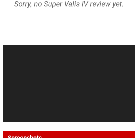
Sorry, no Super Valis IV review yet.
Screenshots