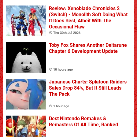
Review: Xenoblade Chronicles 2
(Switch) - Monolith Soft Doing What
It Does Best, Albeit With The
Occasional Flaw
Thu 30th Jul 2026
Toby Fox Shares Another Deltarune
Chapter 6 Development Update
10 hours ago
Japanese Charts: Splatoon Raiders
Sales Drop 84%, But It Still Leads
The Pack
1 hour ago
Best Nintendo Remakes &
Remasters Of All Time, Ranked