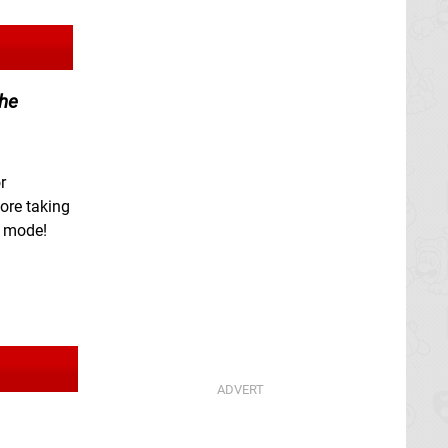
the
r
ore taking
e mode!