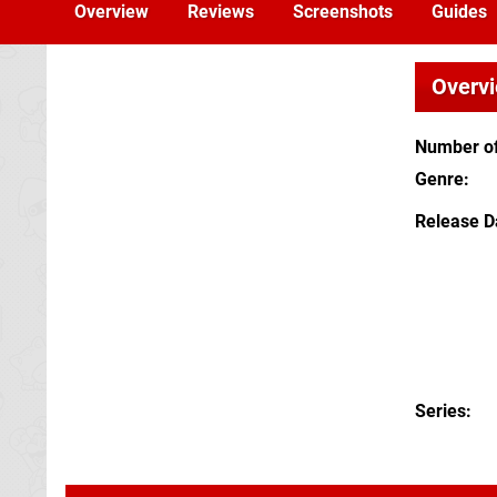
Overview
Reviews
Screenshots
Guides
Overv
Number of
Genre
Release D
Series