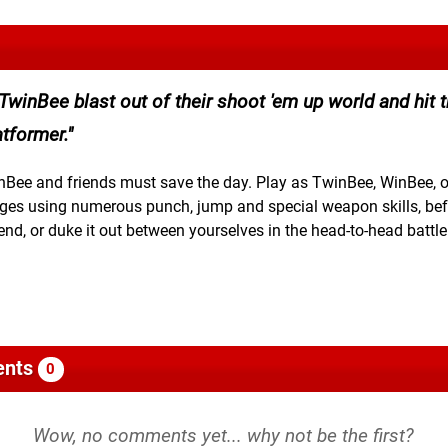
winBee blast out of their shoot 'em up world and hit 
tformer.
winBee and friends must save the day. Play as TwinBee, WinBee, o
ges using numerous punch, jump and special weapon skills, bef
end, or duke it out between yourselves in the head-to-head battl
nts
0