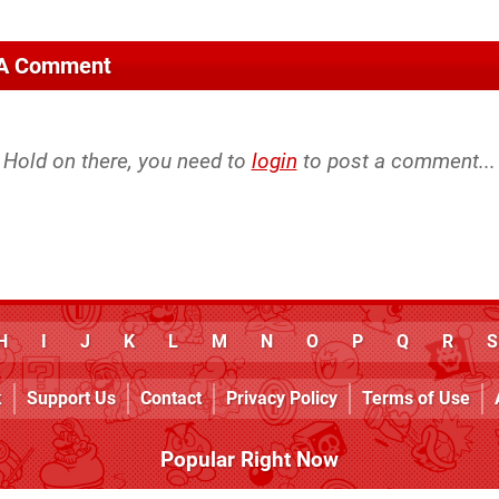
 A Comment
Hold on there, you need to
login
to post a comment...
H
I
J
K
L
M
N
O
P
Q
R
S
k
Support Us
Contact
Privacy Policy
Terms of Use
Popular Right Now