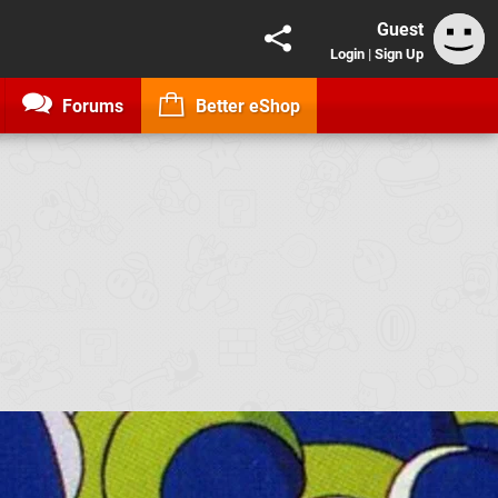
Guest
Login
|
Sign Up
Forums
Better eShop