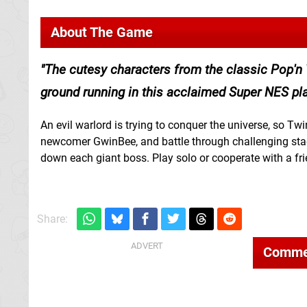
About The Game
The cutesy characters from the classic Pop'n T
ground running in this acclaimed Super NES pla
An evil warlord is trying to conquer the universe, so T
newcomer GwinBee, and battle through challenging sta
down each giant boss. Play solo or cooperate with a fri
Share:
Comme