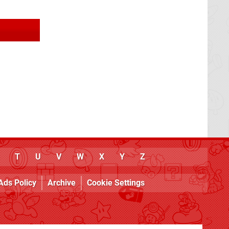
T
U
V
W
X
Y
Z
Ads Policy
Archive
Cookie Settings