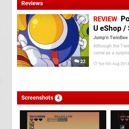
Reviews
Po
REVIEW
U eShop /
Jump'n TwinBee
Although the Twin
come as a surpris
Rainbow Bell Adve
22
Tue 5th Aug 201
Japan — tries its 
Screenshots
4