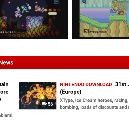
 News
tain
31st 
NINTENDO DOWNLOAD
More
(Europe)
y
XType, Ice Cream heroes, racing,
56
bombing, loads of discounts and
mblem!