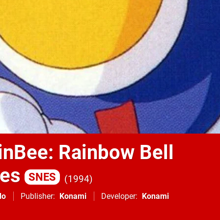
inBee: Rainbow Bell
res
SNES
1994
do
Publisher
Konami
Developer
Konami