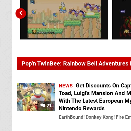
Pop'n TwinBee: Rainbow Bell Adventures
Get Discounts On Cap
NEWS
Toad, Luigi's Mansion And 
With The Latest European M
21
Nintendo Rewards
EarthBound! Donkey Kong! Fire E