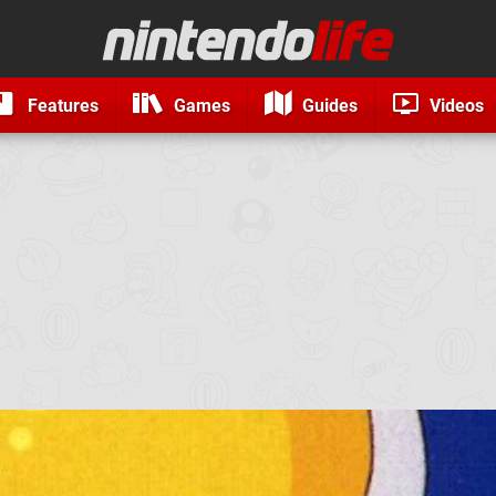
Features
Games
Guides
Videos