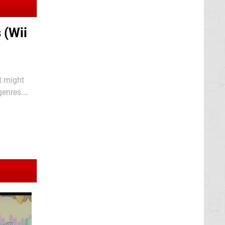
 (Wii
t might
genres.
utside