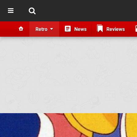
Retro
News
Reviews