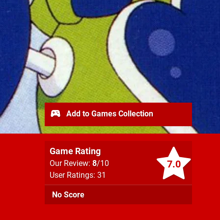
Add to Games Collection
Game Rating
7.0
Our Review:
8
/10
User Ratings: 31
No Score