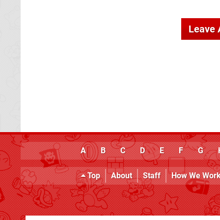
Leave
A
B
C
D
E
F
G
Top
About
Staff
How We Wor