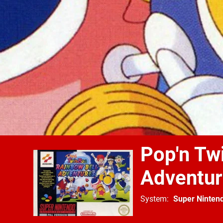
Pop'n Tw
Adventu
System
Super Ninten