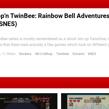
p'n TwinBee: Rainbow Bell Adventures
 SNES)
Bee series is mostly remembered as a shoot 'em up franchise, i
e that there were actually a few games which took on different 
ntures — which is coincidentally also the last game released o
4, 11:30am
Reviews
Wii U eShop
Twinbee
Konami
SNES
hand at platforming, bringing its own unique little...