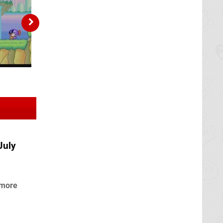
July
 more