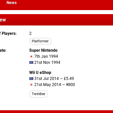
News
iew
 Players
2
Platformer
ate
Super Nintendo
7th Jan 1994
21st Nov 1994
Wii U eShop
31st Jul 2014 — £5.49
21st May 2014 — ¥800
TwinBee