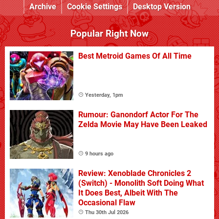
Archive
Cookie Settings
Desktop Version
Popular Right Now
Best Metroid Games Of All Time
Yesterday, 1pm
Rumour: Ganondorf Actor For The
Zelda Movie May Have Been Leaked
9 hours ago
Review: Xenoblade Chronicles 2
(Switch) - Monolith Soft Doing What
It Does Best, Albeit With The
Occasional Flaw
Thu 30th Jul 2026