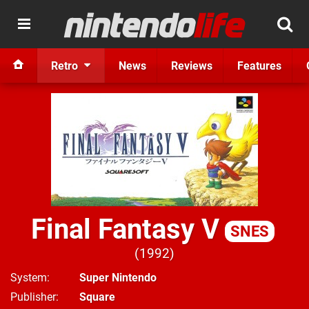
Retro
News
Reviews
Features
Final Fantasy V
SNES
1992
System
Super Nintendo
Publisher
Square