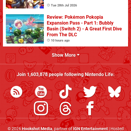
Tue 28th Jul 2026
Review: Pokémon Pokopia
Expansion Pass - Part 1: Bubbly
Basin (Switch 2) - A Great First Dive
From The DLC
10 hours ago
Show More
Join
1,603,878
people following
Nintendo Life
:
© 2026
Hookshot Media
, partner of
IGN Entertainment
| Hosted