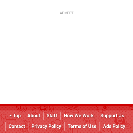
Top
About
Staff
How We Work
Support Us
Contact
Privacy Policy
Terms of Use
Ads Policy