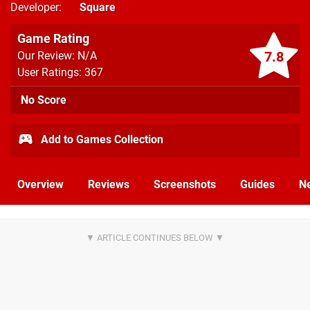
Developer
Square
Game Rating
7.8
Our Review: N/A
User Ratings: 367
No Score
Add to Games Collection
Overview
Reviews
Screenshots
Guides
N