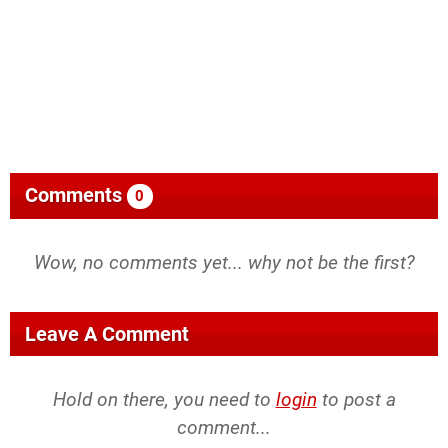
Comments
0
Wow, no comments yet... why not be the first?
Leave A Comment
Hold on there, you need to
login
to post a
comment...