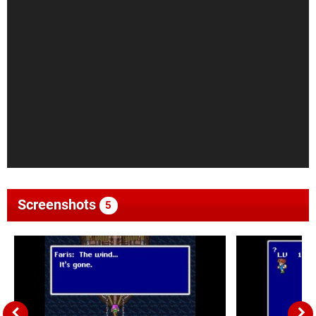
Screenshots
5