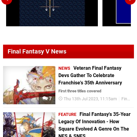
Final Fantasy V News
Veteran Final Fantasy
NEWS
Devs Gather To Celebrate
Franchise's 35th Anniversary
First three titles covered
7
Thu 13th Jul 2023, 11:15am
Final Fantasy
Final Fantasy's 35-Year
FEATURE
Legacy Of Innovation - How
Square Evolved A Genre On The
NES & SNES