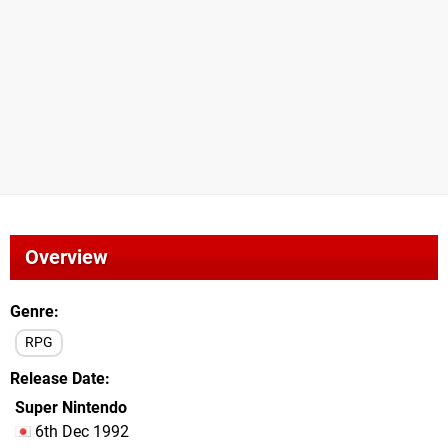
Overview
Genre
RPG
Release Date
Super Nintendo
6th Dec 1992