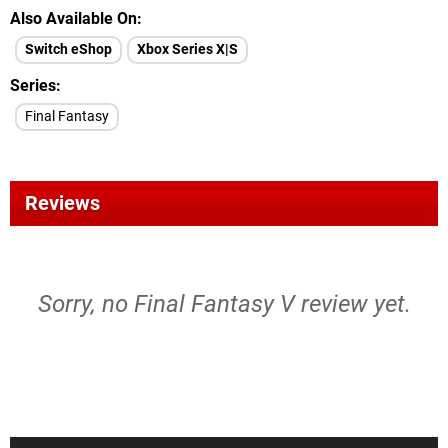
Also Available On
Switch eShop
Xbox Series X|S
Series
Final Fantasy
Reviews
Sorry, no Final Fantasy V review yet.