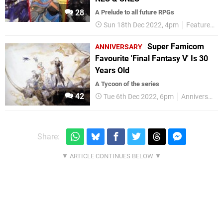
28
A Prelude to all future RPGs
Sun 18th Dec 2022, 4pm
Features
Super Famicom
ANNIVERSARY
Favourite 'Final Fantasy V' Is 30
Years Old
A Tycoon of the series
42
Tue 6th Dec 2022, 6pm
Anniversaries
Share: