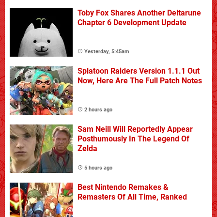
Toby Fox Shares Another Deltarune
Chapter 6 Development Update
Yesterday, 5:45am
Splatoon Raiders Version 1.1.1 Out
Now, Here Are The Full Patch Notes
2 hours ago
Sam Neill Will Reportedly Appear
Posthumously In The Legend Of
Zelda
5 hours ago
Best Nintendo Remakes &
Remasters Of All Time, Ranked