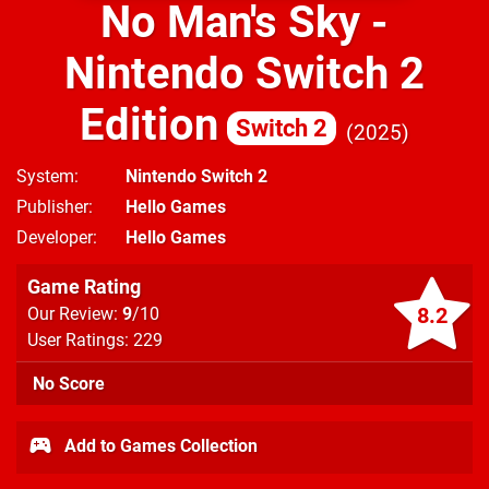
No Man's Sky -
Nintendo Switch 2
Edition
Switch 2
2025
System
Nintendo Switch 2
Publisher
Hello Games
Developer
Hello Games
Game Rating
8.2
Our Review:
9
/10
User Ratings: 229
No Score
Add to Games Collection