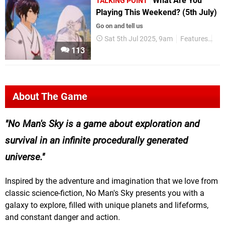
What Are You
TALKING POINT
Playing This Weekend? (5th July)
Go on and tell us
Sat 5th Jul 2025, 9am
Features
Tal
113
About The Game
No Man's Sky is a game about exploration and
survival in an infinite procedurally generated
universe.
Inspired by the adventure and imagination that we love from
classic science-fiction, No Man's Sky presents you with a
galaxy to explore, filled with unique planets and lifeforms,
and constant danger and action.