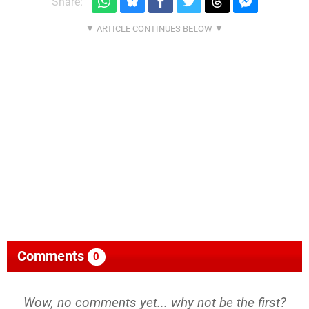
Share:
Comments
0
Wow, no comments yet... why not be the first?