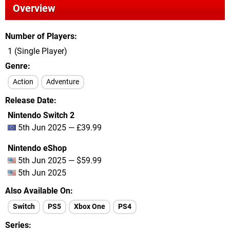
Overview
Number of Players
1 (Single Player)
Genre
Action
Adventure
Release Date
Nintendo Switch 2
5th Jun 2025 — £39.99
Nintendo eShop
5th Jun 2025 — $59.99
5th Jun 2025
Also Available On
Switch
PS5
Xbox One
PS4
Series