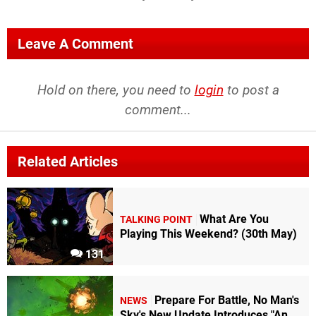
Leave A Comment
Hold on there, you need to
login
to post a
comment...
Related Articles
What Are You
TALKING POINT
Playing This Weekend? (30th May)
131
Prepare For Battle, No Man's
NEWS
Sky's New Update Introduces "An