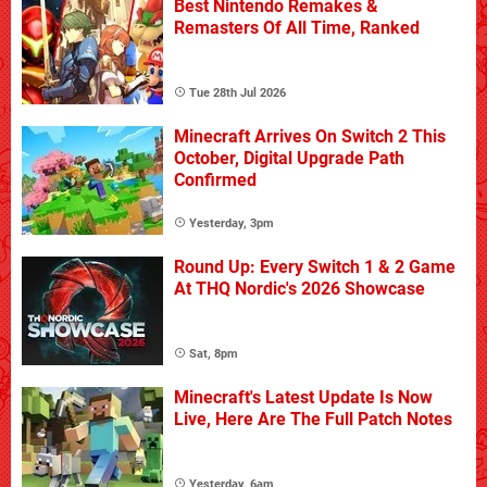
Best Nintendo Remakes &
Remasters Of All Time, Ranked
Tue 28th Jul 2026
Minecraft Arrives On Switch 2 This
October, Digital Upgrade Path
Confirmed
Yesterday, 3pm
Round Up: Every Switch 1 & 2 Game
At THQ Nordic's 2026 Showcase
Sat, 8pm
Minecraft's Latest Update Is Now
Live, Here Are The Full Patch Notes
Yesterday, 6am