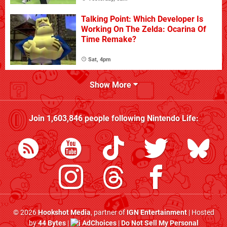
Talking Point: Which Developer Is
Working On The Zelda: Ocarina Of
Time Remake?
Sat, 4pm
Show More
Join
1,603,846
people following
Nintendo Life
:
© 2026
Hookshot Media
, partner of
IGN Entertainment
| Hosted
by
44 Bytes
|
AdChoices
|
Do Not Sell My Personal