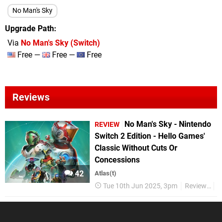
No Man's Sky
Upgrade Path
Via
No Man's Sky (Switch)
Free —
Free —
Free
Reviews
No Man's Sky - Nintendo
REVIEW
Switch 2 Edition - Hello Games'
Classic Without Cuts Or
Concessions
42
Atlas(t)
Tue 10th Jun 2025, 3pm
Reviews
N