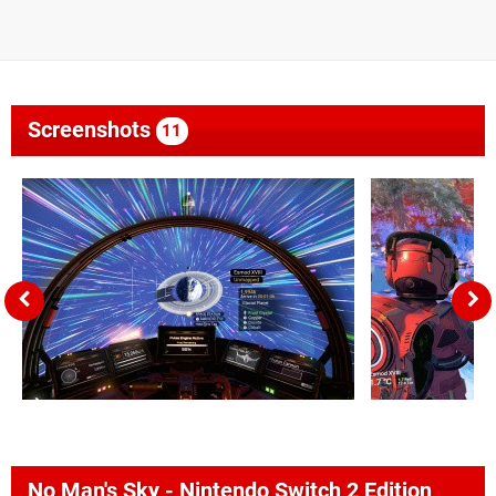
Screenshots
11
No Man's Sky - Nintendo Switch 2 Edition