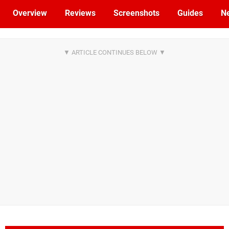
Overview
Reviews
Screenshots
Guides
N