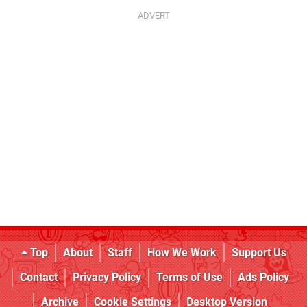
Top
About
Staff
How We Work
Support Us
Contact
Privacy Policy
Terms of Use
Ads Policy
Archive
Cookie Settings
Desktop Version