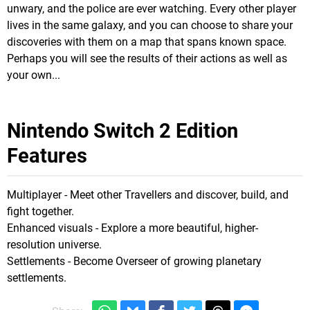
unwary, and the police are ever watching. Every other player
lives in the same galaxy, and you can choose to share your
discoveries with them on a map that spans known space.
Perhaps you will see the results of their actions as well as
your own...
Nintendo Switch 2 Edition
Features
Multiplayer - Meet other Travellers and discover, build, and
fight together.
Enhanced visuals - Explore a more beautiful, higher-
resolution universe.
Settlements - Become Overseer of growing planetary
settlements.