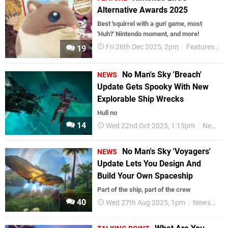
Alternative Awards 2025
Best 'squirrel with a gun' game, most
'Huh?' Nintendo moment, and more!
Fri 26th Dec 2025, 2pm
Features
N
19
No Man's Sky 'Breach'
NEWS
Update Gets Spooky With New
Explorable Ship Wrecks
Hull no
14
Wed 22nd Oct 2025, 1:15pm
News
No Man's Sky 'Voyagers'
NEWS
Update Lets You Design And
Build Your Own Spaceship
Part of the ship, part of the crew
40
Wed 27th Aug 2025, 1pm
News
Ni