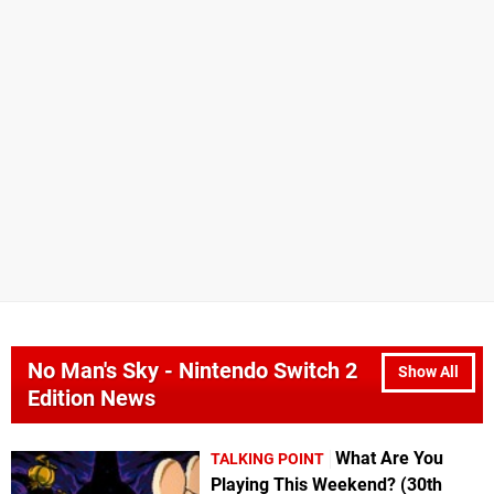
No Man's Sky - Nintendo Switch 2
Show All
Edition News
What Are You
TALKING POINT
Playing This Weekend? (30th