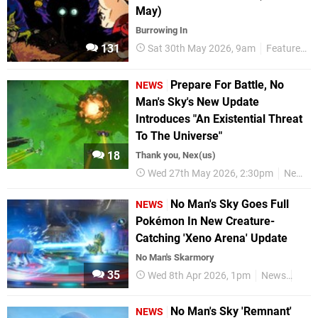
May)
Burrowing In
131
Sat 30th May 2026, 9am
Features
Prepare For Battle, No
NEWS
Man's Sky's New Update
Introduces "An Existential Threat
To The Universe"
18
Thank you, Nex(us)
Wed 27th May 2026, 2:30pm
News
No Man's Sky Goes Full
NEWS
Pokémon In New Creature-
Catching 'Xeno Arena' Update
No Man's Skarmory
35
Wed 8th Apr 2026, 1pm
News
Nint
No Man's Sky 'Remnant'
NEWS