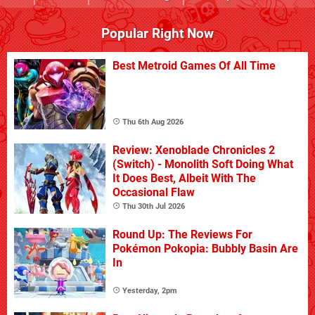
Popular Right Now
Best Metroid Games Of All Time
Thu 6th Aug 2026
Review: Xenoblade Chronicles 2
(Switch) - Monolith Soft Doing What
It Does Best, Albeit With The
Occasional Flaw
Thu 30th Jul 2026
Round Up: The Reviews For
Pokémon Pokopia: Bubbly Basin Are
In
Yesterday, 2pm