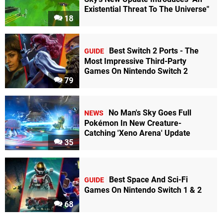
Existential Threat To The Universe"
18
Best Switch 2 Ports - The
GUIDE
Most Impressive Third-Party
Games On Nintendo Switch 2
79
No Man's Sky Goes Full
NEWS
Pokémon In New Creature-
Catching 'Xeno Arena' Update
35
Best Space And Sci-Fi
GUIDE
Games On Nintendo Switch 1 & 2
68