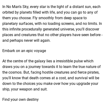
In No Man's Sky, every star is the light of a distant sun, each
orbited by planets filled with life, and you can go to any of
them you choose. Fly smoothly from deep space to
planetary surfaces, with no loading screens, and no limits. In
this infinite procedurally generated universe, you'll discover
places and creatures that no other players have seen before -
and perhaps never will again.
Embark on an epic voyage
At the centre of the galaxy lies a irresistible pulse which
draws you on a journey towards it to learn the true nature of
the cosmos. But, facing hostile creatures and fierce pirates,
you'll know that death comes at a cost, and survival will be
down to the choices you make over how you upgrade your
ship, your weapon and suit.
Find your own destiny