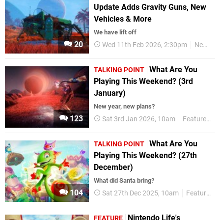
Update Adds Gravity Guns, New
Vehicles & More
We have lift off
20
Wed 11th Feb 2026, 2:30pm
News
What Are You
TALKING POINT
Playing This Weekend? (3rd
January)
New year, new plans?
123
Sat 3rd Jan 2026, 10am
Features
What Are You
TALKING POINT
Playing This Weekend? (27th
December)
What did Santa bring?
104
Sat 27th Dec 2025, 10am
Features
Nintendo Life's
FEATURE