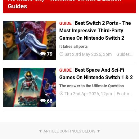
Guides
Best Switch 2 Ports - The
GUIDE
Most Impressive Third-Party
Games On Nintendo Switch 2
It takes all ports
79
Sat 23rd May 2026, 3pm
Guides
Ni
Best Space And Sci-Fi
GUIDE
Games On Nintendo Switch 1 & 2
The answer to the Ultimate Question
Thu 2nd Apr 2026, 12pm
Features
68