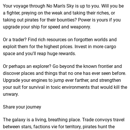
Your voyage through No Man's Sky is up to you. Will you be
a fighter, preying on the weak and taking their riches, or
taking out pirates for their bounties? Power is yours if you
upgrade your ship for speed and weaponry.
Or a trader? Find rich resources on forgotten worlds and
exploit them for the highest prices. Invest in more cargo
space and you'll reap huge rewards.
Or perhaps an explorer? Go beyond the known frontier and
discover places and things that no one has ever seen before.
Upgrade your engines to jump ever farther, and strengthen
your suit for survival in toxic environments that would kill the
unwary.
Share your journey
The galaxy is a living, breathing place. Trade convoys travel
between stars, factions vie for territory, pirates hunt the