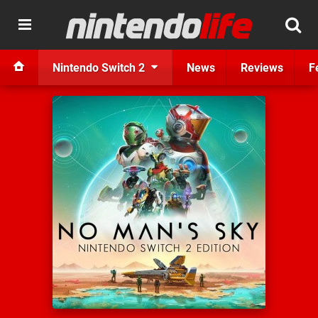
Nintendo Switch 2
News
Reviews
F