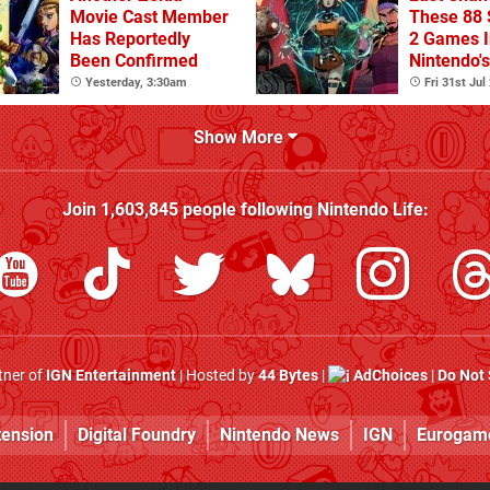
Movie Cast Member
These 88 
Has Reportedly
2 Games I
Been Confirmed
Nintendo'
Summer S
Yesterday, 3:30am
Fri 31st Jul
(Europe)
Show More
Join
1,603,845
people following
Nintendo Life
:
rtner of
IGN Entertainment
| Hosted by
44 Bytes
|
AdChoices
|
Do Not 
tension
Digital Foundry
Nintendo News
IGN
Eurogam