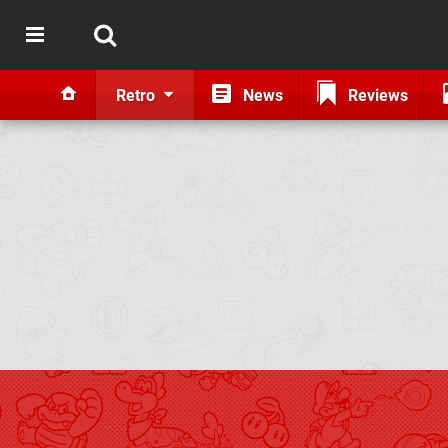
Retro
News
Reviews