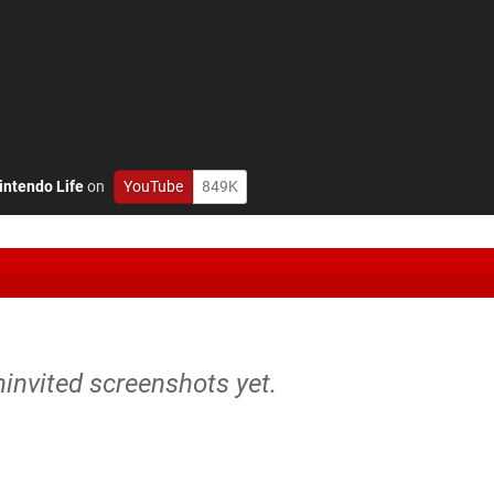
intendo Life
on
YouTube
849K
ninvited screenshots yet.