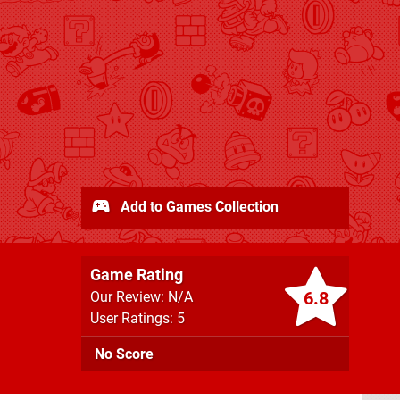
Add to Games Collection
Game Rating
6.8
Our Review: N/A
User Ratings: 5
No Score