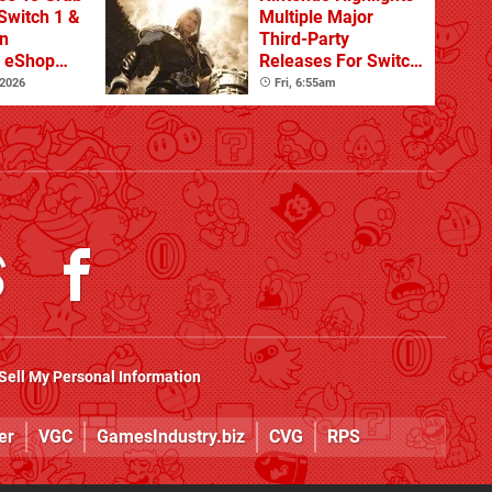
Switch 1 &
Multiple Major
n
Third-Party
s eShop
Releases For Switch
ale
2 In 2026 And
 2026
Fri, 6:55am
Beyond
Sell My Personal Information
er
VGC
GamesIndustry.biz
CVG
RPS