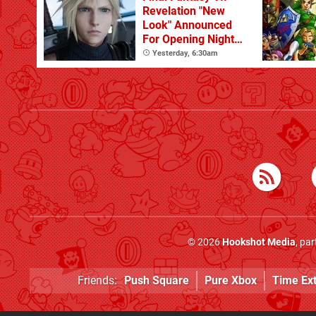
Revelation "New
Look" Announced
For Opening Night
Live
Yesterday, 6:30am
© 2026
Hookshot Media
, pa
Friends:
Push Square
Pure Xbox
Time Ex