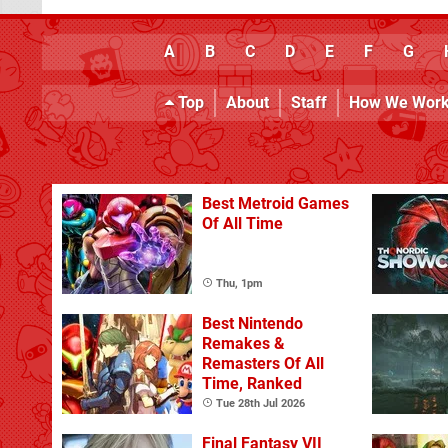
A
B
C
D
E
F
G
Top
About
Staff
How We Wor
Best Metroid Games
Of All Time
Thu, 1pm
Best Nintendo
Remakes &
Remasters Of All
Time, Ranked
Tue 28th Jul 2026
Final Fantasy VII