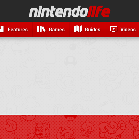
Features
Games
Guides
Videos