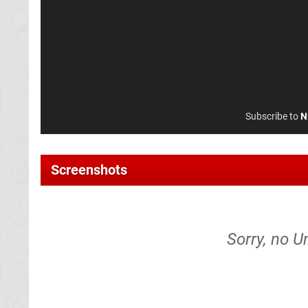
Subscribe to
N
Screenshots
Sorry, no U