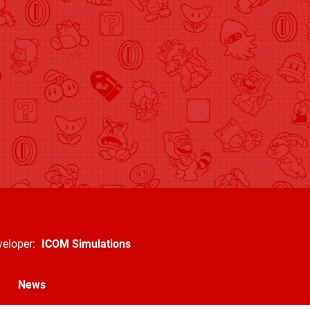
veloper
ICOM Simulations
News