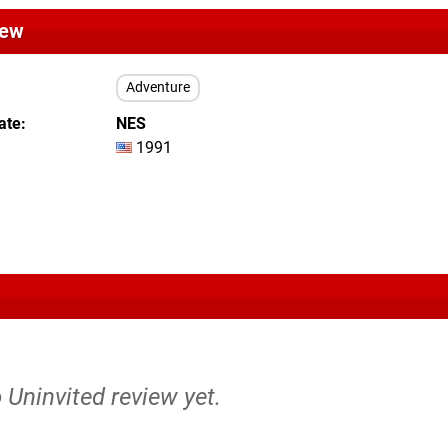
iew
Adventure
ate
NES
1991
o Uninvited review yet.