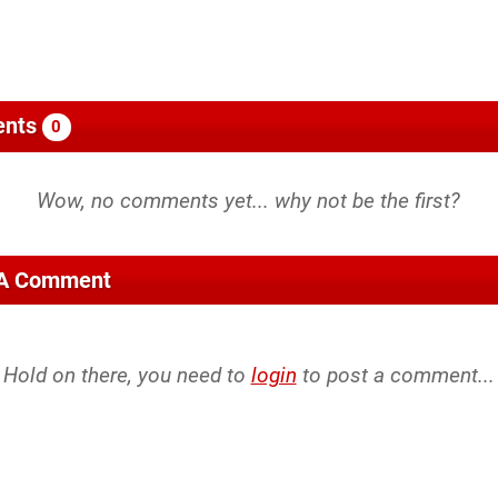
nts
0
 A Comment
Hold on there, you need to
login
to post a comment...