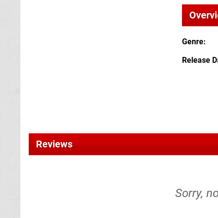
Overv
Genre
Release D
Reviews
Sorry, n