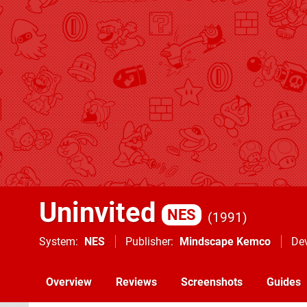
Uninvited
NES
1991
System
NES
Publisher
Mindscape Kemco
De
Overview
Reviews
Screenshots
Guides