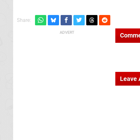
Share:
Comme
Leave