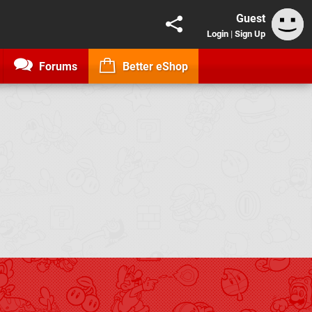
Guest
Login
|
Sign Up
Forums
Better eShop