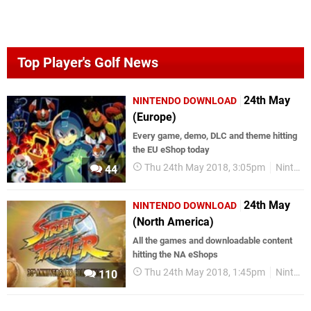
Top Player's Golf News
24th May
NINTENDO DOWNLOAD
(Europe)
Every game, demo, DLC and theme hitting
the EU eShop today
Thu 24th May 2018, 3:05pm
Nintendo Download
44
24th May
NINTENDO DOWNLOAD
(North America)
All the games and downloadable content
hitting the NA eShops
Thu 24th May 2018, 1:45pm
Nintendo Download
110