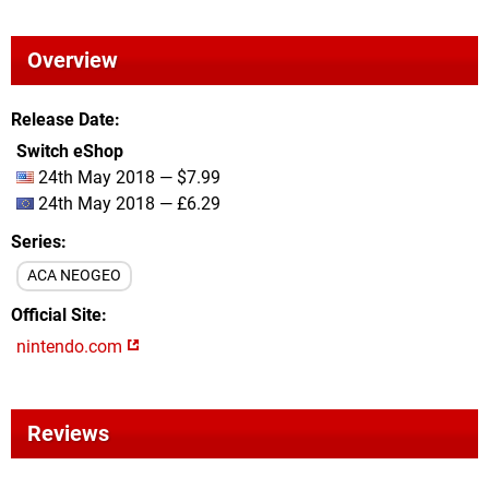
Overview
Release Date
Switch eShop
24th May 2018 — $7.99
24th May 2018 — £6.29
Series
ACA NEOGEO
Official Site
nintendo.com
Reviews