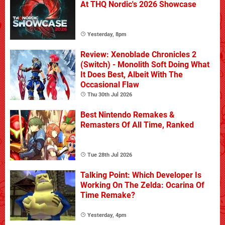
At THQ Nordic's 2026 Showcase
Yesterday, 8pm
Review: Xenoblade Chronicles 2
(Switch) - Monolith Soft Doing What
It Does Best, Albeit With The
Occasional Flaw
Thu 30th Jul 2026
Best Nintendo Remakes &
Remasters Of All Time, Ranked
Tue 28th Jul 2026
Talking Point: Which Developer Is
Working On The Zelda: Ocarina Of
Time Remake?
Yesterday, 4pm