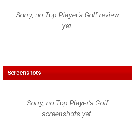
Sorry, no Top Player's Golf review
yet.
Screenshots
Sorry, no Top Player's Golf
screenshots yet.