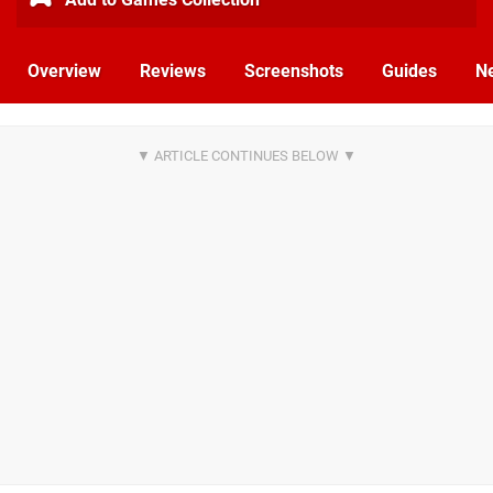
Overview
Reviews
Screenshots
Guides
N