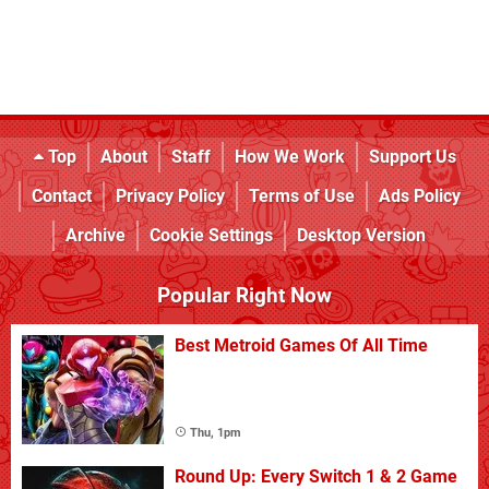
Top
About
Staff
How We Work
Support Us
Contact
Privacy Policy
Terms of Use
Ads Policy
Archive
Cookie Settings
Desktop Version
Popular Right Now
Best Metroid Games Of All Time
Thu, 1pm
Round Up: Every Switch 1 & 2 Game