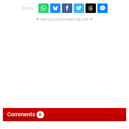
Share:
Comments
0