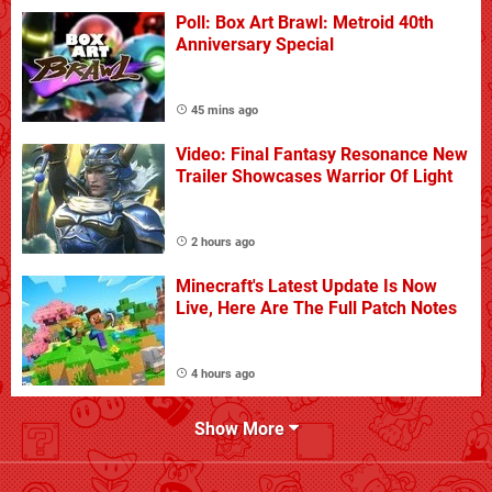
Poll: Box Art Brawl: Metroid 40th
Anniversary Special
45 mins ago
Video: Final Fantasy Resonance New
Trailer Showcases Warrior Of Light
2 hours ago
Minecraft's Latest Update Is Now
Live, Here Are The Full Patch Notes
4 hours ago
Show More