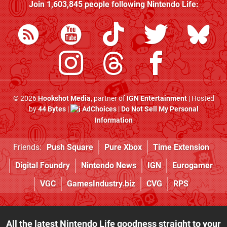
Join
1,603,845
people following
Nintendo Life
:
© 2026
Hookshot Media
, partner of
IGN Entertainment
| Hosted
by
44 Bytes
|
AdChoices
|
Do Not Sell My Personal
Information
Friends:
Push Square
Pure Xbox
Time Extension
Digital Foundry
Nintendo News
IGN
Eurogamer
VGC
GamesIndustry.biz
CVG
RPS
All the latest Nintendo Life goodness straight to your