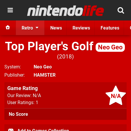
Retro
News
Reviews
Features
Top Player's Golf
Neo Geo
2018
System
Neo Geo
Publisher
HAMSTER
Game Rating
N/A
Our Review: N/A
User Ratings: 1
No Score
Add to Games Collection