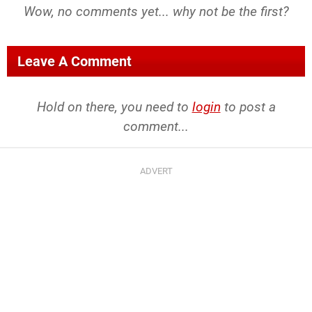
Wow, no comments yet... why not be the first?
Leave A Comment
Hold on there, you need to
login
to post a
comment...