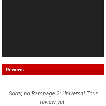
Reviews
Sorry, no Rampage 2: Universal Tour
review yet.