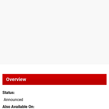
Overview
Status
Announced
Also Available On