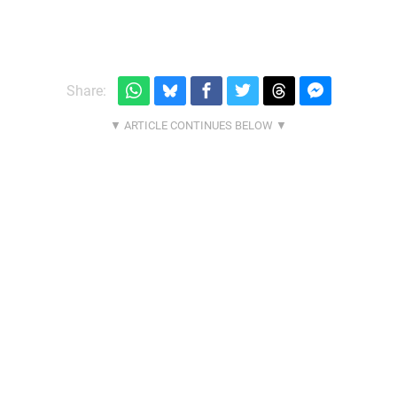
Share: