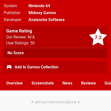
System
Nintendo 64
Publisher
Midway Games
Developer
Avalanche Software
Game Rating
7.2
Our Review: N/A
User Ratings: 50
No Score
Add to Games Collection
Overview
Screenshots
News
Reviews
Gui