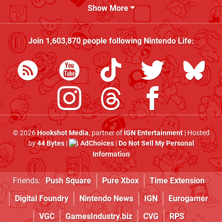
Show More
Join
1,603,870
people following
Nintendo Life
:
© 2026
Hookshot Media
, partner of
IGN Entertainment
| Hosted
by
44 Bytes
|
AdChoices
|
Do Not Sell My Personal
Information
Friends:
Push Square
Pure Xbox
Time Extension
Digital Foundry
Nintendo News
IGN
Eurogamer
VGC
GamesIndustry.biz
CVG
RPS