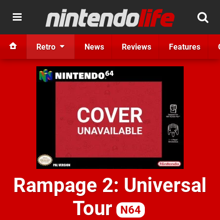
Retro
News
Reviews
Features
Rampage 2: Universal
Tour
N64