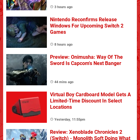
3 hours ago
Nintendo Reconfirms Release
Windows For Upcoming Switch 2
Games
8 hours ago
Preview: Onimusha: Way Of The
Sword Is Capcom's Next Banger
44 mins ago
Virtual Boy Cardboard Model Gets A
Limited-Time Discount In Select
Locations
Yesterday, 11:55pm
Review: Xenoblade Chronicles 2
(Switch) - Monolith Soft Doing What