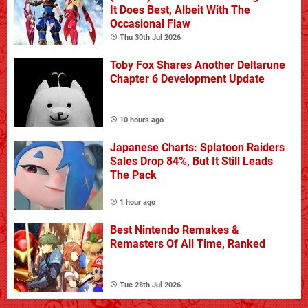
It Does Best, Albeit With The
Occasional Flaw
Thu 30th Jul 2026
Toby Fox Shares Another Deltarune
Chapter 6 Development Update
10 hours ago
Japanese Charts: Splatoon Raiders
Sales Drop 84%, But It Still Leads
The Pack
1 hour ago
Best Nintendo Remakes &
Remasters Of All Time, Ranked
Tue 28th Jul 2026