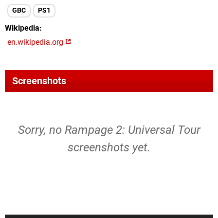
GBC
PS1
Wikipedia
en.wikipedia.org
Screenshots
Sorry, no Rampage 2: Universal Tour
screenshots yet.