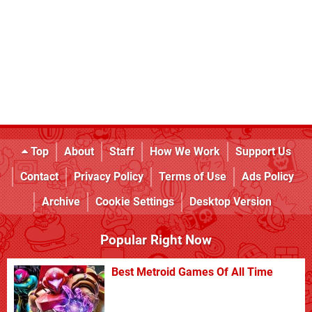
Top
About
Staff
How We Work
Support Us
Contact
Privacy Policy
Terms of Use
Ads Policy
Archive
Cookie Settings
Desktop Version
Popular Right Now
Best Metroid Games Of All Time