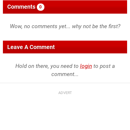
Comments
0
Wow, no comments yet... why not be the first?
Leave A Comment
Hold on there, you need to
login
to post a
comment...