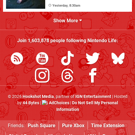
Yesterday, 8:30am
Show More
Join
1,603,878
people following
Nintendo Life
:
© 2026
Hookshot Media
, partner of
IGN Entertainment
| Hosted
by
44 Bytes
|
AdChoices
|
Do Not Sell My Personal
Information
Friends:
Push Square
Pure Xbox
Time Extension