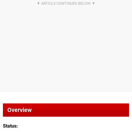
Overview
Status