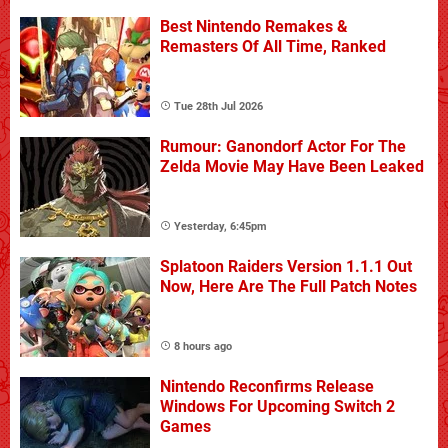
Best Nintendo Remakes &
Remasters Of All Time, Ranked
Tue 28th Jul 2026
Rumour: Ganondorf Actor For The
Zelda Movie May Have Been Leaked
Yesterday, 6:45pm
Splatoon Raiders Version 1.1.1 Out
Now, Here Are The Full Patch Notes
8 hours ago
Nintendo Reconfirms Release
Windows For Upcoming Switch 2
Games