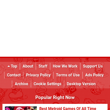
Top
About
Staff
How We Work
Support Us
Contact
Privacy Policy
Terms of Use
Ads Policy
Archive
Cookie Settings
Desktop Version
Popular Right Now
Best Metroid Games Of All Time