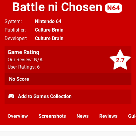
Battle ni Chosen
N64
System
Nintendo 64
Publisher
Culture Brain
Developer
Culture Brain
Game Rating
2.7
Our Review: N/A
User Ratings: 6
No Score
Add to Games Collection
Overview
Screenshots
News
Reviews
Gui