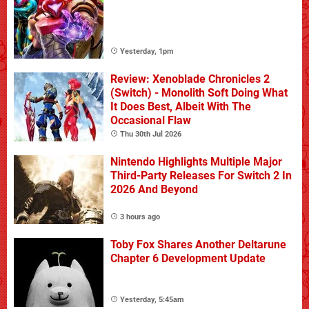
Yesterday, 1pm
Review: Xenoblade Chronicles 2
(Switch) - Monolith Soft Doing What
It Does Best, Albeit With The
Occasional Flaw
Thu 30th Jul 2026
Nintendo Highlights Multiple Major
Third-Party Releases For Switch 2 In
2026 And Beyond
3 hours ago
Toby Fox Shares Another Deltarune
Chapter 6 Development Update
Yesterday, 5:45am