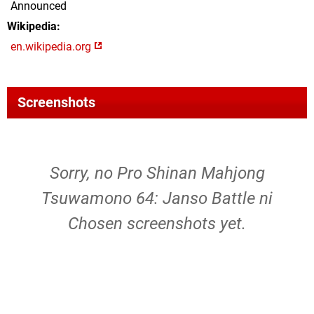
Announced
Wikipedia
en.wikipedia.org
Screenshots
Sorry, no Pro Shinan Mahjong
Tsuwamono 64: Janso Battle ni
Chosen screenshots yet.