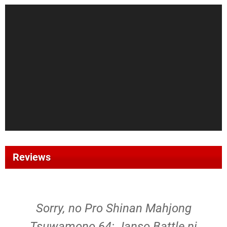
Reviews
Sorry, no Pro Shinan Mahjong
Tsuwamono 64: Janso Battle ni