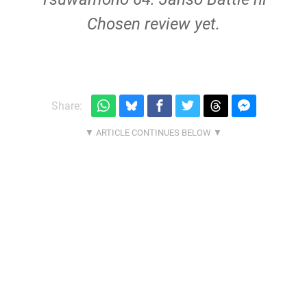
Chosen review yet.
Share: