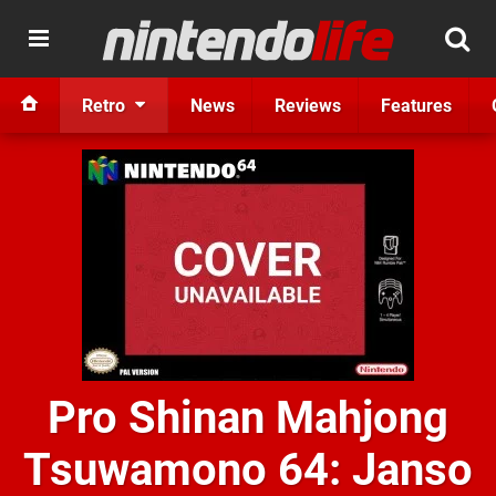
Retro
News
Reviews
Features
Pro Shinan Mahjong
Tsuwamono 64: Janso