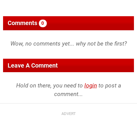
Comments
0
Wow, no comments yet... why not be the first?
Leave A Comment
Hold on there, you need to
login
to post a
comment...