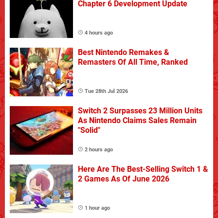
Chapter 6 Development Update
4 hours ago
Best Nintendo Remakes &
Remasters Of All Time, Ranked
Tue 28th Jul 2026
Switch 2 Surpasses 23 Million Units
As Nintendo Claims Sales Remain
"Solid"
2 hours ago
Here Are The Best-Selling Switch 1 &
2 Games As Of June 2026
1 hour ago