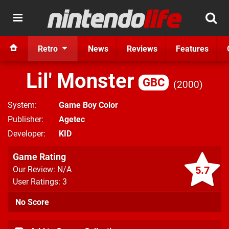
Retro
News
Reviews
Features
Lil' Monster
GBC
2000
System
Game Boy Color
Publisher
Agetec
Developer
KID
Game Rating
5.7
Our Review: N/A
User Ratings: 3
No Score