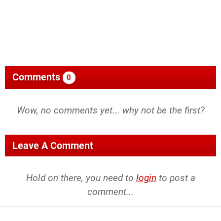
Comments
0
Wow, no comments yet... why not be the first?
Leave A Comment
Hold on there, you need to
login
to post a
comment...