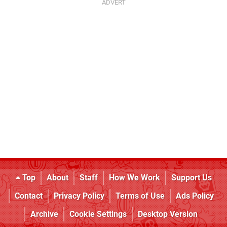
Top
About
Staff
How We Work
Support Us
Contact
Privacy Policy
Terms of Use
Ads Policy
Archive
Cookie Settings
Desktop Version