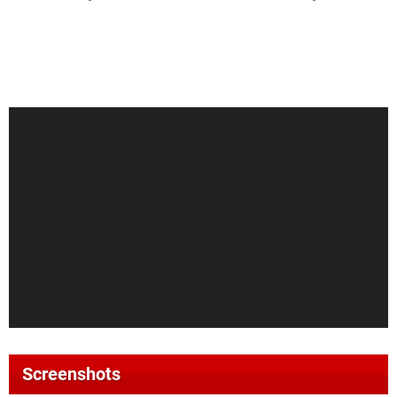
Screenshots