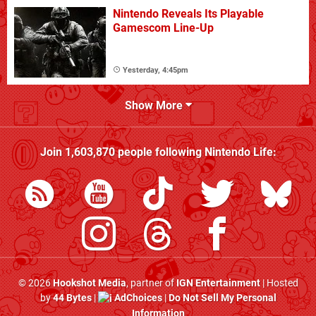
Nintendo Reveals Its Playable
Gamescom Line-Up
Yesterday, 4:45pm
Show More
Join
1,603,870
people following
Nintendo Life
:
© 2026
Hookshot Media
, partner of
IGN Entertainment
| Hosted
by
44 Bytes
|
AdChoices
|
Do Not Sell My Personal
Information