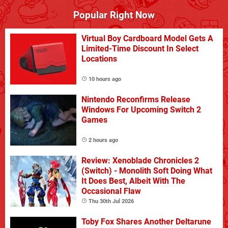
Popular Right Now
Virtual Boy Cardboard Model Gets A
Limited-Time Discount In Select
Locations
10 hours ago
Nintendo Reconfirms Release
Windows For Upcoming Switch 2
Games
2 hours ago
Review: Xenoblade Chronicles 2
(Switch) - Monolith Soft Doing What
It Does Best, Albeit With The
Occasional Flaw
Thu 30th Jul 2026
Toby Fox Shares Another Deltarune