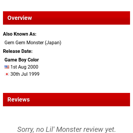
Overview
Also Known As
Gem Gem Monster (Japan)
Release Date
Game Boy Color
1st Aug 2000
30th Jul 1999
Reviews
Sorry, no Lil' Monster review yet.