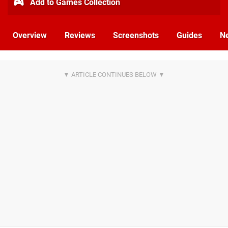
Add to Games Collection
Overview
Reviews
Screenshots
Guides
N