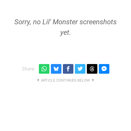
Sorry, no Lil' Monster screenshots
yet.
Share: