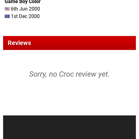
Game Boy Color
6th Jun 2000
1st Dec 2000
Reviews
Sorry, no Croc review yet.