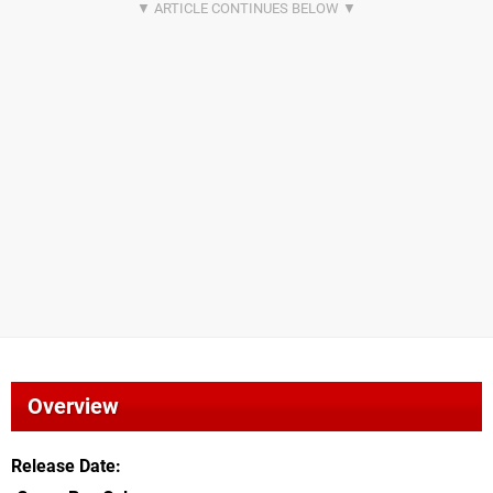
Overview
Release Date