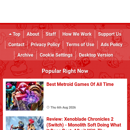
Top
About
Staff
How We Work
Support Us
Contact
Privacy Policy
Terms of Use
Ads Policy
Archive
Cookie Settings
Desktop Version
Popular Right Now
Best Metroid Games Of All Time
Thu 6th Aug 2026
Review: Xenoblade Chronicles 2
(Switch) - Monolith Soft Doing What