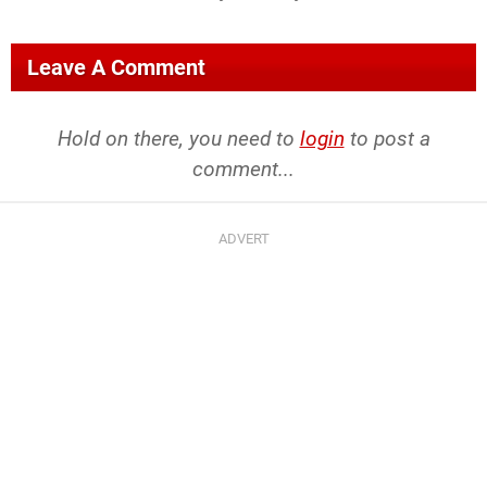
Leave A Comment
Hold on there, you need to
login
to post a
comment...