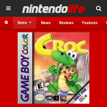
Retro
News
Reviews
Features