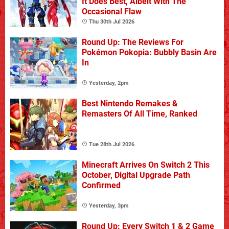
It Does Best, Albeit With The
Occasional Flaw
Thu 30th Jul 2026
Round Up: The Reviews For
Pokémon Pokopia: Bubbly Basin Are
In
Yesterday, 2pm
Best Nintendo Remakes &
Remasters Of All Time, Ranked
Tue 28th Jul 2026
Minecraft Arrives On Switch 2 This
October, Digital Upgrade Path
Confirmed
Yesterday, 3pm
Round Up: Every Switch 1 & 2 Game