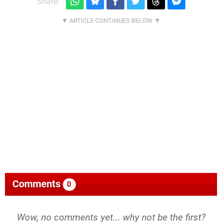
Share:
Comments
0
Wow, no comments yet... why not be the first?