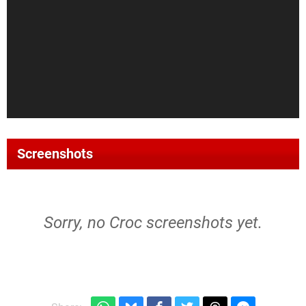
Screenshots
Sorry, no Croc screenshots yet.