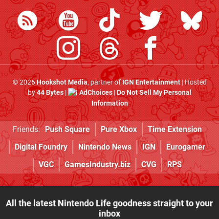
© 2026
Hookshot Media
, partner of
IGN Entertainment
| Hosted
by
44 Bytes
|
AdChoices
|
Do Not Sell My Personal
Information
Friends:
Push Square
Pure Xbox
Time Extension
Digital Foundry
Nintendo News
IGN
Eurogamer
VGC
GamesIndustry.biz
CVG
RPS
All the latest Nintendo Life goodness straight to your
inbox