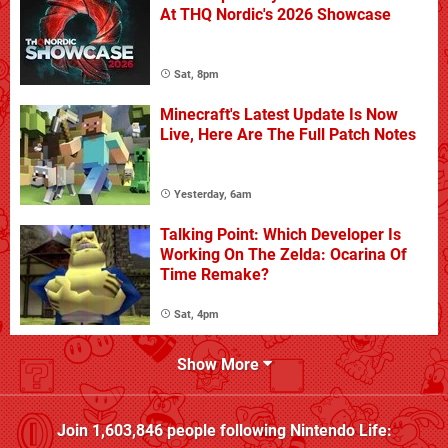
At THQ Nordic's 2026 Showcase
Sat, 8pm
Minecraft's Latest Update Is Now
Live, Here Are The Full Patch Notes
Yesterday, 6am
Talking Point: Which Developer Is
Working On The Zelda: Ocarina Of
Time Remake?
Sat, 4pm
Show More
Join
1,603,846
people following
Nintendo Life
: