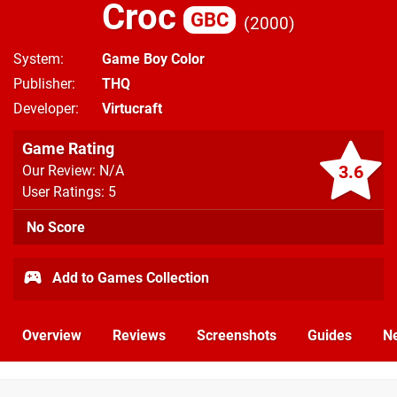
Croc
GBC
2000
System
Game Boy Color
Publisher
THQ
Developer
Virtucraft
Game Rating
3.6
Our Review: N/A
User Ratings: 5
No Score
Add to Games Collection
Overview
Reviews
Screenshots
Guides
N