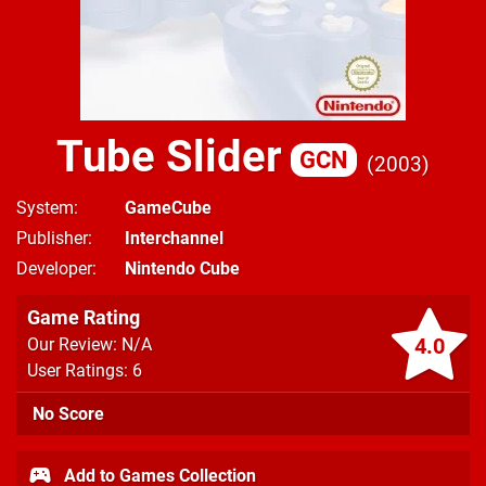
Tube Slider
GCN
2003
System
GameCube
Publisher
Interchannel
Developer
Nintendo Cube
Game Rating
4.0
Our Review: N/A
User Ratings: 6
No Score
Add to Games Collection