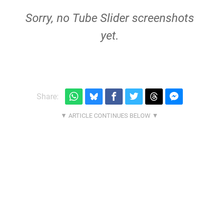
Sorry, no Tube Slider screenshots
yet.
Share: