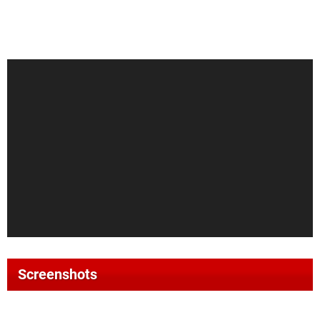
Screenshots