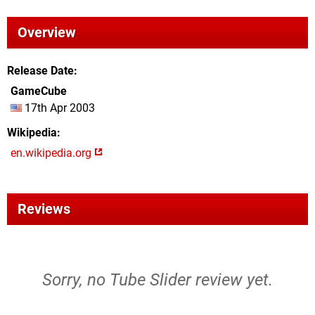
Overview
Release Date
GameCube
17th Apr 2003
Wikipedia
en.wikipedia.org
Reviews
Sorry, no Tube Slider review yet.