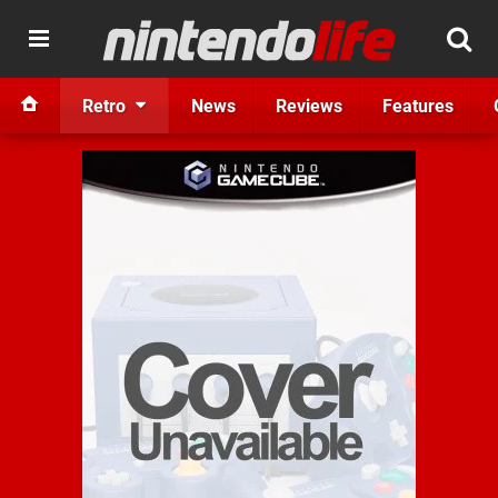
Retro
News
Reviews
Features