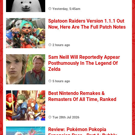
Yesterday, 5:45am
Splatoon Raiders Version 1.1.1 Out
Now, Here Are The Full Patch Notes
2 hours ago
Sam Neill Will Reportedly Appear
Posthumously In The Legend Of
Zelda
5 hours ago
Best Nintendo Remakes &
Remasters Of All Time, Ranked
Tue 28th Jul 2026
Review: Pokémon Pokopia