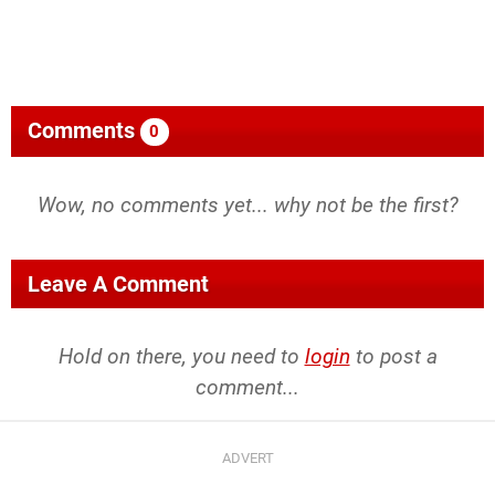
Comments
0
Wow, no comments yet... why not be the first?
Leave A Comment
Hold on there, you need to
login
to post a
comment...