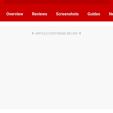
Overview
Reviews
Screenshots
Guides
N