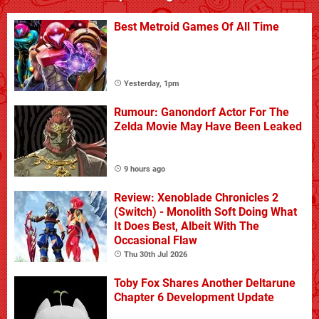
Best Metroid Games Of All Time
Yesterday, 1pm
Rumour: Ganondorf Actor For The
Zelda Movie May Have Been Leaked
9 hours ago
Review: Xenoblade Chronicles 2
(Switch) - Monolith Soft Doing What
It Does Best, Albeit With The
Occasional Flaw
Thu 30th Jul 2026
Toby Fox Shares Another Deltarune
Chapter 6 Development Update