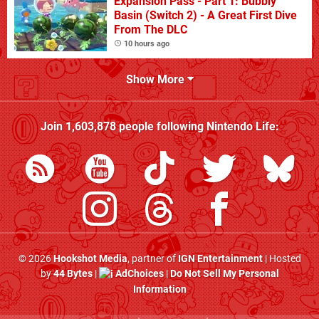
Expansion Pass - Part 1: Bubbly
Basin (Switch 2) - A Great First Dive
From The DLC
10 hours ago
Show More
Join
1,603,878
people following
Nintendo Life
:
© 2026
Hookshot Media
, partner of
IGN Entertainment
| Hosted
by
44 Bytes
|
AdChoices
|
Do Not Sell My Personal
Information