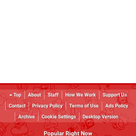
Top
About
Staff
How We Work
Support Us
Contact
Privacy Policy
Terms of Use
Ads Policy
Archive
Cookie Settings
Desktop Version
Popular Right Now