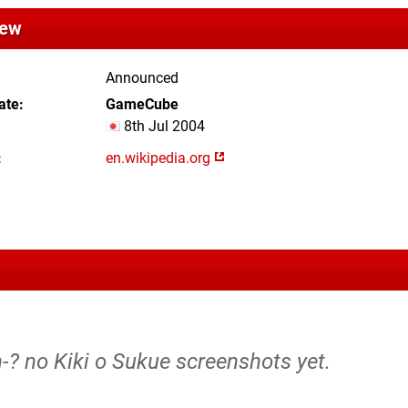
iew
Announced
ate
GameCube
8th Jul 2004
en.wikipedia.org
-? no Kiki o Sukue screenshots yet.