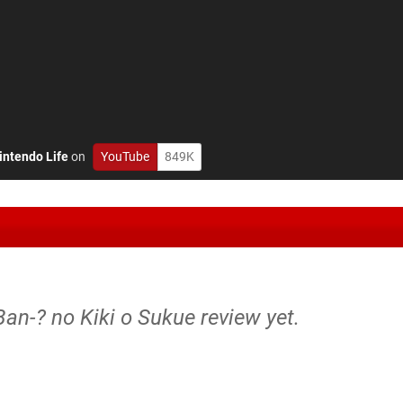
intendo Life
on
YouTube
849K
Ban-? no Kiki o Sukue review yet.