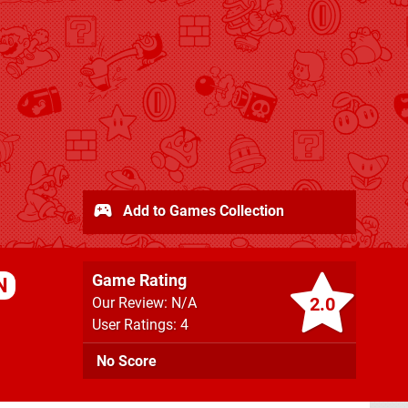
Add to Games Collection
Game Rating
N
2.0
Our Review: N/A
User Ratings: 4
No Score