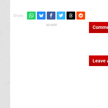
Share:
Comme
Leave