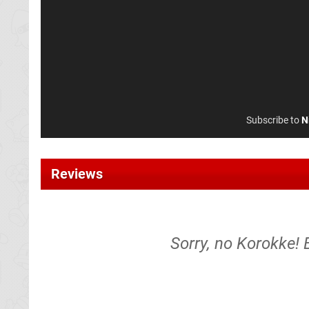
Subscribe to
N
Reviews
Sorry, no Korokke! 