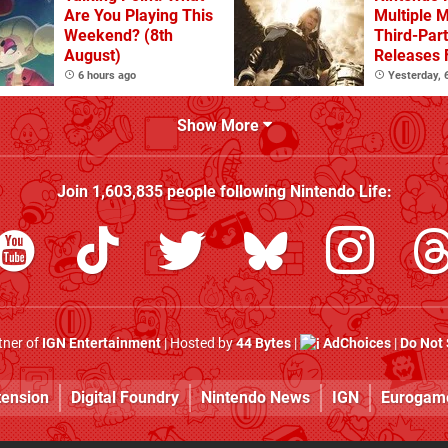
Are You Playing This
Multiple 
Weekend? (8th
Third-Par
August)
Releases 
2 In 2026
6 hours ago
Yesterday,
Beyond
Show More
Join
1,603,835
people following
Nintendo Life
:
rtner of
IGN Entertainment
| Hosted by
44 Bytes
|
AdChoices
|
Do Not 
tension
Digital Foundry
Nintendo News
IGN
Eurogam