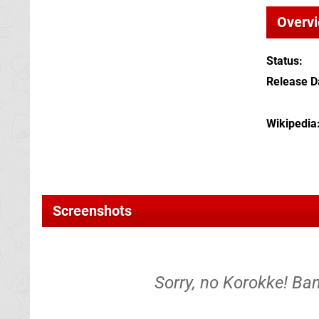
Overv
Status
Release D
Wikipedia
Screenshots
Sorry, no Korokke! Ban