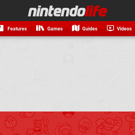
Features
Games
Guides
Videos