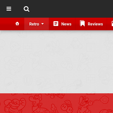
Retro
News
Reviews