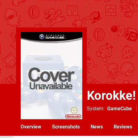
Korokke!
System
GameCube
Overview
Screenshots
News
Reviews