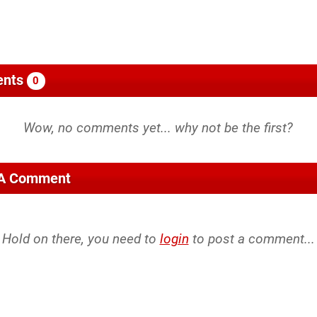
nts
0
 A Comment
Hold on there, you need to
login
to post a comment...