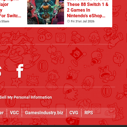
Major
These 88 Switch 1 &
ty
2 Games In
For Switch
Nintendo's eShop
 And
Summer Sale
 6:55am
Fri 31st Jul 2026
(Europe)
Sell My Personal Information
er
VGC
GamesIndustry.biz
CVG
RPS