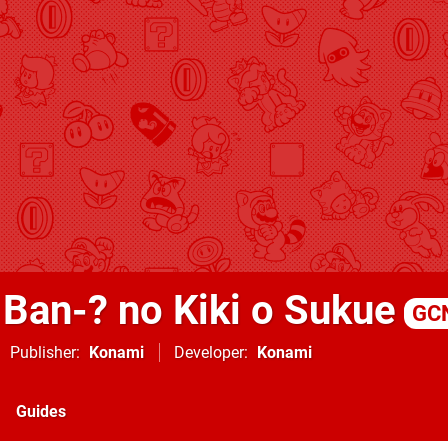
 Ban-? no Kiki o Sukue
GC
Publisher
Konami
Developer
Konami
Guides