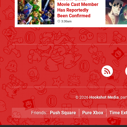
Movie Cast Member
Has Reportedly
Been Confirmed
3:30am
© 2026
Hookshot Media
, pa
Friends:
Push Square
Pure Xbox
Time Ex