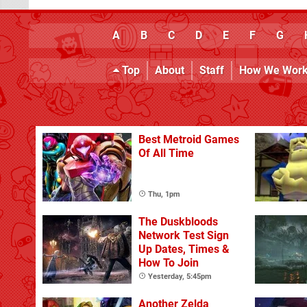
A
B
C
D
E
F
G
Top
About
Staff
How We Wor
Best Metroid Games
Of All Time
Thu, 1pm
The Duskbloods
Network Test Sign
Up Dates, Times &
How To Join
Yesterday, 5:45pm
Another Zelda