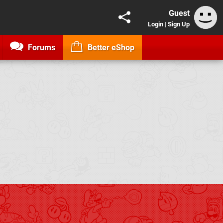
Guest
Login
|
Sign Up
Forums
Better eShop