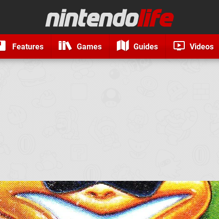
Features
Games
Guides
Videos