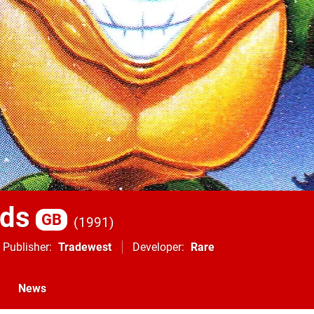
ads
GB
1991
Publisher
Tradewest
Developer
Rare
News