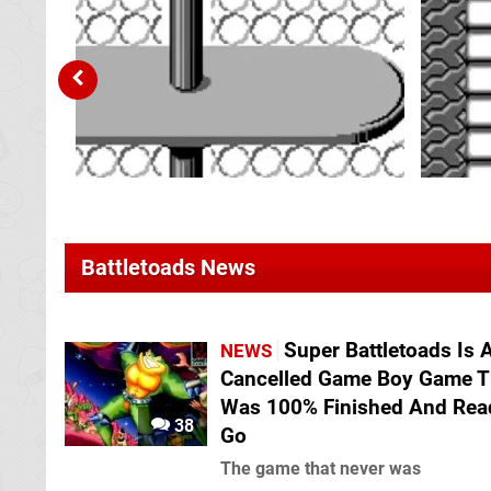
Battletoads News
Super Battletoads Is 
NEWS
Cancelled Game Boy Game T
Was 100% Finished And Rea
38
Go
The game that never was