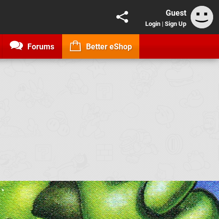
Guest
Login
|
Sign Up
Forums
Better eShop