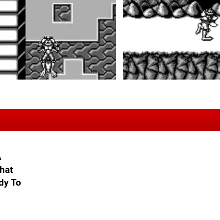
A
hat
dy To