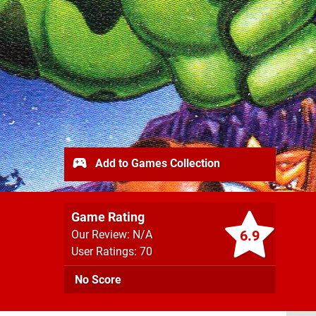
Add to Games Collection
Game Rating
6.9
Our Review: N/A
User Ratings: 70
No Score