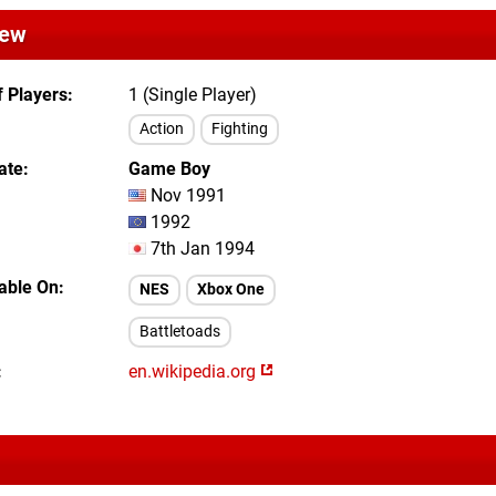
iew
 Players
1 (Single Player)
Action
Fighting
ate
Game Boy
Nov 1991
1992
7th Jan 1994
lable On
NES
Xbox One
Battletoads
en.wikipedia.org