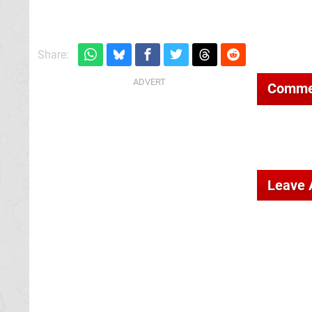
Share:
Comme
Leave