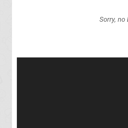
Sorry, no