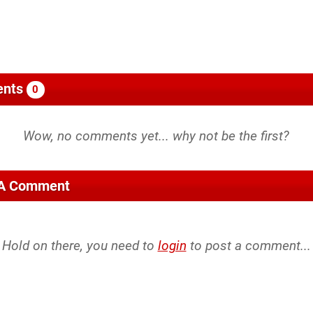
nts
0
 A Comment
Hold on there, you need to
login
to post a comment...