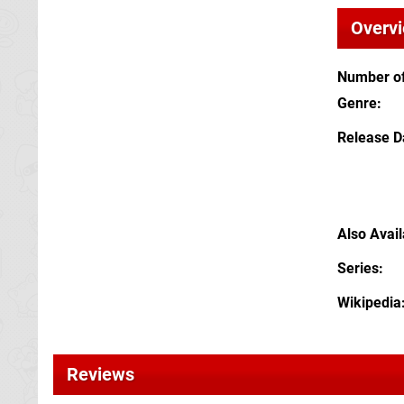
Overv
Number of
Genre
Release D
Also Avai
Series
Wikipedia
Reviews