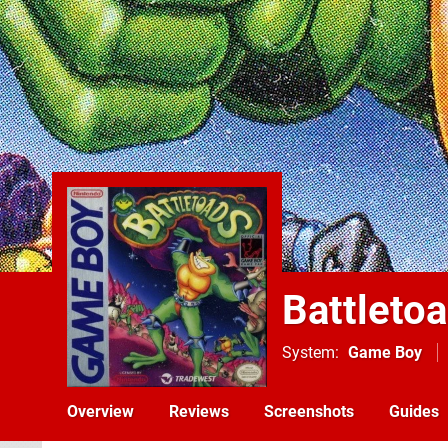
Battleto
System
Game Boy
Overview
Reviews
Screenshots
Guides