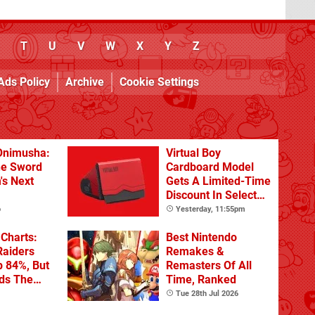
T
U
V
W
X
Y
Z
Ads Policy
Archive
Cookie Settings
Onimusha:
Virtual Boy
he Sword
Cardboard Model
's Next
Gets A Limited-Time
Discount In Select
Locations
o
Yesterday, 11:55pm
Charts:
Best Nintendo
Raiders
Remakes &
p 84%, But
Remasters Of All
ads The
Time, Ranked
Tue 28th Jul 2026