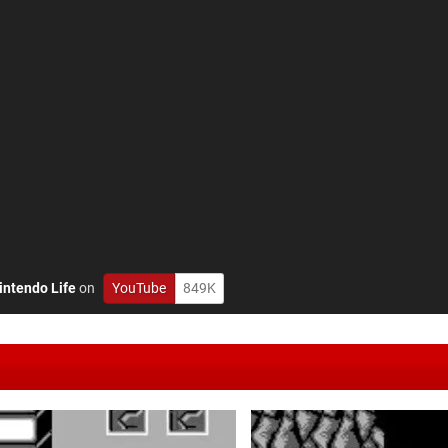
intendo Life
on
YouTube
849K