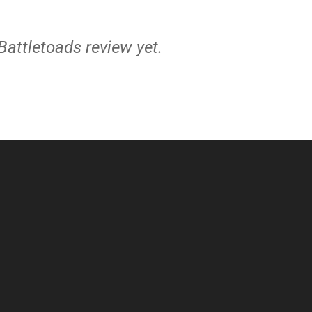
 Battletoads review yet.