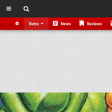
Retro
News
Reviews