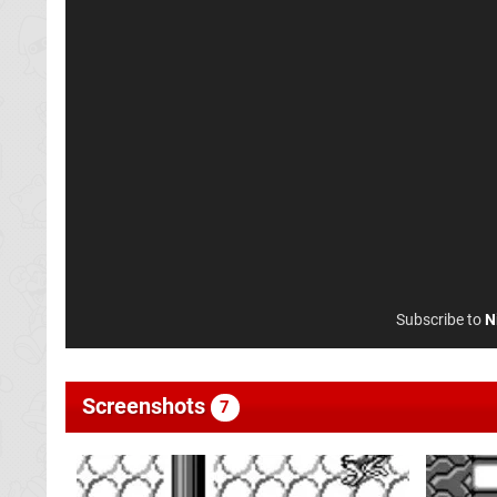
Subscribe to
N
Screenshots
7