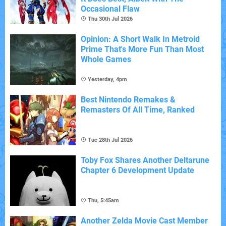
Occasional Flaw
Thu 30th Jul 2026
Opinion: A Short Walk In Metroid
Prime That's More Fun Than Most
Whole Games
Yesterday, 4pm
Best Nintendo Remakes &
Remasters Of All Time, Ranked
Tue 28th Jul 2026
Toby Fox Shares Another Deltarune
Chapter 6 Development Update
Thu, 5:45am
Another Zelda Movie Cast Member