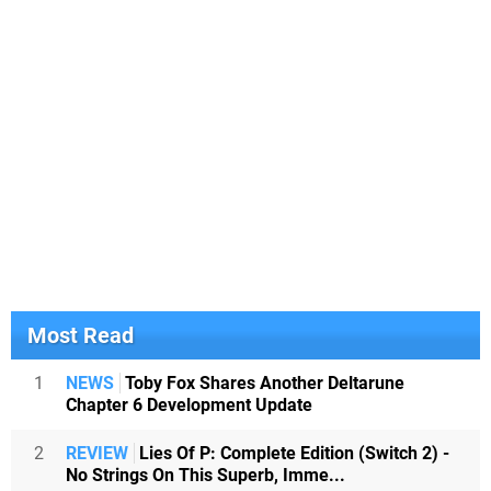
Most Read
1
NEWS
Toby Fox Shares Another Deltarune
Chapter 6 Development Update
2
REVIEW
Lies Of P: Complete Edition (Switch 2) -
No Strings On This Superb, Imme...