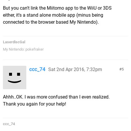
But you can't link the Miitomo app to the WiiU or 3DS
either, it's a stand alone mobile app (minus being
connected to the browser based My Nintendo).
LaserdiscGal
My Nintendo: pokefraker
ccc_74
Sat 2nd Apr 2016, 7:32pm
5
Ahhh..OK. I was more confused than I even realized.
Thank you again for your help!
ccc_74