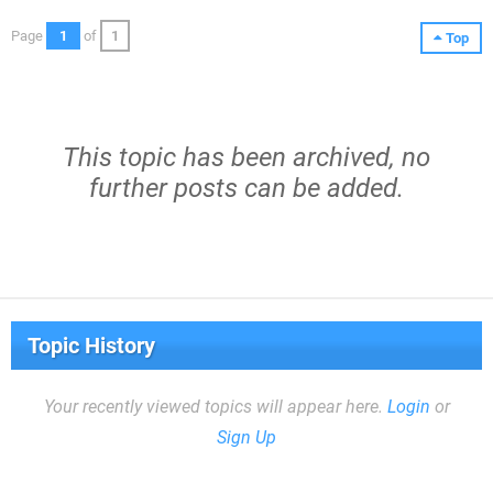
Page
1
of
1
Top
This topic has been archived, no
further posts can be added.
Topic History
Your recently viewed topics will appear here.
Login
or
Sign Up