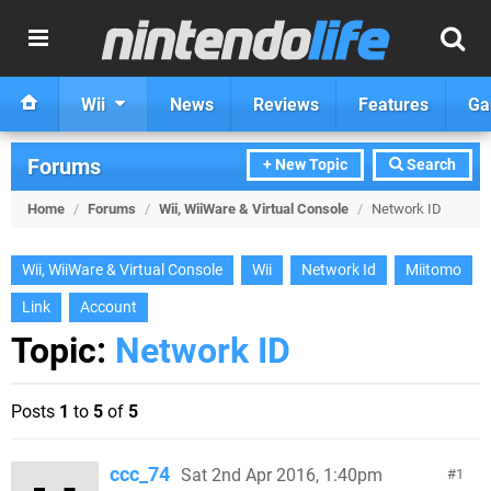
Wii
News
Reviews
Features
Ga
Forums
+ New Topic
Search
Home
/
Forums
/
Wii, WiiWare & Virtual Console
/
Network ID
Wii, WiiWare & Virtual Console
Wii
Network Id
Miitomo
Link
Account
Topic:
Network ID
Posts
1
to
5
of
5
ccc_74
Sat 2nd Apr 2016, 1:40pm
1