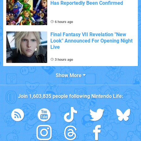
Has Reportedly Been Confirmed
6 hours ago
Final Fantasy VII Revelation "New
Look" Announced For Opening Night
Live
3 hours ago
Show More
Join
1,603,835
people following
Nintendo Life
: