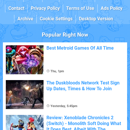
Contact
Privacy Policy
Terms of Use
Ads Policy
Archive
Cookie Settings
Desktop Version
Popular Right Now
Best Metroid Games Of All Time
Thu, 1pm
The Duskbloods Network Test Sign
Up Dates, Times & How To Join
Yesterday, 5:45pm
Review: Xenoblade Chronicles 2
(Switch) - Monolith Soft Doing What
It Does Best, Albeit With The