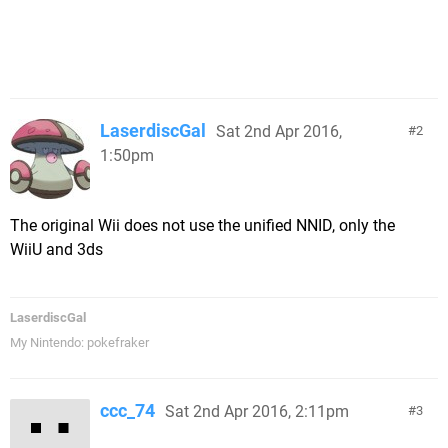
LaserdiscGal
Sat 2nd Apr 2016,
2
1:50pm
The original Wii does not use the unified NNID, only the
WiiU and 3ds
LaserdiscGal
My Nintendo: pokefraker
ccc_74
Sat 2nd Apr 2016, 2:11pm
3