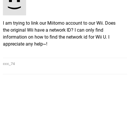
I am trying to link our Miitomo account to our Wii. Does
the original Wii have a network ID? I can only find
information on how to find the network id for Wii U. I
appreciate any help~!
ccc_74