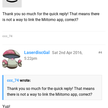
Thank you so much for the quick reply! That means there
is not a way to link the Miitomo app, correct?
ccc_74
LaserdiscGal
Sat 2nd Apr 2016,
4
5:22pm
ccc_74
wrote:
Thank you so much for the quick reply! That means
there is not a way to link the Miitomo app, correct?
Yup!