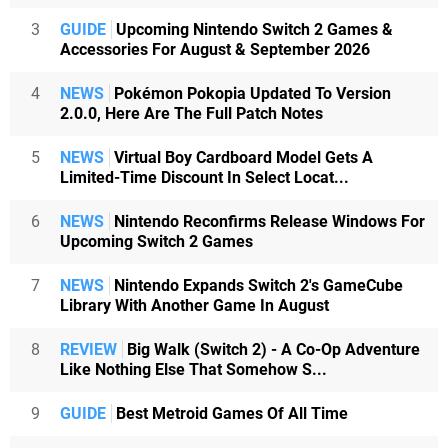
3
GUIDE
Upcoming Nintendo Switch 2 Games &
Accessories For August & September 2026
4
NEWS
Pokémon Pokopia Updated To Version
2.0.0, Here Are The Full Patch Notes
5
NEWS
Virtual Boy Cardboard Model Gets A
Limited-Time Discount In Select Locat...
6
NEWS
Nintendo Reconfirms Release Windows For
Upcoming Switch 2 Games
7
NEWS
Nintendo Expands Switch 2's GameCube
Library With Another Game In August
8
REVIEW
Big Walk (Switch 2) - A Co-Op Adventure
Like Nothing Else That Somehow S...
9
GUIDE
Best Metroid Games Of All Time