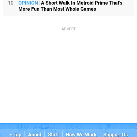
10
OPINION
A Short Walk In Metroid Prime That's
More Fun Than Most Whole Games
Top
About
Staff
How We Work
Support Us