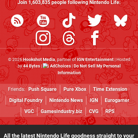
Join
1,603,835
people following
Nintendo Life
:
© 2026
Hookshot Media
, partner of
IGN Entertainment
| Hosted
by
44 Bytes
|
AdChoices
|
Do Not Sell My Personal
Information
Friends:
Push Square
Pure Xbox
Time Extension
Digital Foundry
Nintendo News
IGN
Eurogamer
VGC
GamesIndustry.biz
CVG
RPS
All the latest Nintendo Life goodness straight to your