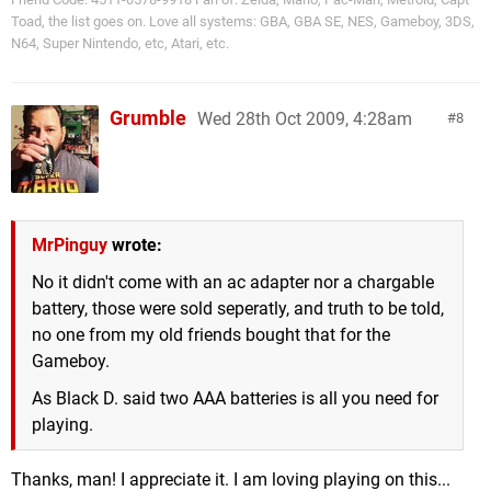
Toad, the list goes on. Love all systems: GBA, GBA SE, NES, Gameboy, 3DS,
N64, Super Nintendo, etc, Atari, etc.
Grumble
Wed 28th Oct 2009, 4:28am
8
MrPinguy
wrote:
No it didn't come with an ac adapter nor a chargable
battery, those were sold seperatly, and truth to be told,
no one from my old friends bought that for the
Gameboy.
As Black D. said two AAA batteries is all you need for
playing.
Thanks, man! I appreciate it. I am loving playing on this...