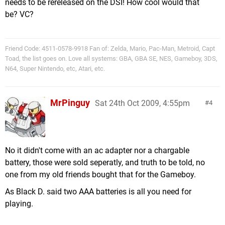
needs to be rereleased on the DSI! How cool would that
be? VC?
Friend Code: 4511-0578-9918 Fan of: Zelda, Mario, Pac-Man, Metroid, Capt
Toad, the list goes on. Love all systems: GBA, GBA SE, NES, Gameboy, 3DS,
N64, Super Nintendo, etc, Atari, etc.
MrPinguy
Sat 24th Oct 2009, 4:55pm
4
No it didn't come with an ac adapter nor a chargable
battery, those were sold seperatly, and truth to be told, no
one from my old friends bought that for the Gameboy.
As Black D. said two AAA batteries is all you need for
playing.