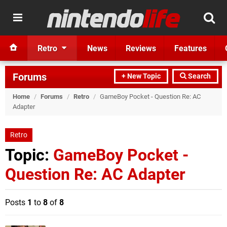
Retro
News
Reviews
Features
Forums
+ New Topic
Search
Home
/
Forums
/
Retro
/
GameBoy Pocket - Question Re: AC
Adapter
Retro
Topic:
GameBoy Pocket -
Question Re: AC Adapter
Posts
1
to
8
of
8