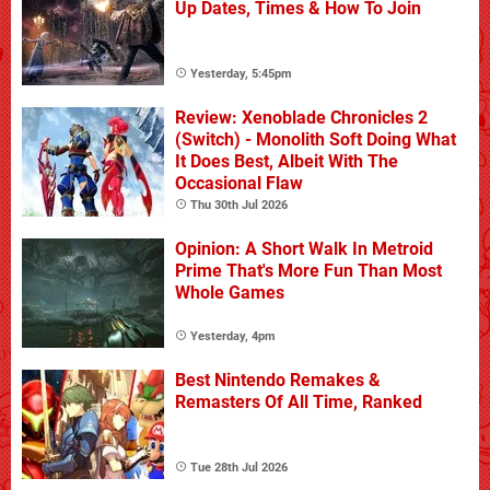
Up Dates, Times & How To Join
Yesterday, 5:45pm
Review: Xenoblade Chronicles 2
(Switch) - Monolith Soft Doing What
It Does Best, Albeit With The
Occasional Flaw
Thu 30th Jul 2026
Opinion: A Short Walk In Metroid
Prime That's More Fun Than Most
Whole Games
Yesterday, 4pm
Best Nintendo Remakes &
Remasters Of All Time, Ranked
Tue 28th Jul 2026