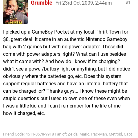
Grumble
Fri 23rd Oct 2009, 2:44am
1
I picked up a GameBoy Pocket at my local Thrift Town for
$8, great deal! It came in an authentic Nintendo Gameboy
bag with 2 games but with no power adapter. These
did
come with power adapters, right? What can I use besides
what it came with? And how do I know if its charging? I
didn't see a power/battery light or anything, but I did notice
obviously where the batteries go, etc. Does this system
support regular batteries and have an internal battery that
can be charged, or? Thanks guys... I know these might be
stupid questions but I used to own one of these even when
I was a little kid and I can't remember for the life of me
how it charged, etc.
Friend Code: 4511-0578-9918 Fan of: Zelda, Mario, Pac-Man, Metroid, Capt