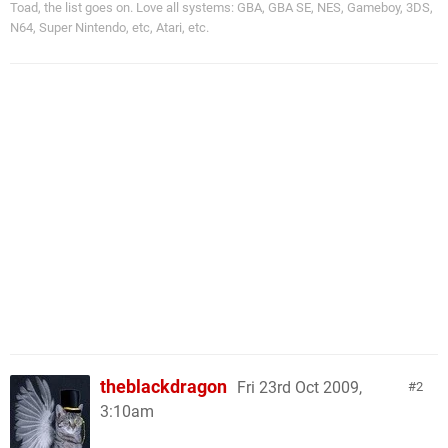
Toad, the list goes on. Love all systems: GBA, GBA SE, NES, Gameboy, 3DS,
N64, Super Nintendo, etc, Atari, etc.
theblackdragon
Fri 23rd Oct 2009,
2
3:10am