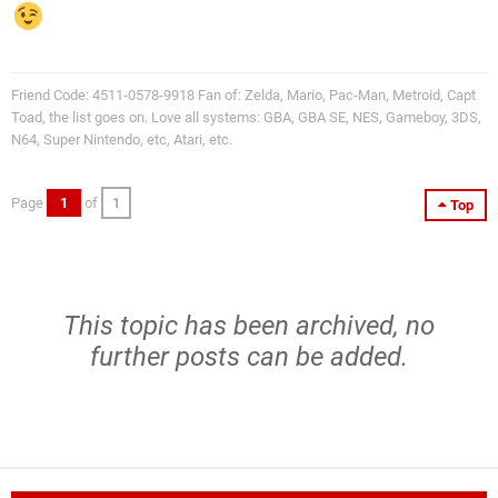
Friend Code: 4511-0578-9918 Fan of: Zelda, Mario, Pac-Man, Metroid, Capt
Toad, the list goes on. Love all systems: GBA, GBA SE, NES, Gameboy, 3DS,
N64, Super Nintendo, etc, Atari, etc.
Page
1
of
1
Top
This topic has been archived, no
further posts can be added.