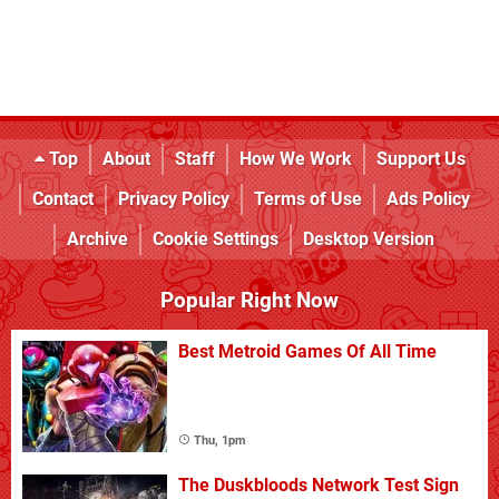
Top
About
Staff
How We Work
Support Us
Contact
Privacy Policy
Terms of Use
Ads Policy
Archive
Cookie Settings
Desktop Version
Popular Right Now
Best Metroid Games Of All Time
Thu, 1pm
The Duskbloods Network Test Sign