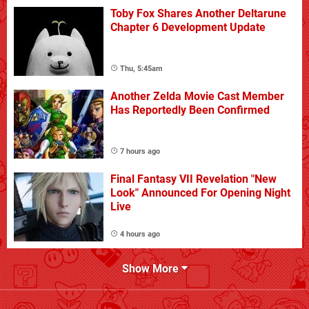
Toby Fox Shares Another Deltarune
Chapter 6 Development Update
Thu, 5:45am
Another Zelda Movie Cast Member
Has Reportedly Been Confirmed
7 hours ago
Final Fantasy VII Revelation "New
Look" Announced For Opening Night
Live
4 hours ago
Show More