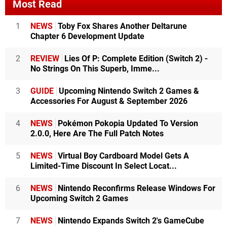
Most Read
1
NEWS
Toby Fox Shares Another Deltarune
Chapter 6 Development Update
2
REVIEW
Lies Of P: Complete Edition (Switch 2) -
No Strings On This Superb, Imme...
3
GUIDE
Upcoming Nintendo Switch 2 Games &
Accessories For August & September 2026
4
NEWS
Pokémon Pokopia Updated To Version
2.0.0, Here Are The Full Patch Notes
5
NEWS
Virtual Boy Cardboard Model Gets A
Limited-Time Discount In Select Locat...
6
NEWS
Nintendo Reconfirms Release Windows For
Upcoming Switch 2 Games
7
NEWS
Nintendo Expands Switch 2's GameCube