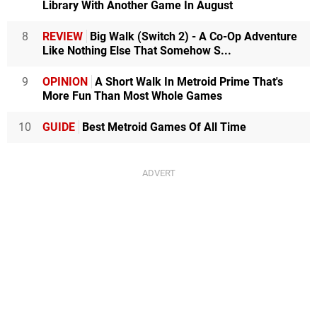
Library With Another Game In August
8
REVIEW
Big Walk (Switch 2) - A Co-Op Adventure
Like Nothing Else That Somehow S...
9
OPINION
A Short Walk In Metroid Prime That's
More Fun Than Most Whole Games
10
GUIDE
Best Metroid Games Of All Time