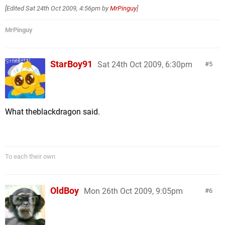
[Edited
Sat 24th Oct 2009, 4:56pm
by
MrPinguy
]
MrPinguy
StarBoy91
Sat 24th Oct 2009, 6:30pm
5
What theblackdragon said.
To each their own
OldBoy
Mon 26th Oct 2009, 9:05pm
6