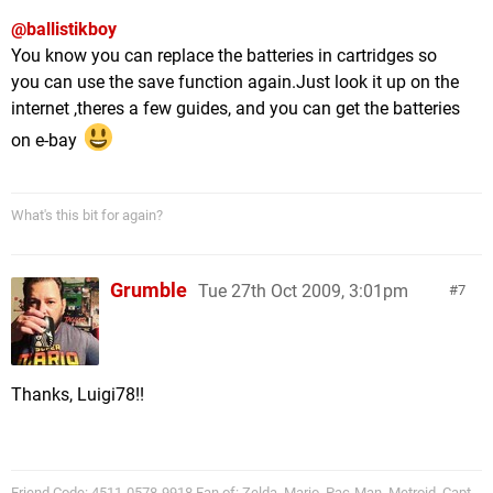
@ballistikboy
You know you can replace the batteries in cartridges so
you can use the save function again.Just look it up on the
internet ,theres a few guides, and you can get the batteries
on e-bay
What's this bit for again?
Grumble
Tue 27th Oct 2009, 3:01pm
7
Thanks, Luigi78!!
Friend Code: 4511-0578-9918 Fan of: Zelda, Mario, Pac-Man, Metroid, Capt