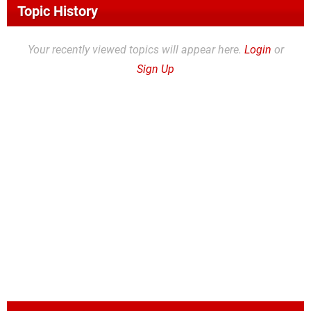
Topic History
Your recently viewed topics will appear here.
Login
or
Sign Up