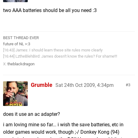
two AAA batteries should be all you need :3
BEST THREAD EVER
future of NL >:3
[16:43] James: I should learn these site rules more clearly
[16:44] LztheBlehBird: James doesn't know the rules? For shame!!!
X:
theblackdragon
Grumble
Sat 24th Oct 2009, 4:34pm
3
does it use an ac adapter?
i am loving mine so far... i wish the save batteries, etc in
older games would work, though ;-/ Donkey Kong (94)