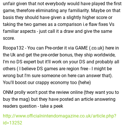
unfair given that not everybody would have played the first
game, therefore eliminating any familiarity. Maybe on that
basis they should have given a slightly higher score or
taking the two games as a comparison i.e flaw fixes Vs
familiar aspects - just call it a draw and give the same
score.
Roopa132 - You can Pre-order it via GAME (.co.uk) here in
the Uk and get the pre-order bonus, they ship worldwide,
I'm no DS expert but it'll work on your DS and probably all
others ( I believe DS games are region free - I might be
wrong but I'm sure someone on here can answer that).
You'll boost our crappy economy too (hehe)
ONM prolly won't post the review online (they want you to
buy the mag) but they have posted an article answering
readers question - take a peek
http://www.officialnintendomagazine.co.uk/article.php?
id=13252