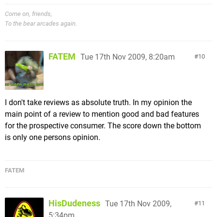
Come on, friends,
To the bear arcades again.
FATEM
Tue 17th Nov 2009, 8:20am
10
I don't take reviews as absolute truth. In my opinion the
main point of a review to mention good and bad features
for the prospective consumer. The score down the bottom
is only one persons opinion.
FATEM
HisDudeness
Tue 17th Nov 2009,
11
5:34pm