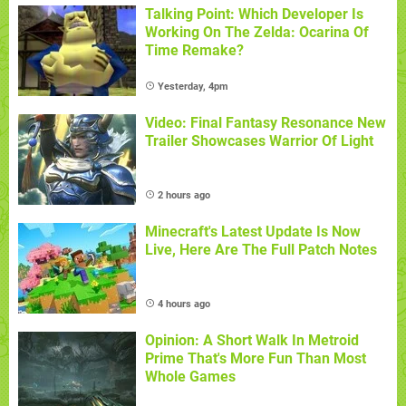
Talking Point: Which Developer Is
Working On The Zelda: Ocarina Of
Time Remake?
Yesterday, 4pm
Video: Final Fantasy Resonance New
Trailer Showcases Warrior Of Light
2 hours ago
Minecraft's Latest Update Is Now
Live, Here Are The Full Patch Notes
4 hours ago
Opinion: A Short Walk In Metroid
Prime That's More Fun Than Most
Whole Games