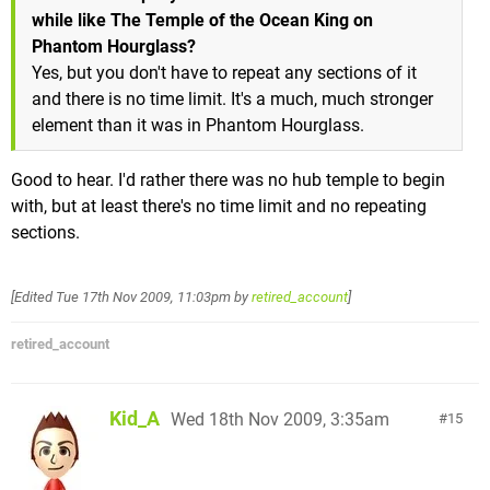
while like The Temple of the Ocean King on
Phantom Hourglass?
Yes, but you don't have to repeat any sections of it
and there is no time limit. It's a much, much stronger
element than it was in Phantom Hourglass.
Good to hear. I'd rather there was no hub temple to begin
with, but at least there's no time limit and no repeating
sections.
[Edited
Tue 17th Nov 2009, 11:03pm
by
retired_account
]
retired_account
Kid_A
Wed 18th Nov 2009, 3:35am
15