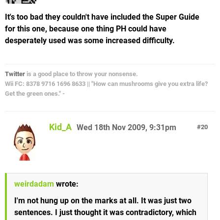
It's too bad they couldn't have included the Super Guide
for this one, because one thing PH could have
desperately used was some increased difficulty.
Twitter
is a good place to throw your nonsense.
Wii FC: 8378 9716 1696 8633 || "How can mushrooms give you extra life?
Get the green ones." -
Kid_A
Wed 18th Nov 2009, 9:31pm
20
weirdadam
wrote:
I'm not hung up on the marks at all. It was just two
sentences. I just thought it was contradictory, which