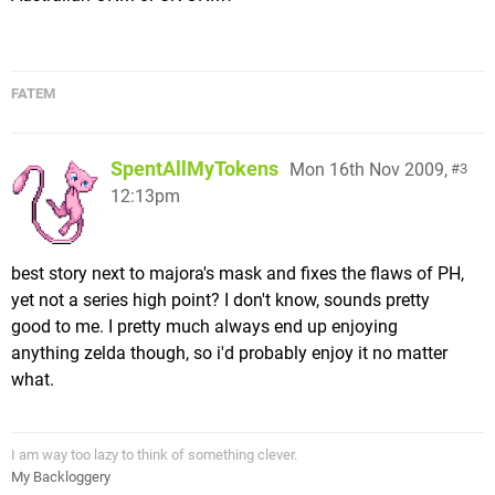
FATEM
SpentAllMyTokens
Mon 16th Nov 2009,
3
12:13pm
best story next to majora's mask and fixes the flaws of PH,
yet not a series high point? I don't know, sounds pretty
good to me. I pretty much always end up enjoying
anything zelda though, so i'd probably enjoy it no matter
what.
I am way too lazy to think of something clever.
My Backloggery