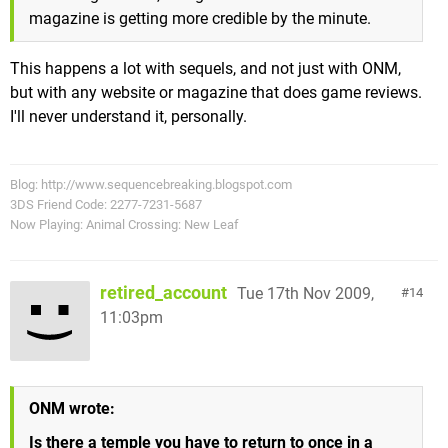
magazine is getting more credible by the minute.
This happens a lot with sequels, and not just with ONM,
but with any website or magazine that does game reviews.
I'll never understand it, personally.
Blog: http://www.sequencebreaking.blogspot.com
3DS Friend Code: 2277-7231-5687
Now Playing: Animal Crossing: New Leaf
retired_account
Tue 17th Nov 2009,
14
11:03pm
ONM wrote:
Is there a temple you have to return to once in a