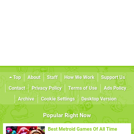
Top
About
Staff
How We Work
Support Us
Contact
Privacy Policy
Terms of Use
Ads Policy
Archive
Cookie Settings
Desktop Version
Popular Right Now
Best Metroid Games Of All Time