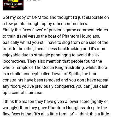
Got my copy of ONM too and thought I'd just elaborate on
a few points brought up by other commenter's.
Firstly the 'fixes flaws' of previous game comment relates
to train travel versus the boat of Phantom Hourglass,
basically whilst you still have to slog from one side of the
track to the other, there is less backtracking and it's more
enjoyable due to strategic panningng to avoid the 'evil'
locomotives. They also mention that people found the
whole Temple of The Ocean King frustrating, whilst there
is a similar concept called Tower of Spirits, the time
constraints have been removed and you don't have repeat
any floors you've previously conquered, you can just dash
up a central staircase
I think the reason they have given a lower score (rightly or
wrongly) than they gave Phantom Hourglass, despite the
flaw fixes is that "it's all a little familiar" - I think this a little