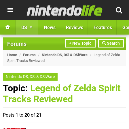
DS
News
Reviews
Features
Ga
Forums
+ New Topic
Search
Home
/
Forums
/
Nintendo DS, DSi & DSiWare
/
Legend of Zelda
Spirit Tracks Reviewed
Nintendo DS, DSi & DSiWare
Topic:
Legend of Zelda Spirit
Tracks Reviewed
Posts
1
to
20
of
21