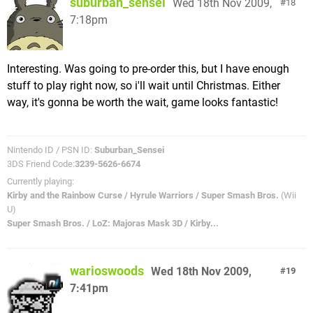
suburban_sensei
Wed 18th Nov 2009,
18
7:18pm
Interesting. Was going to pre-order this, but I have enough
stuff to play right now, so i'll wait until Christmas. Either
way, it's gonna be worth the wait, game looks fantastic!
Nintendo ID / PSN ID:
Suburban_Sensei
3DS Friend Code:
3239-5626-6674
Currently playing:
Kirby and the Rainbow Curse / Hyrule Warriors / Super Smash Bros.
(Wii
U)
Super Smash Bros. / LoZ: Majoras Mask 3D / Kirby...
warioswoods
Wed 18th Nov 2009,
19
7:41pm