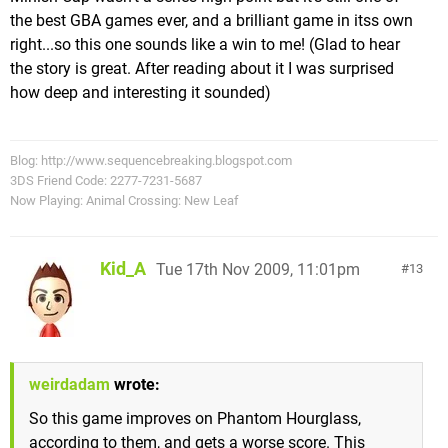
the best GBA games ever, and a brilliant game in itss own
right...so this one sounds like a win to me! (Glad to hear
the story is great. After reading about it I was surprised
how deep and interesting it sounded)
Blog: http://www.sequencebreaking.blogspot.com
3DS Friend Code: 2277-7231-5687
Now Playing: Animal Crossing: New Leaf
Kid_A
Tue 17th Nov 2009, 11:01pm
13
weirdadam
wrote:
So this game improves on Phantom Hourglass,
according to them, and gets a worse score. This