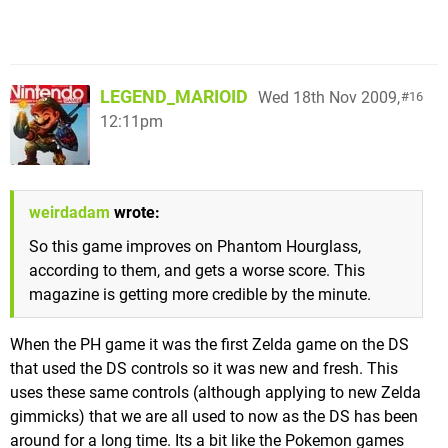
LEGEND_MARIOID
Wed 18th Nov 2009,
16
12:11pm
weirdadam
wrote:
So this game improves on Phantom Hourglass,
according to them, and gets a worse score. This
magazine is getting more credible by the minute.
When the PH game it was the first Zelda game on the DS
that used the DS controls so it was new and fresh. This
uses these same controls (although applying to new Zelda
gimmicks) that we are all used to now as the DS has been
around for a long time. Its a bit like the Pokemon games