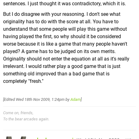
sentences. I just thought it was contradictory, which it is.
But I do disagree with your reasoning. I don't see what
originality has to do with the score at all. You have to
understand that some people will play this game without
having played the first, so why should it be considered
worse because it is like a game that many people haven't
played? A game has to be judged on its own merits.
Originality should not enter the equation at all as it's really
irrelevant. I would rather play a good game that is just
something old improved than a bad game that is
completely "fresh."
[Edited
Wed 18th Nov 2009, 1:24pm
by
Adam
]
Come on, friends,
To the bear arcades again.