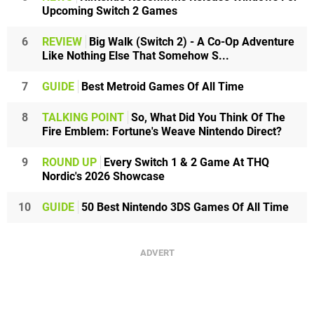
Upcoming Switch 2 Games
6
REVIEW
Big Walk (Switch 2) - A Co-Op Adventure
Like Nothing Else That Somehow S...
7
GUIDE
Best Metroid Games Of All Time
8
TALKING POINT
So, What Did You Think Of The
Fire Emblem: Fortune's Weave Nintendo Direct?
9
ROUND UP
Every Switch 1 & 2 Game At THQ
Nordic's 2026 Showcase
10
GUIDE
50 Best Nintendo 3DS Games Of All Time