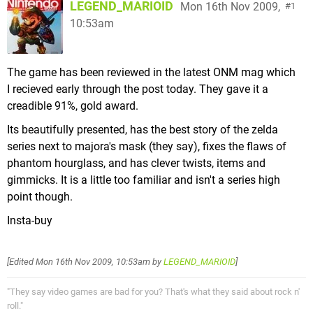
LEGEND_MARIOID
Mon 16th Nov 2009,
1
10:53am
The game has been reviewed in the latest ONM mag which
I recieved early through the post today. They gave it a
creadible 91%, gold award.
Its beautifully presented, has the best story of the zelda
series next to majora's mask (they say), fixes the flaws of
phantom hourglass, and has clever twists, items and
gimmicks. It is a little too familiar and isn't a series high
point though.
Insta-buy
[Edited
Mon 16th Nov 2009, 10:53am
by
LEGEND_MARIOID
]
"They say video games are bad for you? That's what they said about rock n'
roll."