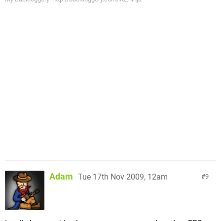
Adam
Tue 17th Nov 2009, 12am
9