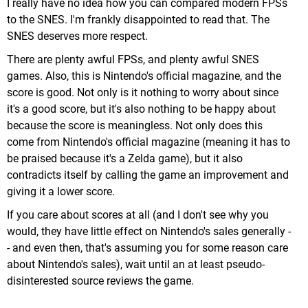
I really have no idea how you can compared modern FPSs
to the SNES. I'm frankly disappointed to read that. The
SNES deserves more respect.
There are plenty awful FPSs, and plenty awful SNES
games. Also, this is Nintendo's official magazine, and the
score is good. Not only is it nothing to worry about since
it's a good score, but it's also nothing to be happy about
because the score is meaningless. Not only does this
come from Nintendo's official magazine (meaning it has to
be praised because it's a Zelda game), but it also
contradicts itself by calling the game an improvement and
giving it a lower score.
If you care about scores at all (and I don't see why you
would, they have little effect on Nintendo's sales generally -
- and even then, that's assuming you for some reason care
about Nintendo's sales), wait until an at least pseudo-
disinterested source reviews the game.