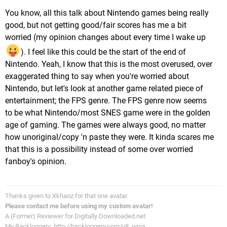
You know, all this talk about Nintendo games being really
good, but not getting good/fair scores has me a bit
worried (my opinion changes about every time I wake up
). I feel like this could be the start of the end of
Nintendo. Yeah, I know that this is the most overused, over
exaggerated thing to say when you're worried about
Nintendo, but let's look at another game related piece of
entertainment; the FPS genre. The FPS genre now seems
to be what Nintendo/most SNES game were in the golden
age of gaming. The games were always good, no matter
how unoriginal/copy 'n paste they were. It kinda scares me
that this is a possibility instead of some over worried
fanboy's opinion.
Thanks given to Xkhaoz for that one avatar.
Please contact me before using my custom avatar!
A (Former) Reviewer for Digitally Downloaded.net
My Backloggery: http://backloggery.com/v8_ninja