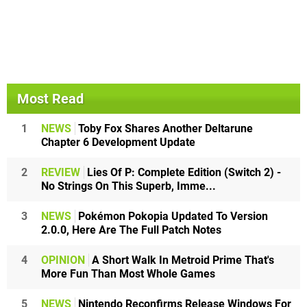
Most Read
1
NEWS
Toby Fox Shares Another Deltarune
Chapter 6 Development Update
2
REVIEW
Lies Of P: Complete Edition (Switch 2) -
No Strings On This Superb, Imme...
3
NEWS
Pokémon Pokopia Updated To Version
2.0.0, Here Are The Full Patch Notes
4
OPINION
A Short Walk In Metroid Prime That's
More Fun Than Most Whole Games
5
NEWS
Nintendo Reconfirms Release Windows For