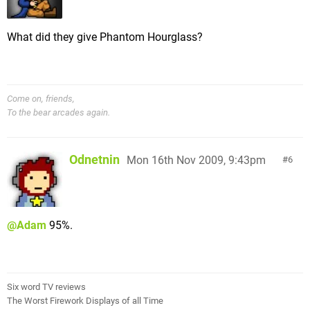
What did they give Phantom Hourglass?
Come on, friends,
To the bear arcades again.
Odnetnin
Mon 16th Nov 2009, 9:43pm
6
@Adam
95%.
Six word TV reviews
The Worst Firework Displays of all Time