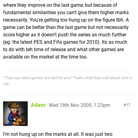
where they improve on the last game, but because of
fundamental similarities you can't give them higher marks
necessarily. You're getting too hung up on the figure tbh. A
game can be better than the last game but not necessarily
score higher as it doesn't push the series as much further
(eg. the latest PES and Fifa games for 2010). Its as much
to do with teh time of release and what other games are
available on the market at the time too.
"They say video games are bad for you? That's what they said about rock n'
roll."
Adam
Wed 18th Nov 2009, 1:23pm
17
I'm not hung up on the marks at all. It was just two