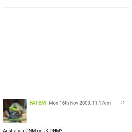
FATEM
Mon 16th Nov 2009, 11:17am
2
Australian ONM or UK ONM?