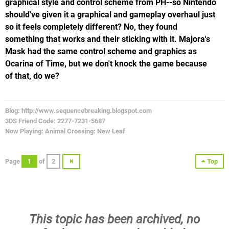
graphical style and control scheme from PH--so Nintendo
should've given it a graphical and gameplay overhaul just
so it feels completely different? No, they found
something that works and their sticking with it. Majora's
Mask had the same control scheme and graphics as
Ocarina of Time, but we don't knock the game because
of that, do we?
Blog: http://www.sequencebreaking.blogspot.com
3DS Friend Code: 2277-7231-5687
Now Playing: Animal Crossing: New Leaf
Page
1
of
2
Top
This topic has been archived, no