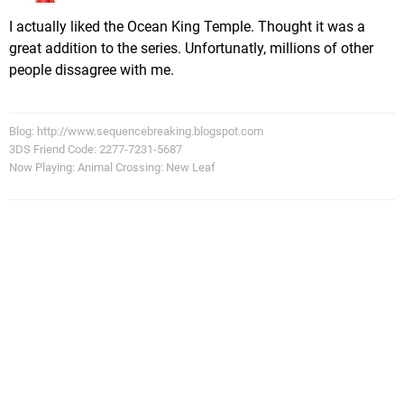
I actually liked the Ocean King Temple. Thought it was a
great addition to the series. Unfortunatly, millions of other
people dissagree with me.
Blog: http://www.sequencebreaking.blogspot.com
3DS Friend Code: 2277-7231-5687
Now Playing: Animal Crossing: New Leaf