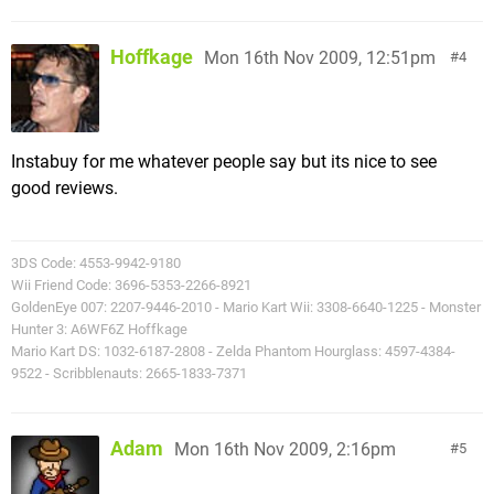
Hoffkage
Mon 16th Nov 2009, 12:51pm
4
Instabuy for me whatever people say but its nice to see
good reviews.
3DS Code: 4553-9942-9180
Wii Friend Code: 3696-5353-2266-8921
GoldenEye 007: 2207-9446-2010 - Mario Kart Wii: 3308-6640-1225 - Monster
Hunter 3: A6WF6Z Hoffkage
Mario Kart DS: 1032-6187-2808 - Zelda Phantom Hourglass: 4597-4384-
9522 - Scribblenauts: 2665-1833-7371
Adam
Mon 16th Nov 2009, 2:16pm
5