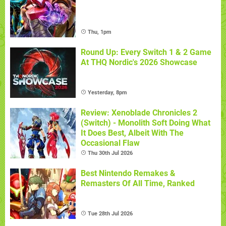
Thu, 1pm
Round Up: Every Switch 1 & 2 Game
At THQ Nordic's 2026 Showcase
Yesterday, 8pm
Review: Xenoblade Chronicles 2
(Switch) - Monolith Soft Doing What
It Does Best, Albeit With The
Occasional Flaw
Thu 30th Jul 2026
Best Nintendo Remakes &
Remasters Of All Time, Ranked
Tue 28th Jul 2026