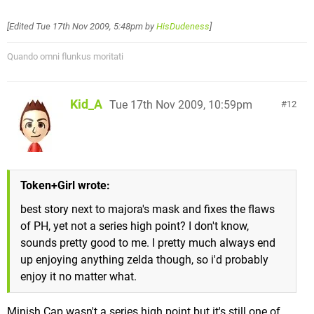
[Edited
Tue 17th Nov 2009, 5:48pm
by
HisDudeness
]
Quando omni flunkus moritati
Kid_A
Tue 17th Nov 2009, 10:59pm
12
Token+Girl wrote:
best story next to majora's mask and fixes the flaws
of PH, yet not a series high point? I don't know,
sounds pretty good to me. I pretty much always end
up enjoying anything zelda though, so i'd probably
enjoy it no matter what.
Minish Cap wasn't a series high point but it's still one of