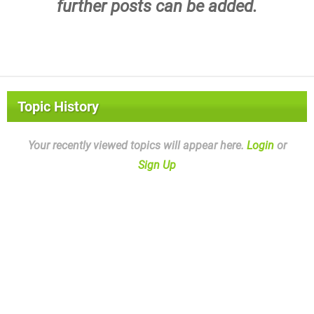
further posts can be added.
Topic History
Your recently viewed topics will appear here.
Login
or
Sign Up