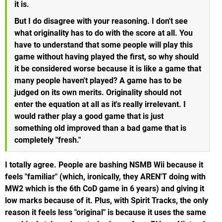
it is.
But I do disagree with your reasoning. I don't see
what originality has to do with the score at all. You
have to understand that some people will play this
game without having played the first, so why should
it be considered worse because it is like a game that
many people haven't played? A game has to be
judged on its own merits. Originality should not
enter the equation at all as it's really irrelevant. I
would rather play a good game that is just
something old improved than a bad game that is
completely "fresh."
I totally agree. People are bashing NSMB Wii because it
feels "familiar" (which, ironically, they AREN'T doing with
MW2 which is the 6th CoD game in 6 years) and giving it
low marks because of it. Plus, with Spirit Tracks, the only
reason it feels less "original" is because it uses the same