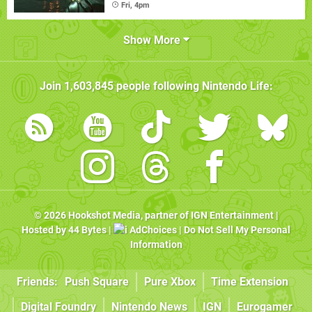
Fri, 4pm
Show More
Join
1,603,845
people following
Nintendo Life
:
© 2026
Hookshot Media
, partner of
IGN Entertainment
|
Hosted by
44 Bytes
|
AdChoices
|
Do Not Sell My Personal
Information
Friends:
Push Square
Pure Xbox
Time Extension
Digital Foundry
Nintendo News
IGN
Eurogamer