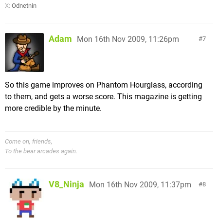
X:
Odnetnin
Adam
Mon 16th Nov 2009, 11:26pm
7
So this game improves on Phantom Hourglass, according
to them, and gets a worse score. This magazine is getting
more credible by the minute.
Come on, friends,
To the bear arcades again.
V8_Ninja
Mon 16th Nov 2009, 11:37pm
8