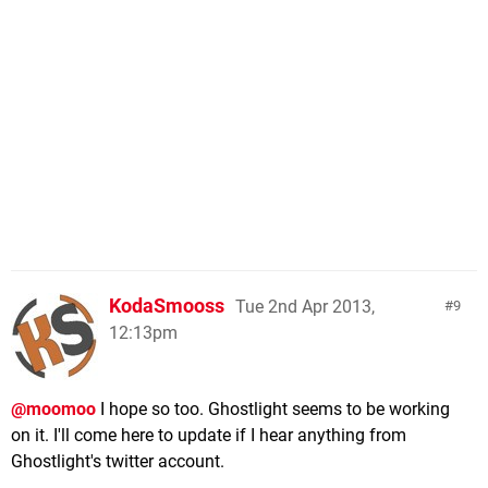
KodaSmooss
Tue 2nd Apr 2013,
9
12:13pm
@moomoo
I hope so too. Ghostlight seems to be working
on it. I'll come here to update if I hear anything from
Ghostlight's twitter account.