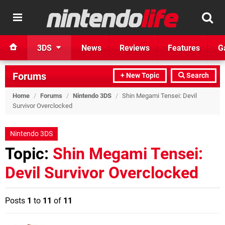
3DS
News
Reviews
Features
G
Forums
+ New Topic
Search
Home
/
Forums
/
Nintendo 3DS
/
Shin Megami Tensei: Devil
Survivor Overclocked
Nintendo 3DS
Topic:
Shin Megami Tensei:
Devil Survivor Overclocked
Posts
1
to
11
of
11