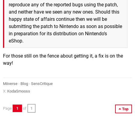
reproduce any of the reported bugs using the patch,
and neither have we seen any new ones. Should this
happy state of affairs continue then we will be
submitting the patch to Nintendo as soon as possible
in preparation for its distribution on Nintendo’s
eShop.
For those still on the fence about getting it, a fix is on the
way!
Miiverse
-
Blog
-
SensCritique
X:
KodaSmooss
Page
1
of
1
Top