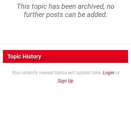
This topic has been archived, no
further posts can be added.
Topic History
Your recently viewed topics will appear here.
Login
or
Sign Up