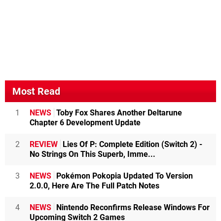
Most Read
1
NEWS
Toby Fox Shares Another Deltarune
Chapter 6 Development Update
2
REVIEW
Lies Of P: Complete Edition (Switch 2) -
No Strings On This Superb, Imme...
3
NEWS
Pokémon Pokopia Updated To Version
2.0.0, Here Are The Full Patch Notes
4
NEWS
Nintendo Reconfirms Release Windows For
Upcoming Switch 2 Games