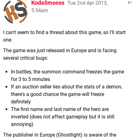
KodaSmooss
Tue 2nd Apr 2013,
1
5:54am
I can't seem to find a thread about this game, so I'll start
one.
The game was just released in Europe and is facing
several critical bugs:
In battles, the summon command freezes the game
for 3 to 5 minutes
If an auction seller lies about the stats of a demon,
there's a good chance the game will freeze
definitely
The first name and last name of the hero are
inverted (does not affect gameplay but it is still
annoying)
The publisher in Europe (Ghostlight) is aware of the