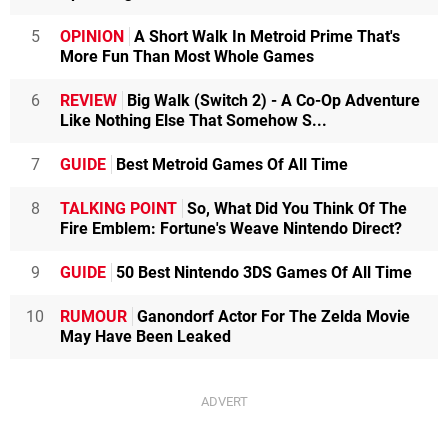
5
OPINION
A Short Walk In Metroid Prime That's
More Fun Than Most Whole Games
6
REVIEW
Big Walk (Switch 2) - A Co-Op Adventure
Like Nothing Else That Somehow S...
7
GUIDE
Best Metroid Games Of All Time
8
TALKING POINT
So, What Did You Think Of The
Fire Emblem: Fortune's Weave Nintendo Direct?
9
GUIDE
50 Best Nintendo 3DS Games Of All Time
10
RUMOUR
Ganondorf Actor For The Zelda Movie
May Have Been Leaked