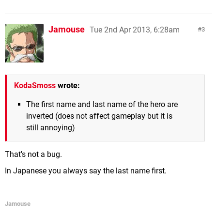
Jamouse
Tue 2nd Apr 2013, 6:28am
3
KodaSmoss
wrote:
The first name and last name of the hero are
inverted (does not affect gameplay but it is
still annoying)
That's not a bug.
In Japanese you always say the last name first.
Jamouse