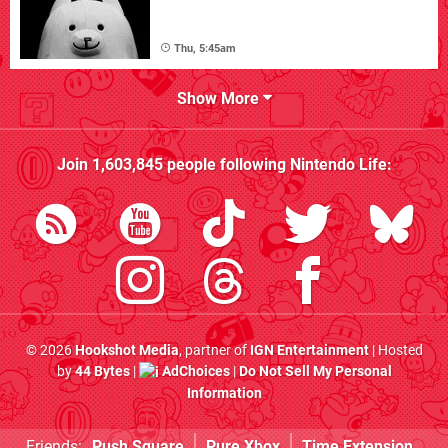
Thu, 5:45am
Show More
Join
1,603,845
people following
Nintendo Life
:
© 2026
Hookshot Media
, partner of
IGN Entertainment
| Hosted
by
44 Bytes
|
AdChoices
|
Do Not Sell My Personal
Information
Friends:
Push Square
Pure Xbox
Time Extension