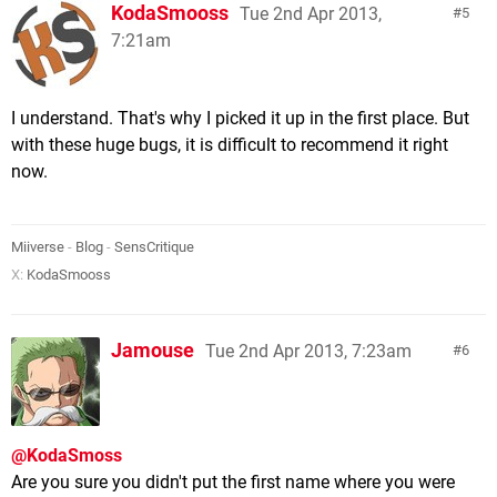
KodaSmooss
Tue 2nd Apr 2013,
5
7:21am
I understand. That's why I picked it up in the first place. But
with these huge bugs, it is difficult to recommend it right
now.
Miiverse
-
Blog
-
SensCritique
X:
KodaSmooss
Jamouse
Tue 2nd Apr 2013, 7:23am
6
@KodaSmoss
Are you sure you didn't put the first name where you were