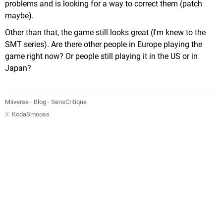
problems and is looking for a way to correct them (patch
maybe).
Other than that, the game still looks great (I'm knew to the
SMT series). Are there other people in Europe playing the
game right now? Or people still playing it in the US or in
Japan?
Miiverse
-
Blog
-
SensCritique
X:
KodaSmooss