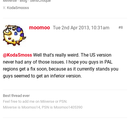
Miiverse
-
Blog
-
SensCritique
X:
KodaSmooss
moomoo
Tue 2nd Apr 2013, 10:31am
8
@KodaSmoss
Well that's really weird. The US version
never had any of those issues. I hope you guys in PAL
regions get a fix soon, because as it currently stands you
guys seemed to get an inferior version.
Best thread ever
Feel free to add me on Miiverse or PSN.
Miiverse is Moomoo14, PSN is Moomoo1405390