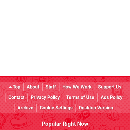
Top
About
Staff
How We Work
Support Us
Contact
Privacy Policy
Terms of Use
Ads Policy
Archive
Cookie Settings
Desktop Version
Popular Right Now