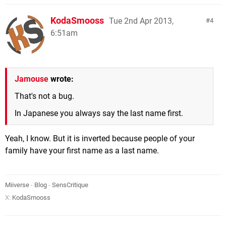
KodaSmooss
Tue 2nd Apr 2013,
4
6:51am
Jamouse
wrote:
That's not a bug.
In Japanese you always say the last name first.
Yeah, I know. But it is inverted because people of your
family have your first name as a last name.
Miiverse
-
Blog
-
SensCritique
X:
KodaSmooss