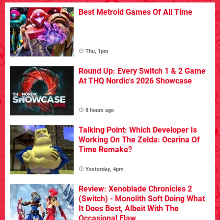
Best Metroid Games Of All Time
Thu, 1pm
Round Up: Every Switch 1 & 2 Game
At THQ Nordic's 2026 Showcase
8 hours ago
Talking Point: Which Developer Is
Working On The Zelda: Ocarina Of
Time Remake?
Yesterday, 4pm
Review: Xenoblade Chronicles 2
(Switch) - Monolith Soft Doing What
It Does Best, Albeit With The
Occasional Flaw