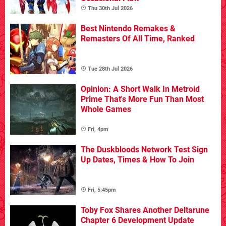
Thu 30th Jul 2026
Best Nintendo Remakes &
Remasters Of All Time, Ranked
Tue 28th Jul 2026
Opinion: A Short Walk In Metroid
Prime That's More Fun Than Most
Whole Games
Fri, 4pm
The Duskbloods Network Test Sign
Up Dates, Times & How To Join
Fri, 5:45pm
Toby Fox Shares Another Deltarune
Chapter 6 Development Update