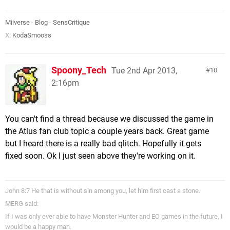
Miiverse
-
Blog
-
SensCritique
X:
KodaSmooss
Spoony_Tech
Tue 2nd Apr 2013,
10
2:16pm
You can't find a thread because we discussed the game in
the Atlus fan club topic a couple years back. Great game
but I heard there is a really bad qlitch. Hopefully it gets
fixed soon. Ok I just seen above they're working on it.
John 8:7 He that is without sin among you, let him first cast a stone.
MERG said:
If I was only ever able to have Monster Hunter and EO games in the future, I
would be a happy man.