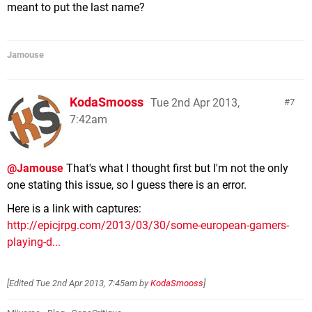
meant to put the last name?
Jamouse
KodaSmooss
Tue 2nd Apr 2013,
7
7:42am
@Jamouse
That's what I thought first but I'm not the only
one stating this issue, so I guess there is an error.
Here is a link with captures:
http://epicjrpg.com/2013/03/30/some-european-gamers-
playing-d...
[Edited
Tue 2nd Apr 2013, 7:45am
by
KodaSmooss
]