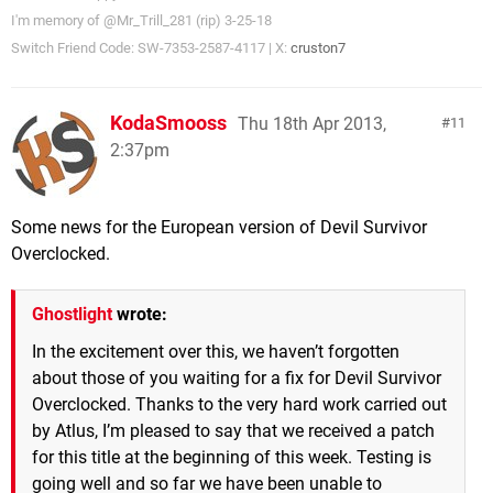
I'm memory of @Mr_Trill_281 (rip) 3-25-18
Switch Friend Code: SW-7353-2587-4117 | X:
cruston7
KodaSmooss
Thu 18th Apr 2013,
11
2:37pm
Some news for the European version of Devil Survivor
Overclocked.
Ghostlight
wrote:
In the excitement over this, we haven’t forgotten
about those of you waiting for a fix for Devil Survivor
Overclocked. Thanks to the very hard work carried out
by Atlus, I’m pleased to say that we received a patch
for this title at the beginning of this week. Testing is
going well and so far we have been unable to