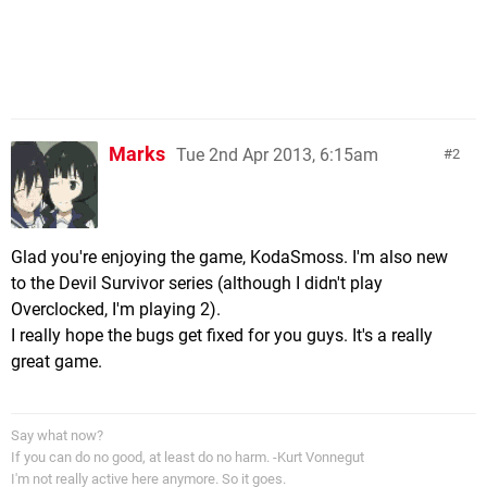
Marks
Tue 2nd Apr 2013, 6:15am
2
Glad you're enjoying the game, KodaSmoss. I'm also new
to the Devil Survivor series (although I didn't play
Overclocked, I'm playing 2).
I really hope the bugs get fixed for you guys. It's a really
great game.
Say what now?
If you can do no good, at least do no harm. -Kurt Vonnegut
I'm not really active here anymore. So it goes.