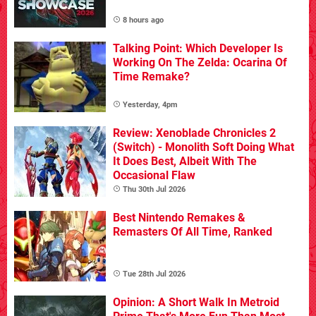
8 hours ago
Talking Point: Which Developer Is
Working On The Zelda: Ocarina Of
Time Remake?
Yesterday, 4pm
Review: Xenoblade Chronicles 2
(Switch) - Monolith Soft Doing What
It Does Best, Albeit With The
Occasional Flaw
Thu 30th Jul 2026
Best Nintendo Remakes &
Remasters Of All Time, Ranked
Tue 28th Jul 2026
Opinion: A Short Walk In Metroid