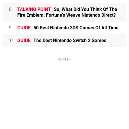
8
TALKING POINT
So, What Did You Think Of The
Fire Emblem: Fortune's Weave Nintendo Direct?
9
GUIDE
50 Best Nintendo 3DS Games Of All Time
10
GUIDE
The Best Nintendo Switch 2 Games