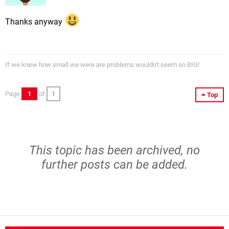
Thanks anyway
If we knew how small we were are problems wouldn't seem so BIG!
Page
1
of
1
Top
This topic has been archived, no
further posts can be added.