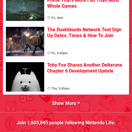
Prime That's More Fun Than Most
Whole Games
Fri, 4pm
The Duskbloods Network Test Sign
Up Dates, Times & How To Join
Fri, 5:45pm
Toby Fox Shares Another Deltarune
Chapter 6 Development Update
Thu, 5:45am
Show More
Join
1,603,845
people following
Nintendo Life
: