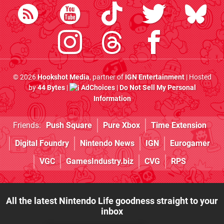
© 2026
Hookshot Media
, partner of
IGN Entertainment
| Hosted
by
44 Bytes
|
AdChoices
|
Do Not Sell My Personal
Information
Friends:
Push Square
Pure Xbox
Time Extension
Digital Foundry
Nintendo News
IGN
Eurogamer
VGC
GamesIndustry.biz
CVG
RPS
All the latest Nintendo Life goodness straight to your
inbox