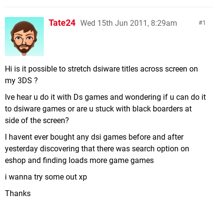
Tate24
Wed 15th Jun 2011, 8:29am
1
Hi is it possible to stretch dsiware titles across screen on
my 3DS ?
Ive hear u do it with Ds games and wondering if u can do it
to dsiware games or are u stuck with black boarders at
side of the screen?
I havent ever bought any dsi games before and after
yesterday discovering that there was search option on
eshop and finding loads more game games
i wanna try some out xp
Thanks