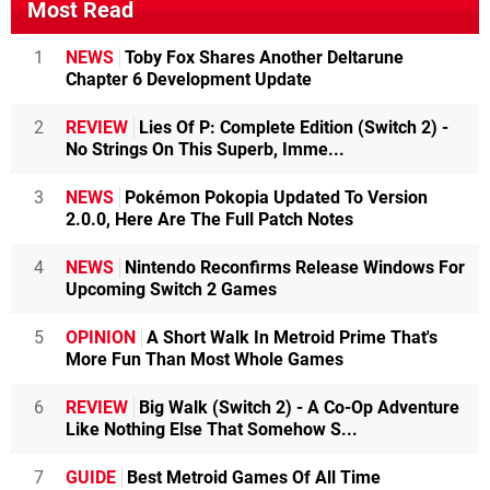
Most Read
1
NEWS
Toby Fox Shares Another Deltarune
Chapter 6 Development Update
2
REVIEW
Lies Of P: Complete Edition (Switch 2) -
No Strings On This Superb, Imme...
3
NEWS
Pokémon Pokopia Updated To Version
2.0.0, Here Are The Full Patch Notes
4
NEWS
Nintendo Reconfirms Release Windows For
Upcoming Switch 2 Games
5
OPINION
A Short Walk In Metroid Prime That's
More Fun Than Most Whole Games
6
REVIEW
Big Walk (Switch 2) - A Co-Op Adventure
Like Nothing Else That Somehow S...
7
GUIDE
Best Metroid Games Of All Time