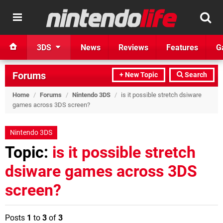
3DS
News
Reviews
Features
G
Forums
+ New Topic
Search
Home
/
Forums
/
Nintendo 3DS
/
is it possible stretch dsiware
games across 3DS screen?
Nintendo 3DS
Topic:
is it possible stretch
dsiware games across 3DS
screen?
Posts
1
to
3
of
3