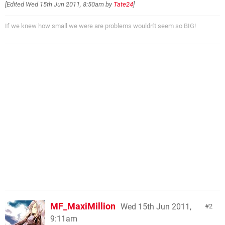
[Edited
Wed 15th Jun 2011, 8:50am
by
Tate24
]
If we knew how small we were are problems wouldn't seem so BIG!
MF_MaxiMillion
Wed 15th Jun 2011,
2
9:11am