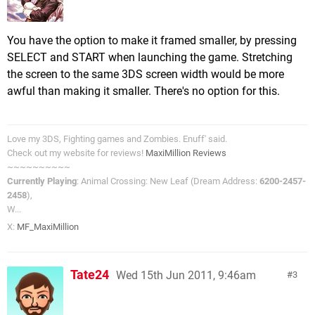
You have the option to make it framed smaller, by pressing
SELECT and START when launching the game. Stretching
the screen to the same 3DS screen width would be more
awful than making it smaller. There's no option for this.
Love my 3DS, Fighting games and Zombies. Enuff' said.
Check out my website for reviews!
MaxiMillion Reviews
~~~~~~~~~~
Currently Playing
: Animal Crossing: New Leaf (Dream Address:
6200-2457-
2458
),
W...
X:
MF_MaxiMillion
Tate24
Wed 15th Jun 2011, 9:46am
3