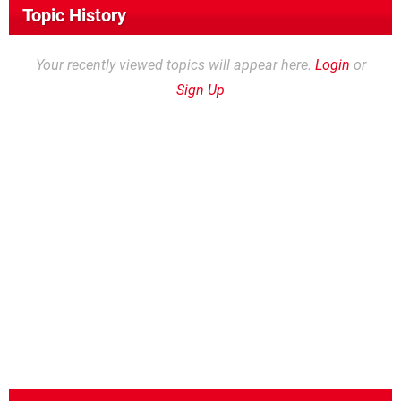
Topic History
Your recently viewed topics will appear here.
Login
or
Sign Up