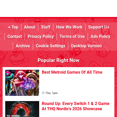
Top
About
Staff
How We Work
Support Us
Contact
Privacy Policy
Terms of Use
Ads Policy
Archive
Cookie Settings
Desktop Version
Popular Right Now
Best Metroid Games Of All Time
Thu, 1pm
Round Up: Every Switch 1 & 2 Game
At THQ Nordic's 2026 Showcase