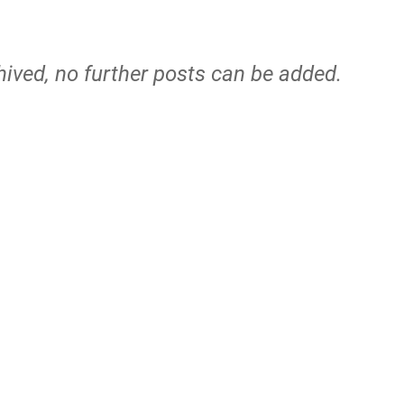
hived, no further posts can be added.