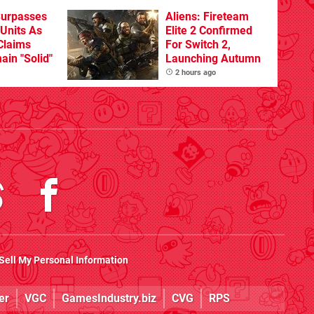
Surpasses
Aliens: Fireteam
 Units As
Elite 2 Confirmed
Claims
For Switch 2,
ain "Solid"
Launching Autumn
2 hours ago
Sell My Personal Information
er
VGC
GamesIndustry.biz
CVG
RPS