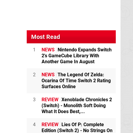
Most Read
1
NEWS
Nintendo Expands Switch
2's GameCube Library With
Another Game In August
2
NEWS
The Legend Of Zelda:
Ocarina Of Time Switch 2 Rating
Surfaces Online
3
REVIEW
Xenoblade Chronicles 2
(Switch) - Monolith Soft Doing
What It Does Best,...
4
REVIEW
Lies Of P: Complete
Edition (Switch 2) - No Strings On