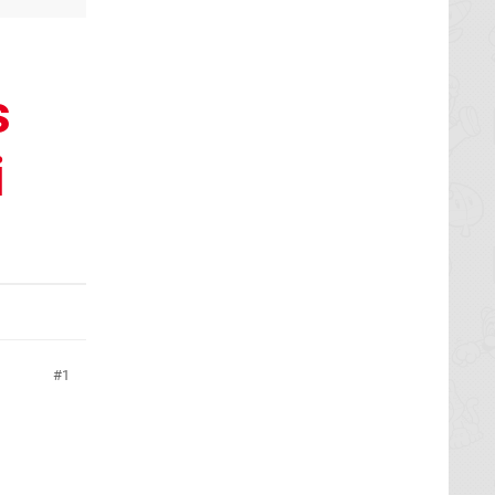
s
i
1