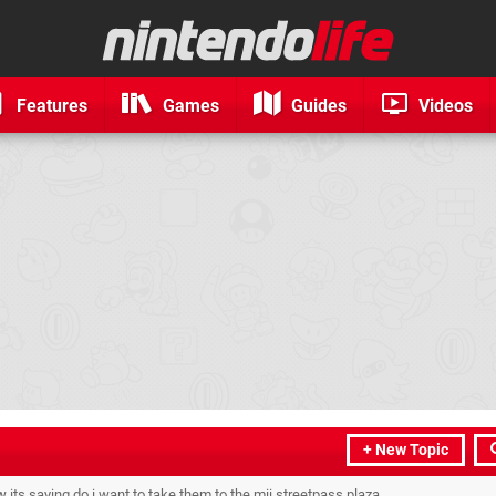
Features
Games
Guides
Videos
+ New Topic
w its saying do i want to take them to the mii streetpass plaza