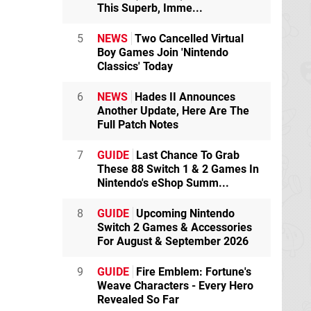
This Superb, Imme...
5
NEWS
Two Cancelled Virtual
Boy Games Join 'Nintendo
Classics' Today
6
NEWS
Hades II Announces
Another Update, Here Are The
Full Patch Notes
7
GUIDE
Last Chance To Grab
These 88 Switch 1 & 2 Games In
Nintendo's eShop Summ...
8
GUIDE
Upcoming Nintendo
Switch 2 Games & Accessories
For August & September 2026
9
GUIDE
Fire Emblem: Fortune's
Weave Characters - Every Hero
Revealed So Far