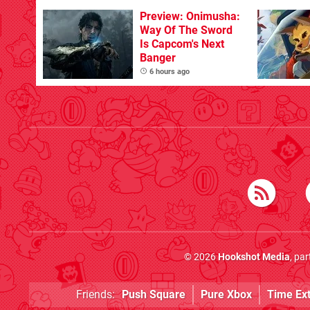
With The Occasional
Flaw
Preview: Onimusha:
Way Of The Sword
Is Capcom's Next
Banger
6 hours ago
© 2026
Hookshot Media
, pa
Friends:
Push Square
Pure Xbox
Time Ex