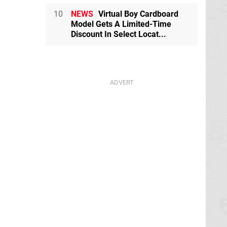
10
NEWS
Virtual Boy Cardboard
Model Gets A Limited-Time
Discount In Select Locat...