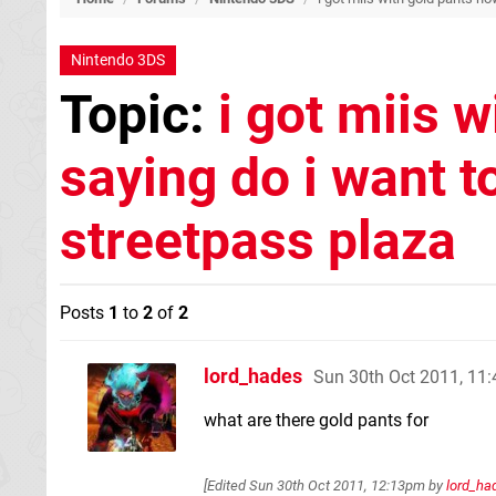
Nintendo 3DS
Topic:
i got miis w
saying do i want t
streetpass plaza
Posts
1
to
2
of
2
lord_hades
Sun 30th Oct 2011, 11
what are there gold pants for
[Edited
Sun 30th Oct 2011, 12:13pm
by
lord_ha