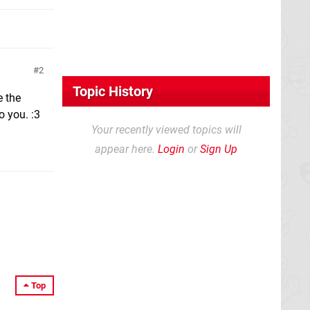
2
Topic History
e the
o you. :3
Your recently viewed topics will
appear here.
Login
or
Sign Up
Top