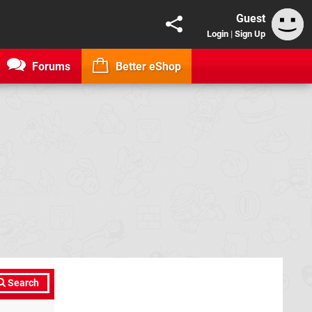
Guest
Login
|
Sign Up
Forums
Better eShop
Search