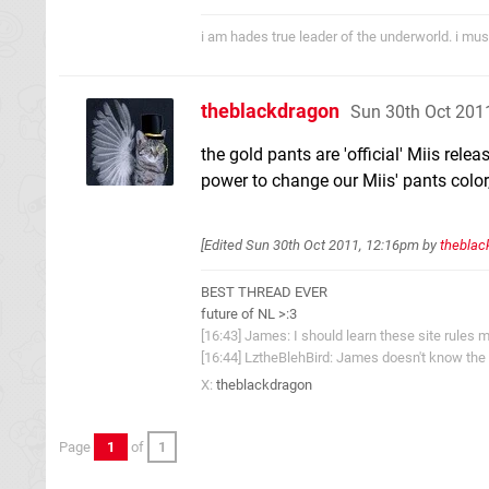
i am hades true leader of the underworld. i mus
theblackdragon
Sun 30th Oct 201
the gold pants are 'official' Miis rele
power to change our Miis' pants color, 
[Edited
Sun 30th Oct 2011, 12:16pm
by
theblac
BEST THREAD EVER
future of NL >:3
[16:43] James: I should learn these site rules m
[16:44] LztheBlehBird: James doesn't know the 
X:
theblackdragon
Page
1
of
1