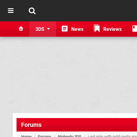
3DS
News
Reviews
Forums
Home
/
Forums
/
Nintendo 3DS
/
i got miis with gold pants no