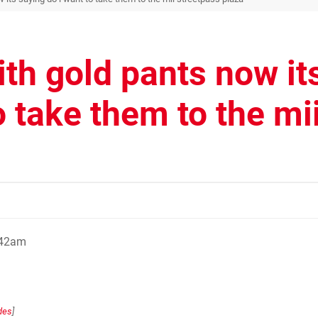
ith gold pants now it
o take them to the mi
:42am
des
]