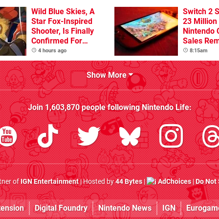
Wild Blue Skies, A
Switch 2 
Star Fox-Inspired
23 Million
Shooter, Is Finally
Nintendo 
Confirmed For
Sales Rem
Switch
4 hours ago
8:15am
Show More
Join
1,603,870
people following
Nintendo Life
:
rtner of
IGN Entertainment
| Hosted by
44 Bytes
|
AdChoices
|
Do Not 
tension
Digital Foundry
Nintendo News
IGN
Eurogam