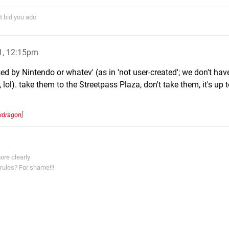
t bid you ado
1, 12:15pm
ased by Nintendo or whatev' (as in 'not user-created'; we don't hav
lol). take them to the Streetpass Plaza, don't take them, it's up t
kdragon
]
ore clearly
rules? For shame!!!