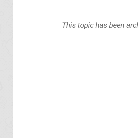
This topic has been arc