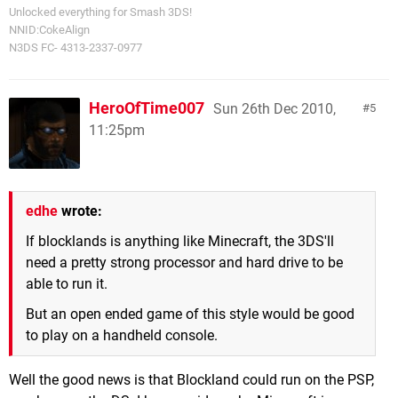
Unlocked everything for Smash 3DS!
NNID:CokeAlign
N3DS FC- 4313-2337-0977
HeroOfTime007
Sun 26th Dec 2010,
5
11:25pm
edhe
wrote:
If blocklands is anything like Minecraft, the 3DS'll
need a pretty strong processor and hard drive to be
able to run it.
But an open ended game of this style would be good
to play on a handheld console.
Well the good news is that Blockland could run on the PSP,