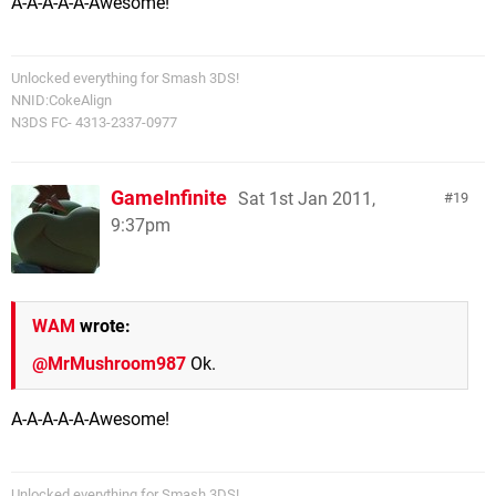
A-A-A-A-A-Awesome!
Unlocked everything for Smash 3DS!
NNID:CokeAlign
N3DS FC- 4313-2337-0977
GameInfinite
Sat 1st Jan 2011,
19
9:37pm
WAM
wrote:
@MrMushroom987
Ok.
A-A-A-A-A-Awesome!
Unlocked everything for Smash 3DS!