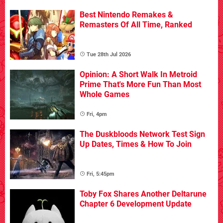
Best Nintendo Remakes &
Remasters Of All Time, Ranked
Tue 28th Jul 2026
Opinion: A Short Walk In Metroid
Prime That's More Fun Than Most
Whole Games
Fri, 4pm
The Duskbloods Network Test Sign
Up Dates, Times & How To Join
Fri, 5:45pm
Toby Fox Shares Another Deltarune
Chapter 6 Development Update