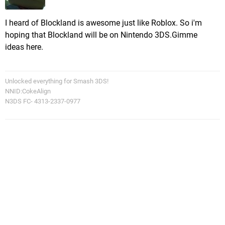
I heard of Blockland is awesome just like Roblox. So i'm
hoping that Blockland will be on Nintendo 3DS.Gimme
ideas here.
Unlocked everything for Smash 3DS!
NNID:CokeAlign
N3DS FC- 4313-2337-0977