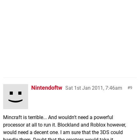
Nintendoftw
Sat 1st Jan 2011, 7:46am
9
Mincraft is terrible... And wouldn't need a powerful
processor at all to run it. Blockland and Roblox however,
would need a decent one. I am sure that the 3DS could
handle them. Doubt that the creators would take it