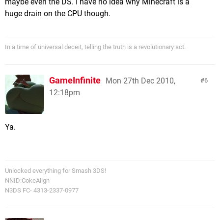
maybe even the DS. I have no idea why Minecraft is a
huge drain on the CPU though.
In a time of universal deceit, telling the truth is a revolutionary act.
GameInfinite
Mon 27th Dec 2010,
6
12:18pm
Ya.
Unlocked everything for Smash 3DS!
NNID:CokeAlign
N3DS FC- 4313-2337-0977