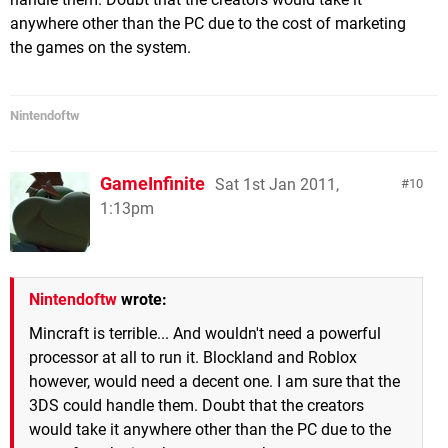
anywhere other than the PC due to the cost of marketing
the games on the system.
Nintendoftw
GameInfinite
Sat 1st Jan 2011,
10
1:13pm
Nintendoftw
wrote:
Mincraft is terrible... And wouldn't need a powerful
processor at all to run it. Blockland and Roblox
however, would need a decent one. I am sure that the
3DS could handle them. Doubt that the creators
would take it anywhere other than the PC due to the