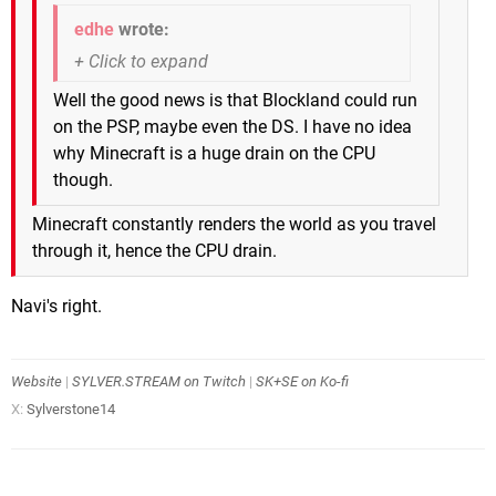
edhe
wrote:
Well the good news is that Blockland could run
on the PSP, maybe even the DS. I have no idea
why Minecraft is a huge drain on the CPU
though.
Minecraft constantly renders the world as you travel
through it, hence the CPU drain.
Navi's right.
Website
|
SYLVER.STREAM on Twitch
|
SK+SE on Ko-fi
X:
Sylverstone14