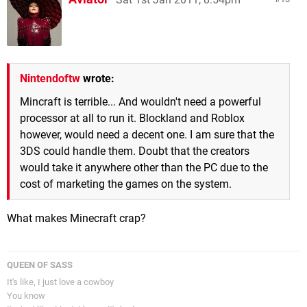
Nintendoftw
wrote:
Mincraft is terrible... And wouldn't need a powerful
processor at all to run it. Blockland and Roblox
however, would need a decent one. I am sure that the
3DS could handle them. Doubt that the creators
would take it anywhere other than the PC due to the
cost of marketing the games on the system.
What makes Minecraft crap?
QUEEN OF SASS
It's like, I just love a cowboy
You know