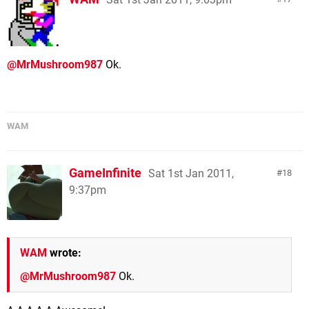
@MrMushroom987
Ok.
WAM
GameInfinite
Sat 1st Jan 2011,
18
9:37pm
WAM
wrote:
@MrMushroom987
Ok.