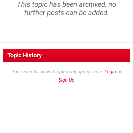
This topic has been archived, no
further posts can be added.
Topic History
Your recently viewed topics will appear here.
Login
or
Sign Up