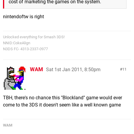
cost of marketing the games on the system.
nintendoftw is right
Unlocked everything for Smash 3DS!
NNID:CokeAlign
N3DS FC- 4313-2337-0977
WAM
Sat 1st Jan 2011, 8:50pm
11
TBH, there's no chance this "Blockland" game would ever
come to the 3DS it doesn't seem like a well known game
WAM