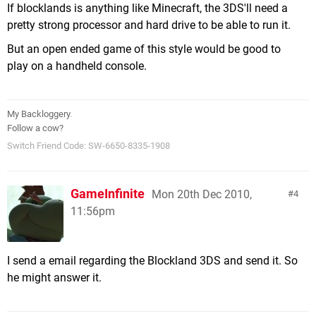
If blocklands is anything like Minecraft, the 3DS'll need a
pretty strong processor and hard drive to be able to run it.
But an open ended game of this style would be good to
play on a handheld console.
My Backloggery
.
Follow a cow?
Switch Friend Code: SW-6650-8335-1908
GameInfinite
Mon 20th Dec 2010,
4
11:56pm
I send a email regarding the Blockland 3DS and send it. So
he might answer it.