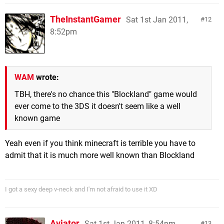
TheInstantGamer
Sat 1st Jan 2011,
12
8:52pm
WAM
wrote:
TBH, there's no chance this "Blockland" game would
ever come to the 3DS it doesn't seem like a well
known game
Yeah even if you think minecraft is terrible you have to
admit that it is much more well known than Blockland
I got a sexy deep v-neck and I'm not afraid to use it XD
Aviator
Sat 1st Jan 2011, 8:54pm
13