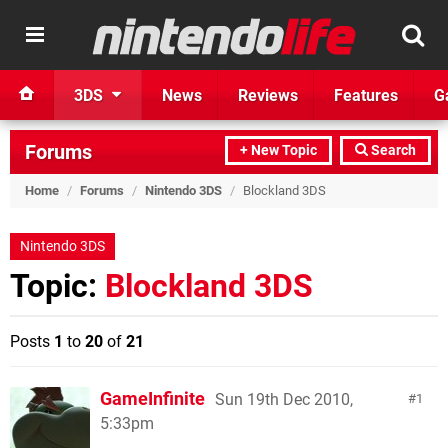
3DS
News
Reviews
Features
G
Forums
+ New Topic
Search
Home
/
Forums
/
Nintendo 3DS
/
Blockland 3DS
Nintendo 3DS
Topic:
Blockland 3DS
Posts
1
to
20
of
21
GameInfinite
Sun 19th Dec 2010,
1
5:33pm