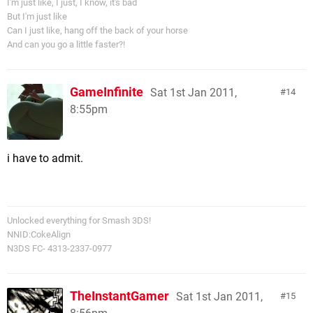
I'm just like, I just, I know, it's bad
But I'm just like
Can I just like, hang off the back of your horse
And can you go a little faster?!
GameInfinite
Sat 1st Jan 2011,
14
8:55pm
i have to admit.
Unlocked everything for Smash 3DS!
NNID:CokeAlign
N3DS FC- 4313-2337-0977
TheInstantGamer
Sat 1st Jan 2011,
15