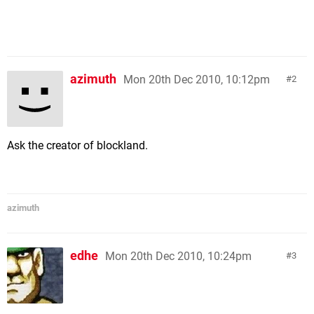
azimuth
Mon 20th Dec 2010, 10:12pm
2
Ask the creator of blockland.
azimuth
edhe
Mon 20th Dec 2010, 10:24pm
3