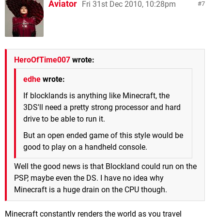
Aviator
Fri 31st Dec 2010, 10:28pm
7
HeroOfTime007
wrote:
edhe
wrote:
If blocklands is anything like Minecraft, the
3DS'll need a pretty strong processor and hard
drive to be able to run it.
But an open ended game of this style would be
good to play on a handheld console.
Well the good news is that Blockland could run on the
PSP, maybe even the DS. I have no idea why
Minecraft is a huge drain on the CPU though.
Minecraft constantly renders the world as you travel