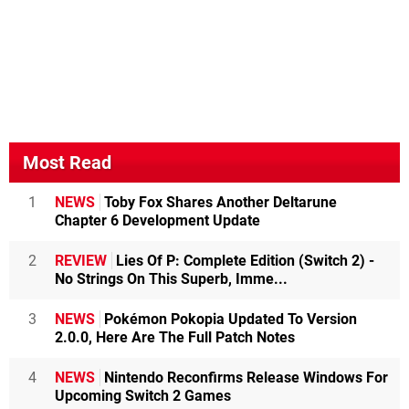
Most Read
1
NEWS
Toby Fox Shares Another Deltarune
Chapter 6 Development Update
2
REVIEW
Lies Of P: Complete Edition (Switch 2) -
No Strings On This Superb, Imme...
3
NEWS
Pokémon Pokopia Updated To Version
2.0.0, Here Are The Full Patch Notes
4
NEWS
Nintendo Reconfirms Release Windows For
Upcoming Switch 2 Games