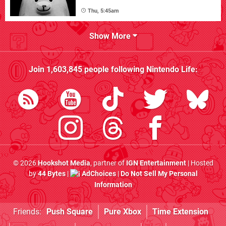
Thu, 5:45am
Show More
Join
1,603,845
people following
Nintendo Life
:
© 2026
Hookshot Media
, partner of
IGN Entertainment
| Hosted
by
44 Bytes
|
AdChoices
|
Do Not Sell My Personal
Information
Friends:
Push Square
Pure Xbox
Time Extension