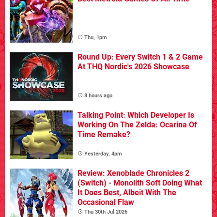
Thu, 1pm
Round Up: Every Switch 1 & 2 Game
At THQ Nordic's 2026 Showcase
8 hours ago
Talking Point: Which Developer Is
Working On The Zelda: Ocarina Of
Time Remake?
Yesterday, 4pm
Review: Xenoblade Chronicles 2
(Switch) - Monolith Soft Doing What
It Does Best, Albeit With The
Occasional Flaw
Thu 30th Jul 2026