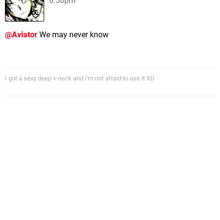
8:56pm
@Aviator
We may never know
I got a sexy deep v-neck and I'm not afraid to use it XD