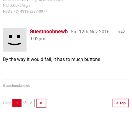
NNID:CokeAlign
N3DS FC- 4313-2337-0977
Guestnoobnewb
Sat 12th Nov 2016,
20
9:02pm
By the way it would fail, it has to much buttons
Guestnoobnewb
Page
1
of
2
Top