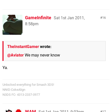
GameInfinite
Sat 1st Jan 2011,
16
8:58pm
TheInstantGamer
wrote:
@Aviator
We may never know
Ya.
Unlocked everything for Smash 3DS!
NNID:CokeAlign
N3DS FC- 4313-2337-0977
WAM
Sat 1st Jan 2011, 9:03pm
17