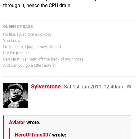
through it, hence the CPU drain.
QUEEN OF SASS
It's like, I just love a cowboy
You know
I'm just like, I just, I know, it's bad
But I'm just like
Can I just like, hang off the back of your horse
And can you go a little faster?!
Sylverstone
Sat 1st Jan 2011, 12:40am
8
Aviator
wrote:
HeroOfTime007
wrote: