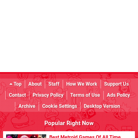
Top
About
Staff
How We Work
Support Us
Contact
Privacy Policy
Terms of Use
Ads Policy
Archive
Cookie Settings
Desktop Version
Popular Right Now
Best Metroid Games Of All Time