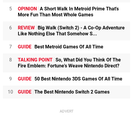
5
OPINION
A Short Walk In Metroid Prime That's
More Fun Than Most Whole Games
6
REVIEW
Big Walk (Switch 2) - A Co-Op Adventure
Like Nothing Else That Somehow S...
7
GUIDE
Best Metroid Games Of All Time
8
TALKING POINT
So, What Did You Think Of The
Fire Emblem: Fortune's Weave Nintendo Direct?
9
GUIDE
50 Best Nintendo 3DS Games Of All Time
10
GUIDE
The Best Nintendo Switch 2 Games