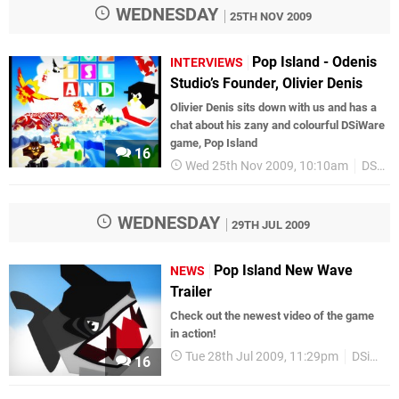
WEDNESDAY
25TH NOV 2009
Pop Island - Odenis
INTERVIEWS
Studio’s Founder, Olivier Denis
Olivier Denis sits down with us and has a
chat about his zany and colourful DSiWare
game, Pop Island
16
Wed 25th Nov 2009, 10:10am
DSiWare
WEDNESDAY
29TH JUL 2009
Pop Island New Wave
NEWS
Trailer
Check out the newest video of the game
in action!
Tue 28th Jul 2009, 11:29pm
DSiWare
16