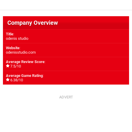
Company Overview
Title
:
odenis studio
Website
:
odenisstudio.com
Average Review Score
:
7.5/10
Average Game Rating
:
6.38/10