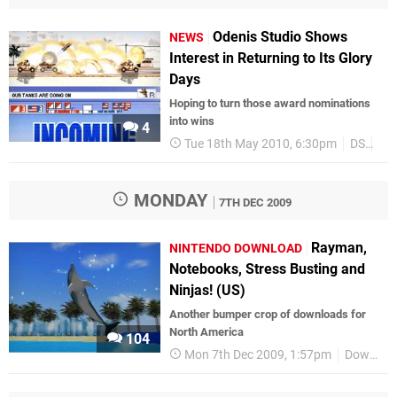
Odenis Studio Shows
NEWS
Interest in Returning to Its Glory
Days
Hoping to turn those award nominations
into wins
4
Tue 18th May 2010, 6:30pm
DS
DS
MONDAY
7TH DEC 2009
Rayman,
NINTENDO DOWNLOAD
Notebooks, Stress Busting and
Ninjas! (US)
Another bumper crop of downloads for
North America
104
Mon 7th Dec 2009, 1:57pm
Downloads