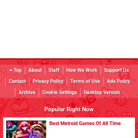
Top
About
Staff
How We Work
Support Us
Contact
Privacy Policy
Terms of Use
Ads Policy
Archive
Cookie Settings
Desktop Version
Popular Right Now
Best Metroid Games Of All Time