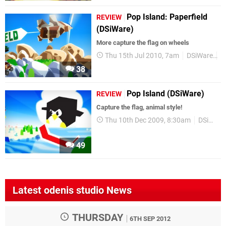
Pop Island: Paperfield
REVIEW
(DSiWare)
More capture the flag on wheels
Thu 15th Jul 2010, 7am
DSiWare
R
38
Pop Island (DSiWare)
REVIEW
Capture the flag, animal style!
Thu 10th Dec 2009, 8:30am
DSiWare
49
Latest odenis studio News
THURSDAY
6TH SEP 2012