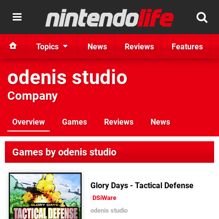
Topics
News
Reviews
Features
odenis studio
Company
Overview
Games
Reviews
News
Games by odenis studio
Glory Days - Tactical Defense
DSiWare
odenis studio