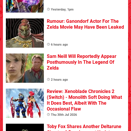
Yesterday, 1pm
Rumour: Ganondorf Actor For The
Zelda Movie May Have Been Leaked
6 hours ago
Sam Neill Will Reportedly Appear
Posthumously In The Legend Of
Zelda
2 hours ago
Review: Xenoblade Chronicles 2
(Switch) - Monolith Soft Doing What
It Does Best, Albeit With The
Occasional Flaw
Thu 30th Jul 2026
Toby Fox Shares Another Deltarune