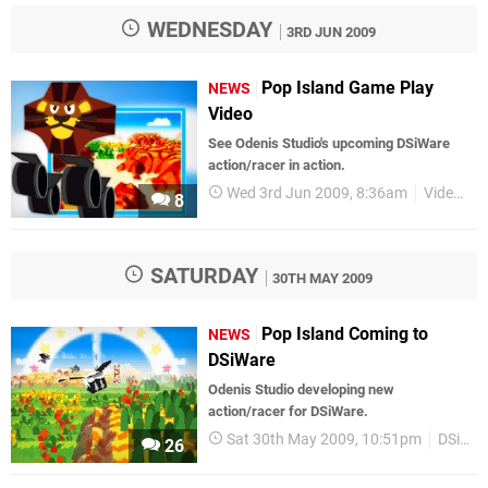
WEDNESDAY
3RD JUN 2009
Pop Island Game Play
NEWS
Video
See Odenis Studio's upcoming DSiWare
action/racer in action.
Wed 3rd Jun 2009, 8:36am
Videos
8
SATURDAY
30TH MAY 2009
Pop Island Coming to
NEWS
DSiWare
Odenis Studio developing new
action/racer for DSiWare.
Sat 30th May 2009, 10:51pm
DSiWare
26