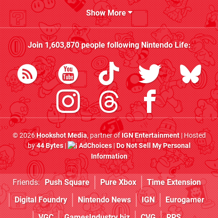
Show More
Join
1,603,870
people following
Nintendo Life
:
© 2026
Hookshot Media
, partner of
IGN Entertainment
| Hosted
by
44 Bytes
|
AdChoices
|
Do Not Sell My Personal
Information
Friends:
Push Square
Pure Xbox
Time Extension
Digital Foundry
Nintendo News
IGN
Eurogamer
VGC
GamesIndustry.biz
CVG
RPS