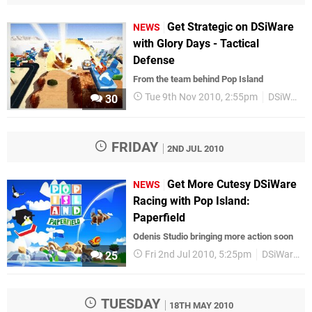
Get Strategic on DSiWare
NEWS
with Glory Days - Tactical
Defense
From the team behind Pop Island
Tue 9th Nov 2010, 2:55pm
DSiWare
30
FRIDAY
2ND JUL 2010
Get More Cutesy DSiWare
NEWS
Racing with Pop Island:
Paperfield
Odenis Studio bringing more action soon
Fri 2nd Jul 2010, 5:25pm
DSiWare
25
TUESDAY
18TH MAY 2010