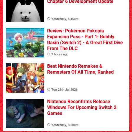
Chapter 6 Development Update
Yesterday, 5:45am
Review: Pokémon Pokopia
Expansion Pass - Part 1: Bubbly
Basin (Switch 2) - A Great First Dive
From The DLC
7 hours ago
Best Nintendo Remakes &
Remasters Of All Time, Ranked
Tue 28th Jul 2026
Nintendo Reconfirms Release
Windows For Upcoming Switch 2
Games
Yesterday, 8:30am