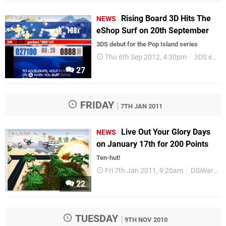
Rising Board 3D Hits The
NEWS
eShop Surf on 20th September
3DS debut for the Pop Island series
Thu 6th Sep 2012, 4:30pm
3DS eShop
27
FRIDAY
7TH JAN 2011
Live Out Your Glory Days
NEWS
on January 17th for 200 Points
Ten-hut!
Fri 7th Jan 2011, 9:20am
DSiWare
22
TUESDAY
9TH NOV 2010