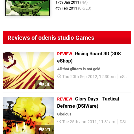
17th Jan 2011
(NA)
4th Feb 2011
(UK/EU)
Reviews of odenis studio Games
Rising Board 3D (3DS
REVIEW
eShop)
All that glitters is not gold
Thu 20th Sep 2012, 12:30pm
eShop
30
Glory Days - Tactical
REVIEW
Defense (DSiWare)
Glorious
Tue 25th Jan 2011, 11:31am
DSiWare
21