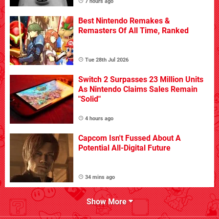
7 hours ago
Best Nintendo Remakes &
Remasters Of All Time, Ranked
Tue 28th Jul 2026
Switch 2 Surpasses 23 Million Units
As Nintendo Claims Sales Remain
"Solid"
4 hours ago
Capcom Isn't Fussed About A
Potential All-Digital Future
34 mins ago
Show More