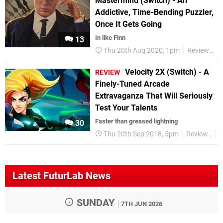
Mastermind (Switch) - An
Addictive, Time-Bending Puzzler,
Once It Gets Going
In like Finn
13
Thu 20th Aug 2020, 1pm
Reviews
Velocity 2X (Switch) - A
REVIEW
Finely-Tuned Arcade
Extravaganza That Will Seriously
Test Your Talents
Faster than greased lightning
30
Thu 20th Sep 2018, 5pm
Reviews
S
Latest FuturLab News
SUNDAY
7TH JUN 2026