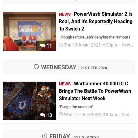
PowerWash Simulator 2 Is
NEWS
Real, And It's Reportedly Heading
To Switch 2
Though FutureLab's denying the rumours
Thu 13th Mar 2025, 4:30pm
News
11
WEDNESDAY
21ST FEB 2024
Warhammer 40,000 DLC
NEWS
Brings The Battle To PowerWash
Simulator Next Week
"Purge the unclean"
Wed 21st Feb 2024, 3:30am
Nintendo Switch
13
FRIDAY
1ST SEP 2023