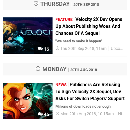
THURSDAY
20TH SEP 2018
Velocity 2X Dev Opens
FEATURE
Up About Publishing Woes And
Chances Of A Sequel
"We need to make it happen"
Thu 20th Sep 2018, 11am
Upcoming Releases
16
MONDAY
20TH AUG 2018
Publishers Are Refusing
NEWS
To Sign Velocity 2X Sequel, Dev
Asks For Switch Players' Support
Millions of downloads not enough
Mon 20th Aug 2018, 10:15am
Nintendo Switch
46