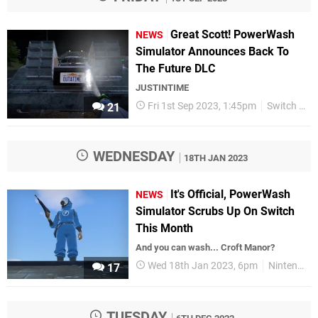
Great Scott! PowerWash
NEWS
Simulator Announces Back To
The Future DLC
JUSTINTIME
Fri 1st Sep 2023, 1:45pm
Switch eShop
21
WEDNESDAY
18TH JAN 2023
It's Official, PowerWash
NEWS
Simulator Scrubs Up On Switch
This Month
And you can wash... Croft Manor?
Wed 18th Jan 2023, 6pm
Nintendo Switch
17
TUESDAY