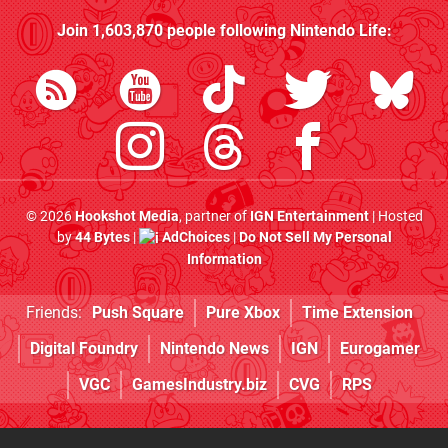
Join
1,603,870
people following
Nintendo Life
:
© 2026
Hookshot Media
, partner of
IGN Entertainment
| Hosted
by
44 Bytes
|
AdChoices
|
Do Not Sell My Personal
Information
Friends:
Push Square
Pure Xbox
Time Extension
Digital Foundry
Nintendo News
IGN
Eurogamer
VGC
GamesIndustry.biz
CVG
RPS