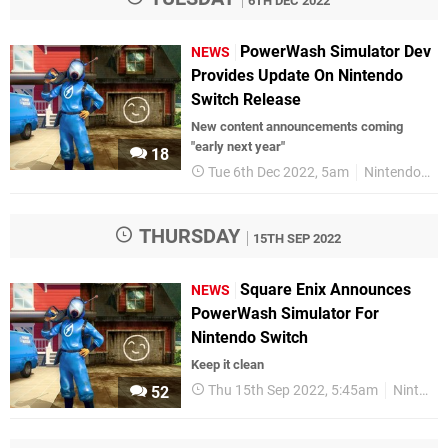
6TH DEC 2022
PowerWash Simulator Dev
NEWS
Provides Update On Nintendo
Switch Release
New content announcements coming
"early next year"
18
Tue 6th Dec 2022, 5am
Nintendo Switch
THURSDAY
15TH SEP 2022
Square Enix Announces
NEWS
PowerWash Simulator For
Nintendo Switch
Keep it clean
Thu 15th Sep 2022, 5:45am
Nintendo Switch
52