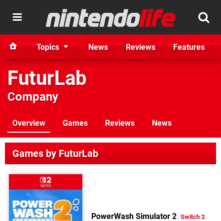
Topics
News
Reviews
Features
FuturLab
Company
Overview
Games
Reviews
News
Games by FuturLab
PowerWash Simulator 2
Switch 2