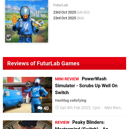
FuturLab
23rd Oct 2025
(UK/EU)
23rd Oct 2025
(NA)
Reviews of FuturLab Games
PowerWash
MINI REVIEW
Simulator - Scrubs Up Well On
Switch
Hashtag satisfying
Sat 4th Feb 2023, 1pm
Mini Reviews
40
Peaky Blinders:
REVIEW