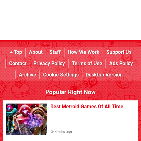
Top
About
Staff
How We Work
Support Us
Contact
Privacy Policy
Terms of Use
Ads Policy
Archive
Cookie Settings
Desktop Version
Popular Right Now
Best Metroid Games Of All Time
4 mins ago