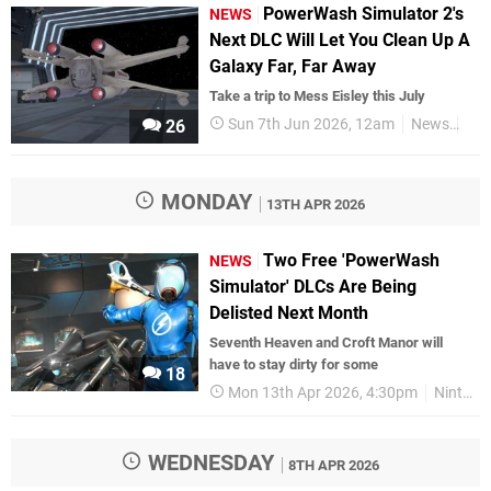
PowerWash Simulator 2's
NEWS
Next DLC Will Let You Clean Up A
Galaxy Far, Far Away
Take a trip to Mess Eisley this July
Sun 7th Jun 2026, 12am
News
Nin
26
MONDAY
13TH APR 2026
Two Free 'PowerWash
NEWS
Simulator' DLCs Are Being
Delisted Next Month
Seventh Heaven and Croft Manor will
have to stay dirty for some
18
Mon 13th Apr 2026, 4:30pm
Nintendo Switch
WEDNESDAY
8TH APR 2026