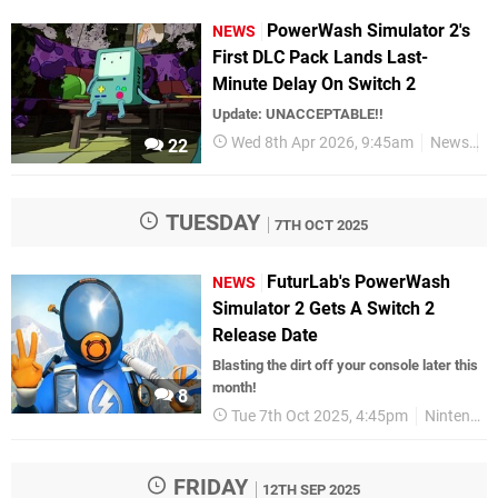
PowerWash Simulator 2's
NEWS
First DLC Pack Lands Last-
Minute Delay On Switch 2
Update: UNACCEPTABLE!!
Wed 8th Apr 2026, 9:45am
News
N
22
TUESDAY
7TH OCT 2025
FuturLab's PowerWash
NEWS
Simulator 2 Gets A Switch 2
Release Date
Blasting the dirt off your console later this
month!
8
Tue 7th Oct 2025, 4:45pm
Nintendo Switch 2
FRIDAY
12TH SEP 2025