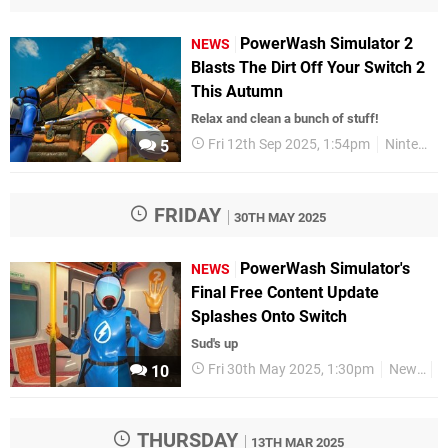
PowerWash Simulator 2
NEWS
Blasts The Dirt Off Your Switch 2
This Autumn
Relax and clean a bunch of stuff!
Fri 12th Sep 2025, 1:54pm
Nintendo Switch 2
5
FRIDAY
30TH MAY 2025
PowerWash Simulator's
NEWS
Final Free Content Update
Splashes Onto Switch
Sud's up
Fri 30th May 2025, 1:30pm
News
S
10
THURSDAY
13TH MAR 2025