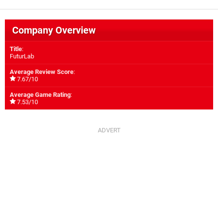
Company Overview
Title
:
FuturLab
Average Review Score
:
7.67/10
Average Game Rating
:
7.53/10