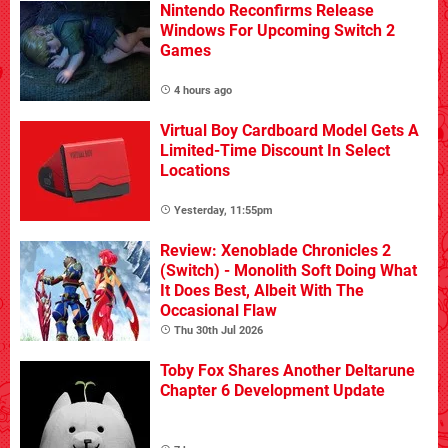
Nintendo Reconfirms Release
Windows For Upcoming Switch 2
Games
4 hours ago
Virtual Boy Cardboard Model Gets A
Limited-Time Discount In Select
Locations
Yesterday, 11:55pm
Review: Xenoblade Chronicles 2
(Switch) - Monolith Soft Doing What
It Does Best, Albeit With The
Occasional Flaw
Thu 30th Jul 2026
Toby Fox Shares Another Deltarune
Chapter 6 Development Update