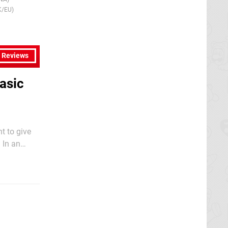
14th Nov 2008
20th Sep 2013
K/EU)
(NA)
l Reviews
asic
t to give
 In an
ow in our