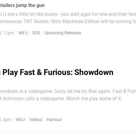
tailers jump the gun
i U are a little bit like buses - you wait ages for one and then t
announces TNT Racers: Nitro Machines Edition will be coming to
 then a couple of North American retailers confirm Hot Wheels: 
3, 12pm
Wii U
3DS
Upcoming Releases
Best Driver is on the way. The latter...
s Play Fast & Furious: Showdown
owdown is a videogame. Sorry, let me try that again. Fast & Fur
Showdown is what Activision calls a videogame. Watch me play some of it.
3, 3pm
Wii U
Videos
Humour