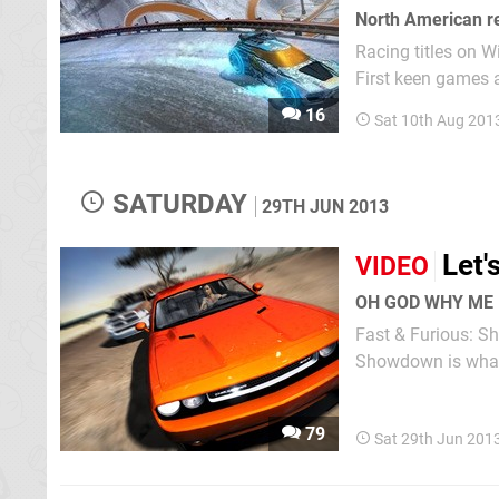
North American re
Racing titles on Wi
First keen games 
eShop next month,
16
Sat 10th Aug 201
SATURDAY
29TH JUN 2013
Let'
VIDEO
OH GOD WHY ME
Fast & Furious: Sh
79
Sat 29th Jun 201