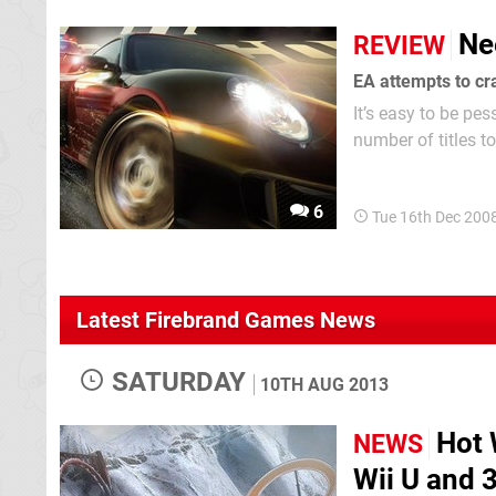
Ne
REVIEW
EA attempts to cram
It’s easy to be pe
number of titles t
in 1994), there ha
6
Tue 16th Dec 200
Latest Firebrand Games News
SATURDAY
10TH AUG 2013
Hot 
NEWS
Wii U and 