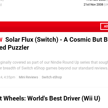
21st Nov 2008
A)
(U
Al
Solar Flux (Switch) - A Cosmic But B
W
ed Puzzler
inally covered as part of our Nindie Round Up series that sough
er breadth of Switch eShop games beyond our standard reviews.
impressions easier to find, we're presenting the original text bel
4, 4:35pm
Mini Reviews
Switch eShop
mini-review format. This space-themed puzzler provides a nice breath...
t Wheels: World's Best Driver (Wii U)