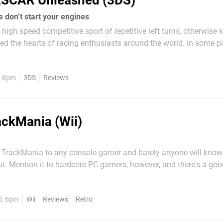
SCAR Unleashed (3DS)
 don’t start your engines
e high speed competitive sport of repetitive left turns, otherwise
d the hearts of racing enthusiasts around the world. In some p
nto a crowded area without seeing some sort of branded parapher
Kyle Busch...
, 8pm
3DS
Reviews
ackMania (Wii)
 TrackMania to any console gamer and barely anyone will kno
ut. Mention it to hardcore PC gamers, however, and there's a go
with stories of what is perhaps the best racing series out there. 
series, it's not really a pure "racing"...
0, 6pm
Wii
Reviews
Retro