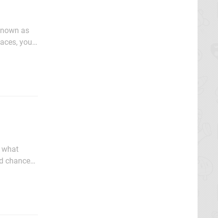
 known as
laces, you
nalia. With
w what
od chance
For those