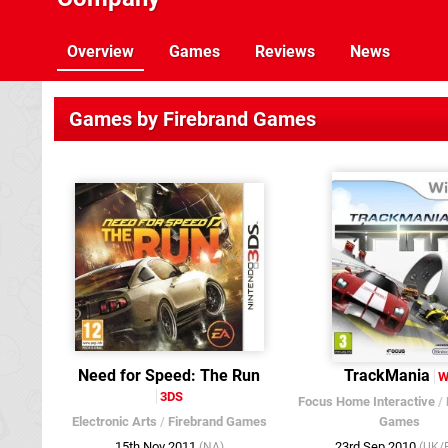
Overview
Games
Reviews
News
Games by Firebrand Games
Need for Speed: The Run
TrackMania
W
3DS
Focus Home Interactive
/
Electronic Arts
/
Firebrand Games
Games
15th Nov 2011
23rd Sep 2010
(NA)
(UK/