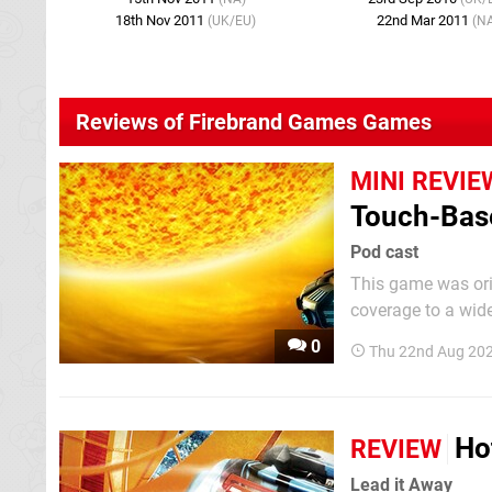
18th Nov 2011
22nd Mar 2011
(UK/EU)
(N
Reviews of Firebrand Games Games
MINI REVIE
Touch-Bas
Pod cast
This game was orig
coverage to a wid
effort to make our 
0
Thu 22nd Aug 202
Ho
REVIEW
Lead it Away