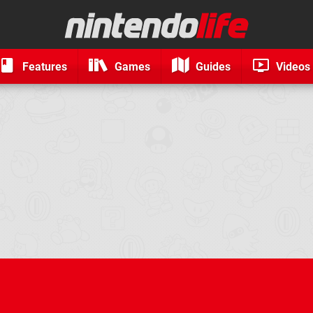
Features
Games
Guides
Videos