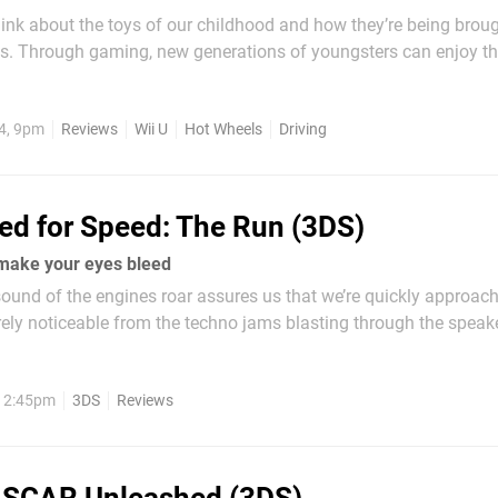
think about the toys of our childhood and how they’re being brou
es. Through gaming, new generations of youngsters can enjoy t
amers did in their youth, but in a completely different way. It’s s
f you reading this grew up building with...
4, 9pm
Reviews
Wii U
Hot Wheels
Driving
ed for Speed: The Run (3DS)
make your eyes bleed
ound of the engines roar assures us that we’re quickly approac
arely noticeable from the techno jams blasting through the speak
 us closer to the edge of losing control and the infectious musi
habits, one thing...
, 2:45pm
3DS
Reviews