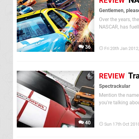
NA
REVIEW
Gentlemen, please
Over the years, th
NASCAR, has fuelle
can hardly step i
young drivers like 
36
Fri 20th Jan 2012
Tr
REVIEW
Spectrackular
Mention the name
you're talking abo
they'll regale you 
unfamiliar with the 
40
Sun 17th Oct 201