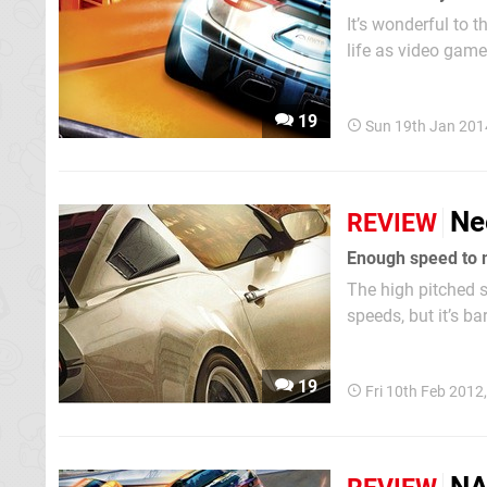
It’s wonderful to 
life as video gam
things that older g
assume that many o
19
Sun 19th Jan 201
Ne
REVIEW
Enough speed to 
The high pitched s
speeds, but it’s b
each corner pushes
aggressive driving 
19
Fri 10th Feb 2012