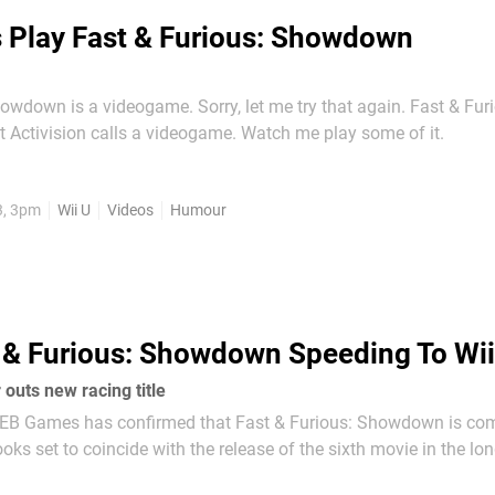
s Play Fast & Furious: Showdown
owdown is a videogame. Sorry, let me try that again. Fast & Fur
Showdown is what Activision calls a videogame. Watch me play some of it.
3, 3pm
Wii U
Videos
Humour
 & Furious: Showdown Speeding To Wii
r outs new racing title
er EB Games has confirmed that Fast & Furious: Showdown is com
movie franchise. EB Games has a release date May 22nd. VG247 has