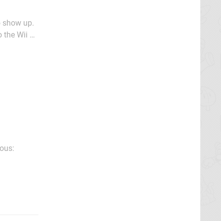
wo show up.
 the Wii U
World's
ious: