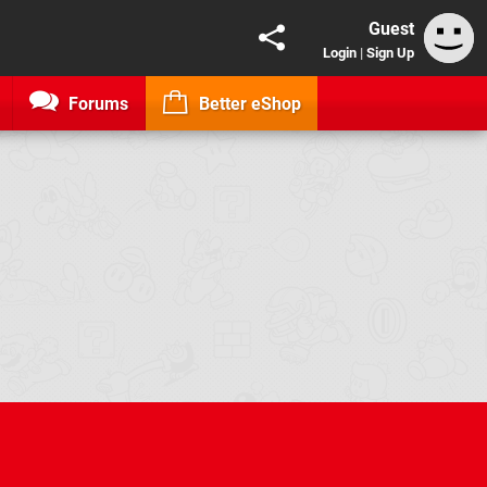
Guest
Login
|
Sign Up
Forums
Better eShop