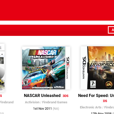
A
NASCAR Unleashed
Need For Speed: U
ii
3DS
DS
Firebrand
Activision
/
Firebrand Games
Electronic Arts
/
Fireb
1st Nov 2011
(NA)
17th Nov 2008
EU)
(