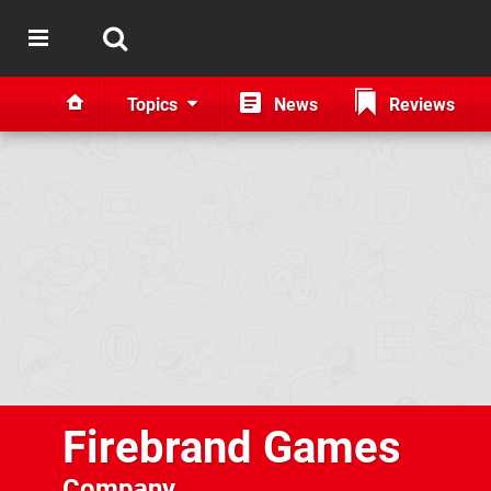
Topics
News
Reviews
Firebrand Games
Company