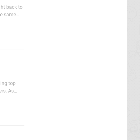
ght back to
he same
afe to
hing top
ers. As
c fuels our