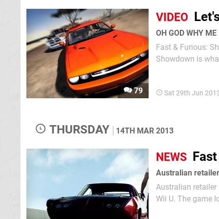
Let'
VIDEO
OH GOD WHY ME
Fast & Furious: Sh
79
Sat 29th Jun 201
THURSDAY
14TH MAR 2013
Fast
NEWS
Australian retaile
Australian retail
Wii U. The game looks set to coincide with the release of the sixth movie in the long-running