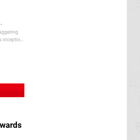
..
taggering
s inception
owards