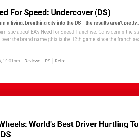
ed For Speed: Undercover (DS)
 a living, breathing city into the DS - the results aren't pretty.
ssimistic about EA’s Need for Speed franchise. Considering the s
o bear the brand name (this is the 12th game since the franchise’
ve been precious few true classics. However, we...
8, 10:01am
Reviews
DS
Retro
Wheels: World's Best Driver Hurtling T
3DS