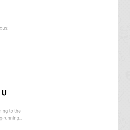
ious:
 U
ing to the