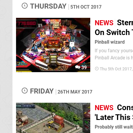
THURSDAY
5TH OCT 2017
Ster
NEWS
On Switch
Pinball wizard
If you fancy yourse
Pinball Arcade is
UK product listing says
39
Thu 5th Oct 2017
expect from the S
FRIDAY
26TH MAY 2017
Cons
NEWS
'Later Thi
Probably still wai