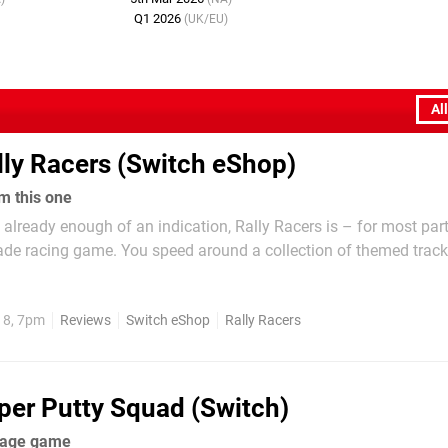
Q1 2026
(UK/EU)
Al
lly Racers (Switch eShop)
m this one
 already enough of an indication, Rally Racers is – for most par
cade racing game. You speed around a collection of themed tracks
t opponents while trying to win each and every race. Following 
ingrained within the genre,...
18, 7pm
Reviews
Switch eShop
Rally Racers
per Putty Squad (Switch)
rage game