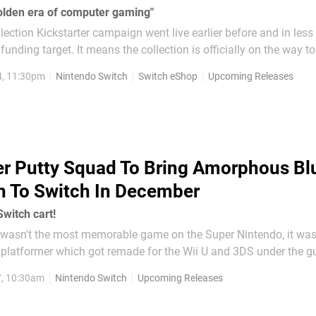
 golden era of computer gaming"
lection Kickstarter campaign went live earlier before and in less
 funding target. It means the collection is officially on the way to
 title across the Commodore
4, 11:30pm
Nintendo Switch
Switch eShop
Upcoming Releases
r Putty Squad To Bring Amorphous Bl
n To Switch In December
witch cart!
 wasn't the most memorable game on the Super Nintendo, it wa
 platformer which got remade for the Wii U and 3DS under the gu
7, 10:30am
Nintendo Switch
Upcoming Releases
K listing has revealed that Super...