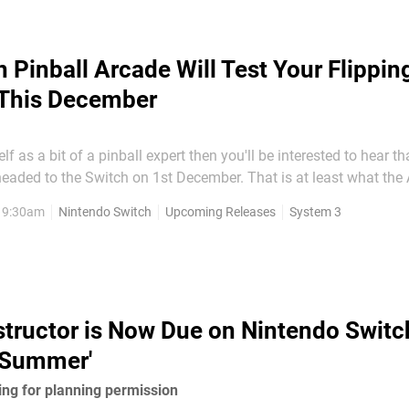
n Pinball Arcade Will Test Your Flipping
 This December
lf as a bit of a pinball expert then you'll be interested to hear th
 headed to the Switch on 1st December. That is at least what th
; there is also a ESRB rating to back this up, too. Here's what we can
, 9:30am
Nintendo Switch
Upcoming Releases
System 3
witch version of the game:
tructor is Now Due on Nintendo Switc
s Summer'
ting for planning permission