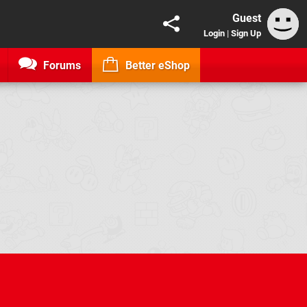
Guest
Login
|
Sign Up
Forums
Better eShop