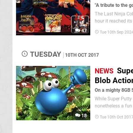
"A tribute to the
The Last Ninja Col
hour it reached its
Nintendo Switch in 2025. It will bring together "every" Last Ninja
47
Tue 10th Sep 202
64, ZX S
TUESDAY
10TH OCT 2017
Supe
NEWS
Blob Actio
On a mighty 8GB S
While Super Putty
nonetheless a fun
Putty Squad. System 3 still appears to have unfinished business with the amorphous blue
18
Tue 10th Oct 201
blob as a Amazon U