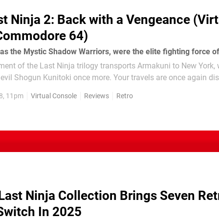
st Ninja 2: Back with a Vengeance (Virt
 Commodore 64)
ent of the Last Ninja trilogy transports Armakuni to New York,
nitoki once more. Your travels are once again displayed in a
ic format, as you explore the...
8, 11pm
Virtual Console
Reviews
Retro
Last Ninja Collection Brings Seven Ret
witch In 2025