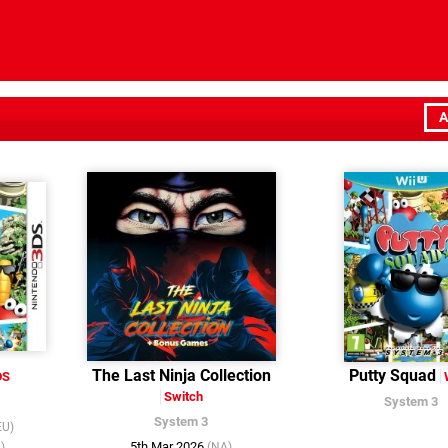
A
The Last Ninja Collection
Putty Squad
DS
Switch
System 3
System 3
EU)
5th Mar 2026
)
(NA)