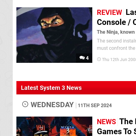
La
REVIEW
Console /
The second instalm
must confront the evil Shogun Ku
flip screen isometr
4
Thu 12th Jun 200
Latest System 3 News
WEDNESDAY
11TH SEP 2024
The 
NEWS
Games To S