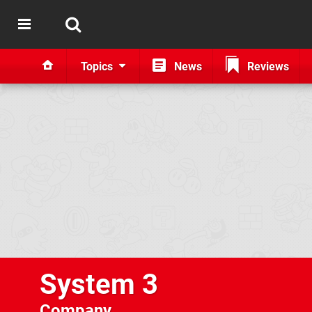
Topics
News
Reviews
System 3
Company