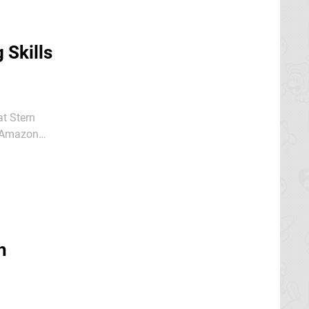
 Skills
at Stern
e Amazon
h