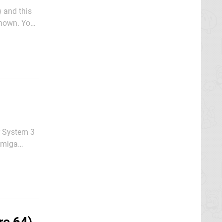
 and this
known. You
 navigate
r System 3
 Amiga
ever, the