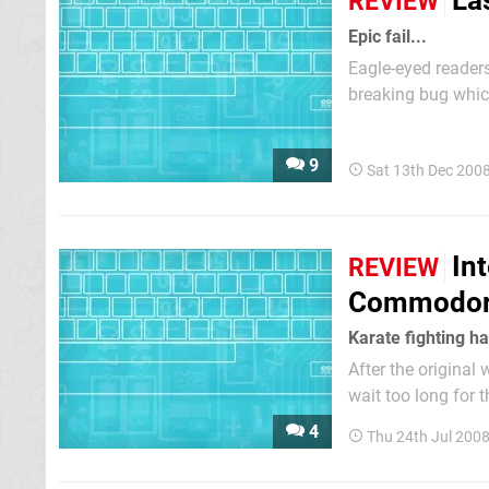
La
REVIEW
Epic fail...
Eagle-eyed readers
breaking bug whic
raised this with 
would be made avai
9
Sat 13th Dec 200
In
REVIEW
Commodor
Karate fighting h
After the original
wait too long for 
refers to a key dif
4
Thu 24th Jul 200
friend or the comp