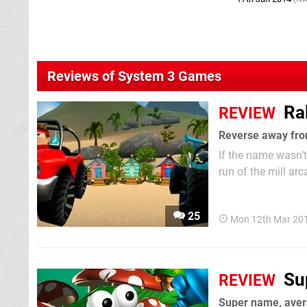
Reviews of System 3 Games
Ra
REVIEW
Reverse away fro
If the name wasn’t
run of the mill ar
array of weapons a
running traditions 
25
Mon 12th Mar 20
Su
REVIEW
Super name, ave