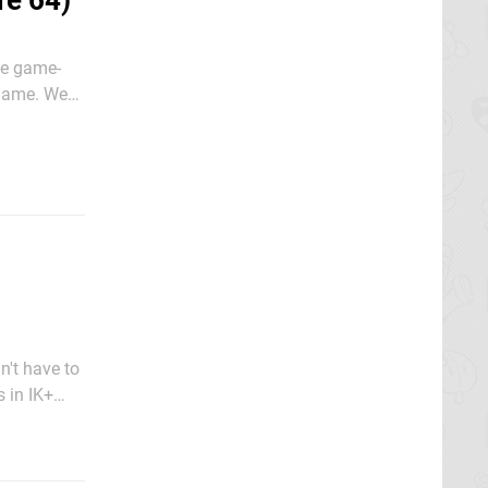
re 64)
he game-
 game. We
a patch
n't have to
s in IK+
inst a