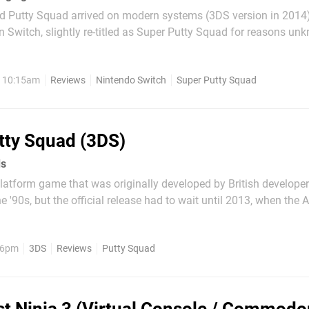
d Putty Squad arrived on modern systems (3DS version in 2014)
n Switch, slightly re-titled as Super Putty Squad for reasons un
 blue blob and employ various abilities in this platformer as you
ng all the red blobs to...
, 10:15am
Reviews
Nintendo Switch
Super Putty Squad
tty Squad (3DS)
ds
platform game that was originally developed by British develope
he '90s, but the official release had to wait until 2013, when the
e was rolled out on System 3's website as a Christmas gift. How
lly published in 1994 for the Super...
, 6pm
3DS
Reviews
Putty Squad