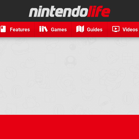
Features
Games
Guides
Videos