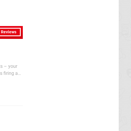
l Reviews
ts – your
 firing an
long-