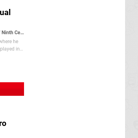
ual
The Ninja, known as the Mystic Shadow Warriors, were the elite fighting force of Ninth Century Feudal Japan.
 where he
ro