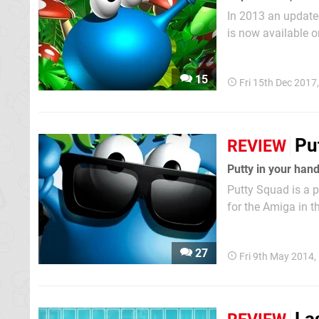
In 2013 an update
is now available o
control a stretchy
the stages collecti
15
Fri 15th Dec 2017
Pu
REVIEW
Putty in your han
Putty Squad is a 
for the Amiga in t
version of the gam
original was actua
27
Fri 9th May 2014