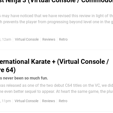
st Ninja 3 (Virtual Console / Commodo
 may have noticed that we have revised this review in light of t
h prevents the player from progressing beyond level one in the
Commodore Gaming at the time of release and was assured that 
lable ASAP. As this patch is still not available we did...
8, 12am
Virtual Console
Reviews
Retro
ternational Karate + (Virtual Console /
e 64)
as never been so much fun.
 was released as one of the two debut C64 titles on the VC, we did
the even better sequel to appear. At heart the same game, the plu
ference - a third fighter. Whilst you could previously compete aga
8, 11pm
Virtual Console
Reviews
Retro
uter one...