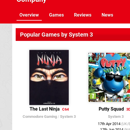
Overview
Games
Reviews
News
Popular Games by System 3
The Last Ninja
Putty Squad
C64
3
Commodore Gaming
/
System 3
System 3
17th Apr 2014
(UK/
17th Jun 2014
(NA