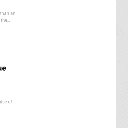
 than an
 the
ue
s
ise of