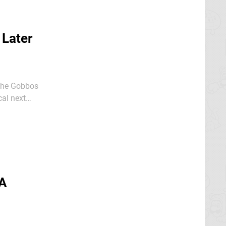
 Later
 the Gobbos
cal next
 A