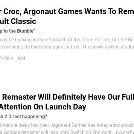
r Croc, Argonaut Games Wants To Rem
ult Classic
p to the Bumble"
 be basking in the aftermath of the return of Croc, but the Br
ne revisiting its back-catalogue just yet. The newly-revived studi
after being dissolved in 2007, are particularly keen to revisit an 
 7:45pm
N64
classic: Buck Bumble. Speaking in the...
 Remaster Will Definitely Have Our Full
Attention On Launch Day
tch 2 Direct happening?
ast-minute delay last year, Argonaut Games has today announced 
e Gobbos remaster will leap onto Switch on 2nd April... now wh