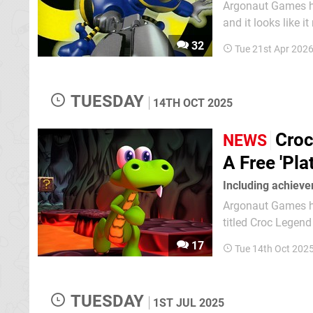
Argonaut Games has
and it looks like it might actually
British-based dev
32
Tue 21st Apr 202
Attached to this i
TUESDAY
14TH OCT 2025
Croc
NEWS
A Free 'Pla
Including achiev
Argonaut Games has
titled Croc Legend of the Gobbos
console versions 
17
Tue 14th Oct 202
deliver the "best 
TUESDAY
1ST JUL 2025