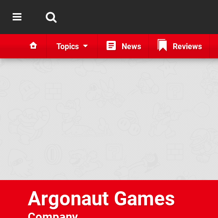
Topics
News
Reviews
Argonaut Games
Company