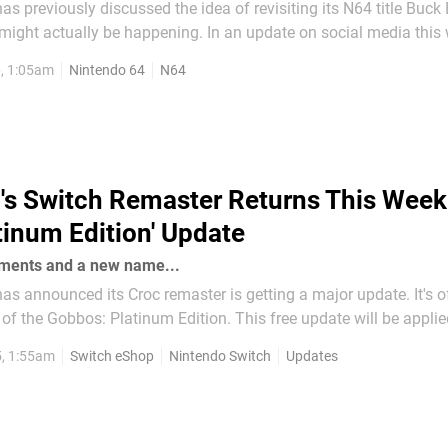
 previously discussed the idea of revisiting its N64 title Buck
 be happening. In an update on social media this week, the
eloper has shared an image of Buck, backed by the game's them
6, 1:05am
Nintendo 64
N64
s a message, mentioning how the team will "not be...
's Switch Remaster Returns This Week
tinum Edition' Update
ements and a new name...
 announced its Croc remaster is getting a major update. It's off
: Platinum Edition. This free update will be applied to the
of the game (including Switch) on 16th October 2025 and promi
5, 1:55am
Switch eShop
Nintendo Switch
Updates
possible Croc gaming...