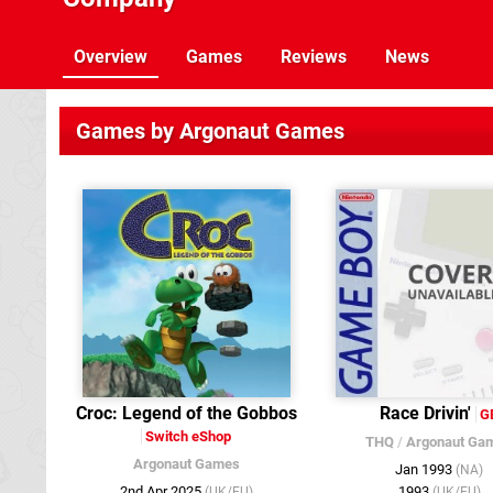
Overview
Games
Reviews
News
Games by Argonaut Games
Croc : Legend of the Gobbos
Race Drivin'
G
Switch eShop
THQ
/
Argonaut Ga
Argonaut Games
Jan 1993
(NA)
2nd Apr 2025
1993
(UK/EU)
(UK/EU)