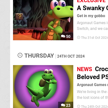
EXCLUSIVE
A Swanky C
Get in my gobbo
Argonaut Games is
Switch, and we can
release window, priced at $29.99 digitally
50
Thu 31st Oct 202
up to fans' expecta
THURSDAY
24TH OCT 2024
Croc
NEWS
Beloved PS
Argonaut Games 
We're living in th
the lost icons of t
Legend of the Gobb
23
Thu 24th Oct 202