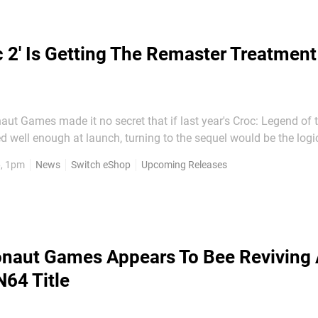
c 2' Is Getting The Remaster Treatment
aut Games made it no secret that if last year's Croc: Legend of
 well enough at launch, turning to the sequel would be the logi
 announced today... That's right, a Croc 2 Kingdom of the
6, 1pm
News
Switch eShop
Upcoming Releases
k to the name used in the sequel's development)...
naut Games Appears To Bee Reviving
N64 Title