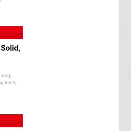
)
Solid,
trong,
g trend,
r the SNES