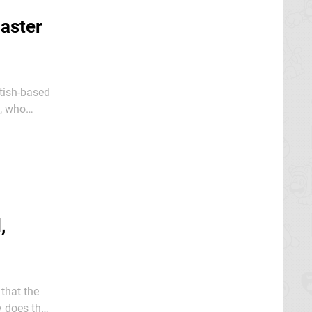
aster
itish-based
o, who
N64 cult
,
that the
y does that