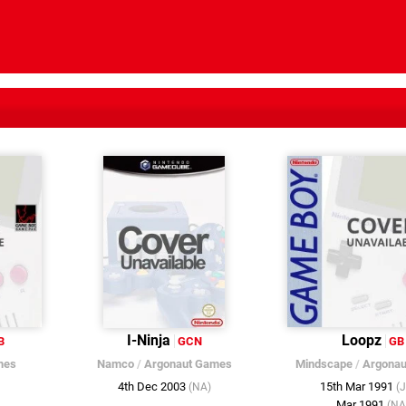
I-Ninja
Loopz
B
GCN
GB
mes
Namco
/
Argonaut Games
Mindscape
/
Argonau
4th Dec 2003
15th Mar 1991
(NA)
(
Mar 1991
(NA