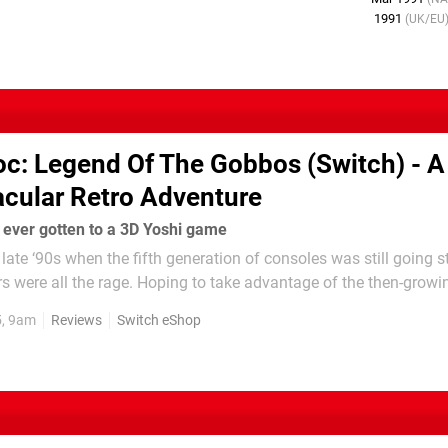
1991
(UK/EU
oc : Legend Of The Gobbos (Switch) - A 
acular Retro Adventure
 ever gotten to a 3D Yoshi game
 late ‘90s when the fifth generation of consoles was still going s
 were all the rage. Hoping to take advantage of the then-growin
—best known for its work on Star Fox and the Super FX chip fo
5, 9am
Reviews
Switch eShop
Nintendo...