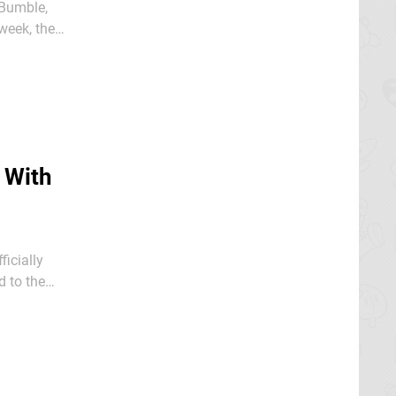
 Bumble,
e song.
 With
icially
ses to