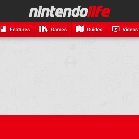
Features
Games
Guides
Videos