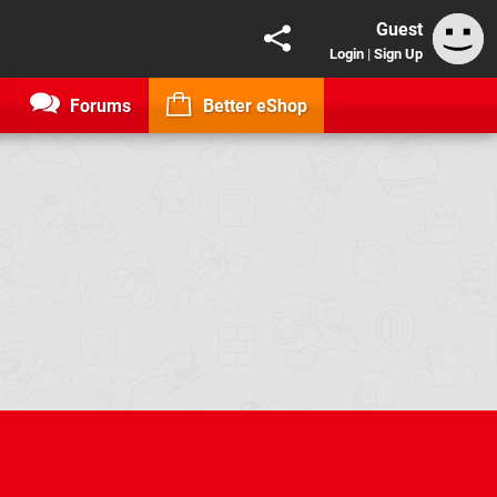
Guest
Login
|
Sign Up
Forums
Better eShop