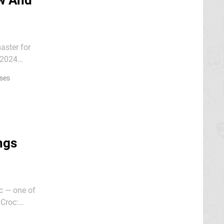
w And
aster for
 2024
ses
ngs
oc — one of
 Croc:
ms,