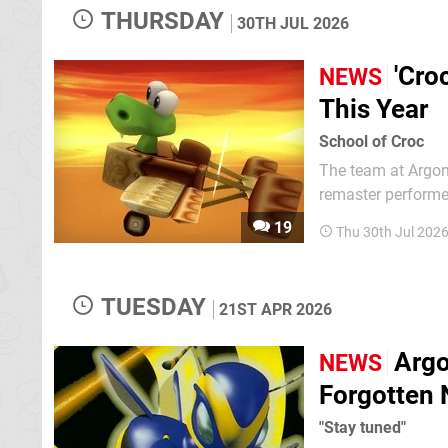
THURSDAY
30TH JUL 2026
'Cro
NEWS
This Year
School of Croc
The team at Argon
remaster performed
step. Well, guess what has been
19
Thu 30th Jul 202
Gobbos (going bac
TUESDAY
21ST APR 2026
Argo
NEWS
Forgotten 
"Stay tuned"