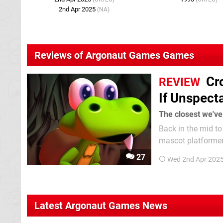
2nd Apr 2025
(NA)
Reviews of Argonaut Games Games
Cr
REVIEW
If Unspect
The closest we've
Back in the mid to
mascot platformers
Argonaut Software
27
Wed 2nd Apr 202
—made a pitch to 
Latest Argonaut Games News