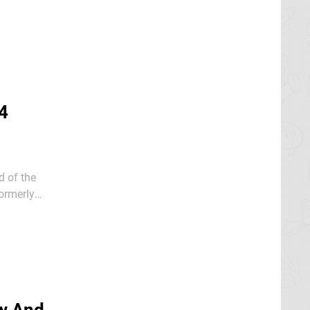
4
 of the
er 2024