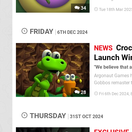
date ring a bell? Yep, when we've all finished revelling in the news of the Switch 2 Direct, we'll
34
Tue 18th Mar 202
be able to turn our
FRIDAY
6TH DEC 2024
Croc
NEWS
Launch W
"We believe that a
Argonaut Games ha
Gobbos remaster to Q1 2025. In a statement shared on
Twitter), Argonaut
28
Fri 6th Dec 2024,
release date "was 
THURSDAY
31ST OCT 2024