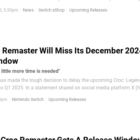
5, 5:30pm
News
Switch eShop
Upcoming Releases
 Switches...
 Remaster Will Miss Its December 202
indow
 little more time is needed"
s made the tough decision to delay the upcoming Croc: Legend
 social media platform X (formerly
 said the decision to delay the game from its projected Decemb
 8pm
Nintendo Switch
Upcoming Releases
not made lightly, but we...