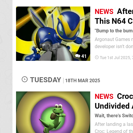
Afte
NEWS
This N64 C
"Bump to the bum
Argonaut Games may
developer isn't do
returned last year 
41
Tue 1st Jul 2025,
TUESDAY
18TH MAR 2025
Croc
NEWS
Undivided 
Wait, there's Swi
After landing a l
Croc: Legend of th