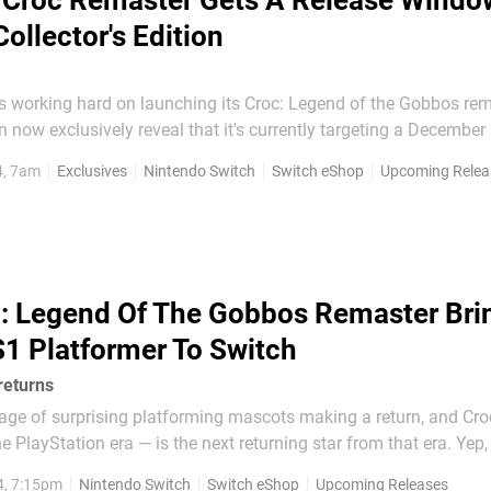
Croc Remaster Gets A Release Windo
ollector's Edition
 working hard on launching its Croc: Legend of the Gobbos rem
 now exclusively reveal that it's currently targeting a December
. However, the team is keen to ensure that it will live
4, 7am
Exclusives
Nintendo Switch
Switch eShop
Upcoming Relea
tions and has therefore stated that it is...
: Legend Of The Gobbos Remaster Bri
1 Platformer To Switch
returns
e age of surprising platforming mascots making a return, and Cr
he PlayStation era — is the next returning star from that era. Yep,
os is getting a remaster, and it's been confirmed for all platfor
4, 7:15pm
Nintendo Switch
Switch eShop
Upcoming Releases