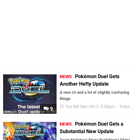
Pokémon Duel Gets
NEWS
Another Hefty Update
A new UI and a lot of slightly confusing
things
Tue 5th Dec 2017, 5:30pm
Pokemon
9
Pokémon Duel Gets a
NEWS
Substantial New Update
Team Matches! Mega Evolutions! Shiny