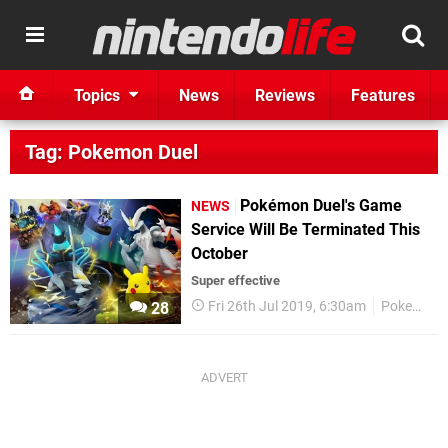
Topics
News
Reviews
Features
Tag: Pokemon Duel
Pokémon Duel's Game
NEWS
Service Will Be Terminated This
October
Super effective
Fri 26th Jul 2019, 6:30am
Pokemon
28