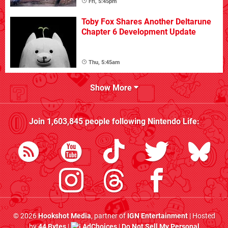
Fri, 5:45pm
Toby Fox Shares Another Deltarune
Chapter 6 Development Update
Thu, 5:45am
Show More
Join
1,603,845
people following
Nintendo Life
:
© 2026
Hookshot Media
, partner of
IGN Entertainment
| Hosted
by
44 Bytes
|
AdChoices
|
Do Not Sell My Personal