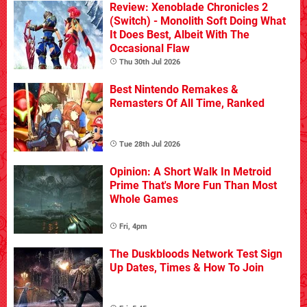
Review: Xenoblade Chronicles 2
(Switch) - Monolith Soft Doing What
It Does Best, Albeit With The
Occasional Flaw
Thu 30th Jul 2026
Best Nintendo Remakes &
Remasters Of All Time, Ranked
Tue 28th Jul 2026
Opinion: A Short Walk In Metroid
Prime That's More Fun Than Most
Whole Games
Fri, 4pm
The Duskbloods Network Test Sign
Up Dates, Times & How To Join