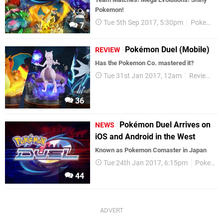
Pokemon!
Tue 5th Sep 2017, 5:30pm
Pokemon
7
Pokémon Duel (Mobile)
REVIEW
Has the Pokemon Co. mastered it?
Tue 31st Jan 2017, 12am
Reviews
36
Pokémon Duel Arrives on
NEWS
iOS and Android in the West
Known as Pokemon Comaster in Japan
Tue 24th Jan 2017, 6:15pm
Pokemon
44