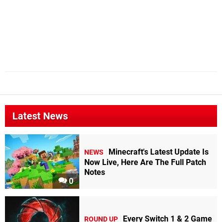
Latest News
Minecraft's Latest Update Is
NEWS
Now Live, Here Are The Full Patch
Notes
0
Every Switch 1 & 2 Game
ROUND UP