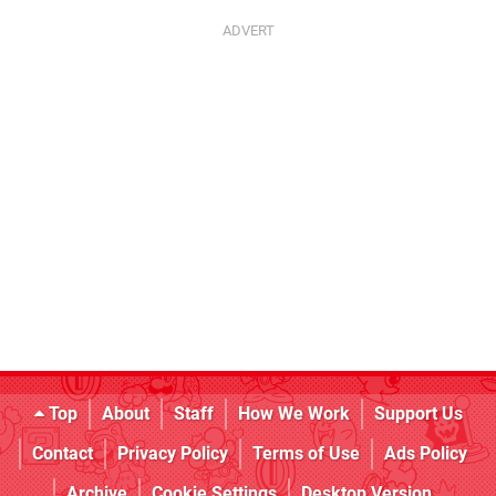
Top
About
Staff
How We Work
Support Us
Contact
Privacy Policy
Terms of Use
Ads Policy
Archive
Cookie Settings
Desktop Version