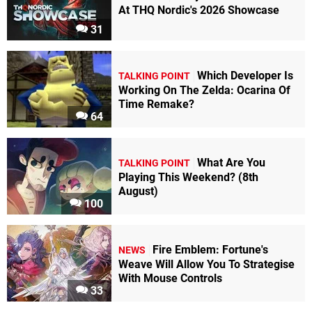
At THQ Nordic's 2026 Showcase
31
Which Developer Is
TALKING POINT
Working On The Zelda: Ocarina Of
Time Remake?
64
What Are You
TALKING POINT
Playing This Weekend? (8th
August)
100
Fire Emblem: Fortune's
NEWS
Weave Will Allow You To Strategise
With Mouse Controls
33