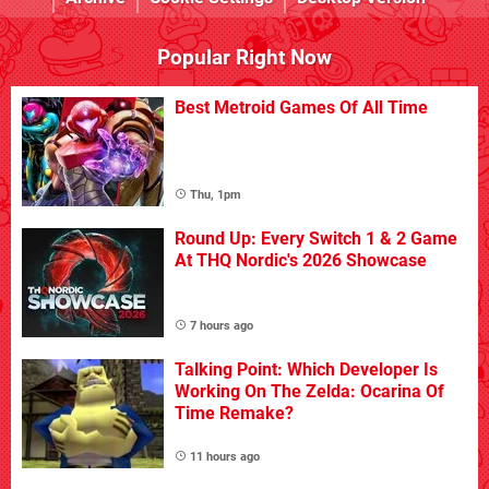
Popular Right Now
Best Metroid Games Of All Time
Thu, 1pm
Round Up: Every Switch 1 & 2 Game
At THQ Nordic's 2026 Showcase
7 hours ago
Talking Point: Which Developer Is
Working On The Zelda: Ocarina Of
Time Remake?
11 hours ago