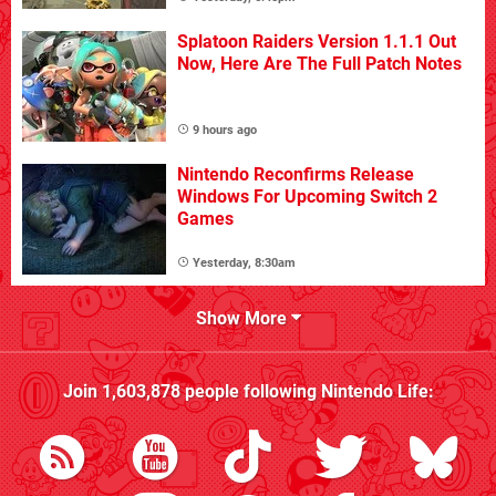
Splatoon Raiders Version 1.1.1 Out
Now, Here Are The Full Patch Notes
9 hours ago
Nintendo Reconfirms Release
Windows For Upcoming Switch 2
Games
Yesterday, 8:30am
Show More
Join
1,603,878
people following
Nintendo Life
: