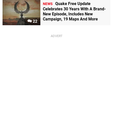
Quake Free Update
NEWS
Celebrates 30 Years With A Brand-
New Episode, Includes New
Campaign, 19 Maps And More
22