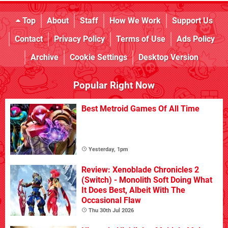
Top
About
Staff
How We Work
Support Us
Contact
Privacy Policy
Terms of Use
Ads Policy
Archive
Cookie Settings
Desktop Version
Popular Right Now
Best Metroid Games Of All Time
Yesterday, 1pm
Review: Xenoblade Chronicles 2
(Switch) - Monolith Soft Doing What
It Does Best, Albeit With The
Occasional Flaw
Thu 30th Jul 2026