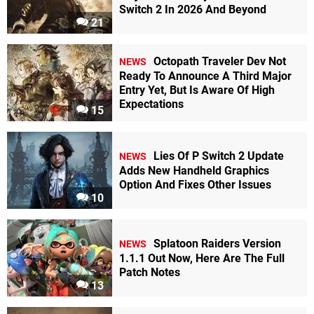
Switch 2 In 2026 And Beyond
21
Octopath Traveler Dev Not
NEWS
Ready To Announce A Third Major
Entry Yet, But Is Aware Of High
Expectations
15
Lies Of P Switch 2 Update
NEWS
Adds New Handheld Graphics
Option And Fixes Other Issues
10
Splatoon Raiders Version
NEWS
1.1.1 Out Now, Here Are The Full
Patch Notes
13