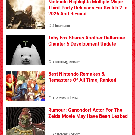
Nintendo Highlights Multiple Major
Third-Party Releases For Switch 2 In
2026 And Beyond
4 hours ago
Toby Fox Shares Another Deltarune
Chapter 6 Development Update
Yesterday, 5:45am
Best Nintendo Remakes &
Remasters Of All Time, Ranked
Tue 28th Jul 2026
Rumour: Ganondorf Actor For The
Zelda Movie May Have Been Leaked
Yesterday, 6:45pm