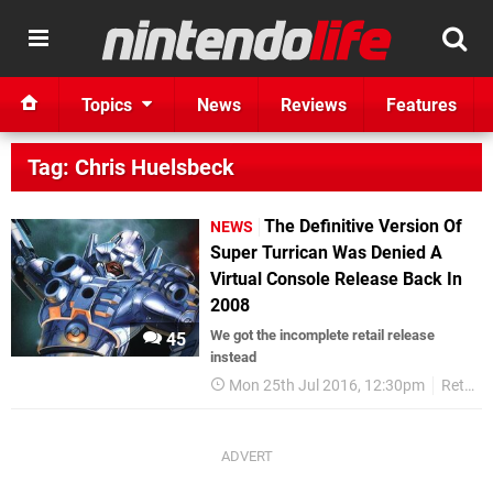
Topics
News
Reviews
Features
Tag: Chris Huelsbeck
The Definitive Version Of
NEWS
Super Turrican Was Denied A
Virtual Console Release Back In
2008
We got the incomplete retail release
45
instead
Mon 25th Jul 2016, 12:30pm
Retro