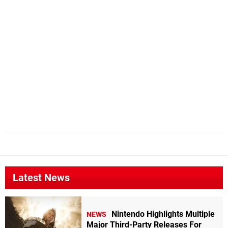
Latest News
Nintendo Highlights Multiple
NEWS
Major Third-Party Releases For