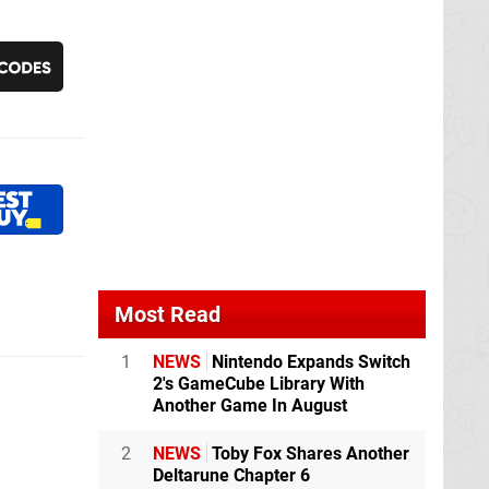
Most Read
1
NEWS
Nintendo Expands Switch
2's GameCube Library With
Another Game In August
2
NEWS
Toby Fox Shares Another
Deltarune Chapter 6