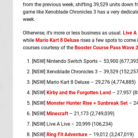
from the previous week, shifting 39,529 units down from
game like Xenoblade Chronicles 3 has a very dedicated
week.
Otherwise, it's more or less business as usual.
Live A
while
Mario Kart 8 Deluxe
rises a few spots to come i
courses courtesy of the
Booster Course Pass Wave 
[NSW] Nintendo Switch Sports – 53,900 (677,39
[NSW] Xenoblade Chronicles 3 – 39,529 (152,25
[NSW] Mario Kart 8 Deluxe – 29,276 (4,774,885)
[NSW]
Kirby and the Forgotten Land
– 27,957 (8
[NSW]
Monster Hunter Rise + Sunbreak Set
– 24
[NSW]
Minecraft
– 21,173 (2,749,039)
[NSW] Live A Live – 20,999 (106,234)
[NSW]
Ring Fit Adventure
– 19,012 (3,247,019)