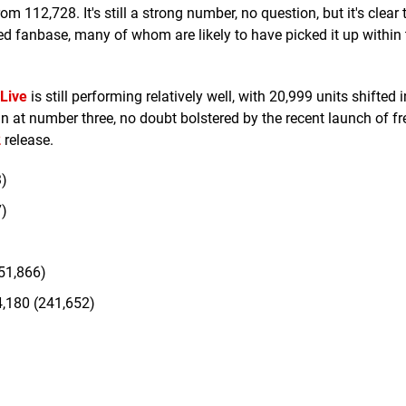
 112,728. It's still a strong number, no question, but it's clear 
 fanbase, many of whom are likely to have picked it up within t
 Live
is still performing relatively well, with 20,999 units shifted 
n at number three, no doubt bolstered by the recent launch of fr
2
release.
3)
7)
51,866)
,180 (241,652)