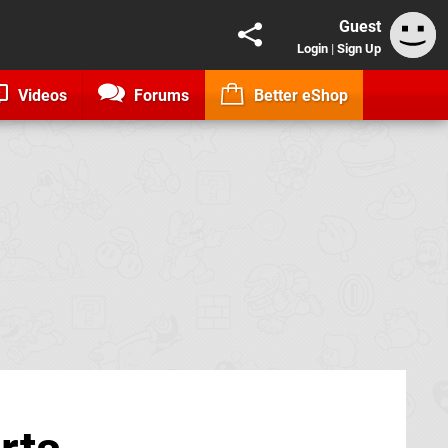
Guest
Login
|
Sign Up
Videos
Forums
Better eShop