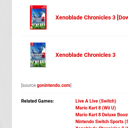
Xenoblade Chronicles 3 [Do
NL Codes
Xenoblade Chronicles 3
Best Buy
[source
gonintendo.com
]
Related Games
Live A Live
(Switch)
Mario Kart 8
(Wii U)
Mario Kart 8 Deluxe Boo
Nintendo Switch Sports
(S