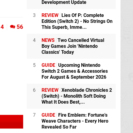
Development Update
3
REVIEW
Lies Of P: Complete
Edition (Switch 2) - No Strings On
4
56
This Superb, Imme...
4
NEWS
Two Cancelled Virtual
Boy Games Join 'Nintendo
Classics' Today
5
GUIDE
Upcoming Nintendo
Switch 2 Games & Accessories
For August & September 2026
6
REVIEW
Xenoblade Chronicles 2
(Switch) - Monolith Soft Doing
What It Does Best,...
7
GUIDE
Fire Emblem: Fortune's
Weave Characters - Every Hero
Revealed So Far