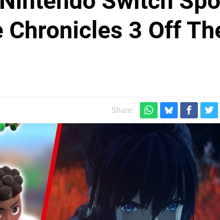
Nintendo Switch Spo
Chronicles 3 Off Th
Share: