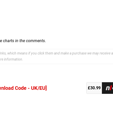
se charts in the comments
.
e links, which means if you click them and make a purchase we may receive a
re information.
wnload Code - UK/EU]
£30.99