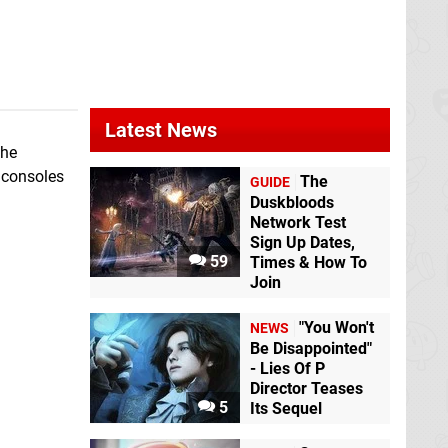
Latest News
the
f consoles
The
GUIDE
Duskbloods
Network Test
Sign Up Dates,
59
Times & How To
Join
"You Won't
NEWS
Be Disappointed"
- Lies Of P
Director Teases
5
Its Sequel