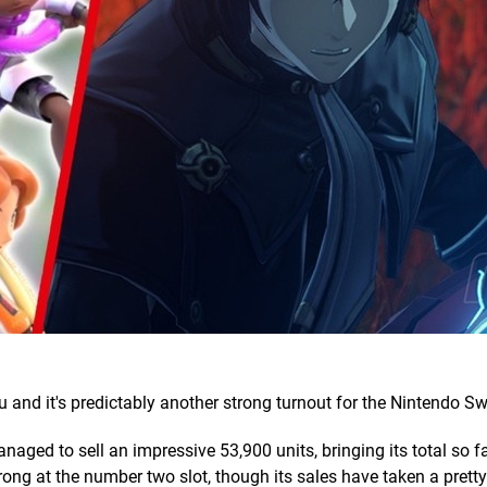
 and it's predictably another strong turnout for the Nintendo Sw
aged to sell an impressive 53,900 units, bringing its total so fa
rong at the number two slot, though its sales have taken a pretty