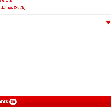
Switch)
h Games (2026)
nts
56