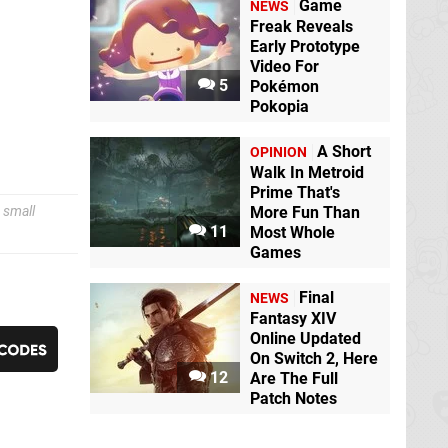
Game
NEWS
Freak Reveals
Early Prototype
Video For
5
Pokémon
Pokopia
A Short
OPINION
Walk In Metroid
Prime That's
 small
More Fun Than
11
Most Whole
Games
Final
NEWS
Fantasy XIV
Online Updated
On Switch 2, Here
12
Are The Full
Patch Notes