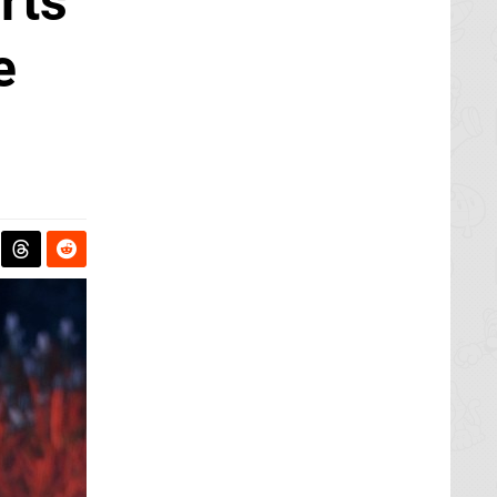
rts
e