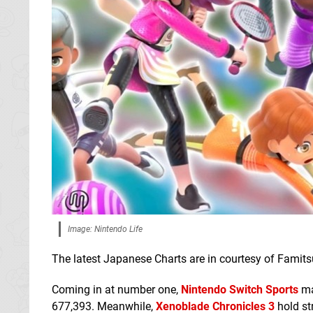
Image: Nintendo Life
The latest Japanese Charts are in courtesy of Famitsu
Coming in at number one,
Nintendo Switch Sports
man
677,393. Meanwhile,
Xenoblade Chronicles 3
hold st