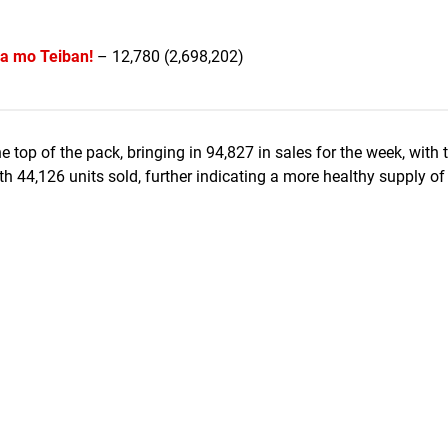
a mo Teiban!
– 12,780 (2,698,202)
e top of the pack, bringing in 94,827 in sales for the week, with 
th 44,126 units sold, further indicating a more healthy supply o