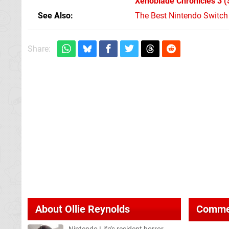
Xenoblade Chronicles 3
(
See Also
The Best Nintendo Switc
Share:
About
Ollie Reynolds
Comme