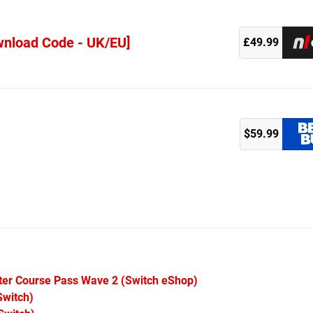
wnload Code - UK/EU]
£49.99
$59.99
ster Course Pass Wave 2
(Switch eShop)
witch)