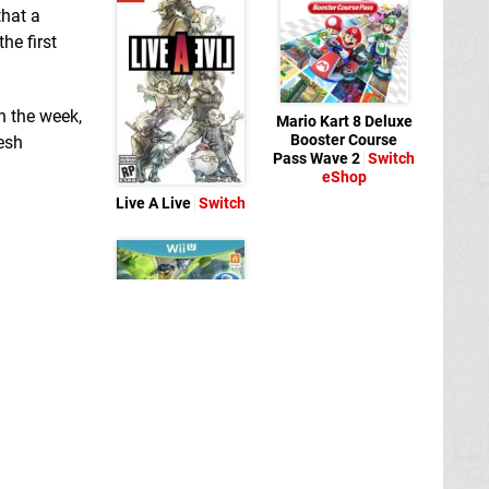
that a
he first
in the week,
Mario Kart 8 Deluxe
Booster Course
esh
Pass Wave 2
Switch
eShop
Live A Live
Switch
Mario Kart 8
Wii U