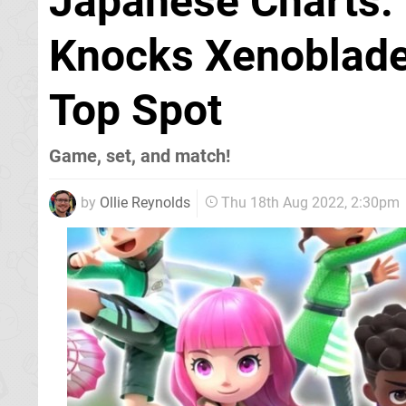
Japanese Charts: 
Knocks Xenoblade 
Top Spot
Game, set, and match!
by
Ollie Reynolds
Thu 18th Aug 2022, 2:30pm