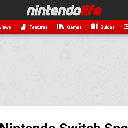
views
Features
Games
Guides