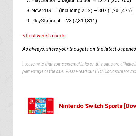
PlayStation 5 Digital Edition – 2,474 (257,785)
New 2DS LL (including 2DS) – 307 (1,201,475)
PlayStation 4 – 28 (7,819,811)
< Last week's charts
As always, share your thoughts on the latest Japane
Please note that some external links on this page are affiliat
percentage of the sale. Please read our
FTC Disclosure
for mo
Nintendo Switch Sports [Do
NL Codes