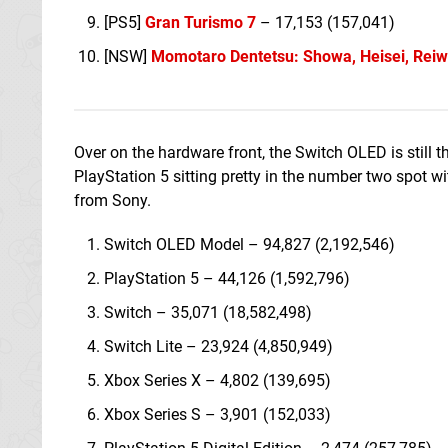
[PS5]
Gran Turismo 7
– 17,153 (157,041)
[NSW]
Momotaro Dentetsu: Showa, Heisei, Reiw
Over on the hardware front, the Switch OLED is still th
PlayStation 5 sitting pretty in the number two spot wi
from Sony.
Switch OLED Model – 94,827 (2,192,546)
PlayStation 5 – 44,126 (1,592,796)
Switch – 35,071 (18,582,498)
Switch Lite – 23,924 (4,850,949)
Xbox Series X – 4,802 (139,695)
Xbox Series S – 3,901 (152,033)