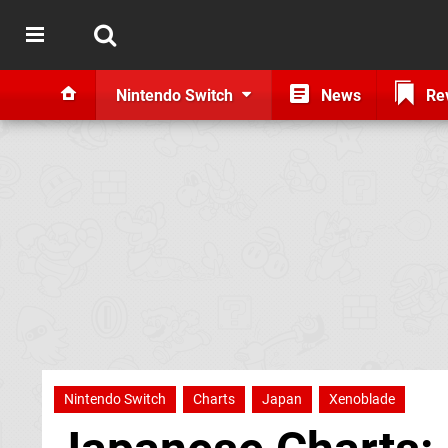
Nintendo Switch
News
Re
Nintendo Switch
Charts
Japan
Xenoblade