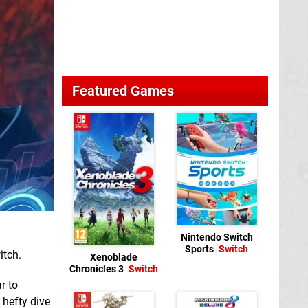
Featured Games
Nintendo Switch
Sports
Switch
itch.
Xenoblade
Chronicles 3
Switch
r to
 hefty dive