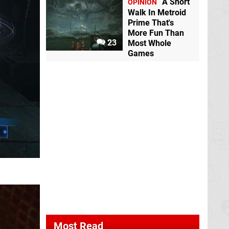
A Short
OPINION
Walk In Metroid
Prime That's
More Fun Than
23
Most Whole
Games
Most Read