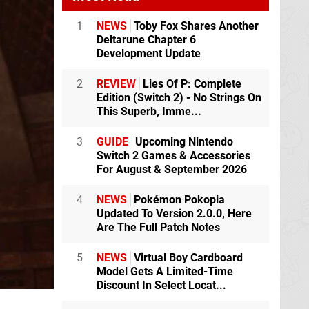
1
NEWS
Toby Fox Shares Another
Deltarune Chapter 6
Development Update
2
REVIEW
Lies Of P: Complete
Edition (Switch 2) - No Strings On
This Superb, Imme...
3
GUIDE
Upcoming Nintendo
Switch 2 Games & Accessories
For August & September 2026
4
NEWS
Pokémon Pokopia
Updated To Version 2.0.0, Here
Are The Full Patch Notes
5
NEWS
Virtual Boy Cardboard
Model Gets A Limited-Time
Discount In Select Locat...