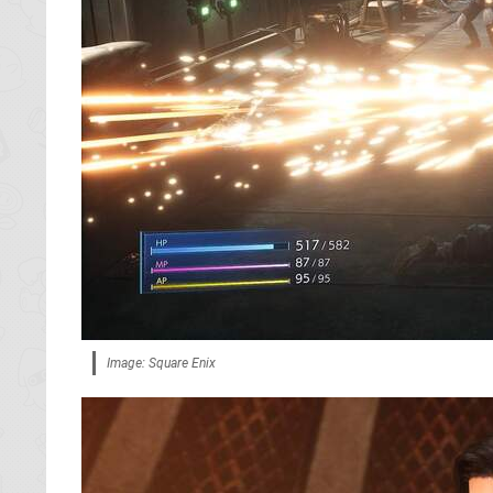
Image: Square Enix