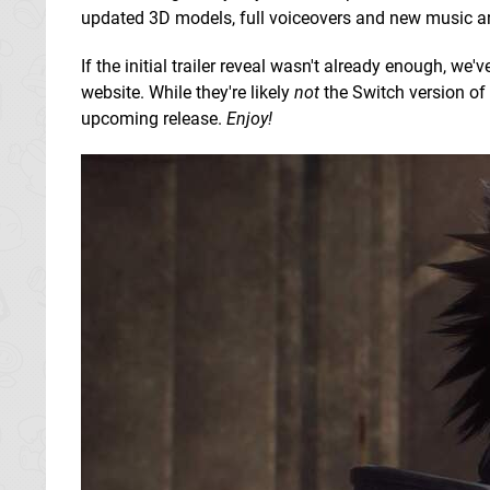
updated 3D models, full voiceovers and new music 
If the initial trailer reveal wasn't already enough, w
website. While they're likely
not
the Switch version of 
upcoming release.
Enjoy!