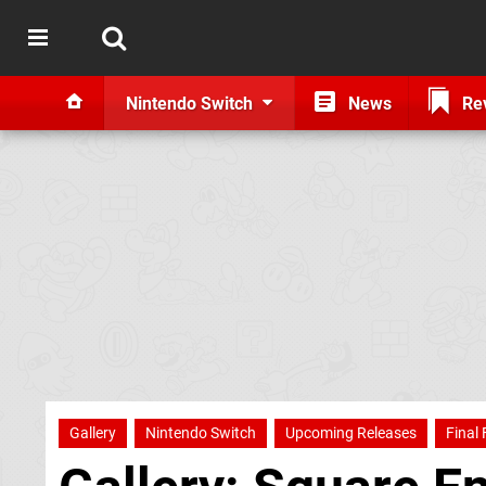
Nintendo Switch
News
Re
Gallery
Nintendo Switch
Upcoming Releases
Final