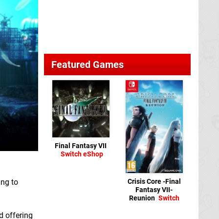
Featured Games
Final Fantasy VII
Switch eShop
ing to
Crisis Core -Final
Fantasy VII-
Reunion
Switch
d offering