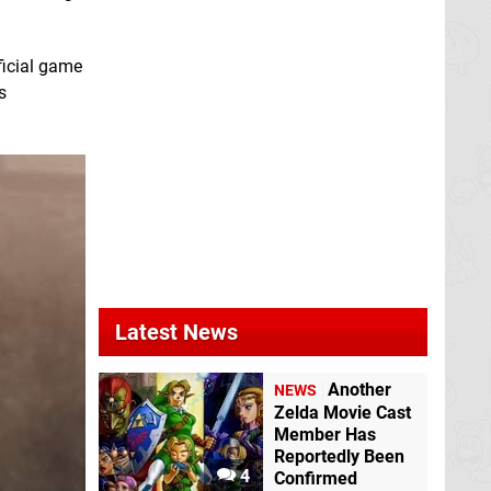
ficial game
s
Latest News
Another
NEWS
Zelda Movie Cast
Member Has
Reportedly Been
4
Confirmed