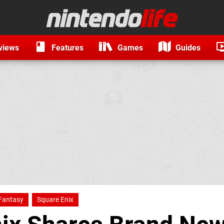
views
Features
Games
Guides
 Fantasy
Square Enix