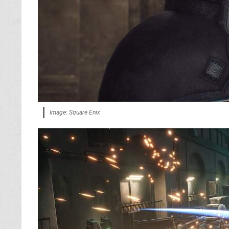
Image: Square Enix