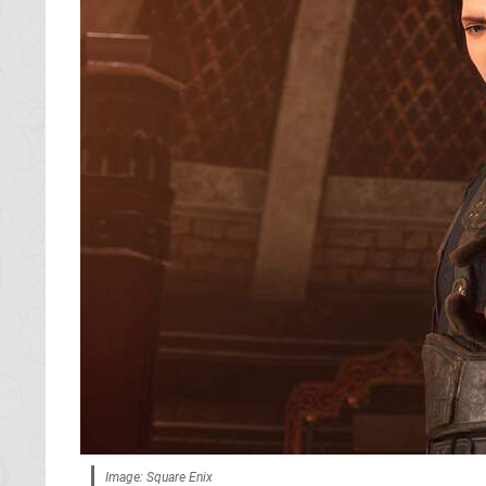
Image: Square Enix