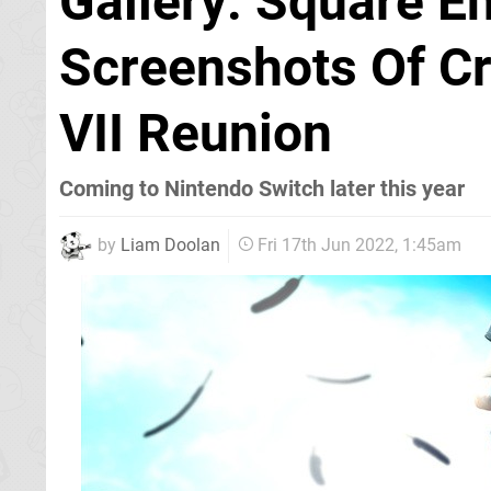
Gallery: Square E
Screenshots Of Cri
VII Reunion
Coming to Nintendo Switch later this year
by
Liam Doolan
Fri 17th Jun 2022, 1:45am