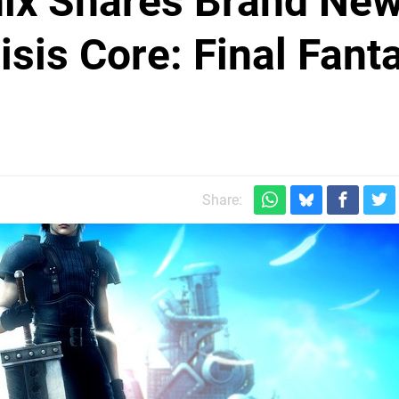
nix Shares Brand Ne
sis Core: Final Fant
Share: