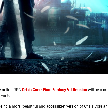
he action-RPG
Crisis Core: Final Fantasy VII Reunion
will be com
 winter.
eing a more "beautiful and accessible" version of Crisis Core an