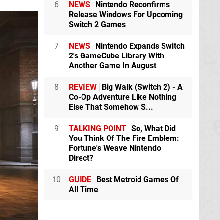
6
NEWS
Nintendo Reconfirms
Release Windows For Upcoming
Switch 2 Games
7
NEWS
Nintendo Expands Switch
2's GameCube Library With
Another Game In August
8
REVIEW
Big Walk (Switch 2) - A
Co-Op Adventure Like Nothing
Else That Somehow S...
9
TALKING POINT
So, What Did
You Think Of The Fire Emblem:
Fortune's Weave Nintendo
Direct?
10
GUIDE
Best Metroid Games Of
All Time