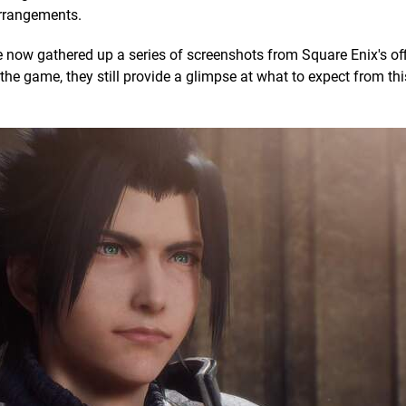
arrangements.
e've now gathered up a series of screenshots from Square Enix's of
the game, they still provide a glimpse at what to expect from thi