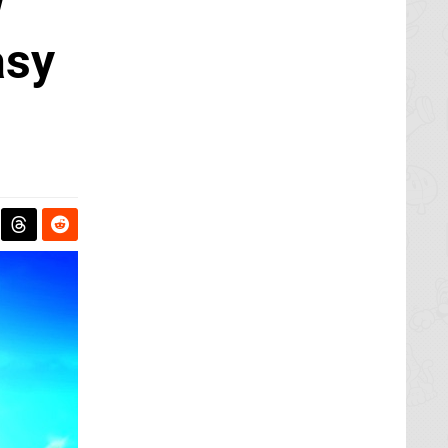
w
asy