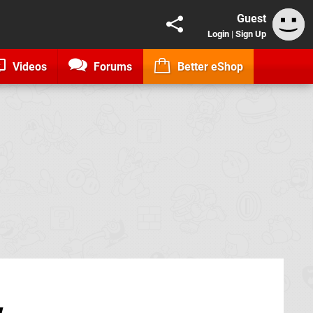
Guest
Login
|
Sign Up
Videos
Forums
Better eShop