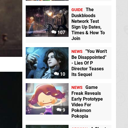
The
GUIDE
Duskbloods
Network Test
Sign Up Dates,
107
Times & How To
Join
"You Won't
NEWS
Be Disappointed"
- Lies Of P
Director Teases
10
Its Sequel
Game
NEWS
Freak Reveals
Early Prototype
Video For
9
Pokémon
Pokopia