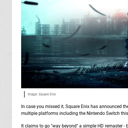
Image: Square Enix
In case you missed it, Square Enix has announced t
multiple platforms including the Nintendo Switch this
It claims to go "way beyond" a simple HD remaster - b