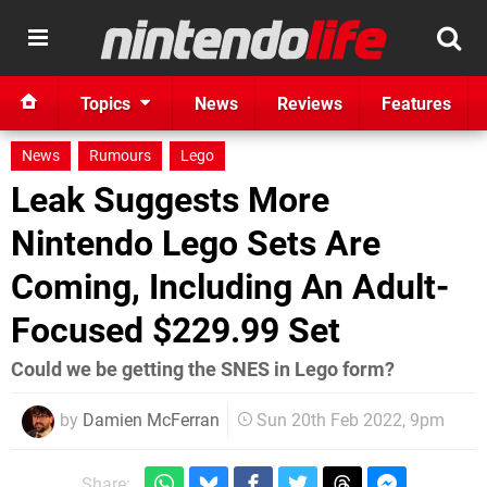
Topics
News
Reviews
Features
News
Rumours
Lego
Leak Suggests More
Nintendo Lego Sets Are
Coming, Including An Adult-
Focused $229.99 Set
Could we be getting the SNES in Lego form?
by
Damien McFerran
Sun 20th Feb 2022, 9pm
Share: