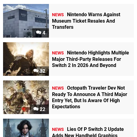
Nintendo Warns Against
NEWS
Museum Ticket Resales And
Transfers
4
Nintendo Highlights Multiple
NEWS
Major Third-Party Releases For
Switch 2 In 2026 And Beyond
32
Octopath Traveler Dev Not
NEWS
Ready To Announce A Third Major
Entry Yet, But Is Aware Of High
Expectations
22
Lies Of P Switch 2 Update
NEWS
Adds New Handheld Graphics