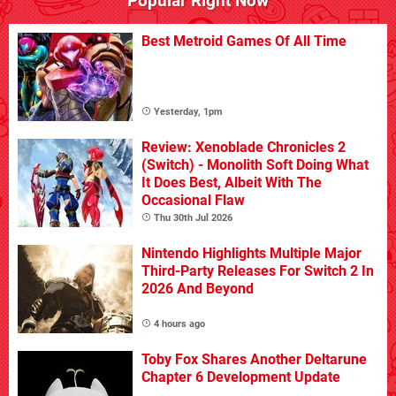
Popular Right Now
Best Metroid Games Of All Time
Yesterday, 1pm
Review: Xenoblade Chronicles 2
(Switch) - Monolith Soft Doing What
It Does Best, Albeit With The
Occasional Flaw
Thu 30th Jul 2026
Nintendo Highlights Multiple Major
Third-Party Releases For Switch 2 In
2026 And Beyond
4 hours ago
Toby Fox Shares Another Deltarune
Chapter 6 Development Update