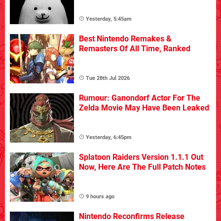
Yesterday, 5:45am
Best Nintendo Remakes &
Remasters Of All Time, Ranked
Tue 28th Jul 2026
Rumour: Ganondorf Actor For The
Zelda Movie May Have Been Leaked
Yesterday, 6:45pm
Splatoon Raiders Version 1.1.1 Out
Now, Here Are The Full Patch Notes
9 hours ago
Nintendo Reconfirms Release