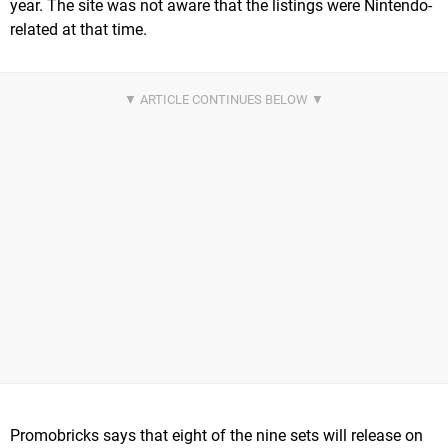
year. The site was not aware that the listings were Nintendo-
related at that time.
Promobricks says that eight of the nine sets will release on