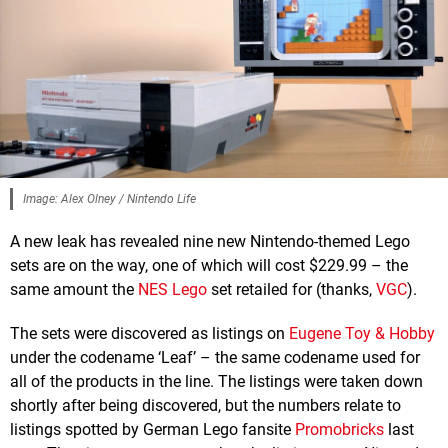
Image: Alex Olney / Nintendo Life
A new leak has revealed nine new Nintendo-themed Lego
sets are on the way, one of which will cost $229.99 – the
same amount the
NES Lego
set retailed for (thanks,
VGC
).
The sets were discovered as listings on
Eugene Toy & Hobby
under the codename ‘Leaf’ – the same codename used for
all of the products in the line. The listings were taken down
shortly after being discovered, but the numbers relate to
listings spotted by German Lego fansite
Promobricks
last