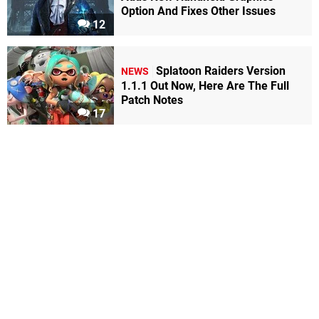
Option And Fixes Other Issues
12
Splatoon Raiders Version
NEWS
1.1.1 Out Now, Here Are The Full
Patch Notes
17