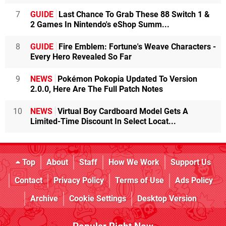
7
GUIDE
Last Chance To Grab These 88 Switch 1 &
2 Games In Nintendo's eShop Summ...
8
GUIDE
Fire Emblem: Fortune's Weave Characters -
Every Hero Revealed So Far
9
NEWS
Pokémon Pokopia Updated To Version
2.0.0, Here Are The Full Patch Notes
10
NEWS
Virtual Boy Cardboard Model Gets A
Limited-Time Discount In Select Locat...
Top
About
Staff
How We Work
Support Us
Contact
Privacy Policy
Terms of Use
Ads Policy
Archive
Cookie Settings
Desktop Version