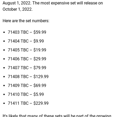
August 1, 2022. The most expensive set will release on
October 1, 2022.
Here are the set numbers:
71403 TBC – $59.99
71404 TBC – $9.99
71405 TBC – $19.99
71406 TBC – $29.99
71407 TBC – $79.99
71408 TBC – $129.99
71409 TBC – $69.99
71410 TBC – $5.99
71411 TBC – $229.99
It's likely that many of these sets will be part of the growing