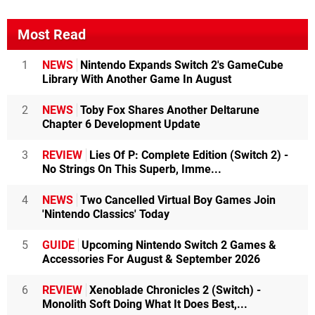
Most Read
1
NEWS
Nintendo Expands Switch 2's GameCube
Library With Another Game In August
2
NEWS
Toby Fox Shares Another Deltarune
Chapter 6 Development Update
3
REVIEW
Lies Of P: Complete Edition (Switch 2) -
No Strings On This Superb, Imme...
4
NEWS
Two Cancelled Virtual Boy Games Join
'Nintendo Classics' Today
5
GUIDE
Upcoming Nintendo Switch 2 Games &
Accessories For August & September 2026
6
REVIEW
Xenoblade Chronicles 2 (Switch) -
Monolith Soft Doing What It Does Best,...