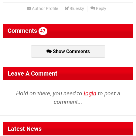
Author Profile
Bluesky
Reply
Comments
47
Show Comments
Leave A Comment
Hold on there, you need to
login
to post a
comment...
Latest News