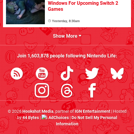
Windows For Upcoming Switch 2
Games
Yesterday, 8:30am
Show More
Join
1,603,878
people following
Nintendo Life
:
© 2026
Hookshot Media
, partner of
IGN Entertainment
| Hosted
by
44 Bytes
|
AdChoices
|
Do Not Sell My Personal
Information