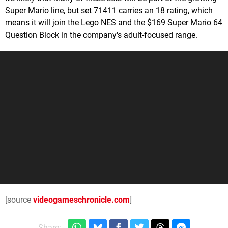
Super Mario line, but set 71411 carries an 18 rating, which
means it will join the Lego NES and the $169 Super Mario 64
Question Block in the company's adult-focused range.
[source
videogameschronicle.com
]
Share: