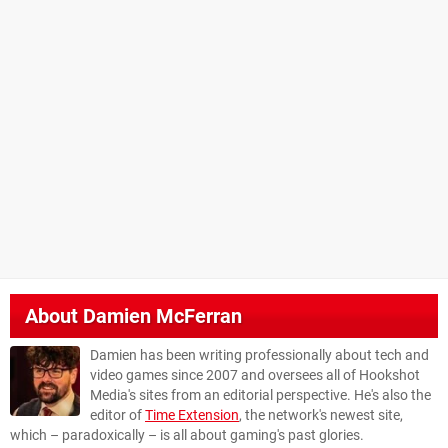
About
Damien McFerran
Damien has been writing professionally about tech and
video games since 2007 and oversees all of Hookshot
Media's sites from an editorial perspective. He's also the
editor of
Time Extension
, the network's newest site,
which – paradoxically – is all about gaming's past glories.