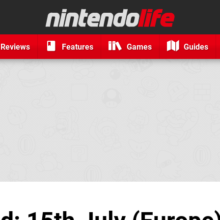
Reviews
Features
Games
Guides