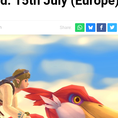
: 15th July (Europe
m
Share: