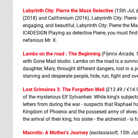
Labyrinth City: Pierre the Maze Detective
(15th Jul,
(2018) and Californium (2016), Labyrinth City: Pierre
engaging, and beautiful, Labyrinth City: Pierre the Ma
IC4DESIGN Playing as detective Pierre, you must find 
nefarious Mr. X.
Lambs on the road : The Beginning
(Flynns Arcade, 1
with Gone Mad studio. Lambs on the road is a survival
daughter, Mary, throught different dangers, lost in a
starving and desperate people, hide, run, fight and ove
Lost Grimoires 3: The Forgotten Well
(£13.49 / €14.
of the mysterious Elf Sylvanheir. While king's subjects 
letters from during the war - suspects that Raphael h
Kingdom of Phoenix and the possesed army of elves a
the arrival of their king, his sister - the alchemist - is 
Macrotis: A Mother's Journey
(eastasiasoft, 15th Jul