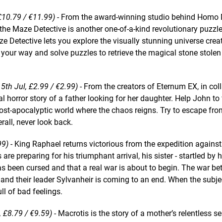
 £10.79 / €11.99)
- From the award-winning studio behind Homo
 the Maze Detective is another one-of-a-kind revolutionary puzzle
ze Detective lets you explore the visually stunning universe crea
your way and solve puzzles to retrieve the magical stone stolen
5th Jul, £2.99 / €2.99)
- From the creators of Eternum EX, in col
 horror story of a father looking for her daughter. Help John to 
 post-apocalyptic world where the chaos reigns. Try to escape fro
rall, never look back.
99)
- King Raphael returns victorious from the expedition agains
are preparing for his triumphant arrival, his sister - startled by 
as been cursed and that a real war is about to begin. The war b
nd their leader Sylvanheir is coming to an end. When the subje
full of bad feelings.
, £8.79 / €9.59)
- Macrotis is the story of a mother’s relentless s