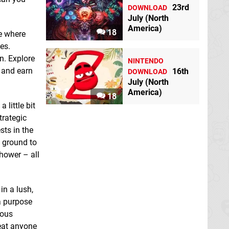
23rd
DOWNLOAD
July (North
America)
18
e where
es.
n. Explore
NINTENDO
Fates of Ort
Switch
Guild of Darksteel
s and earn
16th
DOWNLOAD
eShop
Switch eShop
July (North
America)
18
 little bit
trategic
sts in the
e ground to
shower – all
in a lush,
Induction
Switch
Junkyard Builder
a purpose
eShop
Switch eShop
ious
eat anyone