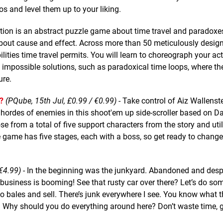
 and level them up to your liking.
tion is an abstract puzzle game about time travel and paradoxe
k about cause and effect. Across more than 50 meticulously desig
ilities time travel permits. You will learn to choreograph your ac
 impossible solutions, such as paradoxical time loops, where th
ure.
?
(PQube, 15th Jul, £0.99 / €0.99)
- Take control of Aiz Wallenste
 hordes of enemies in this shoot'em up side-scroller based on D
e from a total of five support characters from the story and util
 game has five stages, each with a boss, so get ready to change
€4.99)
- In the beginning was the junkyard. Abandoned and desp
 business is booming! See that rusty car over there? Let’s do so
to bales and sell. There’s junk everywhere I see. You know what 
t. Why should you do everything around here? Don’t waste time, 