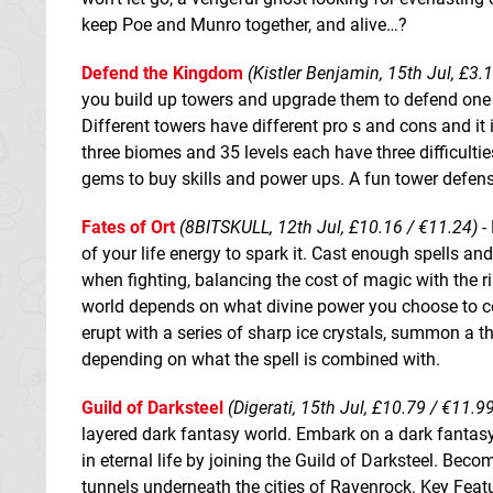
keep Poe and Munro together, and alive…?
Defend the Kingdom
(Kistler Benjamin, 15th Jul, £3.
you build up towers and upgrade them to defend one 
Different towers have different pro s and cons and it 
three biomes and 35 levels each have three difficultie
gems to buy skills and power ups. A fun tower defen
Fates of Ort
(8BITSKULL, 12th Jul, £10.16 / €11.24)
- 
of your life energy to spark it. Cast enough spells an
when fighting, balancing the cost of magic with the 
world depends on what divine power you choose to com
erupt with a series of sharp ice crystals, summon a t
depending on what the spell is combined with.
Guild of Darksteel
(Digerati, 15th Jul, £10.79 / €11.9
layered dark fantasy world. Embark on a dark fantas
in eternal life by joining the Guild of Darksteel. Be
tunnels underneath the cities of Ravenrock. Key Fea