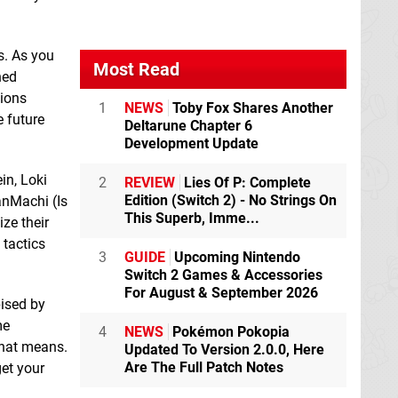
s. As you
Most Read
ned
tions
1
NEWS
Toby Fox Shares Another
e future
Deltarune Chapter 6
Development Update
Labyrinth City:
Lambs on the road :
in, Loki
2
REVIEW
Lies Of P: Complete
Pierre the Maze
The Beginning
Edition (Switch 2) - No Strings On
anMachi (Is
Detective
Switch
Switch eShop
This Superb, Imme...
eShop
ize their
 tactics
3
GUIDE
Upcoming Nintendo
Switch 2 Games & Accessories
For August & September 2026
ised by
me
4
NEWS
Pokémon Pokopia
that means.
Updated To Version 2.0.0, Here
Are The Full Patch Notes
get your