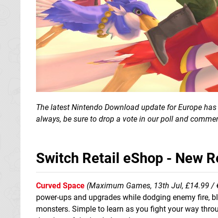
The latest Nintendo Download update for Europe has a
always, be sure to drop a vote in our poll and commen
Switch Retail eShop - New 
Curved Space
(Maximum Games, 13th Jul, £14.99 / 
power-ups and upgrades while dodging enemy fire, b
monsters. Simple to learn as you fight your way thro