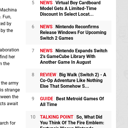
5
NEWS
Virtual Boy Cardboard
Model Gets A Limited-Time
 Machina
Lost Grimoires 3:
Macrotis: A Mother's
Discount In Select Locat...
The Forgotten Well
Journey
Switch
. Fun,
Switch eShop
eShop
ted by
6
NEWS
Nintendo Reconfirms
 by the
Release Windows For Upcoming
Switch 2 Games
Risk System
Switch
eShop
laboration
7
NEWS
Nintendo Expands Switch
2's GameCube Library With
find her
Another Game In August
m the
8
REVIEW
Big Walk (Switch 2) - A
Co-Op Adventure Like Nothing
t the army
Else That Somehow S...
Red Colony 2
his strange
Switch eShop
etween the
9
GUIDE
Best Metroid Games Of
cts await
All Time
10
TALKING POINT
So, What Did
You Think Of The Fire Emblem:
earch for