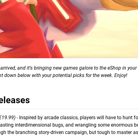
rrived, and it's bringing new games galore to the eShop in your 
t down below with your potential picks for the week. Enjoy!
Releases
€19.99)
- Inspired by arcade classics, players will have to hunt 
lasting interdimensional bugs, and wrangling some enormous b
ugh the branching story-driven campaign, but tough to master a