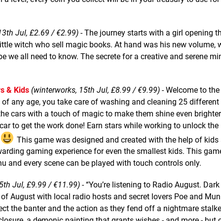
13th Jul, £2.69 / €2.99)
- The journey starts with a girl opening t
 little witch who sell magic books. At hand was his new volume, 
 we all need to know. The secrete for a creative and serene min
s & Kids
(winterworks, 15th Jul, £8.99 / €9.99)
- Welcome to the
 of any age, you take care of washing and cleaning 25 different 
the cars with a touch of magic to make them shine even brighter.
 car to get the work done! Earn stars while working to unlock th
This game was designed and created with the help of kids
 rewarding gaming experience for even the smallest kids. This ga
nu and every scene can be played with touch controls only.
5th Jul, £9.99 / €11.99)
- “You’re listening to Radio August. Dark
of August with local radio hosts and secret lovers Poe and Munr
ect the banter and the action as they fend off a nightmare stalk
 closure, a demonic painting that grants wishes - and more - but