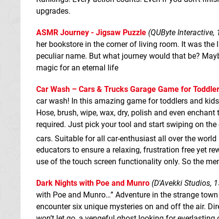
upgrades.
ASMR Journey - Jigsaw Puzzle
(QUByte Interactive, 
her bookstore in the corner of living room. It was the
peculiar name. But what journey would that be? Maybe
magic for an eternal life
Car Wash – Cars & Trucks Garage Game for Toddler
car wash! In this amazing game for toddlers and kids
Hose, brush, wipe, wax, dry, polish and even enchant 
required. Just pick your tool and start swiping on the
cars. Suitable for all car-enthusiast all over the world
educators to ensure a relaxing, frustration free yet
use of the touch screen functionality only. So the me
Dark Nights with Poe and Munro
(D'Avekki Studios, 1
with Poe and Munro…” Adventure in the strange town 
encounter six unique mysteries on and off the air. Dir
won’t let go, a vengeful ghost looking for everlasting