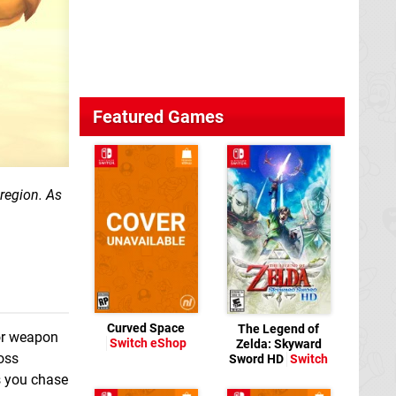
Featured Games
region.
As
Curved Space
The Legend of
for weapon
Switch eShop
Zelda: Skyward
oss
Sword HD
Switch
s you chase