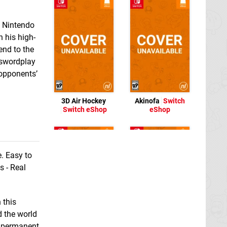
 Nintendo
n his high-
end to the
 swordplay
opponents’
3D Air Hockey
Akinofa
Switch
Switch eShop
eShop
e. Easy to
s - Real
 this
d the world
or permanent