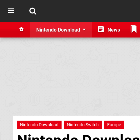
Nintendo Download
News
Nintendo Download
Nintendo Switch
Europe