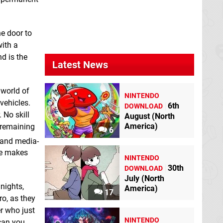
ASMR Journey -
Car Wash - Cars &
Jigsaw Puzzle
Trucks Garage
Switch eShop
Game for Toddlers &
Kids
Switch eShop
he door to
with a
d is the
Latest News
 world of
NINTENDO
vehicles.
6th
DOWNLOAD
 No skill
August (North
America)
e remaining
6
 and media-
Dark Nights with
Defend the Kingdom
me makes
Poe and Munro
Switch eShop
NINTENDO
Switch eShop
30th
DOWNLOAD
July (North
 nights,
America)
17
o, as they
er who just
NINTENDO
 can you