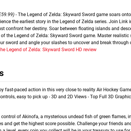
€59.99)
- The Legend of Zelda: Skyward Sword game soars onto
ence the earliest story in the Legend of Zelda series. Join Link i
st confront her destiny. Soar between floating islands and desc
n of the Legend of Zelda: Skyward Sword game. Master realistic
ur sword and angle your slashes to uncover and break through 
The Legend of Zelda: Skyward Sword HD review
s
oy fast-paced action in this very close to reality Air Hockey Gam
Controls, easy to pick up - 3D and 2D Views - Top Full 3D Graphic
 control of Akinofa, a mysterious undead fish of green flames, in
s and get the highest score possible. Challenge your friends an
 a level, every coin you collect will be in your treasury to use f