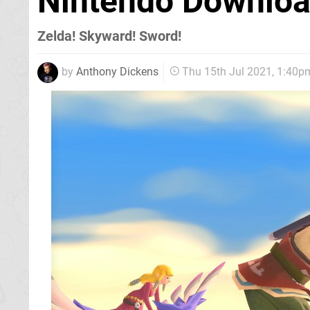
Nintendo Download
Zelda! Skyward! Sword!
by
Anthony Dickens
Thu 15th Jul 2021, 1:40p