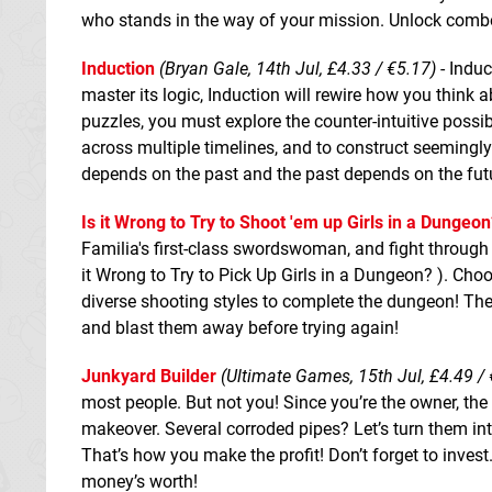
who stands in the way of your mission. Unlock combos
Induction
(Bryan Gale, 14th Jul, £4.33 / €5.17)
- Induc
master its logic, Induction will rewire how you thin
puzzles, you must explore the counter-intuitive possib
across multiple timelines, and to construct seemingly
depends on the past and the past depends on the fut
Is it Wrong to Try to Shoot 'em up Girls in a Dungeon
Familia's first-class swordswoman, and fight through
it Wrong to Try to Pick Up Girls in a Dungeon? ). Choos
diverse shooting styles to complete the dungeon! The
and blast them away before trying again!
Junkyard Builder
(Ultimate Games, 15th Jul, £4.49 / 
most people. But not you! Since you’re the owner, the
makeover. Several corroded pipes? Let’s turn them in
That’s how you make the profit! Don’t forget to inves
money’s worth!