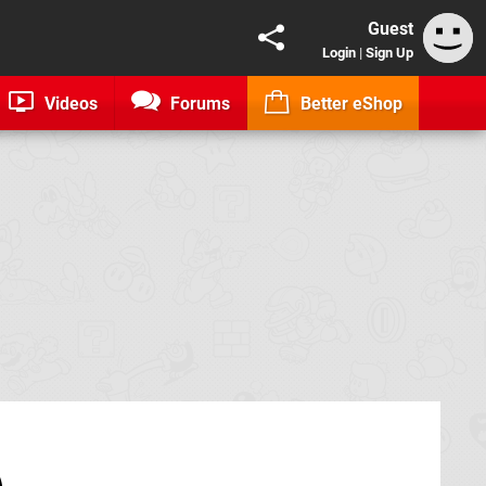
Guest
Login
|
Sign Up
Videos
Forums
Better eShop