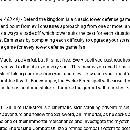
14 / €3.49)
- Defend the kingdom is a classic tower defense gam
end point from evil creatures approaching from one or more lan
is always a trade off which tower suits the best for each situatio
s. Earn stars by completing each difficulty to upgrade your stat
se game for every tower defense game fan.
Magic is powerful, but it is not free. Every spell you cast requires a
d you will extinguish your very soul. This means you need to be s
risk of taking damage from your enemies. How each spell manife
bine it with. For example, the Evoke Force spell will cause th
hunderous lightning strike, or barrage the ground with a meteor 
9)
- Guild of Darksteel is a cinematic, side-scrolling adventure set 
y adventure and follow the Sellsword, an immortal, as he seeks 
come one of their immortal mercenaries and investigate the myster
tures Engrossing Combat: Utilize a refined combat system to def