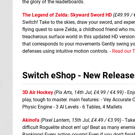
the glory of the leaderboards.
The Legend of Zelda: Skyward Sword HD
(£49.99 / 
Switch! Take to the skies, draw your sword, and experi
flying quest to save Zelda, a childhood friend who mu
treacherous surface world in this updated HD versio
that corresponds to your movements Gently swing yo
defenses using intuitive motion controls. -
Read our 
Switch eShop - New Release
3D Air Hockey
(Pix Arts, 14th Jul, £4.99 / €4.99)
- Enj
play, tough to master. main features: - Vey Accurate 
Physic Engine - 3 AI Levels - 6 Tables, 4 Mallets
Akinofa
(Pixel Lantern, 15th Jul, £4.49 / €3.99)
- Take
difficult Roguelite shoot em' up! Beat as many enemie
Rankings! Every action counts! Even if you don't finish