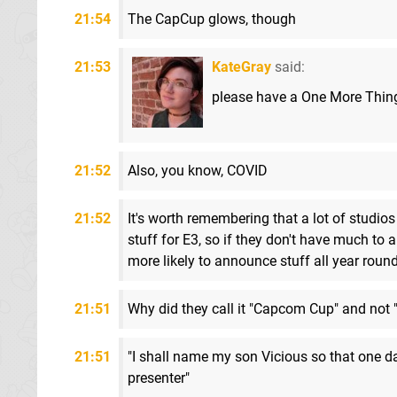
21:54
The CapCup glows, though
21:53
KateGray
said:
please have a One More Thin
21:52
Also, you know, COVID
21:52
It's worth remembering that a lot of studios 
stuff for E3, so if they don't have much to 
more likely to announce stuff all year roun
21:51
Why did they call it "Capcom Cup" and not
21:51
"I shall name my son Vicious so that one 
presenter"