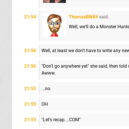
21:54
ThomasBW84
said:
Well, we'll do a Monster Hunter
21:56
Well, at least we don't have to write any new
21:56
"Don't go anywhere yet" she said, then told
Awww.
21:55
...no.
21:55
OH
21:55
"Let's recap....COM"