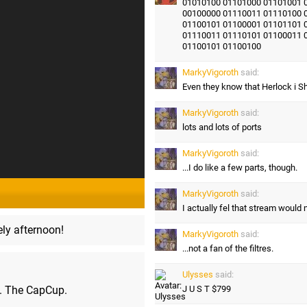
01010100 01101000 01101001 
00100000 01110011 01110100 
01100101 01100001 01101101 
01110011 01110101 01100011 
01100101 01100100
MarkyVigoroth
said:
Even they know that Herlock i S
MarkyVigoroth
said:
lots and lots of ports
MarkyVigoroth
said:
...I do like a few parts, though.
MarkyVigoroth
said:
I actually fel that stream would 
ly afternoon!
MarkyVigoroth
said:
...not a fan of the filtres.
Ulysses
said:
m. The CapCup.
J U S T $799