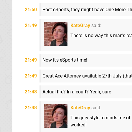
21:50
Post-eSports, they might have One More Thi
21:49
KateGray
said:
There is no way this man's rea
21:49
Now it's eSports time!
21:49
Great Ace Attorney available 27th July (tha
21:48
Actual fire? In a court? Yeah, sure
21:48
KateGray
said:
This jury style reminds me o
worked!