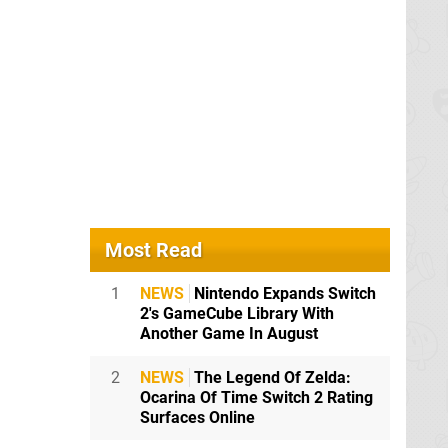
 is new.
pecifically
Most Read
1
NEWS
Nintendo Expands Switch
2's GameCube Library With
Another Game In August
bit of
2
NEWS
The Legend Of Zelda:
Ocarina Of Time Switch 2 Rating
Surfaces Online