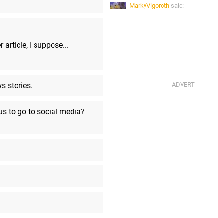
MarkyVigoroth
said:
@Ulysees: the Capcom stream w
Soon, the Razer stream started.
Ulysses
said:
 article, I suppose...
THX brings back memories
Ulysses
said:
Am I hearing a Star Wars DVD m
s stories.
MarkyVigoroth
said:
*ducks under the seat*
 us to go to social media?
Ulysses
said:
Arrived late, and apparently the l
stream which automatically mad
to the Razer showcase?
MarkyVigoroth
said:
...actually taking advantage of 
USB protocols.
MarkyVigoroth
said: