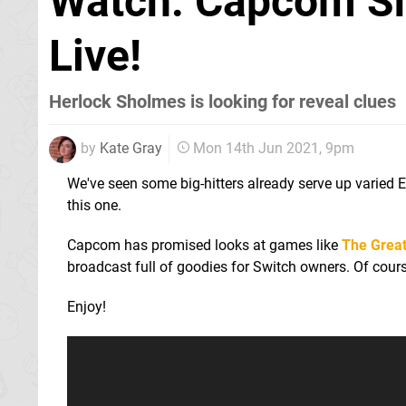
Watch: Capcom Sh
Live!
Herlock Sholmes is looking for reveal clues
by
Kate Gray
Mon 14th Jun 2021, 9pm
We've seen some big-hitters already serve up varied
this one.
Capcom has promised looks at games like
The Great
broadcast full of goodies for Switch owners. Of cours
Enjoy!