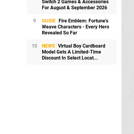
Switch 2 Games & Accessories
y
For August & September 2026
9
GUIDE
Fire Emblem: Fortune's
Weave Characters - Every Hero
rything!
Revealed So Far
 the Capcom
10
NEWS
Virtual Boy Cardboard
Model Gets A Limited-Time
Discount In Select Locat...
nting E3 I