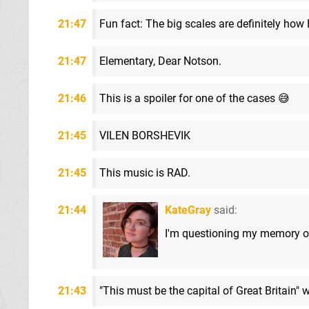
21:47
Fun fact: The big scales are definitely how 
21:47
Elementary, Dear Notson.
21:46
This is a spoiler for one of the cases 😅
21:45
VILEN BORSHEVIK
21:45
This music is RAD.
21:44
KateGray
said:
I'm questioning my memory of
21:43
"This must be the capital of Great Britain" wa