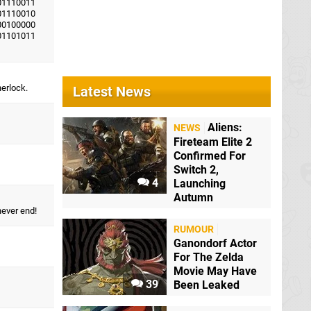
01110011
01110010
00100000
01101011
herlock.
Latest News
Aliens:
NEWS
Fireteam Elite 2
Confirmed For
Switch 2,
4
Launching
Autumn
never end!
RUMOUR
Ganondorf Actor
For The Zelda
Movie May Have
39
Been Leaked