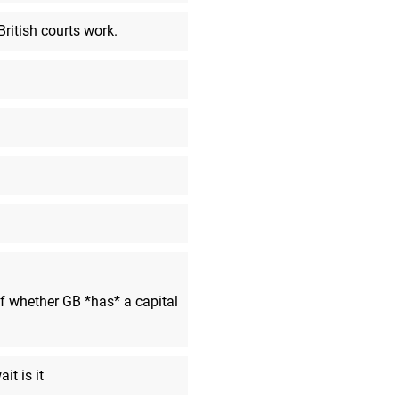
a Razer stream was blaring in m
headphones. Off to bed I go!
British courts work.
Benjinat
said:
Thanks Kate and Thomas for eve
MarkyVigoroth
said:
No; thank you. I wanted to see
stream, disappointment or not.
Benjinat
said:
This has been the more disappoi
can think of
DK-Fan
said:
well that was crap
Vortexeo
said:
 whether GB *has* a capital
cya tomorrow!
Dark-Luigi
said:
See y'all
it is it