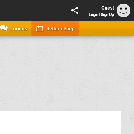
Guest
Login
|
Sign Up
Forums
Better eShop