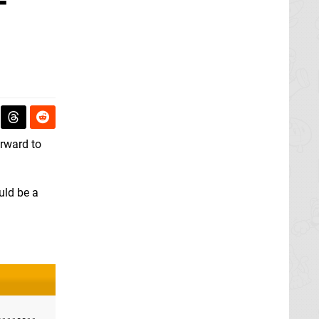
-
rward to
ould be a