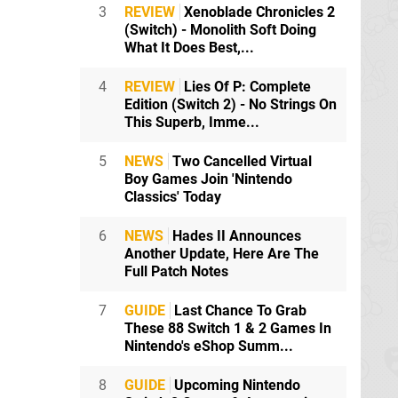
3
REVIEW
Xenoblade Chronicles 2
(Switch) - Monolith Soft Doing
What It Does Best,...
4
REVIEW
Lies Of P: Complete
Edition (Switch 2) - No Strings On
This Superb, Imme...
lone in this
5
NEWS
Two Cancelled Virtual
Boy Games Join 'Nintendo
Classics' Today
6
NEWS
Hades II Announces
Another Update, Here Are The
Full Patch Notes
erally sold a
7
GUIDE
Last Chance To Grab
These 88 Switch 1 & 2 Games In
Nintendo's eShop Summ...
8
GUIDE
Upcoming Nintendo
hen realised