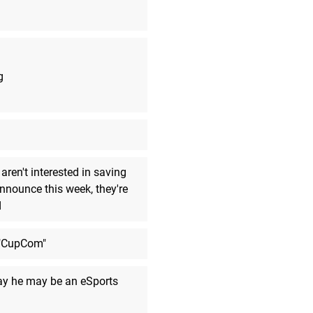
Boom!
MarkyVigoroth
said:
robot arm thing
MarkyVigoroth
said:
g
Also... 12 Hours of charge? That
MarkyVigoroth
said:
The speakers look interesting.
MarkyVigoroth
said:
I wonder if any software would s
aren't interested in saving
take advantage of DDLS.
announce this week, they're
d
MarkyVigoroth
said:
Goodbye.
 "CupCom"
MarkyVigoroth
said:
I am fine. I am just here due to a 
curiosity and a lot of inertia.
day he may be an eSports
ArchRex
said:
Ciao