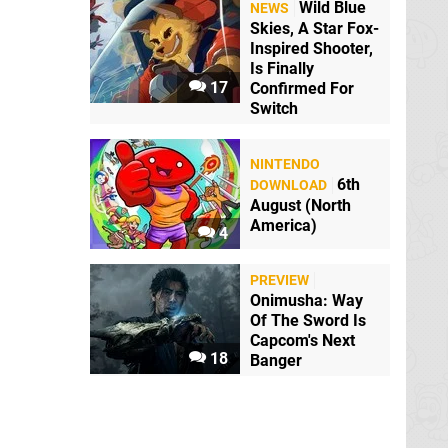
Wild Blue
NEWS
Skies, A Star Fox-
a short.
Inspired Shooter,
Is Finally
17
Confirmed For
Switch
NINTENDO
ovie?
6th
DOWNLOAD
August (North
America)
4
PREVIEW
ink is the IGN
Onimusha: Way
e the Switch
Of The Sword Is
Capcom's Next
18
Banger
the newest