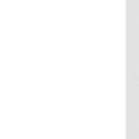
only real
l save the
o
morrow.