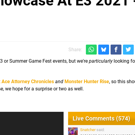
owcase At E3 2021 
Share:
 E3 or Summer Game Fest events, but we're
particularly
looking fo
 Ace Attorney Chronicles
and
Monster Hunter Rise
, so this sh
e, we hope for a surprise or two as well.
Live Comments (574)
Snatcher
said: