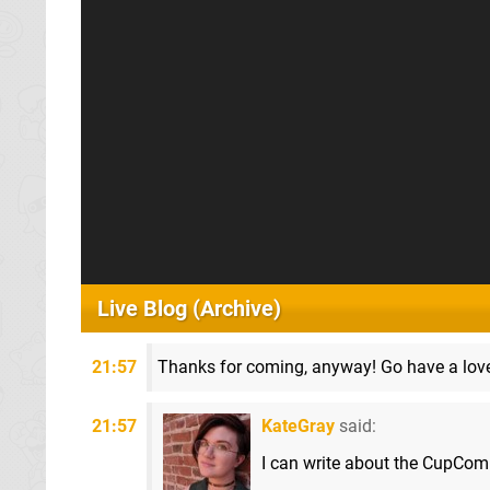
Live Blog (Archive)
21:57
Thanks for coming, anyway! Go have a love
21:57
KateGray
said:
I can write about the CupCo