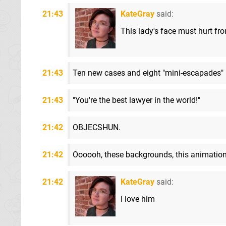
21:43
KateGray
said:
This lady's face must hurt fr
21:43
Ten new cases and eight "mini-escapades"
21:43
"You're the best lawyer in the world!"
21:42
OBJECSHUN.
21:42
Oooooh, these backgrounds, this animation.
21:42
KateGray
said:
I love him