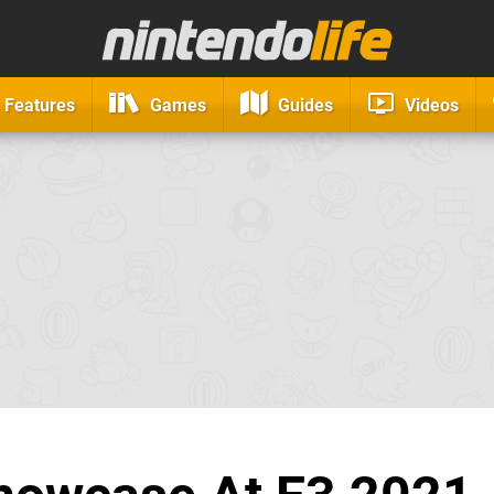
Features
Games
Guides
Videos