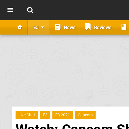
E3
News
Reviews
Live Chat
E3
E3 2021
Capcom