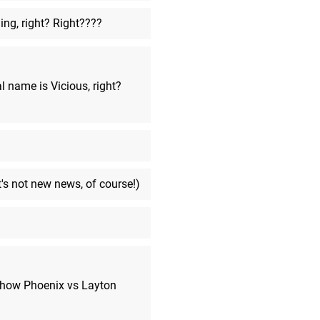
ng, right? Right????
ArchRex
said:
I might go lol
MarkyVigoroth
said:
over and over
l name is Vicious, right?
MarkyVigoroth
said:
I though that I was going to be a
effective after-stream...
ArchRex
said:
Gamer time
t's not new news, of course!)
MarkyVigoroth
said:
I now remember someone who lit
kidney over an iPhone... so sad.
MarkyVigoroth
said:
...selling a KIDNEY??
f how Phoenix vs Layton
ThomasBW84
said:
I wondered what was going on, t