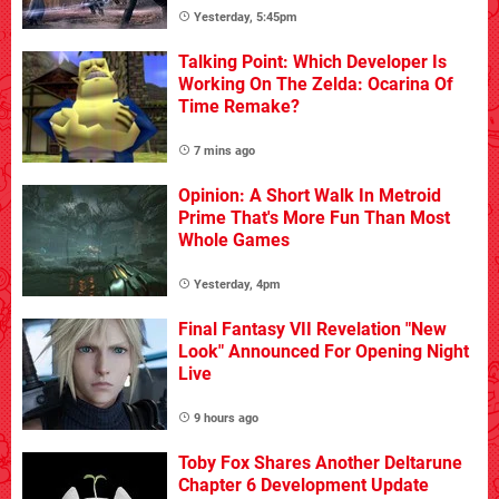
Yesterday, 5:45pm
Talking Point: Which Developer Is
Working On The Zelda: Ocarina Of
Time Remake?
7 mins ago
Opinion: A Short Walk In Metroid
Prime That's More Fun Than Most
Whole Games
Yesterday, 4pm
Final Fantasy VII Revelation "New
Look" Announced For Opening Night
Live
9 hours ago
Toby Fox Shares Another Deltarune
Chapter 6 Development Update