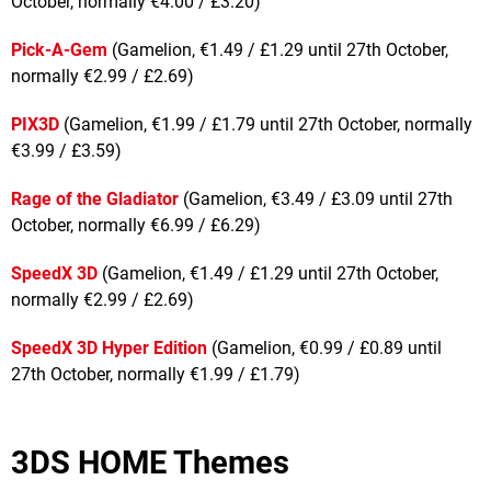
October, normally €4.00 / £3.20)
Pick-A-Gem
(Gamelion, €1.49 / £1.29 until 27th October,
normally €2.99 / £2.69)
PIX3D
(Gamelion, €1.99 / £1.79 until 27th October, normally
€3.99 / £3.59)
Rage of the Gladiator
(Gamelion, €3.49 / £3.09 until 27th
October, normally €6.99 / £6.29)
SpeedX 3D
(Gamelion, €1.49 / £1.29 until 27th October,
normally €2.99 / £2.69)
SpeedX 3D Hyper Edition
(Gamelion, €0.99 / £0.89 until
27th October, normally €1.99 / £1.79)
3DS HOME Themes