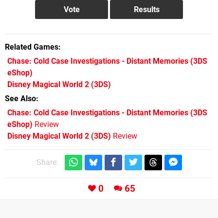
Related Games
Chase: Cold Case Investigations - Distant Memories
(3DS
eShop)
Disney Magical World 2
(3DS)
See Also
Chase: Cold Case Investigations - Distant Memories (3DS
eShop)
Review
Disney Magical World 2 (3DS)
Review
Share:
0
65