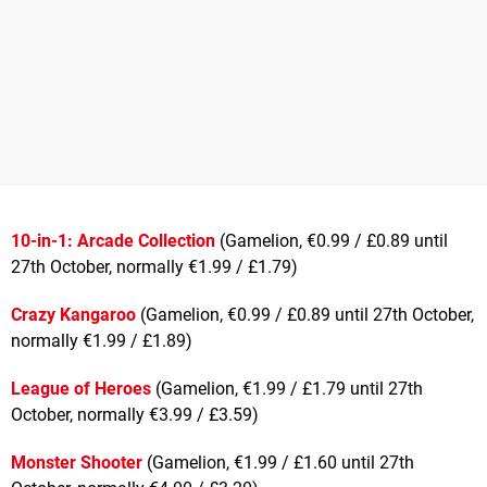
10-in-1: Arcade Collection
(Gamelion, €0.99 / £0.89 until
27th October, normally €1.99 / £1.79)
Crazy Kangaroo
(Gamelion, €0.99 / £0.89 until 27th October,
normally €1.99 / £1.89)
League of Heroes
(Gamelion, €1.99 / £1.79 until 27th
October, normally €3.99 / £3.59)
Monster Shooter
(Gamelion, €1.99 / £1.60 until 27th