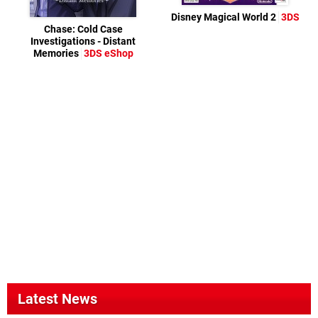
Disney Magical World 2
3DS
Chase: Cold Case
Investigations - Distant
Memories
3DS eShop
Latest News