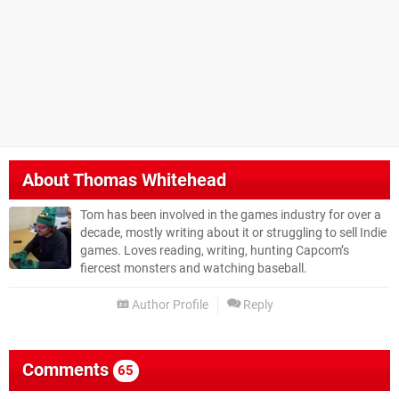
About
Thomas Whitehead
Tom has been involved in the games industry for over a
decade, mostly writing about it or struggling to sell Indie
games. Loves reading, writing, hunting Capcom’s
fiercest monsters and watching baseball.
Author Profile
Reply
Comments
65