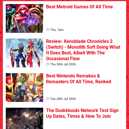
Best Metroid Games Of All Time
Thu, 1pm
Review: Xenoblade Chronicles 2
(Switch) - Monolith Soft Doing What
It Does Best, Albeit With The
Occasional Flaw
Thu 30th Jul 2026
Best Nintendo Remakes &
Remasters Of All Time, Ranked
Tue 28th Jul 2026
The Duskbloods Network Test Sign
Up Dates, Times & How To Join