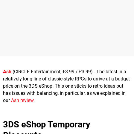
Ash
(CIRCLE Entertainment, €3.99 / £3.99) - The latest in a
relatively long line of classic-style RPGs to arrive at a budget
price on the 3DS eShop. This one sticks to retro ideas but
has issues with balancing, in particular, as we explained in
our
Ash review
.
3DS eShop Temporary