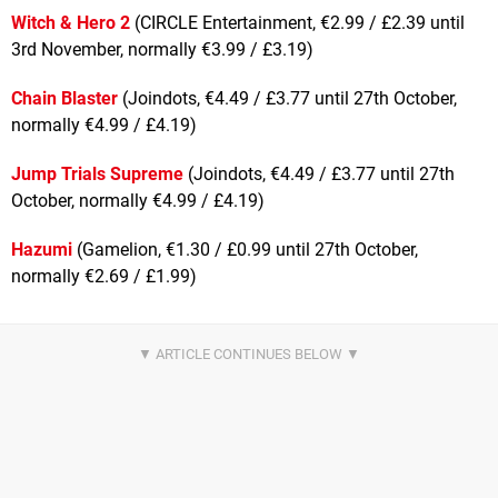
Witch & Hero 2
(CIRCLE Entertainment, €2.99 / £2.39 until
3rd November, normally €3.99 / £3.19)
Chain Blaster
(Joindots, €4.49 / £3.77 until 27th October,
normally €4.99 / £4.19)
Jump Trials Supreme
(Joindots, €4.49 / £3.77 until 27th
October, normally €4.99 / £4.19)
Hazumi
(Gamelion, €1.30 / £0.99 until 27th October,
normally €2.69 / £1.99)