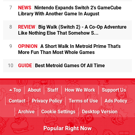
7
NEWS
Nintendo Expands Switch 2's GameCube
Library With Another Game In August
8
REVIEW
Big Walk (Switch 2) - A Co-Op Adventure
Like Nothing Else That Somehow S...
9
OPINION
A Short Walk In Metroid Prime That's
More Fun Than Most Whole Games
10
GUIDE
Best Metroid Games Of All Time
Top
About
Staff
How We Work
Support Us
Contact
Privacy Policy
Terms of Use
Ads Policy
Archive
Cookie Settings
Desktop Version
Popular Right Now