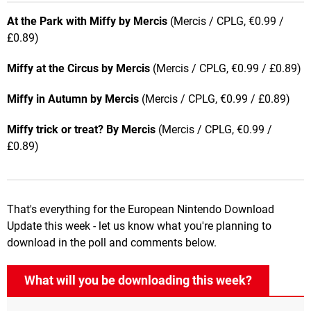
At the Park with Miffy by Mercis
(Mercis / CPLG, €0.99 /
£0.89)
Miffy at the Circus by Mercis
(Mercis / CPLG, €0.99 / £0.89)
Miffy in Autumn by Mercis
(Mercis / CPLG, €0.99 / £0.89)
Miffy trick or treat? By Mercis
(Mercis / CPLG, €0.99 /
£0.89)
That's everything for the European Nintendo Download
Update this week - let us know what you're planning to
download in the poll and comments below.
What will you be downloading this week?