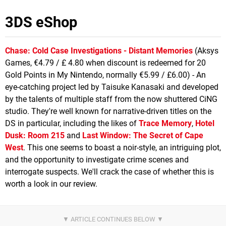
3DS eShop
Chase: Cold Case Investigations - Distant Memories
(Aksys
Games, €4.79 / £ 4.80 when discount is redeemed for 20
Gold Points in My Nintendo, normally €5.99 / £6.00) - An
eye-catching project led by Taisuke Kanasaki and developed
by the talents of multiple staff from the now shuttered CiNG
studio. They're well known for narrative-driven titles on the
DS in particular, including the likes of
Trace Memory
,
Hotel
Dusk: Room 215
and
Last Window: The Secret of Cape
West
. This one seems to boast a noir-style, an intriguing plot,
and the opportunity to investigate crime scenes and
interrogate suspects. We'll crack the case of whether this is
worth a look in our review.