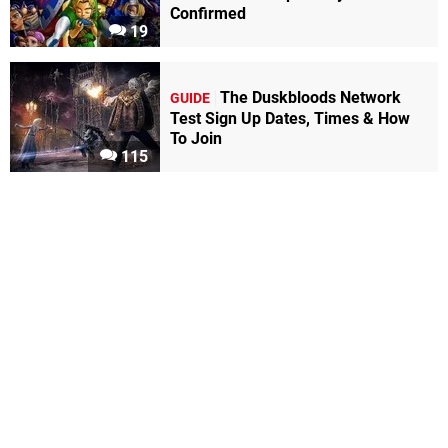
Confirmed
19
The Duskbloods Network
GUIDE
Test Sign Up Dates, Times & How
To Join
115