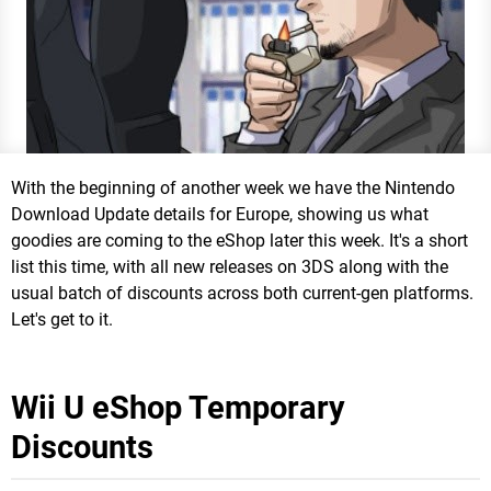
With the beginning of another week we have the Nintendo
Download Update details for Europe, showing us what
goodies are coming to the eShop later this week. It's a short
list this time, with all new releases on 3DS along with the
usual batch of discounts across both current-gen platforms.
Let's get to it.
Wii U eShop Temporary
Discounts