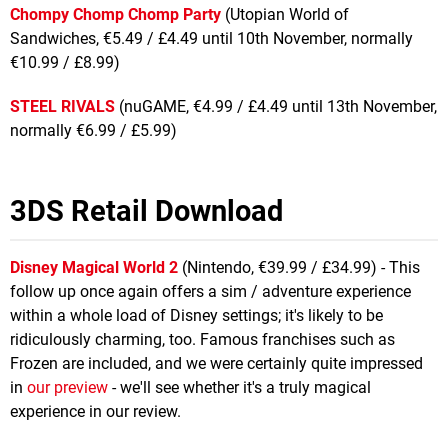
Chompy Chomp Chomp Party
(Utopian World of
Sandwiches, €5.49 / £4.49 until 10th November, normally
€10.99 / £8.99)
STEEL RIVALS
(nuGAME, €4.99 / £4.49 until 13th November,
normally €6.99 / £5.99)
3DS Retail Download
Disney Magical World 2
(Nintendo, €39.99 / £34.99) - This
follow up once again offers a sim / adventure experience
within a whole load of Disney settings; it's likely to be
ridiculously charming, too. Famous franchises such as
Frozen are included, and we were certainly quite impressed
in
our preview
- we'll see whether it's a truly magical
experience in our review.