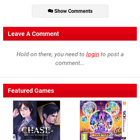
Show Comments
Leave A Comment
Hold on there, you need to
login
to post a
comment...
Featured Games