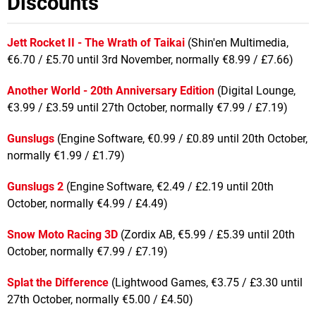
Discounts
Jett Rocket II - The Wrath of Taikai
(Shin'en Multimedia,
€6.70 / £5.70 until 3rd November, normally €8.99 / £7.66)
Another World - 20th Anniversary Edition
(Digital Lounge,
€3.99 / £3.59 until 27th October, normally €7.99 / £7.19)
Gunslugs
(Engine Software, €0.99 / £0.89 until 20th October,
normally €1.99 / £1.79)
Gunslugs 2
(Engine Software, €2.49 / £2.19 until 20th
October, normally €4.99 / £4.49)
Snow Moto Racing 3D
(Zordix AB, €5.99 / £5.39 until 20th
October, normally €7.99 / £7.19)
Splat the Difference
(Lightwood Games, €3.75 / £3.30 until
27th October, normally €5.00 / £4.50)