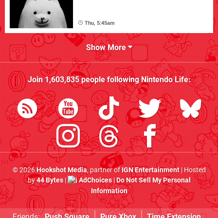
Thu, 5:45am
Show More
Join
1,603,835
people following
Nintendo Life
:
© 2026
Hookshot Media
, partner of
IGN Entertainment
| Hosted
by
44 Bytes
|
AdChoices
|
Do Not Sell My Personal
Information
Friends:
Push Square
Pure Xbox
Time Extension