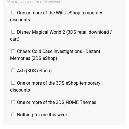
You may select up to 6 answers:
One or more of the Wii U eShop temporary
discounts
Disney Magical World 2 (3DS retail download /
cart)
Chase: Cold Case Investigations - Distant
Memories (3DS eShop)
Ash (3DS eShop)
One or more of the 3DS eShop temporary
discounts
One or more of the 3DS HOME Themes
Nothing for me this week