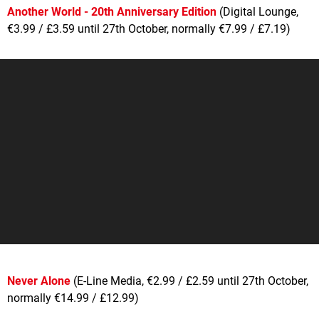
Another World - 20th Anniversary Edition
(Digital Lounge,
€3.99 / £3.59 until 27th October, normally €7.99 / £7.19)
Never Alone
(E-Line Media, €2.99 / £2.59 until 27th October,
normally €14.99 / £12.99)