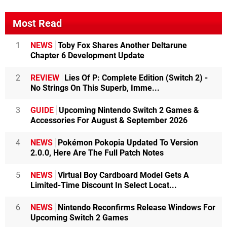
Most Read
1
NEWS
Toby Fox Shares Another Deltarune
Chapter 6 Development Update
2
REVIEW
Lies Of P: Complete Edition (Switch 2) -
No Strings On This Superb, Imme...
3
GUIDE
Upcoming Nintendo Switch 2 Games &
Accessories For August & September 2026
4
NEWS
Pokémon Pokopia Updated To Version
2.0.0, Here Are The Full Patch Notes
5
NEWS
Virtual Boy Cardboard Model Gets A
Limited-Time Discount In Select Locat...
6
NEWS
Nintendo Reconfirms Release Windows For
Upcoming Switch 2 Games