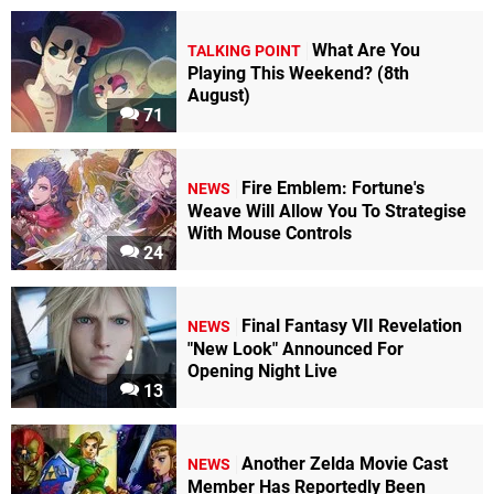
What Are You
TALKING POINT
Playing This Weekend? (8th
August)
71
Fire Emblem: Fortune's
NEWS
Weave Will Allow You To Strategise
With Mouse Controls
24
Final Fantasy VII Revelation
NEWS
"New Look" Announced For
Opening Night Live
13
Another Zelda Movie Cast
NEWS
Member Has Reportedly Been