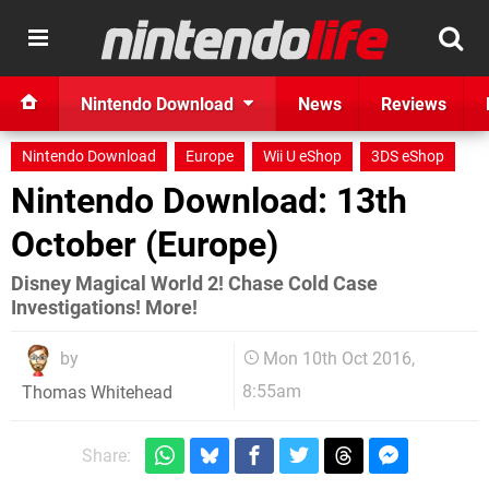
Nintendo Download
News
Reviews
Nintendo Download
Europe
Wii U eShop
3DS eShop
Nintendo Download: 13th
October (Europe)
Disney Magical World 2! Chase Cold Case
Investigations! More!
by
Mon 10th Oct 2016,
8:55am
Thomas Whitehead
Share: