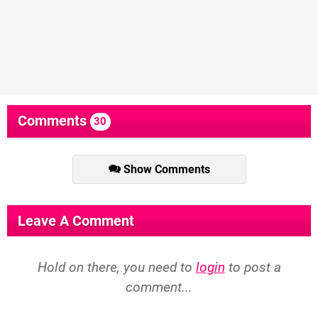
Comments
30
Show Comments
Leave A Comment
Hold on there, you need to
login
to post a
comment...