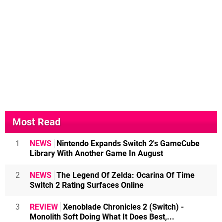
Most Read
1
NEWS
Nintendo Expands Switch 2's GameCube
Library With Another Game In August
2
NEWS
The Legend Of Zelda: Ocarina Of Time
Switch 2 Rating Surfaces Online
3
REVIEW
Xenoblade Chronicles 2 (Switch) -
Monolith Soft Doing What It Does Best,...