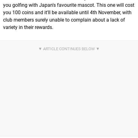
you golfing with Japan's favourite mascot. This one will cost
you 100 coins and it'll be available until 4th November, with
club members surely unable to complain about a lack of
variety in their rewards.