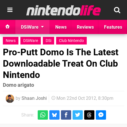
DSiWare
News
Reviews
Features
News
DSiWare
DSi
Club Nintendo
Pro-Putt Domo Is The Latest
Downloadable Treat On Club
Nintendo
Domo arigato
by
Shaan Joshi
Mon 22nd Oct 2012, 8:30pm
Share: