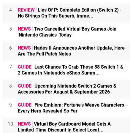
4
REVIEW
Lies Of P: Complete Edition (Switch 2) -
No Strings On This Superb, Imme...
5
NEWS
Two Cancelled Virtual Boy Games Join
'Nintendo Classics' Today
6
NEWS
Hades II Announces Another Update, Here
Are The Full Patch Notes
7
GUIDE
Last Chance To Grab These 88 Switch 1 &
2 Games In Nintendo's eShop Summ...
8
GUIDE
Upcoming Nintendo Switch 2 Games &
Accessories For August & September 2026
9
GUIDE
Fire Emblem: Fortune's Weave Characters -
Every Hero Revealed So Far
10
NEWS
Virtual Boy Cardboard Model Gets A
Limited-Time Discount In Select Locat...