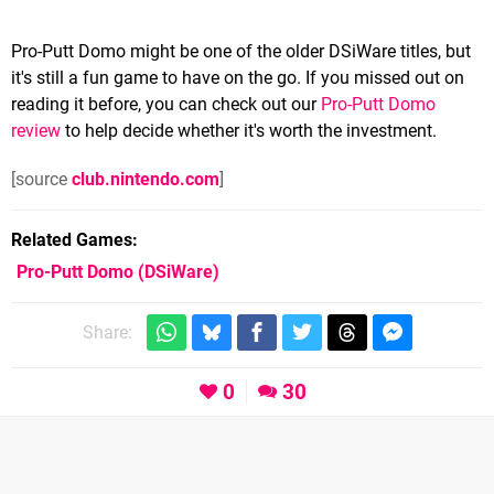
Pro-Putt Domo might be one of the older DSiWare titles, but
it's still a fun game to have on the go. If you missed out on
reading it before, you can check out our
Pro-Putt Domo
review
to help decide whether it's worth the investment.
[source
club.nintendo.com
]
Related Games
Pro-Putt Domo
(DSiWare)
Share:
0
30