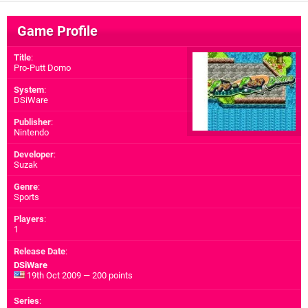
Game Profile
Title
:
Pro-Putt Domo
System
:
DSiWare
Publisher
:
Nintendo
Developer
:
Suzak
Genre
:
Sports
Players
:
1
Release Date
:
DSiWare
19th Oct 2009 — 200 points
Series
: