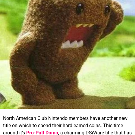
North American Club Nintendo members have another new
title on which to spend their hard-earned coins. This time
around it's
Pro-Putt Domo
, a charming DSiWare title that has