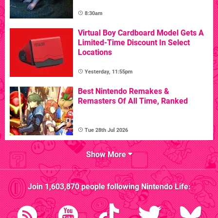
8:30am
Virtual Boy Cardboard Model Gets A
Limited-Time Discount In Select
Locations
Yesterday, 11:55pm
Best Nintendo Remakes &
Remasters Of All Time, Ranked
Tue 28th Jul 2026
Show More
Join
1,603,870
people following
Nintendo Life
: