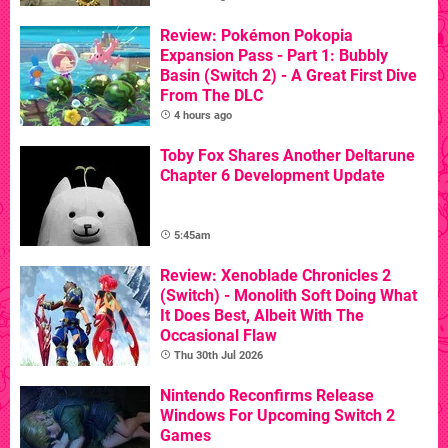
Review: Pokémon Pokopia
Expansion Pass - Part 1: Bubbly
Basin (Switch 2) - A Great First Dive
From The DLC
4 hours ago
Toby Fox Shares Another Deltarune
Chapter 6 Development Update
5:45am
Review: Xenoblade Chronicles 2
(Switch) - Monolith Soft Doing What
It Does Best, Albeit With The
Occasional Flaw
Thu 30th Jul 2026
Nintendo Reconfirms Release
Windows For Upcoming Switch 2
Games