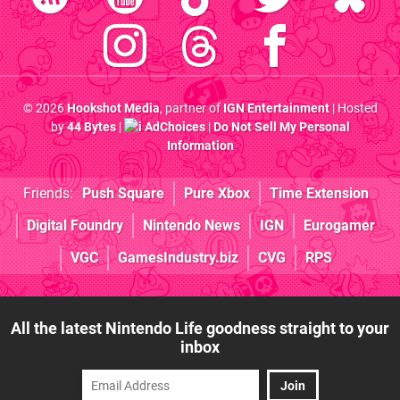
© 2026
Hookshot Media
, partner of
IGN Entertainment
| Hosted
by
44 Bytes
|
AdChoices
|
Do Not Sell My Personal
Information
Friends:
Push Square
Pure Xbox
Time Extension
Digital Foundry
Nintendo News
IGN
Eurogamer
VGC
GamesIndustry.biz
CVG
RPS
All the latest Nintendo Life goodness straight to your
inbox