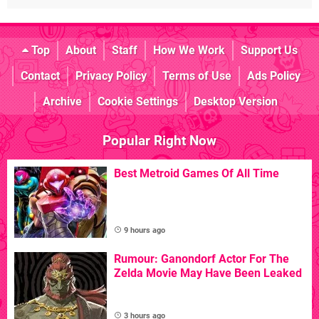
Top
About
Staff
How We Work
Support Us
Contact
Privacy Policy
Terms of Use
Ads Policy
Archive
Cookie Settings
Desktop Version
Popular Right Now
Best Metroid Games Of All Time
9 hours ago
Rumour: Ganondorf Actor For The
Zelda Movie May Have Been Leaked
3 hours ago