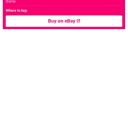
Domo
Where to buy
:
Buy on eBay