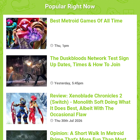
Popular Right Now
Best Metroid Games Of All Time
Thu, 1pm
The Duskbloods Network Test Sign
Up Dates, Times & How To Join
Yesterday, 5:45pm
Review: Xenoblade Chronicles 2
(Switch) - Monolith Soft Doing What
It Does Best, Albeit With The
Occasional Flaw
Thu 30th Jul 2026
Opinion: A Short Walk In Metroid
Prime That's More Fun Than Most