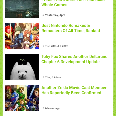
Whole Games
Yesterday, 4pm
Best Nintendo Remakes &
Remasters Of All Time, Ranked
Tue 28th Jul 2026
Toby Fox Shares Another Deltarune
Chapter 6 Development Update
Thu, 5:45am
Another Zelda Movie Cast Member
Has Reportedly Been Confirmed
6 hours ago