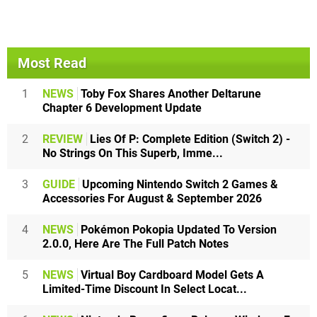
Most Read
1
NEWS
Toby Fox Shares Another Deltarune
Chapter 6 Development Update
2
REVIEW
Lies Of P: Complete Edition (Switch 2) -
No Strings On This Superb, Imme...
3
GUIDE
Upcoming Nintendo Switch 2 Games &
Accessories For August & September 2026
4
NEWS
Pokémon Pokopia Updated To Version
2.0.0, Here Are The Full Patch Notes
5
NEWS
Virtual Boy Cardboard Model Gets A
Limited-Time Discount In Select Locat...