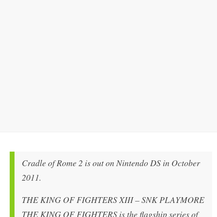
Cradle of Rome 2 is out on Nintendo DS in October
2011.
THE KING OF FIGHTERS XIII – SNK PLAYMORE
THE KING OF FIGHTERS is the flagship series of