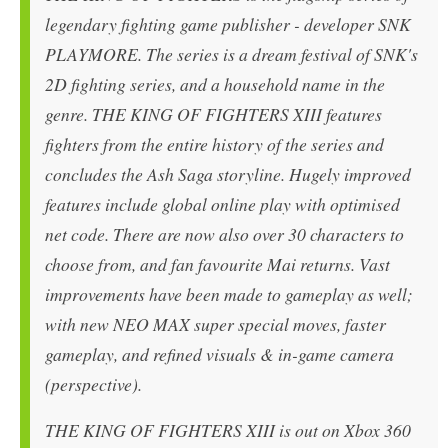
legendary fighting game publisher - developer SNK
PLAYMORE. The series is a dream festival of SNK's
2D fighting series, and a household name in the
genre. THE KING OF FIGHTERS XIII features
fighters from the entire history of the series and
concludes the Ash Saga storyline. Hugely improved
features include global online play with optimised
net code. There are now also over 30 characters to
choose from, and fan favourite Mai returns. Vast
improvements have been made to gameplay as well;
with new NEO MAX super special moves, faster
gameplay, and refined visuals & in-game camera
(perspective).
THE KING OF FIGHTERS XIII is out on Xbox 360