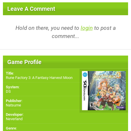
Leave A Comment
Hold on there, you need to
login
to post a
comment...
Game Profile
Title
:
Rune Factory 3: A Fantasy Harvest Moon
System
:
DS
Publisher
:
Natsume
Developer
:
Neverland
Genre
: