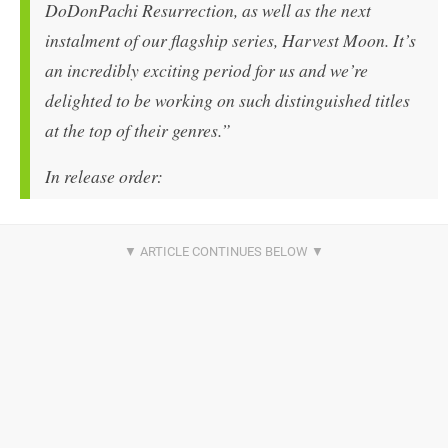
DoDonPachi Resurrection, as well as the next
instalment of our flagship series, Harvest Moon. It’s
an incredibly exciting period for us and we’re
delighted to be working on such distinguished titles
at the top of their genres.”
In release order: