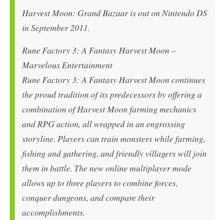
Harvest Moon: Grand Bazaar is out on Nintendo DS
in September 2011.
Rune Factory 3: A Fantasy Harvest Moon –
Marvelous Entertainment
Rune Factory 3: A Fantasy Harvest Moon continues
the proud tradition of its predecessors by offering a
combination of Harvest Moon farming mechanics
and RPG action, all wrapped in an engrossing
storyline. Players can train monsters while farming,
fishing and gathering, and friendly villagers will join
them in battle. The new online multiplayer mode
allows up to three players to combine forces,
conquer dungeons, and compare their
accomplishments.