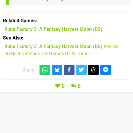
Related Games
Rune Factory 3: A Fantasy Harvest Moon
(DS)
See Also
Rune Factory 3: A Fantasy Harvest Moon (DS)
Review
50 Best Nintendo DS Games Of All Time
Share:
0
6