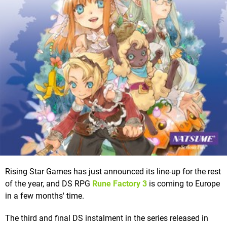
Rising Star Games has just announced its line-up for the rest
of the year, and DS RPG
Rune Factory 3
is coming to Europe
in a few months' time.
The third and final DS instalment in the series released in