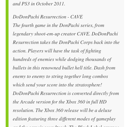
and PS3 in October 2011.
DoDonPachi Resurrection - CAVE
The fourth game in the DonPachi series, from
legendary shoot-em-up creator CAVE. DoDonPachi
Resurrection takes the DonPachi Corps back into the
action. Players will have the task of fighting
hundreds of enemies while dodging thousands of
bullets in this renowned bullet hell title. Dash from
enemy to enemy to string together long combos
which send your score into the stratosphere!
DoDonPachi Resurrection is converted directly from
the Arcade version for the Xbox 360 in full HD
resolution. The Xbox 360 release will be a deluxe
edition featuring three different modes of gameplay