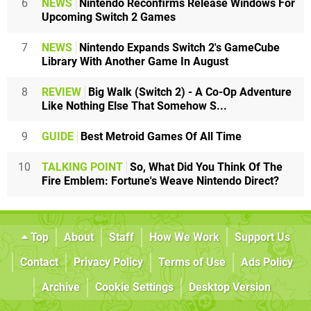
6
NEWS
Nintendo Reconfirms Release Windows For
Upcoming Switch 2 Games
7
NEWS
Nintendo Expands Switch 2's GameCube
Library With Another Game In August
8
REVIEW
Big Walk (Switch 2) - A Co-Op Adventure
Like Nothing Else That Somehow S...
9
GUIDE
Best Metroid Games Of All Time
10
TALKING POINT
So, What Did You Think Of The
Fire Emblem: Fortune's Weave Nintendo Direct?
Top
About
Staff
How We Work
Support Us
Contact
Privacy Policy
Terms of Use
Ads Policy
Archive
Cookie Settings
Desktop Version