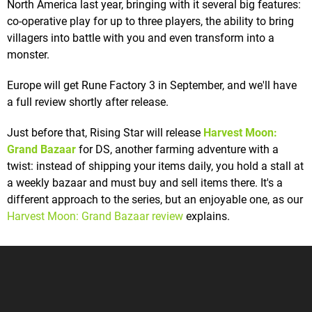
North America last year, bringing with it several big features:
co-operative play for up to three players, the ability to bring
villagers into battle with you and even transform into a
monster.
Europe will get Rune Factory 3 in September, and we'll have
a full review shortly after release.
Just before that, Rising Star will release
Harvest Moon:
Grand Bazaar
for DS, another farming adventure with a
twist: instead of shipping your items daily, you hold a stall at
a weekly bazaar and must buy and sell items there. It's a
different approach to the series, but an enjoyable one, as our
Harvest Moon: Grand Bazaar review
explains.