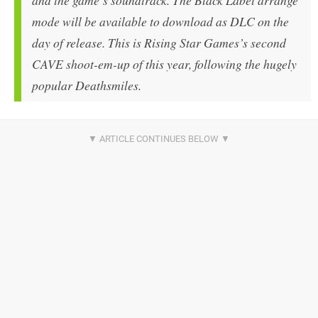
and the game’s soundtrack. The Black Label arrange
mode will be available to download as DLC on the
day of release. This is Rising Star Games’s second
CAVE shoot-em-up of this year, following the hugely
popular Deathsmiles.