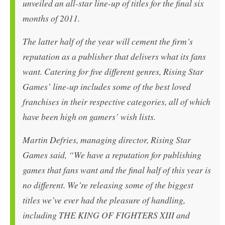
unveiled an all-star line-up of titles for the final six
months of 2011.
The latter half of the year will cement the firm’s
reputation as a publisher that delivers what its fans
want. Catering for five different genres, Rising Star
Games’ line-up includes some of the best loved
franchises in their respective categories, all of which
have been high on gamers’ wish lists.
Martin Defries, managing director, Rising Star
Games said, “We have a reputation for publishing
games that fans want and the final half of this year is
no different. We’re releasing some of the biggest
titles we’ve ever had the pleasure of handling,
including THE KING OF FIGHTERS XIII and