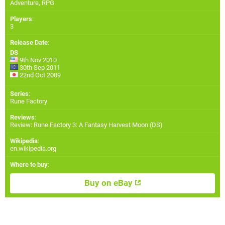
Adventure, RPG
Players
:
3
Release Date
:
DS
9th Nov 2010
30th Sep 2011
22nd Oct 2009
Series
:
Rune Factory
Reviews
:
Review: Rune Factory 3: A Fantasy Harvest Moon (DS)
Wikipedia
:
en.wikipedia.org
Where to buy
:
Buy on eBay