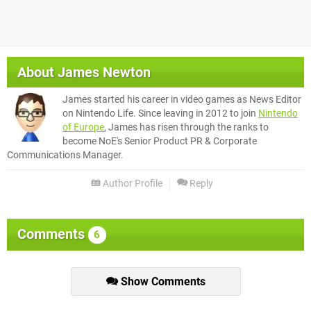
About
James Newton
James started his career in video games as News Editor
on Nintendo Life. Since leaving in 2012 to join
Nintendo
of Europe
, James has risen through the ranks to
become NoE's Senior Product PR & Corporate
Communications Manager.
Author Profile
Reply
Comments
6
Show Comments