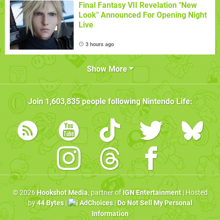
Final Fantasy VII Revelation "New
Look" Announced For Opening Night
Live
3 hours ago
Show More
Join
1,603,835
people following
Nintendo Life
:
© 2026
Hookshot Media
, partner of
IGN Entertainment
| Hosted
by
44 Bytes
|
AdChoices
|
Do Not Sell My Personal
Information