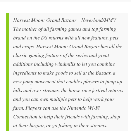
Harvest Moon: Grand Bazaar – Neverland/MMV
The mother of all farming games and top farming
brand on the DS returns with all new features, pets
and crops. Harvest Moon: Grand Bazaar has all the
classic gaming features of the series and great
additions including windmills to let you combine
ingredients to make goods to sell at the Bazaar, a
new jump movement that enables players to jump up
hills and over streams, the horse race festival returns
and you can own multiple pets to help work your
farm. Players can use the Nintendo Wi-Fi
Connection to help their friends with farming, shop
at their bazaar, or go fishing in their streams.