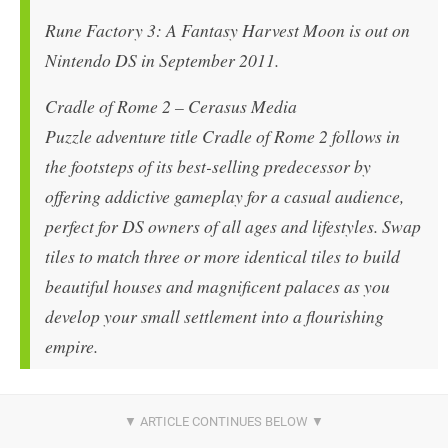
Rune Factory 3: A Fantasy Harvest Moon is out on
Nintendo DS in September 2011.
Cradle of Rome 2 – Cerasus Media
Puzzle adventure title Cradle of Rome 2 follows in
the footsteps of its best-selling predecessor by
offering addictive gameplay for a casual audience,
perfect for DS owners of all ages and lifestyles. Swap
tiles to match three or more identical tiles to build
beautiful houses and magnificent palaces as you
develop your small settlement into a flourishing
empire.