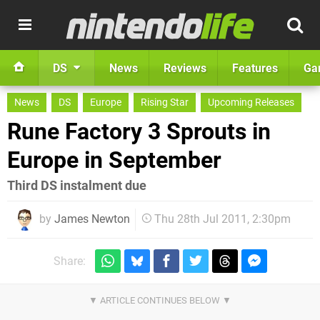
DS
News
Reviews
Features
Ga
News
DS
Europe
Rising Star
Upcoming Releases
Rune Factory 3 Sprouts in
Europe in September
Third DS instalment due
by
James Newton
Thu 28th Jul 2011, 2:30pm
Share: