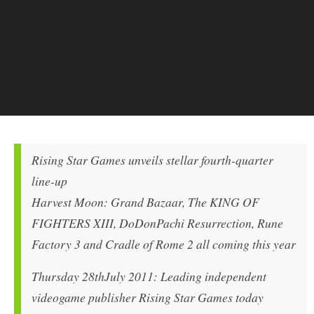
Rising Star Games unveils stellar fourth-quarter
line-up
Harvest Moon: Grand Bazaar, The KING OF
FIGHTERS XIII, DoDonPachi Resurrection, Rune
Factory 3 and Cradle of Rome 2 all coming this year
Thursday 28thJuly 2011: Leading independent
videogame publisher Rising Star Games today