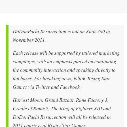
DoDonPachi Resurrection is out on Xbox 360 in
November 2011.
Each release will be supported by tailored marketing
campaigns, with an emphasis placed on continuing
the community interaction and speaking directly to
fan bases. For breaking news, follow Rising Star
Games via Twitter and Facebook.
Harvest Moon: Grand Bazaar, Rune Factory 3,
Cradle of Rome 2, The King of Fighters XIII and
DoDonPachi Resurrection will all be released in
2011 courtesy of Rising Star Games.