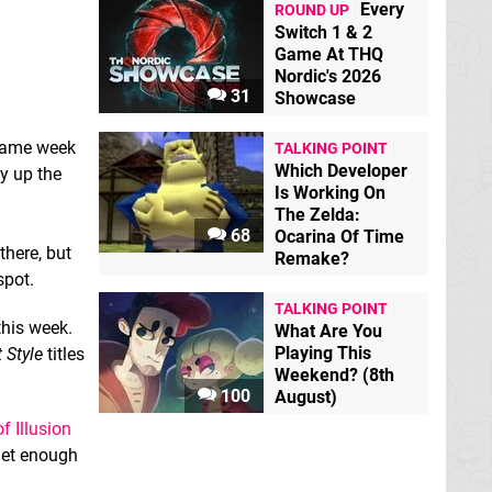
Every
ROUND UP
Switch 1 & 2
Game At THQ
Nordic's 2026
31
Showcase
 same week
TALKING POINT
Which Developer
y up the
Is Working On
The Zelda:
68
Ocarina Of Time
there, but
Remake?
pot.
TALKING POINT
this week.
What Are You
Playing This
t Style
titles
Weekend? (8th
100
August)
f Illusion
 get enough