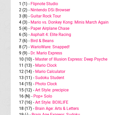
1 (1) -
Flipnote Studio
2 (2) -
Nintendo DSi Browser
3 (8) -
Guitar Rock Tour
4 (3) -
Mario vs. Donkey Kong: Minis March Again
5 (4) -
Paper Airplane Chase
6 (5) -
Asphalt 4: Elite Racing
7 (6) -
Bird & Beans
8 (7) -
WarioWare: Snapped!
9 (9) -
Dr. Mario Express
10 (10) -
Master of Illusion Express: Deep Psyche
11 (13) -
Mario Clock
12 (14) -
Mario Calculator
13 (11) -
Sudoku Student
14 (15) -
Photo Clock
15 (12) -
Art Style: precipice
16 (N) -
Pop+ Solo
17 (16) -
Art Style: BOXLIFE
18 (17) -
Brain Age: Arts & Letters
19 (-) -
Brain Age Express: Sudoku