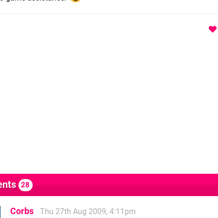
nts
28
Corbs
Thu 27th Aug 2009, 4:11pm