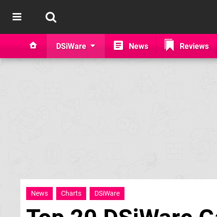
DSiWare
News
Reviews
News
Charts
DSiWare