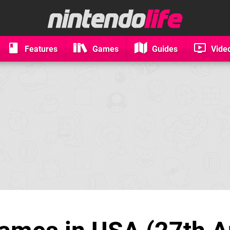
Features
Games
Guides
Vide