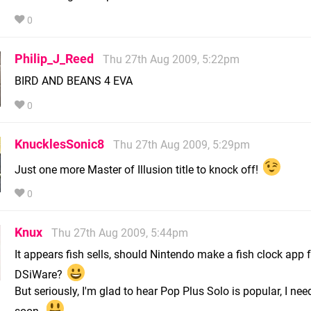
0
Philip_J_Reed
Thu 27th Aug 2009, 5:22pm
BIRD AND BEANS 4 EVA
0
KnucklesSonic8
Thu 27th Aug 2009, 5:29pm
Just one more Master of Illusion title to knock off!
0
Knux
Thu 27th Aug 2009, 5:44pm
It appears fish sells, should Nintendo make a fish clock app 
DSiWare?
But seriously, I'm glad to hear Pop Plus Solo is popular, I need
soon.