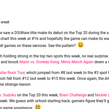
t week
we saw a DSiWare title make its debut on the Top 20 during the
chart this week at #16 and hopefully the game can make its wa
ll games on these services. See the pattern?
h holding strong in the top two spots this week, no real surprise 
t and knock
Mario vs. Donkey Kong: Minis March Again
down a s
itar Rock Tour
, which jumped from #8 last week to the #3 spot 
hich fell from #12 last week to #15 this week. Once again, the
Ar
me strange reason.
s: Sudoku
on the Top 20 this week,
Brain Challenge
and
Master o
week. We guess with school starting back, gamers figure they'll
deo game assistance.