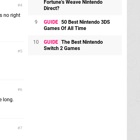
Fortune's Weave Nintendo
4
Direct?
s no right
9
GUIDE
50 Best Nintendo 3DS
Games Of All Time
10
GUIDE
The Best Nintendo
Switch 2 Games
5
6
e long.
7