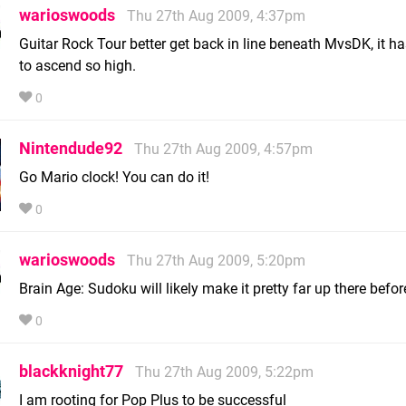
warioswoods
Thu 27th Aug 2009, 4:37pm
Guitar Rock Tour better get back in line beneath MvsDK, it ha
to ascend so high.
0
Nintendude92
Thu 27th Aug 2009, 4:57pm
Go Mario clock! You can do it!
0
warioswoods
Thu 27th Aug 2009, 5:20pm
Brain Age: Sudoku will likely make it pretty far up there befor
0
blackknight77
Thu 27th Aug 2009, 5:22pm
I am rooting for Pop Plus to be successful