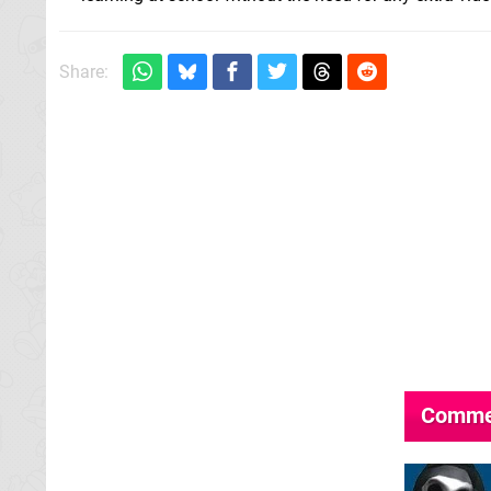
Share:
Comme