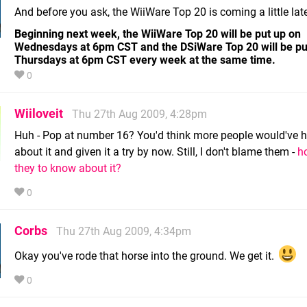
And before you ask, the WiiWare Top 20 is coming a little late
Beginning next week, the WiiWare Top 20 will be put up on
Wednesdays at 6pm CST and the DSiWare Top 20 will be pu
Thursdays at 6pm CST every week at the same time.
0
Wiiloveit
Thu 27th Aug 2009, 4:28pm
Huh - Pop at number 16? You'd think more people would've 
about it and given it a try by now. Still, I don't blame them -
h
they to know about it?
0
Corbs
Thu 27th Aug 2009, 4:34pm
Okay you've rode that horse into the ground. We get it.
0