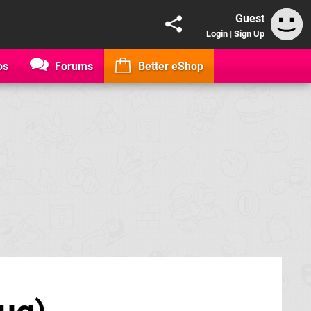
Guest
Login
|
Sign Up
os
Forums
Better eShop