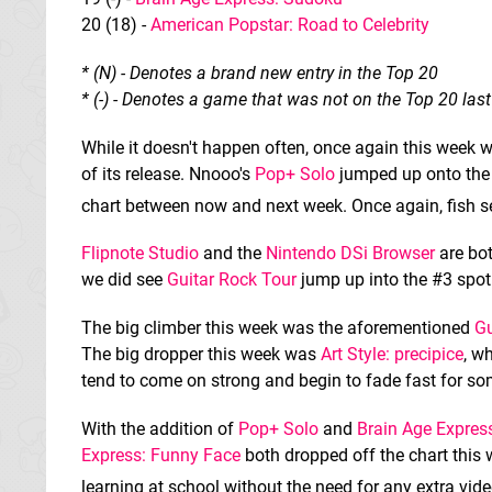
20 (18) -
American Popstar: Road to Celebrity
* (N) - Denotes a brand new entry in the Top 20
* (-) - Denotes a game that was not on the Top 20 las
While it doesn't happen often, once again this week 
of its release. Nnooo's
Pop+ Solo
jumped up onto the 
chart between now and next week. Once again, fish se
Flipnote Studio
and the
Nintendo DSi Browser
are bot
we did see
Guitar Rock Tour
jump up into the #3 spo
The big climber this week was the aforementioned
Gu
The big dropper this week was
Art Style: precipice
, w
tend to come on strong and begin to fade fast for so
With the addition of
Pop+ Solo
and
Brain Age Expres
Express: Funny Face
both dropped off the chart this 
learning at school without the need for any extra vi