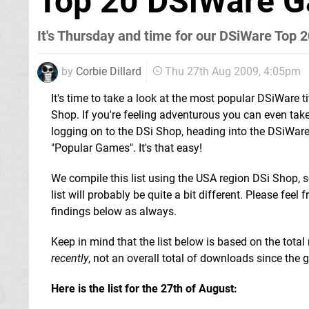
Top 20 DSiWare G
It's Thursday and time for our DSiWare Top 2
by
Corbie Dillard
Thu 27th Aug 2009, 4:05pm
It's time to take a look at the most popular DSiWare ti
Shop. If you're feeling adventurous you can even take
logging on to the DSi Shop, heading into the DSiWare
"Popular Games". It's that easy!
We compile this list using the USA region DSi Shop, s
list will probably be quite a bit different. Please feel f
findings below as always.
Keep in mind that the list below is based on the to
recently
, not an overall total of downloads since the g
Here is the list for the 27th of August: