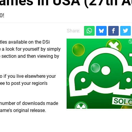
ames in USA (27th A
0!
Share:
tles available on the DSi
 a look for yourself by simply
 section and then viewing by
o if you live elsewhere your
ree to post your region's
tal number of downloads made
ame's original release.