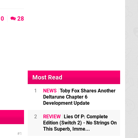
0
28
Most Read
1
NEWS
Toby Fox Shares Another
Deltarune Chapter 6
Development Update
2
REVIEW
Lies Of P: Complete
Edition (Switch 2) - No Strings On
This Superb, Imme...
1