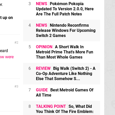
3
NEWS
Pokémon Pokopia
r.
Updated To Version 2.0.0, Here
Are The Full Patch Notes
t up on
4
NEWS
Nintendo Reconfirms
Release Windows For Upcoming
Switch 2 Games
2
5
OPINION
A Short Walk In
heard
Metroid Prime That's More Fun
ow were
Than Most Whole Games
6
REVIEW
Big Walk (Switch 2) - A
Co-Op Adventure Like Nothing
Else That Somehow S...
3
7
GUIDE
Best Metroid Games Of
All Time
8
TALKING POINT
So, What Did
You Think Of The Fire Emblem: