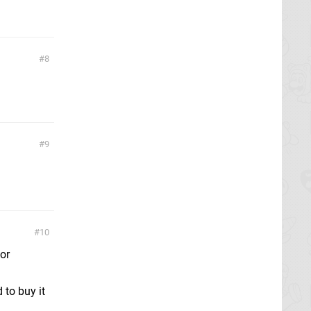
8
9
10
for
 to buy it