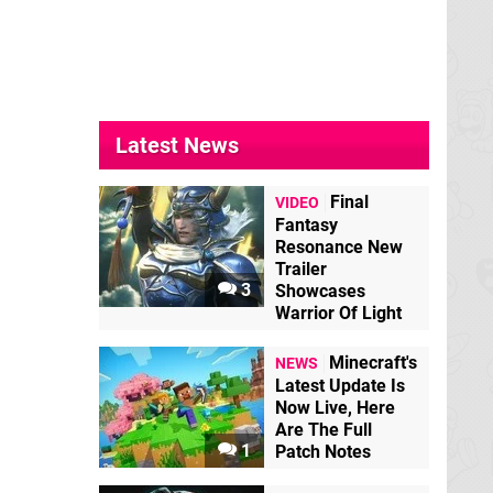
Latest News
Final
VIDEO
Fantasy
Resonance New
Trailer
3
Showcases
Warrior Of Light
Minecraft's
NEWS
Latest Update Is
Now Live, Here
Are The Full
1
Patch Notes