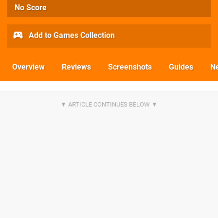
No Score
Add to Games Collection
Overview
Reviews
Screenshots
Guides
N