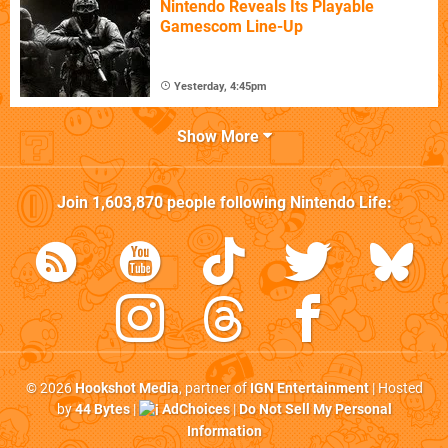
Nintendo Reveals Its Playable
Gamescom Line-Up
Yesterday, 4:45pm
Show More
Join
1,603,870
people following
Nintendo Life
:
© 2026
Hookshot Media
, partner of
IGN Entertainment
| Hosted
by
44 Bytes
|
AdChoices
|
Do Not Sell My Personal
Information