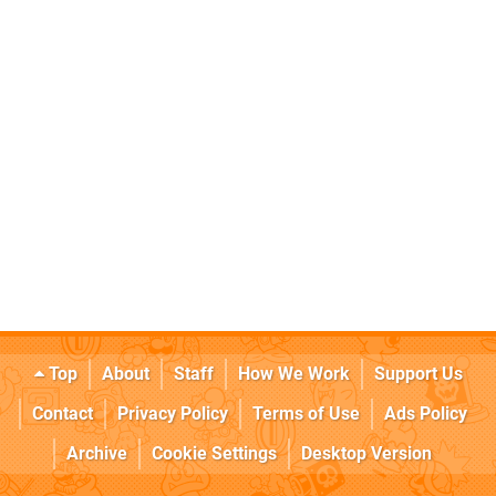
Top
About
Staff
How We Work
Support Us
Contact
Privacy Policy
Terms of Use
Ads Policy
Archive
Cookie Settings
Desktop Version