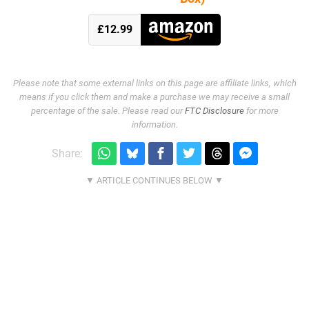
£12.99
Please note that some external links on this page are affiliate links, which
means if you click them and make a purchase we may receive a small
percentage of the sale. Please read our
FTC Disclosure
for more
information.
Share: