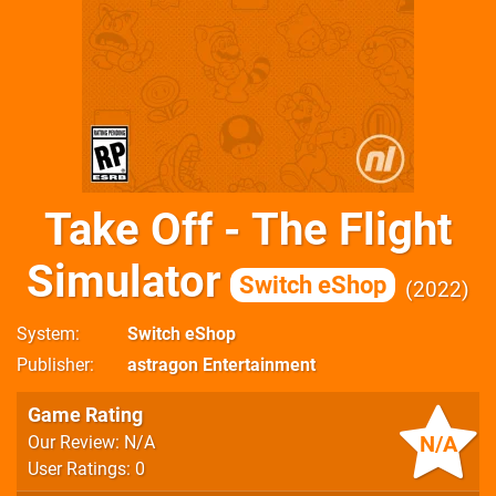
Take Off - The Flight
Simulator
Switch eShop
2022
System
Switch eShop
Publisher
astragon Entertainment
Game Rating
N/A
Our Review: N/A
User Ratings: 0