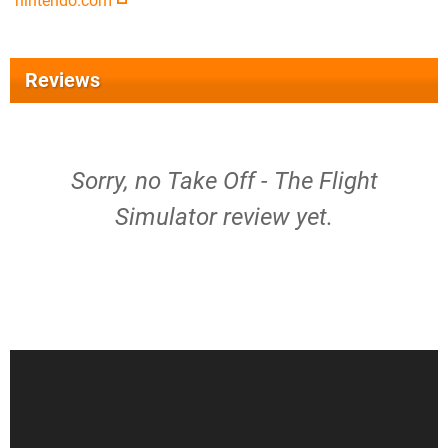
nintendo.com
Reviews
Sorry, no Take Off - The Flight
Simulator review yet.