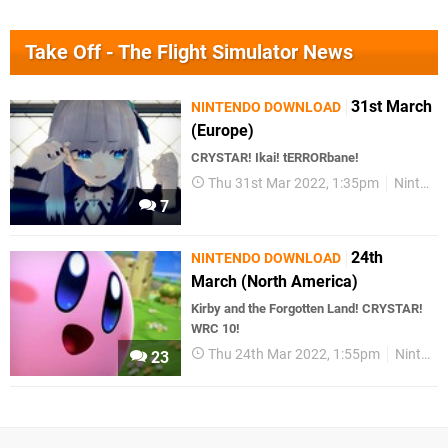
Take Off - The Flight Simulator News
31st March
NINTENDO DOWNLOAD
(Europe)
CRYSTAR! Ikai! tERRORbane!
Thu 31st Mar 2022, 1:35pm
Nintendo Download
7
24th
NINTENDO DOWNLOAD
March (North America)
Kirby and the Forgotten Land! CRYSTAR!
WRC 10!
Thu 24th Mar 2022, 1:55pm
Nintendo Download
23