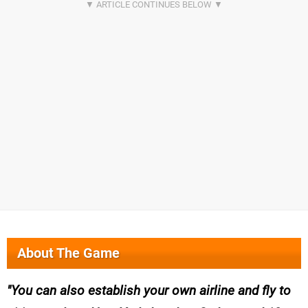
About The Game
You can also establish your own airline and fly to