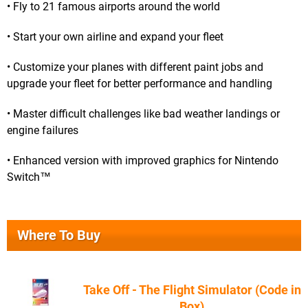
• Fly to 21 famous airports around the world
• Start your own airline and expand your fleet
• Customize your planes with different paint jobs and
upgrade your fleet for better performance and handling
• Master difficult challenges like bad weather landings or
engine failures
• Enhanced version with improved graphics for Nintendo
Switch™
Where To Buy
Take Off - The Flight Simulator (Code in
Box)