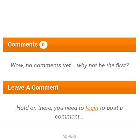
Comments
0
Wow, no comments yet... why not be the first?
Leave A Comment
Hold on there, you need to
login
to post a
comment...