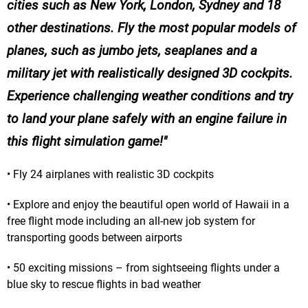
cities such as New York, London, Sydney and 18
other destinations. Fly the most popular models of
planes, such as jumbo jets, seaplanes and a
military jet with realistically designed 3D cockpits.
Experience challenging weather conditions and try
to land your plane safely with an engine failure in
this flight simulation game!
• Fly 24 airplanes with realistic 3D cockpits
• Explore and enjoy the beautiful open world of Hawaii in a
free flight mode including an all-new job system for
transporting goods between airports
• 50 exciting missions – from sightseeing flights under a
blue sky to rescue flights in bad weather