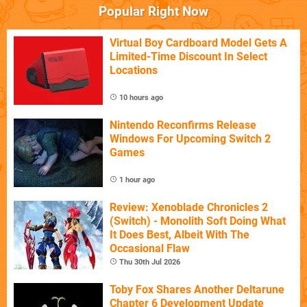
Popular Right Now
Virtual Boy Cardboard Model Gets A
Limited-Time Discount In Select
Locations
10 hours ago
Nintendo Reconfirms Release
Windows For Upcoming Switch 2
Games
1 hour ago
Review: Xenoblade Chronicles 2
(Switch) - Monolith Soft Doing What
It Does Best, Albeit With The
Occasional Flaw
Thu 30th Jul 2026
Toby Fox Shares Another Deltarune
Chapter 6 Development Update