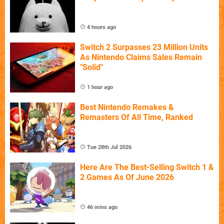
4 hours ago
Switch 2 Surpasses 23 Million Units
As Nintendo Claims Sales Remain
"Solid"
1 hour ago
Best Nintendo Remakes &
Remasters Of All Time, Ranked
Tue 28th Jul 2026
Here Are The Best-Selling Switch 1 &
2 Games As Of June 2026
46 mins ago