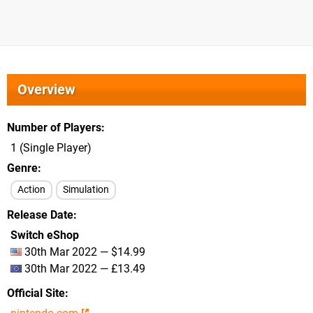
Overview
Number of Players
1 (Single Player)
Genre
Action
Simulation
Release Date
Switch eShop
30th Mar 2022 — $14.99
30th Mar 2022 — £13.49
Official Site