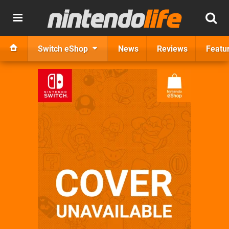
Switch eShop
News
Reviews
Featu