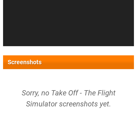
Screenshots
Sorry, no Take Off - The Flight
Simulator screenshots yet.