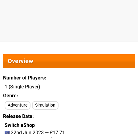
Overview
Number of Players
1 (Single Player)
Genre
Adventure
Simulation
Release Date
Switch eShop
22nd Jun 2023 — £17.71