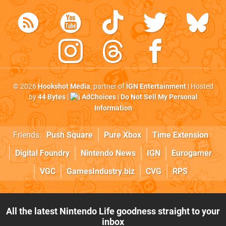
© 2026
Hookshot Media
, partner of
IGN Entertainment
| Hosted
by
44 Bytes
|
AdChoices
|
Do Not Sell My Personal
Information
Friends:
Push Square
Pure Xbox
Time Extension
Digital Foundry
Nintendo News
IGN
Eurogamer
VGC
GamesIndustry.biz
CVG
RPS
All the latest Nintendo Life goodness straight to your
inbox