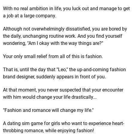
With no real ambition in life, you luck out and manage to get
a job at a large company.
Although not overwhelmingly dissatisfied, you are bored by
the daily, unchanging routine work. And you find yourself
wondering, "Am I okay with the way things are?"
Your only small relief from all of this is fashion.
That is, until the day that "Leo," the up-and-coming fashion
brand designer, suddenly appears in front of you.
At that moment, you never suspected that your encounter
with him would change your life drastically...
"Fashion and romance will change my life."
A dating sim game for girls who want to experience heart-
throbbing romance, while enjoying fashion!