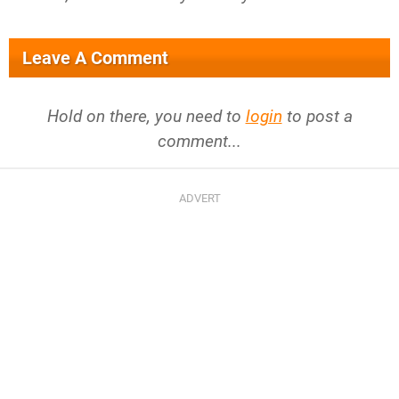
Leave A Comment
Hold on there, you need to
login
to post a
comment...