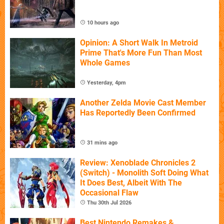
10 hours ago
Opinion: A Short Walk In Metroid
Prime That's More Fun Than Most
Whole Games
Yesterday, 4pm
Another Zelda Movie Cast Member
Has Reportedly Been Confirmed
31 mins ago
Review: Xenoblade Chronicles 2
(Switch) - Monolith Soft Doing What
It Does Best, Albeit With The
Occasional Flaw
Thu 30th Jul 2026
Best Nintendo Remakes &