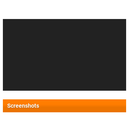
Screenshots