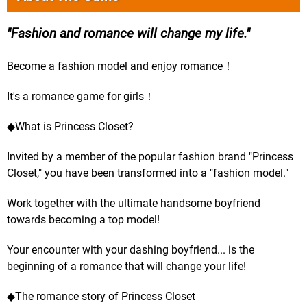
Fashion and romance will change my life.
Become a fashion model and enjoy romance！
It's a romance game for girls！
◆What is Princess Closet?
Invited by a member of the popular fashion brand "Princess
Closet," you have been transformed into a "fashion model."
Work together with the ultimate handsome boyfriend
towards becoming a top model!
Your encounter with your dashing boyfriend... is the
beginning of a romance that will change your life!
◆The romance story of Princess Closet