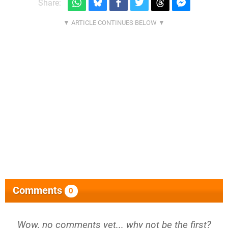
Share:
Comments
0
Wow, no comments yet... why not be the first?