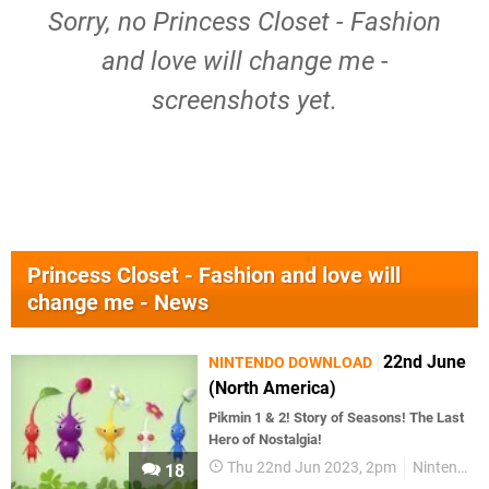
Sorry, no Princess Closet - Fashion
and love will change me -
screenshots yet.
Princess Closet - Fashion and love will
change me - News
22nd June
NINTENDO DOWNLOAD
(North America)
Pikmin 1 & 2! Story of Seasons! The Last
Hero of Nostalgia!
Thu 22nd Jun 2023, 2pm
Nintendo Download
18