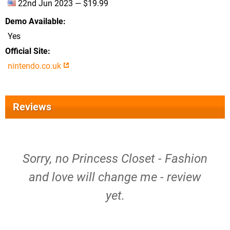
22nd Jun 2023 — $19.99
Demo Available
Yes
Official Site
nintendo.co.uk
Reviews
Sorry, no Princess Closet - Fashion
and love will change me - review
yet.