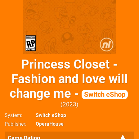
Princess Closet -
Fashion and love will
change me -
Switch eShop
2023
System
Switch eShop
Publisher
OperaHouse
Game Rating