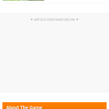
About The Game