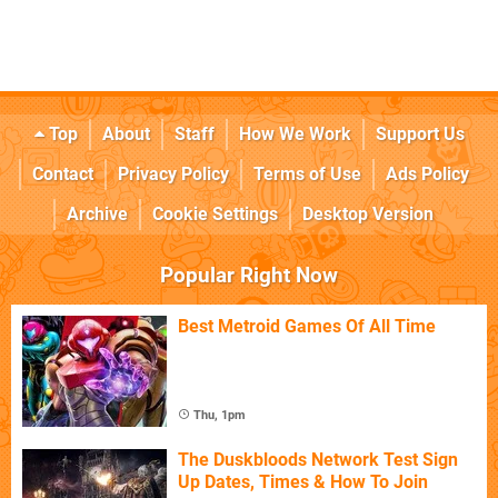
Top
About
Staff
How We Work
Support Us
Contact
Privacy Policy
Terms of Use
Ads Policy
Archive
Cookie Settings
Desktop Version
Popular Right Now
Best Metroid Games Of All Time
Thu, 1pm
The Duskbloods Network Test Sign
Up Dates, Times & How To Join