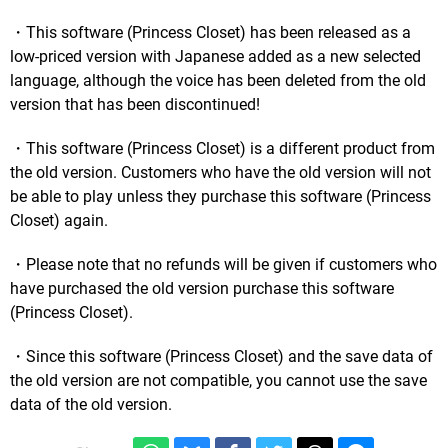
・This software (Princess Closet) has been released as a
low-priced version with Japanese added as a new selected
language, although the voice has been deleted from the old
version that has been discontinued!
・This software (Princess Closet) is a different product from
the old version. Customers who have the old version will not
be able to play unless they purchase this software (Princess
Closet) again.
・Please note that no refunds will be given if customers who
have purchased the old version purchase this software
(Princess Closet).
・Since this software (Princess Closet) and the save data of
the old version are not compatible, you cannot use the save
data of the old version.