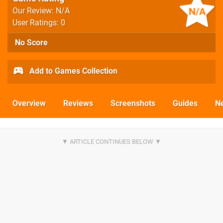
N/A
Our Review: N/A
User Ratings: 0
No Score
Add to Games Collection
Overview
Reviews
Screenshots
Guides
N