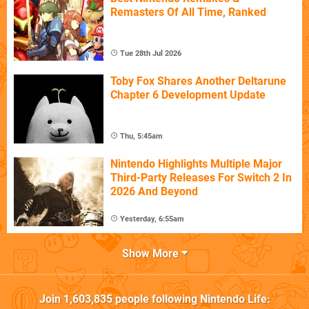
Remasters Of All Time, Ranked
Tue 28th Jul 2026
Toby Fox Shares Another Deltarune
Chapter 6 Development Update
Thu, 5:45am
Nintendo Highlights Multiple Major
Third-Party Releases For Switch 2 In
2026 And Beyond
Yesterday, 6:55am
Show More
Join
1,603,835
people following
Nintendo Life
: