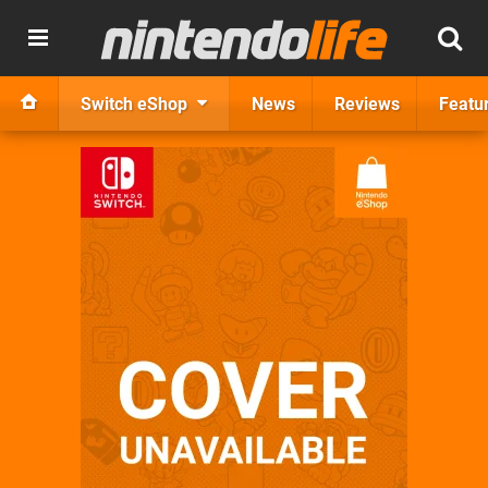
Switch eShop
News
Reviews
Featu